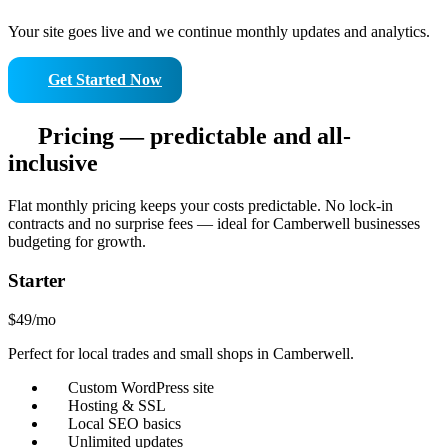
Your site goes live and we continue monthly updates and analytics.
Get Started Now
Pricing — predictable and all-
inclusive
Flat monthly pricing keeps your costs predictable. No lock-in
contracts and no surprise fees — ideal for Camberwell businesses
budgeting for growth.
Starter
$49
/mo
Perfect for local trades and small shops in Camberwell.
Custom WordPress site
Hosting & SSL
Local SEO basics
Unlimited updates