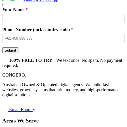
or
Your Name
*
Phone Number (incl. country code)
*
Submit
100% FREE TO TRY
- We text once. No spam. No payment
required.
CONGERO
.
Australian Owned & Operated digital agency. We build fast
websites, growth systems that print money, and high-performance
digital solutions.
Email Enquiry
Areas We Serve