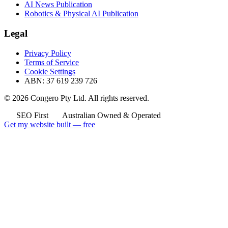
AI News Publication
Robotics & Physical AI Publication
Legal
Privacy Policy
Terms of Service
Cookie Settings
ABN: 37 619 239 726
© 2026 Congero Pty Ltd. All rights reserved.
SEO First
Australian Owned & Operated
Get my website built — free