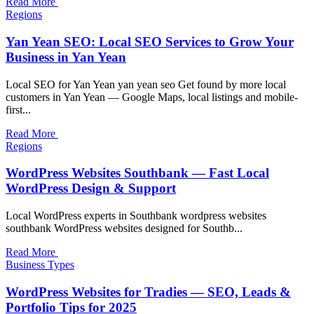
Read More
Regions
Yan Yean SEO: Local SEO Services to Grow Your
Business in Yan Yean
Local SEO for Yan Yean yan yean seo Get found by more local
customers in Yan Yean — Google Maps, local listings and mobile-
first...
Read More
Regions
WordPress Websites Southbank — Fast Local
WordPress Design & Support
Local WordPress experts in Southbank wordpress websites
southbank WordPress websites designed for Southb...
Read More
Business Types
WordPress Websites for Tradies — SEO, Leads &
Portfolio Tips for 2025