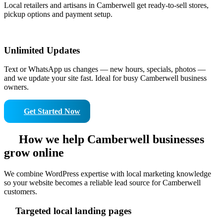
Local retailers and artisans in Camberwell get ready-to-sell stores,
pickup options and payment setup.
Unlimited Updates
Text or WhatsApp us changes — new hours, specials, photos —
and we update your site fast. Ideal for busy Camberwell business
owners.
Get Started Now
How we help Camberwell businesses
grow online
We combine WordPress expertise with local marketing knowledge
so your website becomes a reliable lead source for Camberwell
customers.
Targeted local landing pages