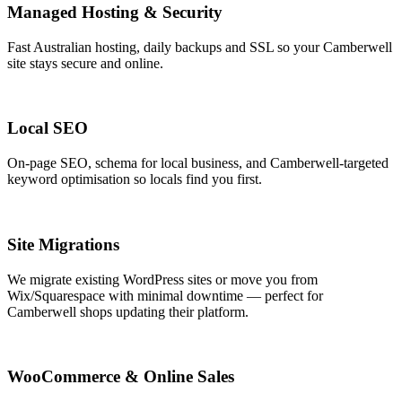
Managed Hosting & Security
Fast Australian hosting, daily backups and SSL so your Camberwell
site stays secure and online.
Local SEO
On-page SEO, schema for local business, and Camberwell-targeted
keyword optimisation so locals find you first.
Site Migrations
We migrate existing WordPress sites or move you from
Wix/Squarespace with minimal downtime — perfect for
Camberwell shops updating their platform.
WooCommerce & Online Sales