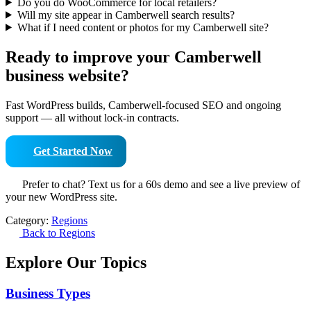
Do you do WooCommerce for local retailers?
Will my site appear in Camberwell search results?
What if I need content or photos for my Camberwell site?
Ready to improve your Camberwell
business website?
Fast WordPress builds, Camberwell-focused SEO and ongoing
support — all without lock-in contracts.
Get Started Now
Prefer to chat? Text us for a 60s demo and see a live preview of
your new WordPress site.
Category:
Regions
Back to Regions
Explore Our Topics
Business Types