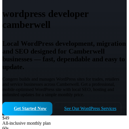
wordpress developer
camberwell
Local WordPress development, migration
and SEO designed for Camberwell
businesses — fast, dependable and easy to
update.
Congero builds and manages WordPress sites for trades, retailers
and service businesses across Camberwell. Get a professional,
mobile-optimised WordPress site with local SEO, hosting and
unlimited updates for a simple monthly price.
Get Started Now
See Our WordPress Services
$49
All-inclusive monthly plan
60s