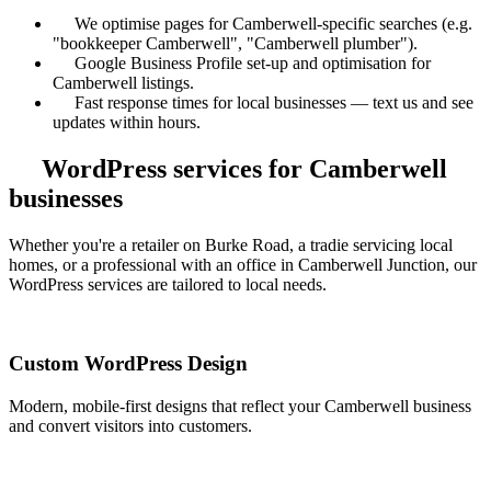
We optimise pages for Camberwell-specific searches (e.g.
"bookkeeper Camberwell", "Camberwell plumber").
Google Business Profile set-up and optimisation for
Camberwell listings.
Fast response times for local businesses — text us and see
updates within hours.
WordPress services for Camberwell
businesses
Whether you're a retailer on Burke Road, a tradie servicing local
homes, or a professional with an office in Camberwell Junction, our
WordPress services are tailored to local needs.
Custom WordPress Design
Modern, mobile-first designs that reflect your Camberwell business
and convert visitors into customers.