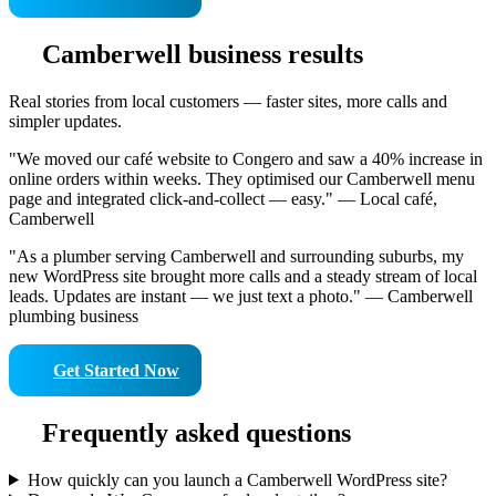
Camberwell business results
Real stories from local customers — faster sites, more calls and
simpler updates.
"We moved our café website to Congero and saw a 40% increase in
online orders within weeks. They optimised our Camberwell menu
page and integrated click-and-collect — easy." — Local café,
Camberwell
"As a plumber serving Camberwell and surrounding suburbs, my
new WordPress site brought more calls and a steady stream of local
leads. Updates are instant — we just text a photo." — Camberwell
plumbing business
Get Started Now
Frequently asked questions
How quickly can you launch a Camberwell WordPress site?