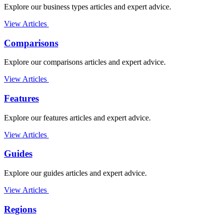
Explore our business types articles and expert advice.
View Articles
Comparisons
Explore our comparisons articles and expert advice.
View Articles
Features
Explore our features articles and expert advice.
View Articles
Guides
Explore our guides articles and expert advice.
View Articles
Regions