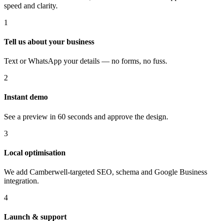
speed and clarity.
1
Tell us about your business
Text or WhatsApp your details — no forms, no fuss.
2
Instant demo
See a preview in 60 seconds and approve the design.
3
Local optimisation
We add Camberwell-targeted SEO, schema and Google Business
integration.
4
Launch & support