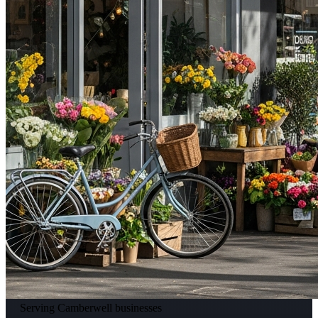
Serving Camberwell businesses