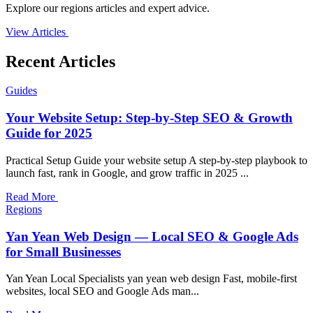
Explore our regions articles and expert advice.
View Articles
Recent Articles
Guides
Your Website Setup: Step-by-Step SEO & Growth
Guide for 2025
Practical Setup Guide your website setup A step-by-step playbook to
launch fast, rank in Google, and grow traffic in 2025 ...
Read More
Regions
Yan Yean Web Design — Local SEO & Google Ads
for Small Businesses
Yan Yean Local Specialists yan yean web design Fast, mobile-first
websites, local SEO and Google Ads man...