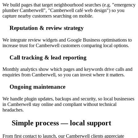
We build pages that target neighbourhood searches (e.g. "emergency
plumber Camberwell", "Camberwell café web design") so you
capture nearby customers searching on mobile.
Reputation & review strategy
We integrate review widgets and Google Business optimisations to
increase trust for Camberwell customers comparing local options.
Call tracking & lead reporting
Monthly analytics show which pages and keywords drive calls and
enquiries from Camberwell, so you can invest where it matters.
Ongoing maintenance
We handle plugin updates, backups and security, so local businesses
in Camberwell stay online and compliant without technical
headaches.
Simple process — local support
From first contact to launch, our Camberwell clients appreciate