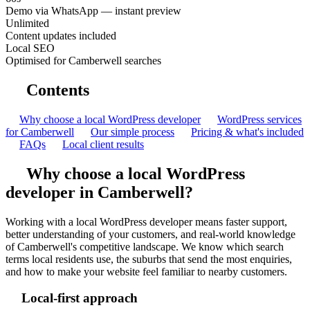
Demo via WhatsApp — instant preview
Unlimited
Content updates included
Local SEO
Optimised for Camberwell searches
Contents
Why choose a local WordPress developer
WordPress services
for Camberwell
Our simple process
Pricing & what's included
FAQs
Local client results
Why choose a local WordPress
developer in Camberwell?
Working with a local WordPress developer means faster support,
better understanding of your customers, and real-world knowledge
of Camberwell's competitive landscape. We know which search
terms local residents use, the suburbs that send the most enquiries,
and how to make your website feel familiar to nearby customers.
Local-first approach