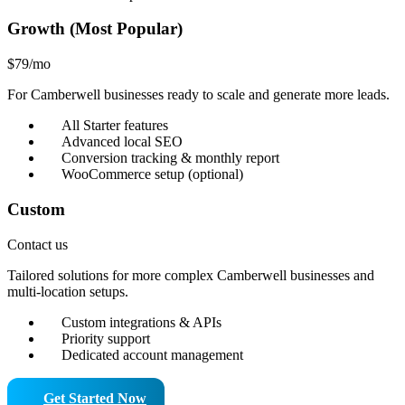
Growth (Most Popular)
$79
/mo
For Camberwell businesses ready to scale and generate more leads.
All Starter features
Advanced local SEO
Conversion tracking & monthly report
WooCommerce setup (optional)
Custom
Contact us
Tailored solutions for more complex Camberwell businesses and
multi-location setups.
Custom integrations & APIs
Priority support
Dedicated account management
Get Started Now