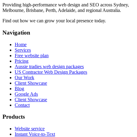
Providing high-performance web design and SEO across Sydney,
Melbourne, Brisbane, Perth, Adelaide, and regional Australia.
Find out how we can grow your local presence today.
Navigation
Home
Services
Free website plan
Pricing
Aussie tradies web design packages
US Contractor Web Design Packages
Our Work
Client Showcase
Blog
Google Ads
Client Showcase
Contact
Products
Website service
Instant Voice-to-Text