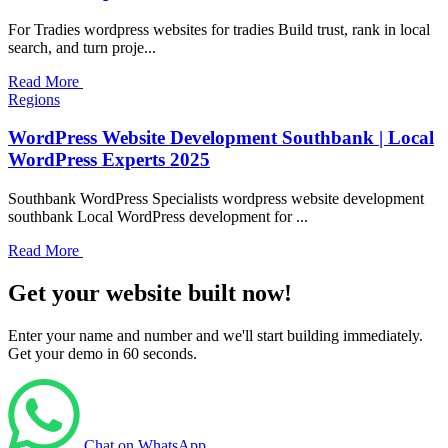
For Tradies wordpress websites for tradies Build trust, rank in local
search, and turn proje...
Read More
Regions
WordPress Website Development Southbank | Local
WordPress Experts 2025
Southbank WordPress Specialists wordpress website development
southbank Local WordPress development for ...
Read More
Get your website built now!
Enter your name and number and we'll start building immediately.
Get your demo in 60 seconds.
Chat on WhatsApp