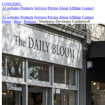
CONGERO
.
AI websites
Products
Services
Pricing
About
Affiliate
Contact
AI websites
Products
Services
Pricing
About
Affiliate
Contact
Home
/
Blog
/
Regions
/
Wordpress Developer Camberwell