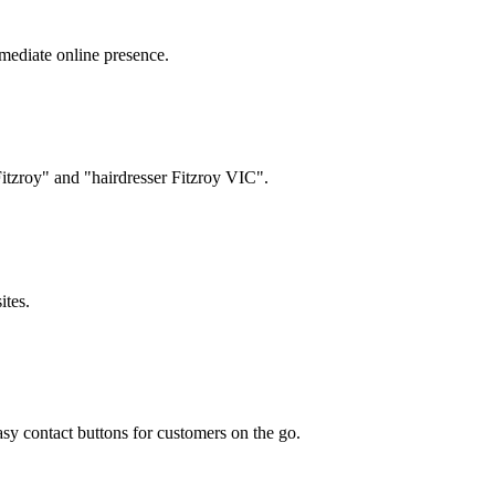
mediate online presence.
Fitzroy" and "hairdresser Fitzroy VIC".
ites.
y contact buttons for customers on the go.