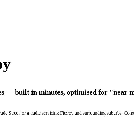
oy
ses — built in minutes, optimised for "near 
de Street, or a tradie servicing Fitzroy and surrounding suburbs, Conge