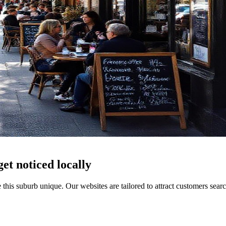
get noticed locally
 this suburb unique. Our websites are tailored to attract customers sea