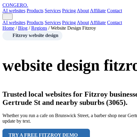
CONGERO
.
AI websites
Products
Services
Pricing
About
Affiliate
Contact
AI websites
Products
Services
Pricing
About
Affiliate
Contact
Home
/
Blog
/
Regions
/
Website Design Fitzroy
Fitzroy website design
website design fitzr
Trusted local websites for Fitzroy busines
Gertrude St and nearby suburbs (3065).
Whether you run a cafe on Brunswick Street, a barber shop near Gertru
update by text.
TRY A FREE FITZROY DEMO