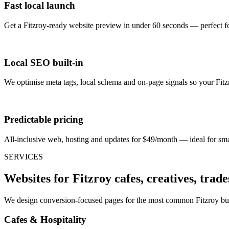
Fast local launch
Get a Fitzroy-ready website preview in under 60 seconds — perfect f
Local SEO built-in
We optimise meta tags, local schema and on-page signals so your Fitzro
Predictable pricing
All-inclusive web, hosting and updates for $49/month — ideal for smal
SERVICES
Websites for Fitzroy cafes, creatives, trade
We design conversion-focused pages for the most common Fitzroy busi
Cafes & Hospitality