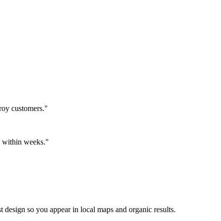
roy customers."
ls within weeks."
t design so you appear in local maps and organic results.