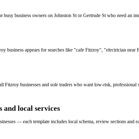
or busy business owners on Johnston St or Gertrude St who need an im
y business appears for searches like "cafe Fitzroy", "electrician near 
l Fitzroy businesses and sole traders who want low-risk, professional s
s and local services
nesses — each template includes local schema, review sections and eas