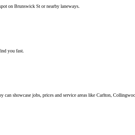
spot on Brunswick St or nearby laneways.
find you fast.
roy can showcase jobs, prices and service areas like Carlton, Colling