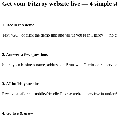
Get your Fitzroy website live — 4 simple s
1. Request a demo
Text "GO" or click the demo link and tell us you're in Fitzroy — no cr
2. Answer a few questions
Share your business name, address on Brunswick/Gertrude St, service
3. AI builds your site
Receive a tailored, mobile-friendly Fitzroy website preview in under 
4. Go live & grow