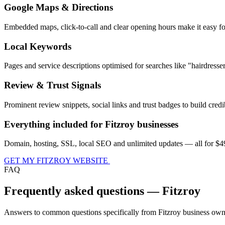
Google Maps & Directions
Embedded maps, click-to-call and clear opening hours make it easy fo
Local Keywords
Pages and service descriptions optimised for searches like "hairdress
Review & Trust Signals
Prominent review snippets, social links and trust badges to build credib
Everything included for Fitzroy businesses
Domain, hosting, SSL, local SEO and unlimited updates — all for $49
GET MY FITZROY WEBSITE
FAQ
Frequently asked questions — Fitzroy
Answers to common questions specifically from Fitzroy business own