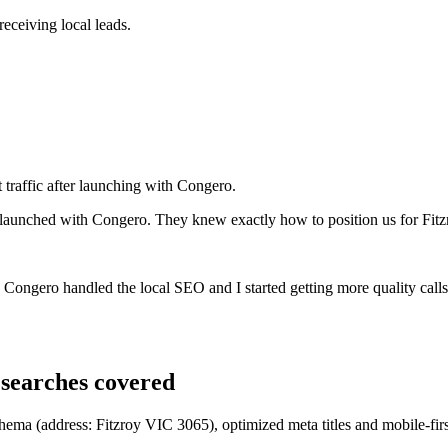
eceiving local leads.
 traffic after launching with Congero.
 launched with Congero. They knew exactly how to position us for Fitz
rs. Congero handled the local SEO and I started getting more quality cal
searches covered
chema (address: Fitzroy VIC 3065), optimized meta titles and mobile-firs