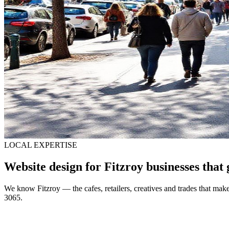
LOCAL EXPERTISE
Website design for Fitzroy businesses that 
We know Fitzroy — the cafes, retailers, creatives and trades that make
3065.