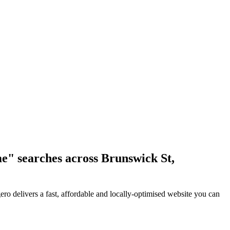
me" searches across Brunswick St,
ro delivers a fast, affordable and locally-optimised website you can