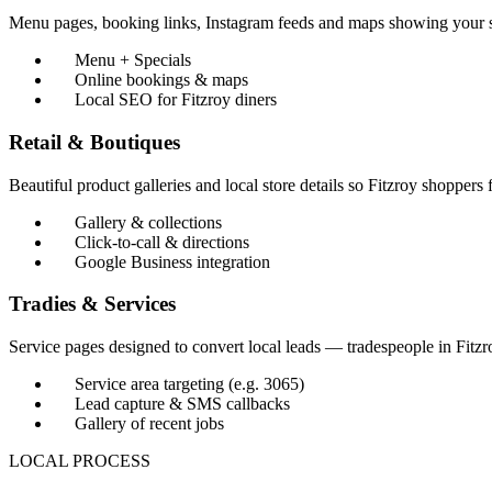
Menu pages, booking links, Instagram feeds and maps showing your 
Menu + Specials
Online bookings & maps
Local SEO for Fitzroy diners
Retail & Boutiques
Beautiful product galleries and local store details so Fitzroy shoppers 
Gallery & collections
Click-to-call & directions
Google Business integration
Tradies & Services
Service pages designed to convert local leads — tradespeople in Fitz
Service area targeting (e.g. 3065)
Lead capture & SMS callbacks
Gallery of recent jobs
LOCAL PROCESS