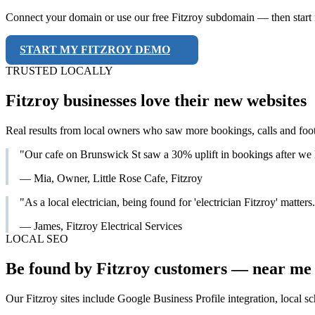
Connect your domain or use our free Fitzroy subdomain — then start r
START MY FITZROY DEMO
TRUSTED LOCALLY
Fitzroy businesses love their new websites
Real results from local owners who saw more bookings, calls and foot
"Our cafe on Brunswick St saw a 30% uplift in bookings after we
— Mia, Owner, Little Rose Cafe, Fitzroy
"As a local electrician, being found for 'electrician Fitzroy' matte
— James, Fitzroy Electrical Services
LOCAL SEO
Be found by Fitzroy customers — near me 
Our Fitzroy sites include Google Business Profile integration, local s