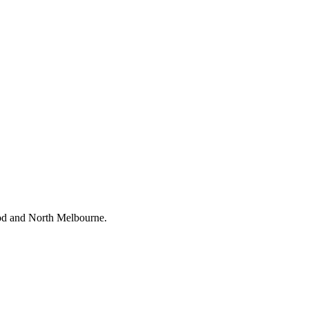
wood and North Melbourne.