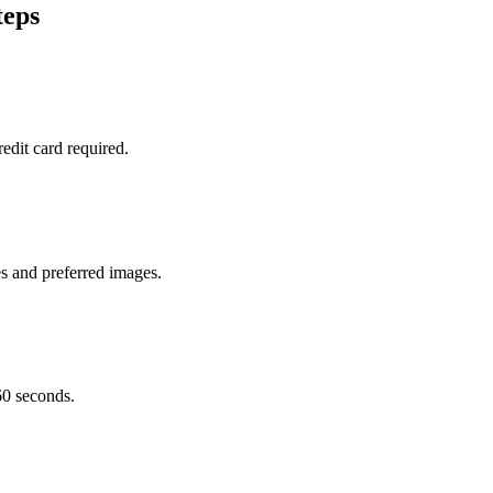
teps
edit card required.
s and preferred images.
60 seconds.