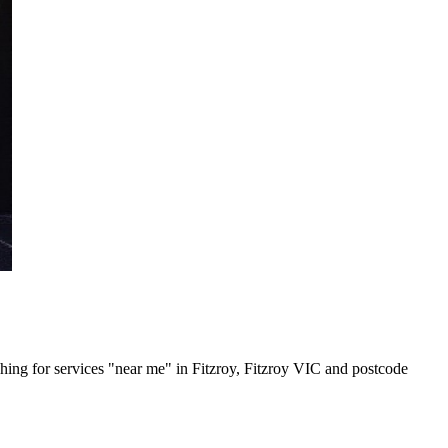
rching for services "near me" in Fitzroy, Fitzroy VIC and postcode