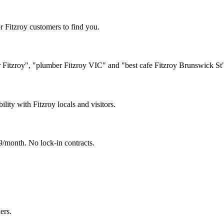
r Fitzroy customers to find you.
er Fitzroy", "plumber Fitzroy VIC" and "best cafe Fitzroy Brunswick St
ility with Fitzroy locals and visitors.
/month. No lock-in contracts.
ers.