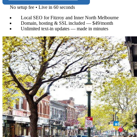
No setup fee • Live in 60 seconds
Local SEO for Fitzroy and Inner North Melbourne
Domain, hosting & SSL included — $49/month
Unlimited text-in updates — made in minutes