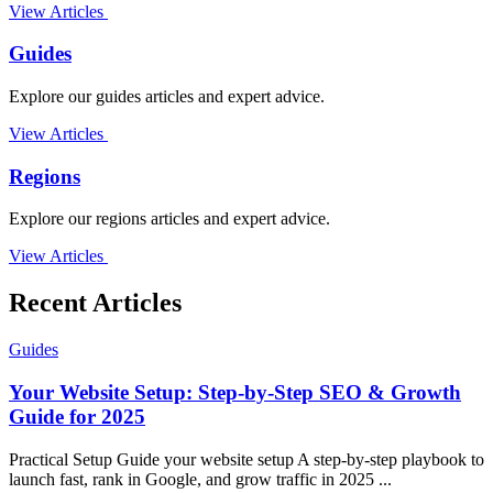
View Articles
Guides
Explore our guides articles and expert advice.
View Articles
Regions
Explore our regions articles and expert advice.
View Articles
Recent Articles
Guides
Your Website Setup: Step-by-Step SEO & Growth
Guide for 2025
Practical Setup Guide your website setup A step-by-step playbook to
launch fast, rank in Google, and grow traffic in 2025 ...