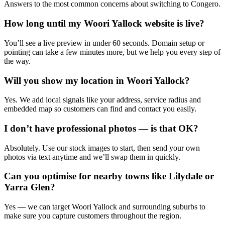
Answers to the most common concerns about switching to Congero.
How long until my Woori Yallock website is live?
You’ll see a live preview in under 60 seconds. Domain setup or
pointing can take a few minutes more, but we help you every step of
the way.
Will you show my location in Woori Yallock?
Yes. We add local signals like your address, service radius and
embedded map so customers can find and contact you easily.
I don’t have professional photos — is that OK?
Absolutely. Use our stock images to start, then send your own
photos via text anytime and we’ll swap them in quickly.
Can you optimise for nearby towns like Lilydale or
Yarra Glen?
Yes — we can target Woori Yallock and surrounding suburbs to
make sure you capture customers throughout the region.