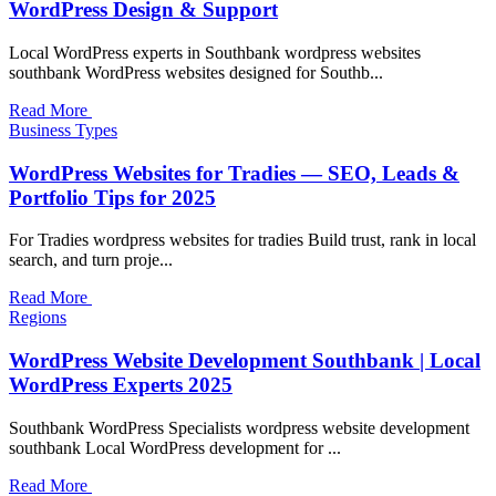
WordPress Design & Support
Local WordPress experts in Southbank wordpress websites
southbank WordPress websites designed for Southb...
Read More
Business Types
WordPress Websites for Tradies — SEO, Leads &
Portfolio Tips for 2025
For Tradies wordpress websites for tradies Build trust, rank in local
search, and turn proje...
Read More
Regions
WordPress Website Development Southbank | Local
WordPress Experts 2025
Southbank WordPress Specialists wordpress website development
southbank Local WordPress development for ...
Read More