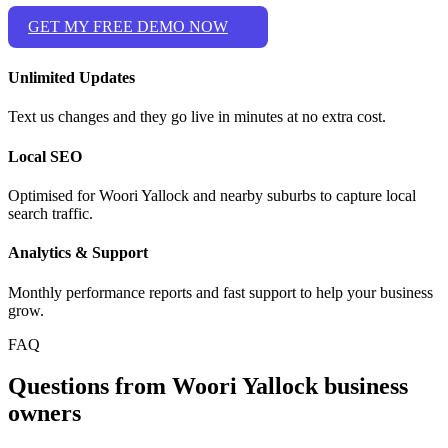
GET MY FREE DEMO NOW
Unlimited Updates
Text us changes and they go live in minutes at no extra cost.
Local SEO
Optimised for Woori Yallock and nearby suburbs to capture local
search traffic.
Analytics & Support
Monthly performance reports and fast support to help your business
grow.
FAQ
Questions from Woori Yallock business
owners