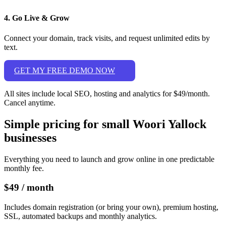
4. Go Live & Grow
Connect your domain, track visits, and request unlimited edits by
text.
GET MY FREE DEMO NOW
All sites include local SEO, hosting and analytics for $49/month.
Cancel anytime.
Simple pricing for small Woori Yallock
businesses
Everything you need to launch and grow online in one predictable
monthly fee.
$49
/ month
Includes domain registration (or bring your own), premium hosting,
SSL, automated backups and monthly analytics.