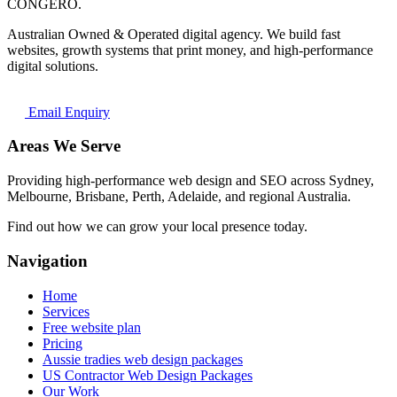
CONGERO
.
Australian Owned & Operated digital agency. We build fast
websites, growth systems that print money, and high-performance
digital solutions.
Email Enquiry
Areas We Serve
Providing high-performance web design and SEO across Sydney,
Melbourne, Brisbane, Perth, Adelaide, and regional Australia.
Find out how we can grow your local presence today.
Navigation
Home
Services
Free website plan
Pricing
Aussie tradies web design packages
US Contractor Web Design Packages
Our Work