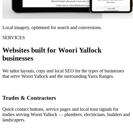
Local imagery, optimised for search and conversions.
SERVICES
Websites built for Woori Yallock
businesses
We tailor layouts, copy and local SEO for the types of businesses
that serve Woori Yallock and the surrounding Yarra Ranges.
Trades & Contractors
Quick contact buttons, service pages and local trust signals for
tradies serving Woori Yallock — plumbers, electricians, builders and
landscapers.