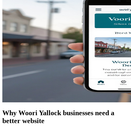
Why Woori Yallock businesses need a
better website