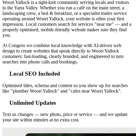
Woori Yallock is a tight-knit community serving locals and visitors
to the Yarra Valley. Whether you run a café on the main street, a
landscaping crew, a bed & breakfast, or a specialist trades service
operating around Woori Yallock, your website is often your first
impression. Local customers search for services "near me" — and a
properly optimised, mobile-friendly website makes sure they find
you.
At Congero we combine local knowledge with AI-driven web
design to create websites that speak directly to Woori Yallock
customers: fast-loading, clearly branded, and engineered to turn
searches into phone calls and bookings.
Local SEO Included
Optimised titles, schema and content so you show up for searches
like "plumber Woori Yallock" and "cafes near Woori Yallock".
Unlimited Updates
Text us changes — new photo, price or service — and we update
your site within minutes at no extra cost.