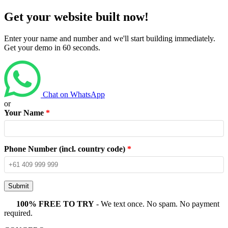
Get your website built now!
Enter your name and number and we'll start building immediately.
Get your demo in 60 seconds.
Chat on WhatsApp
or
Your Name
*
Phone Number (incl. country code)
*
Submit
100% FREE TO TRY
- We text once. No spam. No payment
required.