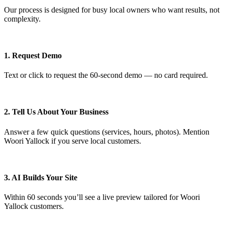
Our process is designed for busy local owners who want results, not
complexity.
1. Request Demo
Text or click to request the 60‑second demo — no card required.
2. Tell Us About Your Business
Answer a few quick questions (services, hours, photos). Mention
Woori Yallock if you serve local customers.
3. AI Builds Your Site
Within 60 seconds you’ll see a live preview tailored for Woori
Yallock customers.