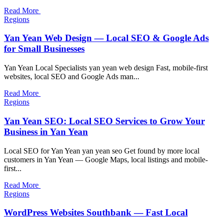
Read More
Regions
Yan Yean Web Design — Local SEO & Google Ads
for Small Businesses
Yan Yean Local Specialists yan yean web design Fast, mobile-first
websites, local SEO and Google Ads man...
Read More
Regions
Yan Yean SEO: Local SEO Services to Grow Your
Business in Yan Yean
Local SEO for Yan Yean yan yean seo Get found by more local
customers in Yan Yean — Google Maps, local listings and mobile-
first...
Read More
Regions
WordPress Websites Southbank — Fast Local