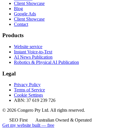
Client Showcase
Blog
Google Ads
Client Showcase
Contact
Products
Website service
Instant Voice-to-Text
AI News Publication
Robotics & Physical AI Publication
Legal
Privacy Policy
Terms of Service
Cookie Settings
ABN: 37 619 239 726
© 2026 Congero Pty Ltd. All rights reserved.
SEO First
Australian Owned & Operated
Get my website built — free