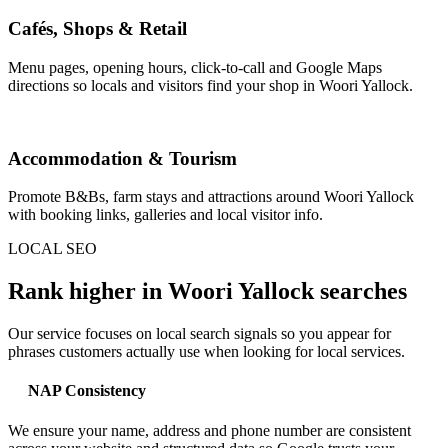
Cafés, Shops & Retail
Menu pages, opening hours, click-to-call and Google Maps
directions so locals and visitors find your shop in Woori Yallock.
Accommodation & Tourism
Promote B&Bs, farm stays and attractions around Woori Yallock
with booking links, galleries and local visitor info.
LOCAL SEO
Rank higher in Woori Yallock searches
Our service focuses on local search signals so you appear for
phrases customers actually use when looking for local services.
NAP Consistency
We ensure your name, address and phone number are consistent