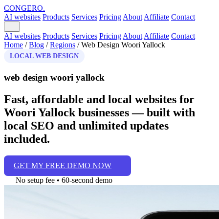
CONGERO
.
AI websites
Products
Services
Pricing
About
Affiliate
Contact
AI websites
Products
Services
Pricing
About
Affiliate
Contact
Home
/
Blog
/
Regions
/
Web Design Woori Yallock
LOCAL WEB DESIGN
web design woori yallock
Fast, affordable and local websites for
Woori Yallock businesses — built with
local SEO and unlimited updates
included.
GET MY FREE DEMO NOW
No setup fee • 60‑second demo