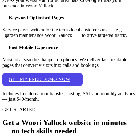
across your website and structured data so Google trusts your
presence in Woori Yallock.
Keyword Optimised Pages
Service pages written for the terms local customers use — e.g.
"garden maintenance Woori Yallock" — to drive targeted traffic.
Fast Mobile Experience
Most local searches happen on phones. We deliver fast, readable
pages that convert visitors into calls and bookings.
GET MY FREE DEMO NOW
Includes free domain or transfer, hosting, SSL and monthly analytics
— just $49/month.
GET STARTED
Get a Woori Yallock website in minutes
— no tech skills needed