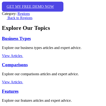
GET MY FREE DEMO NOW
Category:
Regions
Back to Regions
Explore Our Topics
Business Types
Explore our business types articles and expert advice.
View Articles
Comparisons
Explore our comparisons articles and expert advice.
View Articles
Features
Explore our features articles and expert advice.