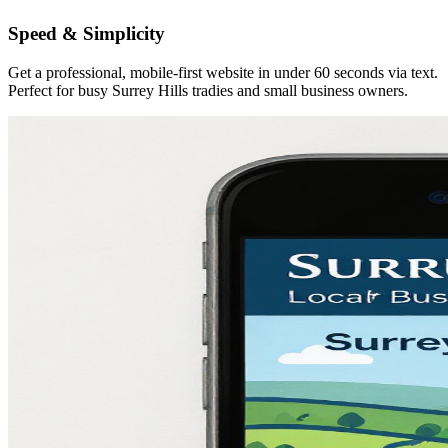
Speed & Simplicity
Get a professional, mobile-first website in under 60 seconds via text.
Perfect for busy Surrey Hills tradies and small business owners.