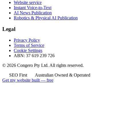
Website service
Instant Voice-to-Text
AI News Publication
Robotics & Physical AI Publication
Legal
Privacy Policy
Terms of Service
Cookie Settings
ABN: 37 619 239 726
© 2026 Congero Pty Ltd. All rights reserved.
SEO First
Australian Owned & Operated
Get my website built — free