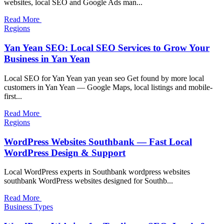
websites, local SEO and Google Ads man...
Read More
Regions
Yan Yean SEO: Local SEO Services to Grow Your
Business in Yan Yean
Local SEO for Yan Yean yan yean seo Get found by more local
customers in Yan Yean — Google Maps, local listings and mobile-
first...
Read More
Regions
WordPress Websites Southbank — Fast Local
WordPress Design & Support
Local WordPress experts in Southbank wordpress websites
southbank WordPress websites designed for Southb...
Read More
Business Types