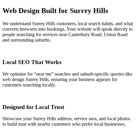
Web Design Built for Surrey Hills
We understand Surrey Hills customers, local search habits, and what
converts browsers into bookings. Your website will speak directly to
people searching for services near Canterbury Road, Union Road
and surrounding suburbs.
Local SEO That Works
We optimise for “near me” searches and suburb-specific queries like
web design Surrey Hills, ensuring your business appears for
customers searching locally.
Designed for Local Trust
Showcase your Surrey Hills address, service area, and local photos
to build trust with nearby customers who prefer local businesses.