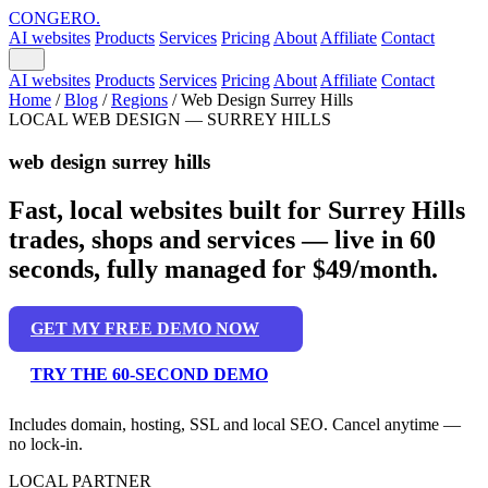
CONGERO
.
AI websites
Products
Services
Pricing
About
Affiliate
Contact
AI websites
Products
Services
Pricing
About
Affiliate
Contact
Home
/
Blog
/
Regions
/
Web Design Surrey Hills
LOCAL WEB DESIGN — SURREY HILLS
web design surrey hills
Fast, local websites built for Surrey Hills
trades, shops and services — live in 60
seconds, fully managed for $49/month.
GET MY FREE DEMO NOW
TRY THE 60-SECOND DEMO
Includes domain, hosting, SSL and local SEO. Cancel anytime —
no lock-in.
LOCAL PARTNER