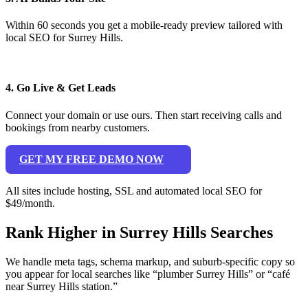
Within 60 seconds you get a mobile-ready preview tailored with
local SEO for Surrey Hills.
4. Go Live & Get Leads
Connect your domain or use ours. Then start receiving calls and
bookings from nearby customers.
GET MY FREE DEMO NOW
All sites include hosting, SSL and automated local SEO for
$49/month.
Rank Higher in Surrey Hills Searches
We handle meta tags, schema markup, and suburb-specific copy so
you appear for local searches like “plumber Surrey Hills” or “café
near Surrey Hills station.”