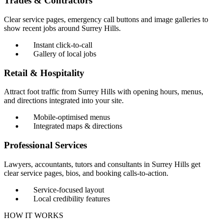
Trades & Contractors
Clear service pages, emergency call buttons and image galleries to
show recent jobs around Surrey Hills.
Instant click-to-call
Gallery of local jobs
Retail & Hospitality
Attract foot traffic from Surrey Hills with opening hours, menus,
and directions integrated into your site.
Mobile-optimised menus
Integrated maps & directions
Professional Services
Lawyers, accountants, tutors and consultants in Surrey Hills get
clear service pages, bios, and booking calls-to-action.
Service-focused layout
Local credibility features
HOW IT WORKS