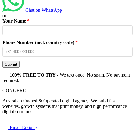
Chat on WhatsApp
or
Your Name
*
Phone Number (incl. country code)
*
Submit
100% FREE TO TRY
- We text once. No spam. No payment
required.
CONGERO
.
Australian Owned & Operated digital agency. We build fast
websites, growth systems that print money, and high-performance
digital solutions.
Email Enquiry