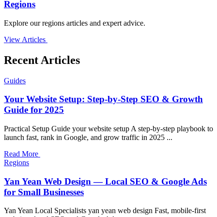
Regions
Explore our regions articles and expert advice.
View Articles
Recent Articles
Guides
Your Website Setup: Step-by-Step SEO & Growth
Guide for 2025
Practical Setup Guide your website setup A step-by-step playbook to
launch fast, rank in Google, and grow traffic in 2025 ...
Read More
Regions
Yan Yean Web Design — Local SEO & Google Ads
for Small Businesses
Yan Yean Local Specialists yan yean web design Fast, mobile-first