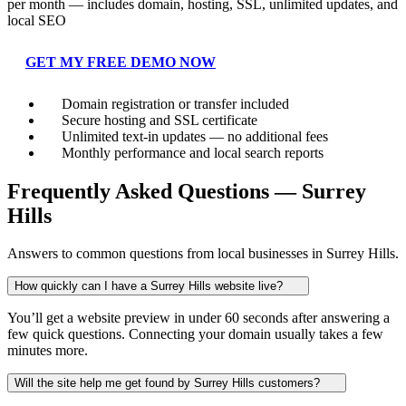
per month — includes domain, hosting, SSL, unlimited updates, and
local SEO
GET MY FREE DEMO NOW
Domain registration or transfer included
Secure hosting and SSL certificate
Unlimited text-in updates — no additional fees
Monthly performance and local search reports
Frequently Asked Questions — Surrey
Hills
Answers to common questions from local businesses in Surrey Hills.
How quickly can I have a Surrey Hills website live?
You’ll get a website preview in under 60 seconds after answering a
few quick questions. Connecting your domain usually takes a few
minutes more.
Will the site help me get found by Surrey Hills customers?