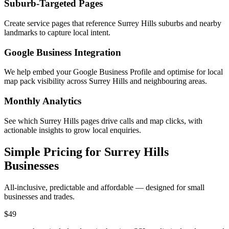
Suburb-Targeted Pages
Create service pages that reference Surrey Hills suburbs and nearby
landmarks to capture local intent.
Google Business Integration
We help embed your Google Business Profile and optimise for local
map pack visibility across Surrey Hills and neighbouring areas.
Monthly Analytics
See which Surrey Hills pages drive calls and map clicks, with
actionable insights to grow local enquiries.
Simple Pricing for Surrey Hills
Businesses
All-inclusive, predictable and affordable — designed for small
businesses and trades.
$49