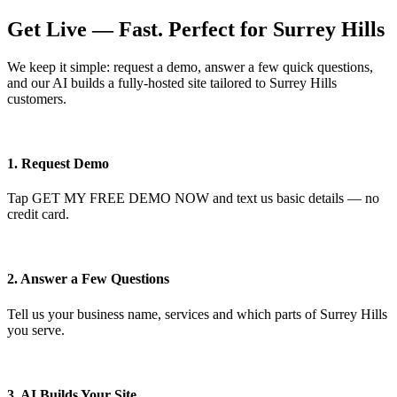
Get Live — Fast. Perfect for Surrey Hills
We keep it simple: request a demo, answer a few quick questions,
and our AI builds a fully-hosted site tailored to Surrey Hills
customers.
1. Request Demo
Tap GET MY FREE DEMO NOW and text us basic details — no
credit card.
2. Answer a Few Questions
Tell us your business name, services and which parts of Surrey Hills
you serve.
3. AI Builds Your Site