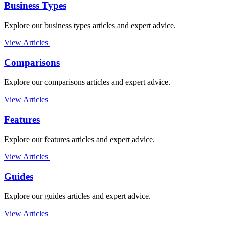
Business Types
Explore our business types articles and expert advice.
View Articles
Comparisons
Explore our comparisons articles and expert advice.
View Articles
Features
Explore our features articles and expert advice.
View Articles
Guides
Explore our guides articles and expert advice.
View Articles