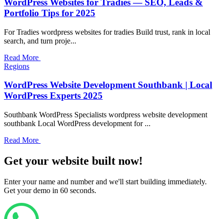
WordPress Websites for Tradies — SEO, Leads &
Portfolio Tips for 2025
For Tradies wordpress websites for tradies Build trust, rank in local
search, and turn proje...
Read More
Regions
WordPress Website Development Southbank | Local
WordPress Experts 2025
Southbank WordPress Specialists wordpress website development
southbank Local WordPress development for ...
Read More
Get your website built now!
Enter your name and number and we'll start building immediately.
Get your demo in 60 seconds.