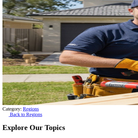
Category:
Regions
Back to Regions
Explore Our Topics