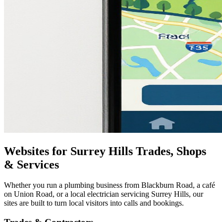
Websites for Surrey Hills Trades, Shops
& Services
Whether you run a plumbing business from Blackburn Road, a café
on Union Road, or a local electrician servicing Surrey Hills, our
sites are built to turn local visitors into calls and bookings.