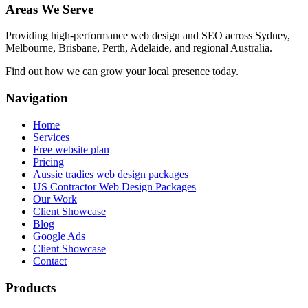
Areas We Serve
Providing high-performance web design and SEO across Sydney,
Melbourne, Brisbane, Perth, Adelaide, and regional Australia.
Find out how we can grow your local presence today.
Navigation
Home
Services
Free website plan
Pricing
Aussie tradies web design packages
US Contractor Web Design Packages
Our Work
Client Showcase
Blog
Google Ads
Client Showcase
Contact
Products