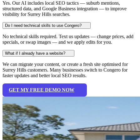
Yes. Our AI includes local SEO tactics — suburb mentions,
structured data, and Google Business integration — to improve
visibility for Surrey Hills searches.
Do I need technical skills to use Congero?
No technical skills required. Text us updates — change prices, add
specials, or swap images — and we apply edits for you.
What if I already have a website?
We can migrate your content, or create a fresh site optimised for
Surrey Hills customers. Many businesses switch to Congero for
faster updates and better local SEO results.
GET MY FREE DEMO NOW