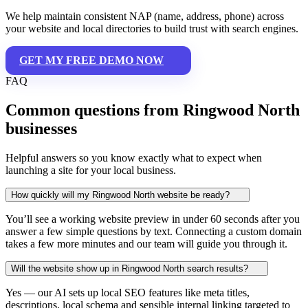
We help maintain consistent NAP (name, address, phone) across
your website and local directories to build trust with search engines.
GET MY FREE DEMO NOW
FAQ
Common questions from Ringwood North
businesses
Helpful answers so you know exactly what to expect when
launching a site for your local business.
How quickly will my Ringwood North website be ready?
You’ll see a working website preview in under 60 seconds after you
answer a few simple questions by text. Connecting a custom domain
takes a few more minutes and our team will guide you through it.
Will the website show up in Ringwood North search results?
Yes — our AI sets up local SEO features like meta titles,
descriptions, local schema and sensible internal linking targeted to