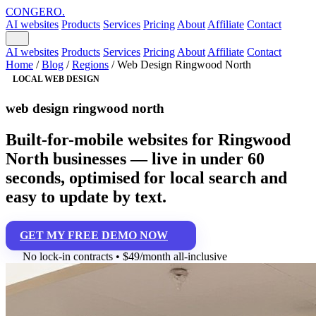
CONGERO
.
AI websites
Products
Services
Pricing
About
Affiliate
Contact
AI websites
Products
Services
Pricing
About
Affiliate
Contact
Home
/
Blog
/
Regions
/
Web Design Ringwood North
LOCAL WEB DESIGN
web design ringwood north
Built-for-mobile websites for Ringwood
North businesses — live in under 60
seconds, optimised for local search and
easy to update by text.
GET MY FREE DEMO NOW
No lock-in contracts • $49/month all-inclusive