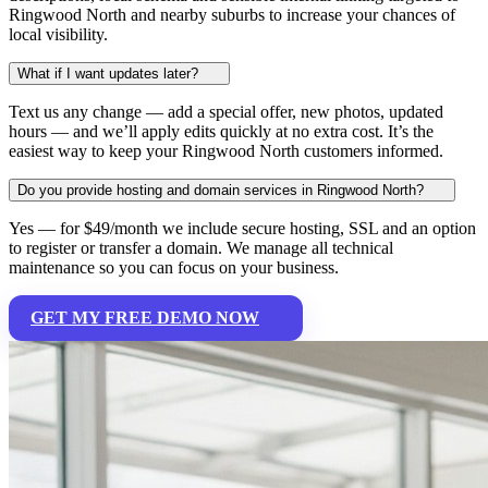
Ringwood North and nearby suburbs to increase your chances of
local visibility.
What if I want updates later?
Text us any change — add a special offer, new photos, updated
hours — and we’ll apply edits quickly at no extra cost. It’s the
easiest way to keep your Ringwood North customers informed.
Do you provide hosting and domain services in Ringwood North?
Yes — for $49/month we include secure hosting, SSL and an option
to register or transfer a domain. We manage all technical
maintenance so you can focus on your business.
GET MY FREE DEMO NOW