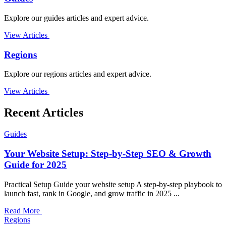
Explore our guides articles and expert advice.
View Articles
Regions
Explore our regions articles and expert advice.
View Articles
Recent Articles
Guides
Your Website Setup: Step-by-Step SEO & Growth
Guide for 2025
Practical Setup Guide your website setup A step-by-step playbook to
launch fast, rank in Google, and grow traffic in 2025 ...
Read More
Regions