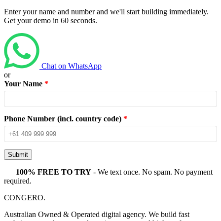
Enter your name and number and we'll start building immediately.
Get your demo in 60 seconds.
Chat on WhatsApp
or
Your Name
*
Phone Number (incl. country code)
*
Submit
100% FREE TO TRY
- We text once. No spam. No payment
required.
CONGERO
.
Australian Owned & Operated digital agency. We build fast