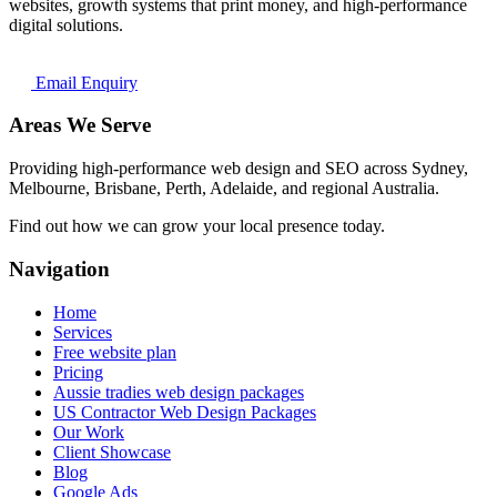
websites, growth systems that print money, and high-performance
digital solutions.
Email Enquiry
Areas We Serve
Providing high-performance web design and SEO across Sydney,
Melbourne, Brisbane, Perth, Adelaide, and regional Australia.
Find out how we can grow your local presence today.
Navigation
Home
Services
Free website plan
Pricing
Aussie tradies web design packages
US Contractor Web Design Packages
Our Work
Client Showcase
Blog
Google Ads