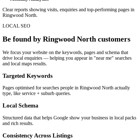
Clear reports showing visits, enquiries and top-performing pages in
Ringwood North.
LOCAL SEO
Be found by Ringwood North customers
We focus your website on the keywords, pages and schema that
drive local enquiries — helping you appear in "near me" searches
and local maps results.
Targeted Keywords
Pages optimised for searches people in Ringwood North actually
type, like service + suburb queries.
Local Schema
Structured data that helps Google show your business in local packs
and rich results.
Consistency Across Listings