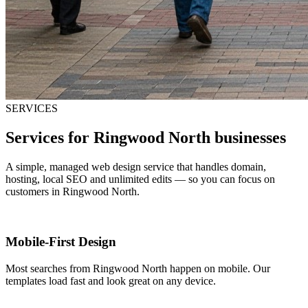
SERVICES
Services for Ringwood North businesses
A simple, managed web design service that handles domain,
hosting, local SEO and unlimited edits — so you can focus on
customers in Ringwood North.
Mobile-First Design
Most searches from Ringwood North happen on mobile. Our
templates load fast and look great on any device.