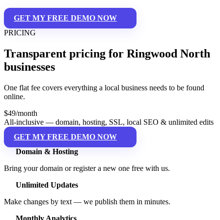
GET MY FREE DEMO NOW
PRICING
Transparent pricing for Ringwood North
businesses
One flat fee covers everything a local business needs to be found
online.
$49
/month
All-inclusive — domain, hosting, SSL, local SEO & unlimited edits
GET MY FREE DEMO NOW
Domain & Hosting
Bring your domain or register a new one free with us.
Unlimited Updates
Make changes by text — we publish them in minutes.
Monthly Analytics