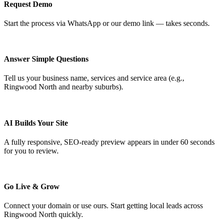
Request Demo
Start the process via WhatsApp or our demo link — takes seconds.
Answer Simple Questions
Tell us your business name, services and service area (e.g.,
Ringwood North and nearby suburbs).
AI Builds Your Site
A fully responsive, SEO-ready preview appears in under 60 seconds
for you to review.
Go Live & Grow
Connect your domain or use ours. Start getting local leads across
Ringwood North quickly.