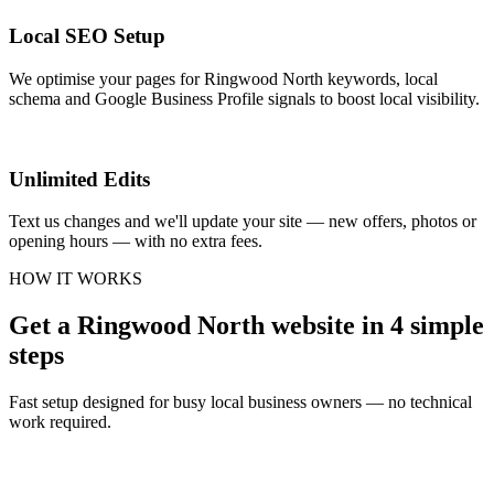
Local SEO Setup
We optimise your pages for Ringwood North keywords, local
schema and Google Business Profile signals to boost local visibility.
Unlimited Edits
Text us changes and we'll update your site — new offers, photos or
opening hours — with no extra fees.
HOW IT WORKS
Get a Ringwood North website in 4 simple
steps
Fast setup designed for busy local business owners — no technical
work required.