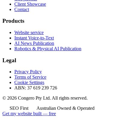
Client Showcase
Contact
Products
Website service
Instant Voice-to-Text
AI News Publication
Robotics & Physical AI Publication
Legal
Privacy Policy
Terms of Service
Cookie Settings
ABN: 37 619 239 726
© 2026 Congero Pty Ltd. All rights reserved.
SEO First
Australian Owned & Operated
Get my website built — free