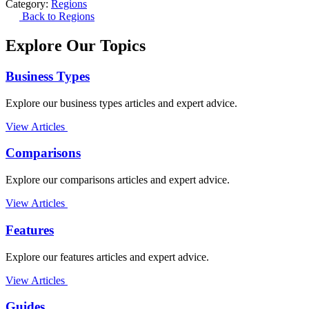
Category:
Regions
Back to Regions
Explore Our Topics
Business Types
Explore our business types articles and expert advice.
View Articles
Comparisons
Explore our comparisons articles and expert advice.
View Articles
Features
Explore our features articles and expert advice.
View Articles
Guides