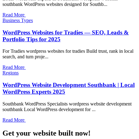
southbank WordPress websites designed for Southb...
Read More
Business Types
WordPress Websites for Tradies — SEO, Leads &
Portfolio Tips for 2025
For Tradies wordpress websites for tradies Build trust, rank in local
search, and turn proje...
Read More
Regions
WordPress Website Development Southbank | Local
WordPress Experts 2025
Southbank WordPress Specialists wordpress website development
southbank Local WordPress development for ...
Read More
Get your website built now!