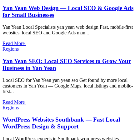
Yan Yean Web Design — Local SEO & Google Ads
for Small Businesses
Yan Yean Local Specialists yan yean web design Fast, mobile-first
websites, local SEO and Google Ads man...
Read More
Regions
Yan Yean SEO: Local SEO Services to Grow Your
Business in Yan Yean
Local SEO for Yan Yean yan yean seo Get found by more local
customers in Yan Yean — Google Maps, local listings and mobile-
first...
Read More
Regions
WordPress Websites Southbank — Fast Local
WordPress Design & Support
Local WordPress experts in Southbank wordpress websites