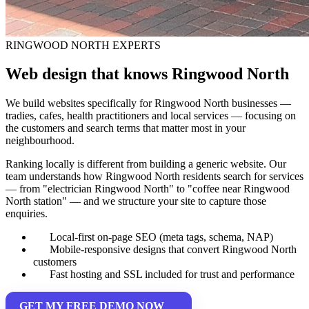
RINGWOOD NORTH EXPERTS
Web design that knows Ringwood North
We build websites specifically for Ringwood North businesses —
tradies, cafes, health practitioners and local services — focusing on
the customers and search terms that matter most in your
neighbourhood.
Ranking locally is different from building a generic website. Our
team understands how Ringwood North residents search for services
— from "electrician Ringwood North" to "coffee near Ringwood
North station" — and we structure your site to capture those
enquiries.
Local-first on-page SEO (meta tags, schema, NAP)
Mobile-responsive designs that convert Ringwood North
customers
Fast hosting and SSL included for trust and performance
GET MY FREE DEMO NOW