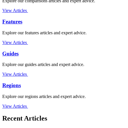
Explore our comparisons articles and expert advice.
View Articles
Features
Explore our features articles and expert advice.
View Articles
Guides
Explore our guides articles and expert advice.
View Articles
Regions
Explore our regions articles and expert advice.
View Articles
Recent Articles