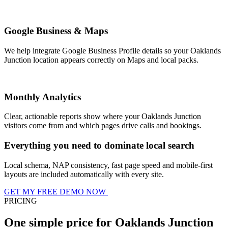
Google Business & Maps
We help integrate Google Business Profile details so your Oaklands
Junction location appears correctly on Maps and local packs.
Monthly Analytics
Clear, actionable reports show where your Oaklands Junction
visitors come from and which pages drive calls and bookings.
Everything you need to dominate local search
Local schema, NAP consistency, fast page speed and mobile-first
layouts are included automatically with every site.
GET MY FREE DEMO NOW
PRICING
One simple price for Oaklands Junction