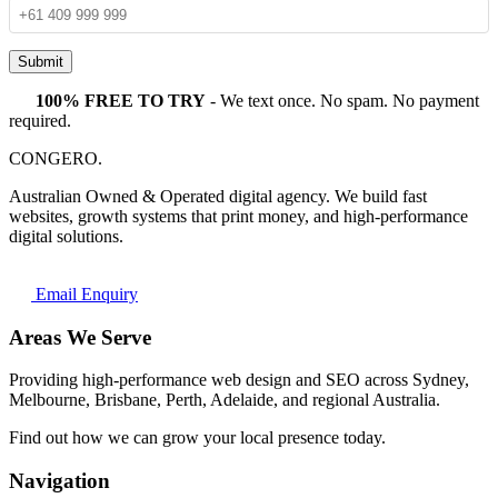
Submit
100% FREE TO TRY
- We text once. No spam. No payment
required.
CONGERO
.
Australian Owned & Operated digital agency. We build fast
websites, growth systems that print money, and high-performance
digital solutions.
Email Enquiry
Areas We Serve
Providing high-performance web design and SEO across Sydney,
Melbourne, Brisbane, Perth, Adelaide, and regional Australia.
Find out how we can grow your local presence today.
Navigation