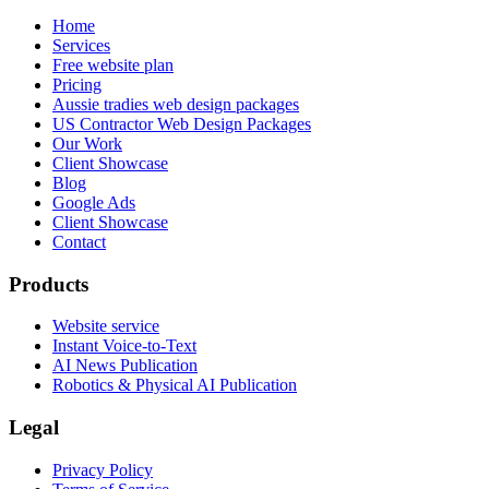
Home
Services
Free website plan
Pricing
Aussie tradies web design packages
US Contractor Web Design Packages
Our Work
Client Showcase
Blog
Google Ads
Client Showcase
Contact
Products
Website service
Instant Voice-to-Text
AI News Publication
Robotics & Physical AI Publication
Legal
Privacy Policy