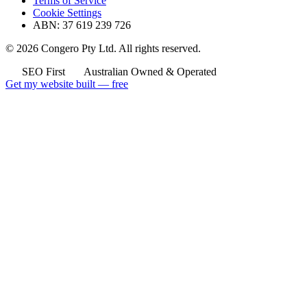
Terms of Service
Cookie Settings
ABN: 37 619 239 726
© 2026 Congero Pty Ltd. All rights reserved.
SEO First
Australian Owned & Operated
Get my website built — free