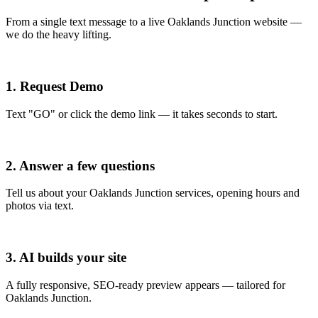
From a single text message to a live Oaklands Junction website —
we do the heavy lifting.
1. Request Demo
Text "GO" or click the demo link — it takes seconds to start.
2. Answer a few questions
Tell us about your Oaklands Junction services, opening hours and
photos via text.
3. AI builds your site
A fully responsive, SEO-ready preview appears — tailored for
Oaklands Junction.