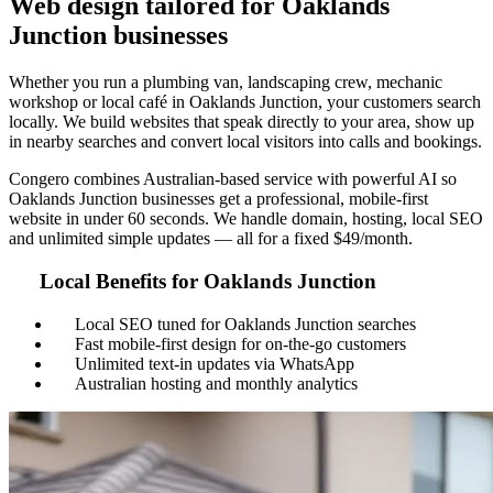
Web design tailored for Oaklands
Junction businesses
Whether you run a plumbing van, landscaping crew, mechanic
workshop or local café in Oaklands Junction, your customers search
locally. We build websites that speak directly to your area, show up
in nearby searches and convert local visitors into calls and bookings.
Congero combines Australian-based service with powerful AI so
Oaklands Junction businesses get a professional, mobile-first
website in under 60 seconds. We handle domain, hosting, local SEO
and unlimited simple updates — all for a fixed $49/month.
Local Benefits for Oaklands Junction
Local SEO tuned for Oaklands Junction searches
Fast mobile-first design for on-the-go customers
Unlimited text-in updates via WhatsApp
Australian hosting and monthly analytics