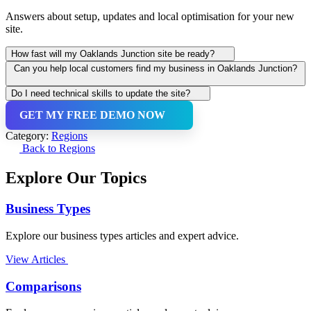
Answers about setup, updates and local optimisation for your new
site.
How fast will my Oaklands Junction site be ready?
Can you help local customers find my business in Oaklands Junction?
You get a working preview in under 60 seconds. Connecting your
custom domain or updating details usually takes just a few more
Do I need technical skills to update the site?
minutes.
Yes — our AI adds local SEO, schema and Google Business Profile
GET MY FREE DEMO NOW
guidance so your site appears in suburb-specific searches and on
Not at all. Text us the change (e.g., update price, add a photo or
Google Maps.
change opening hours) and we publish it — usually within minutes
Category:
Regions
and at no extra cost.
Back to Regions
Explore Our Topics
Business Types
Explore our business types articles and expert advice.
View Articles
Comparisons