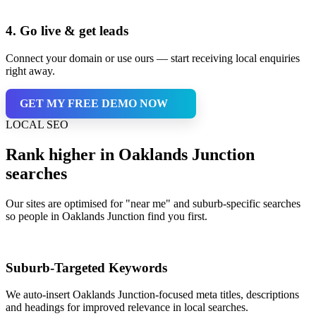
4. Go live & get leads
Connect your domain or use ours — start receiving local enquiries
right away.
GET MY FREE DEMO NOW
LOCAL SEO
Rank higher in Oaklands Junction
searches
Our sites are optimised for "near me" and suburb-specific searches
so people in Oaklands Junction find you first.
Suburb-Targeted Keywords
We auto-insert Oaklands Junction-focused meta titles, descriptions
and headings for improved relevance in local searches.