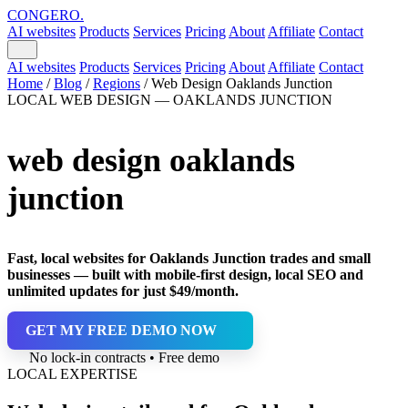
CONGERO
.
AI websites
Products
Services
Pricing
About
Affiliate
Contact
AI websites
Products
Services
Pricing
About
Affiliate
Contact
Home
/
Blog
/
Regions
/
Web Design Oaklands Junction
LOCAL WEB DESIGN — OAKLANDS JUNCTION
web design oaklands
junction
Fast, local websites for Oaklands Junction trades and small
businesses — built with mobile-first design, local SEO and
unlimited updates for just $49/month.
GET MY FREE DEMO NOW
No lock-in contracts • Free demo
LOCAL EXPERTISE