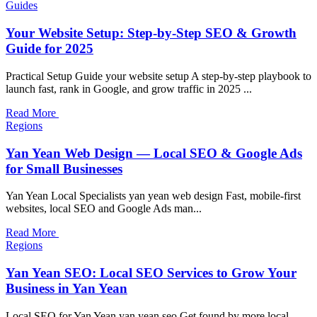
Guides
Your Website Setup: Step-by-Step SEO & Growth
Guide for 2025
Practical Setup Guide your website setup A step-by-step playbook to
launch fast, rank in Google, and grow traffic in 2025 ...
Read More
Regions
Yan Yean Web Design — Local SEO & Google Ads
for Small Businesses
Yan Yean Local Specialists yan yean web design Fast, mobile-first
websites, local SEO and Google Ads man...
Read More
Regions
Yan Yean SEO: Local SEO Services to Grow Your
Business in Yan Yean
Local SEO for Yan Yean yan yean seo Get found by more local