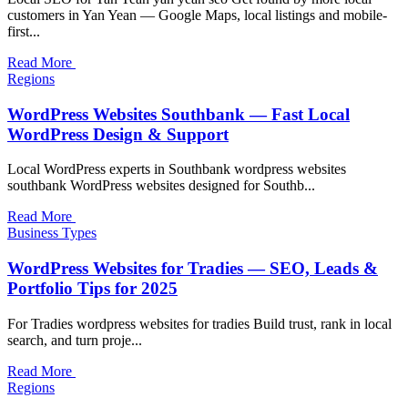
customers in Yan Yean — Google Maps, local listings and mobile-
first...
Read More
Regions
WordPress Websites Southbank — Fast Local
WordPress Design & Support
Local WordPress experts in Southbank wordpress websites
southbank WordPress websites designed for Southb...
Read More
Business Types
WordPress Websites for Tradies — SEO, Leads &
Portfolio Tips for 2025
For Tradies wordpress websites for tradies Build trust, rank in local
search, and turn proje...
Read More
Regions