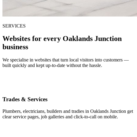
SERVICES
Websites for every Oaklands Junction
business
We specialise in websites that turn local visitors into customers —
built quickly and kept up-to-date without the hassle.
Trades & Services
Plumbers, electricians, builders and tradies in Oaklands Junction get
clear service pages, job galleries and click-to-call on mobile.