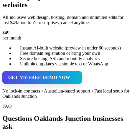
websites
All-inclusive web design, hosting, domain and unlimited edits for
just $49/month. Zero surprises, cancel anytime.
$49
per month
Instant AI-built website (preview in under 60 seconds)
Free domain registration or bring your own
Secure hosting, SSL and monthly analytics
Unlimited updates via simple text or WhatsApp
GET MY FREE DEMO NOW
No lock-in contracts • Australian-based support • Fast local setup for
Oaklands Junction
FAQ
Questions Oaklands Junction businesses
ask