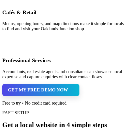
Cafés & Retail
Menus, opening hours, and map directions make it simple for locals
to find and visit your Oaklands Junction shop.
Professional Services
Accountants, real estate agents and consultants can showcase local
expertise and capture enquiries with clear contact flows.
GET MY FREE DEMO NOW
Free to try • No credit card required
FAST SETUP
Get a local website in 4 simple steps