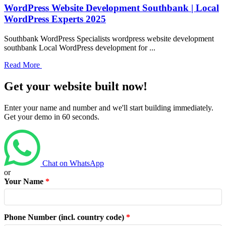
WordPress Website Development Southbank | Local
WordPress Experts 2025
Southbank WordPress Specialists wordpress website development
southbank Local WordPress development for ...
Read More
Get your website built now!
Enter your name and number and we'll start building immediately.
Get your demo in 60 seconds.
Chat on WhatsApp
or
Your Name
*
Phone Number (incl. country code)
*