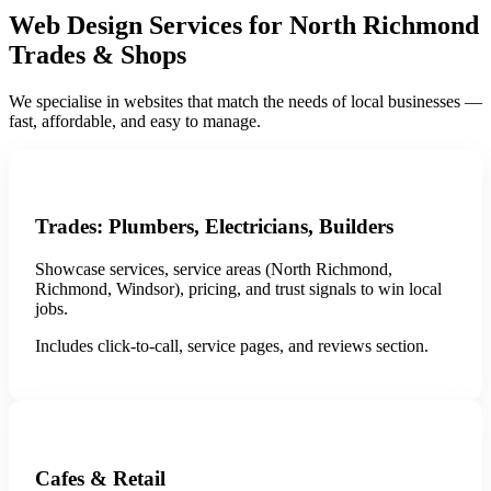
Web Design Services for North Richmond
Trades & Shops
We specialise in websites that match the needs of local businesses —
fast, affordable, and easy to manage.
Trades: Plumbers, Electricians, Builders
Showcase services, service areas (North Richmond,
Richmond, Windsor), pricing, and trust signals to win local
jobs.
Includes click-to-call, service pages, and reviews section.
Cafes & Retail