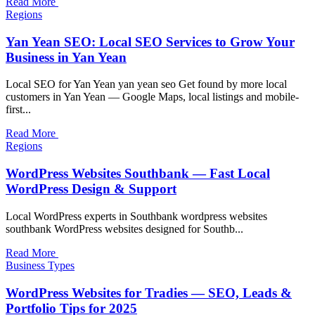
Read More
Regions
Yan Yean SEO: Local SEO Services to Grow Your
Business in Yan Yean
Local SEO for Yan Yean yan yean seo Get found by more local
customers in Yan Yean — Google Maps, local listings and mobile-
first...
Read More
Regions
WordPress Websites Southbank — Fast Local
WordPress Design & Support
Local WordPress experts in Southbank wordpress websites
southbank WordPress websites designed for Southb...
Read More
Business Types
WordPress Websites for Tradies — SEO, Leads &
Portfolio Tips for 2025