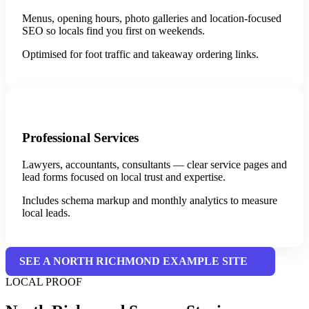
Menus, opening hours, photo galleries and location-focused
SEO so locals find you first on weekends.
Optimised for foot traffic and takeaway ordering links.
Professional Services
Lawyers, accountants, consultants — clear service pages and
lead forms focused on local trust and expertise.
Includes schema markup and monthly analytics to measure
local leads.
SEE A NORTH RICHMOND EXAMPLE SITE
LOCAL PROOF