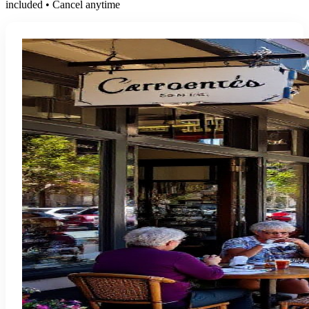
included • Cancel anytime