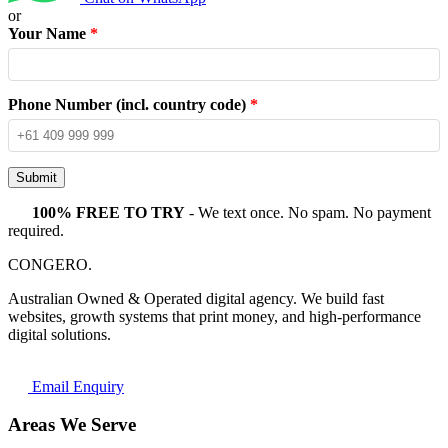
or
Your Name
*
Phone Number (incl. country code)
*
Submit
100% FREE TO TRY
- We text once. No spam. No payment
required.
CONGERO
.
Australian Owned & Operated digital agency. We build fast
websites, growth systems that print money, and high-performance
digital solutions.
Email Enquiry
Areas We Serve