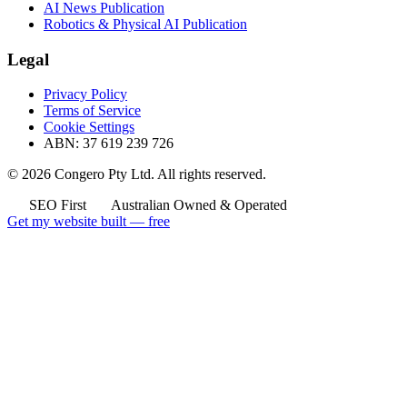
AI News Publication
Robotics & Physical AI Publication
Legal
Privacy Policy
Terms of Service
Cookie Settings
ABN: 37 619 239 726
© 2026 Congero Pty Ltd. All rights reserved.
SEO First
Australian Owned & Operated
Get my website built — free