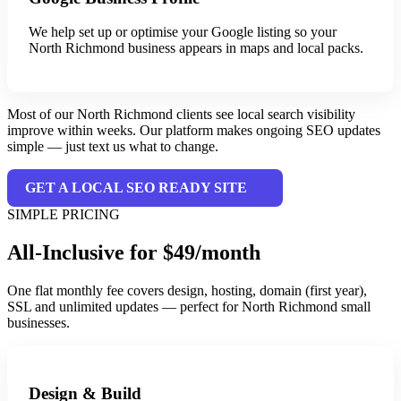
We help set up or optimise your Google listing so your
North Richmond business appears in maps and local packs.
Most of our North Richmond clients see local search visibility
improve within weeks. Our platform makes ongoing SEO updates
simple — just text us what to change.
GET A LOCAL SEO READY SITE
SIMPLE PRICING
All-Inclusive for $49/month
One flat monthly fee covers design, hosting, domain (first year),
SSL and unlimited updates — perfect for North Richmond small
businesses.
Design & Build