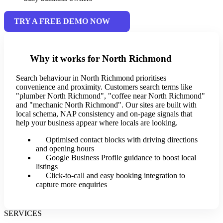
TRY A FREE DEMO NOW
Why it works for North Richmond
Search behaviour in North Richmond prioritises
convenience and proximity. Customers search terms like
"plumber North Richmond", "coffee near North Richmond"
and "mechanic North Richmond". Our sites are built with
local schema, NAP consistency and on-page signals that
help your business appear where locals are looking.
Optimised contact blocks with driving directions
and opening hours
Google Business Profile guidance to boost local
listings
Click-to-call and easy booking integration to
capture more enquiries
SERVICES