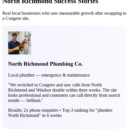
North Richmond Success Stories
Real local businesses who saw measurable growth after swapping to
a Congero site.
North Richmond Plumbing Co.
Local plumber — emergency & maintenance
"We switched to Congero and saw calls from North
Richmond and Windsor double within three weeks. The site
looks professional and customers can call directly from search
results — brilliant."
Results: 2x phone enquiries • Top-3 ranking for "plumber
North Richmond" in 6 weeks