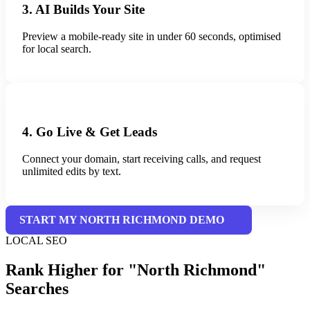
3. AI Builds Your Site
Preview a mobile-ready site in under 60 seconds, optimised
for local search.
4. Go Live & Get Leads
Connect your domain, start receiving calls, and request
unlimited edits by text.
START MY NORTH RICHMOND DEMO
LOCAL SEO
Rank Higher for "North Richmond"
Searches