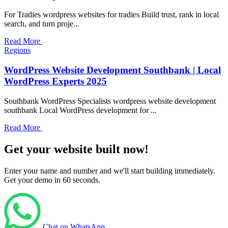
For Tradies wordpress websites for tradies Build trust, rank in local
search, and turn proje...
Read More
Regions
WordPress Website Development Southbank | Local
WordPress Experts 2025
Southbank WordPress Specialists wordpress website development
southbank Local WordPress development for ...
Read More
Get your website built now!
Enter your name and number and we'll start building immediately.
Get your demo in 60 seconds.
Chat on WhatsApp