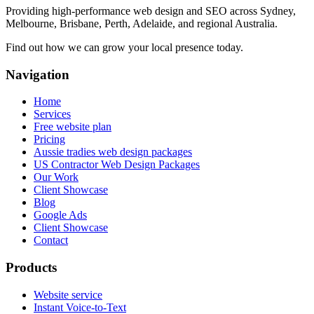
Providing high-performance web design and SEO across Sydney,
Melbourne, Brisbane, Perth, Adelaide, and regional Australia.
Find out how we can grow your local presence today.
Navigation
Home
Services
Free website plan
Pricing
Aussie tradies web design packages
US Contractor Web Design Packages
Our Work
Client Showcase
Blog
Google Ads
Client Showcase
Contact
Products
Website service
Instant Voice-to-Text