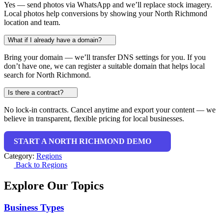
Yes — send photos via WhatsApp and we’ll replace stock imagery.
Local photos help conversions by showing your North Richmond
location and team.
What if I already have a domain?
Bring your domain — we’ll transfer DNS settings for you. If you
don’t have one, we can register a suitable domain that helps local
search for North Richmond.
Is there a contract?
No lock-in contracts. Cancel anytime and export your content — we
believe in transparent, flexible pricing for local businesses.
START A NORTH RICHMOND DEMO
Category:
Regions
Back to Regions
Explore Our Topics
Business Types