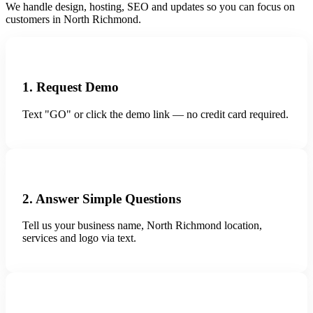
We handle design, hosting, SEO and updates so you can focus on
customers in North Richmond.
1. Request Demo
Text "GO" or click the demo link — no credit card required.
2. Answer Simple Questions
Tell us your business name, North Richmond location,
services and logo via text.