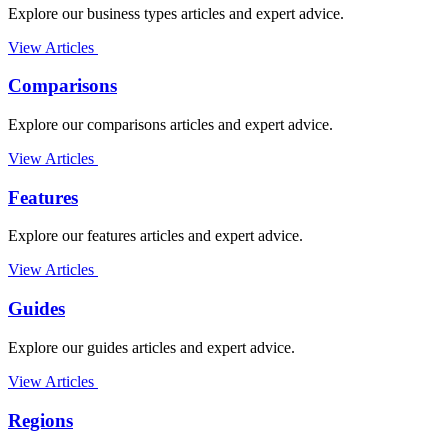
Explore our business types articles and expert advice.
View Articles
Comparisons
Explore our comparisons articles and expert advice.
View Articles
Features
Explore our features articles and expert advice.
View Articles
Guides
Explore our guides articles and expert advice.
View Articles
Regions