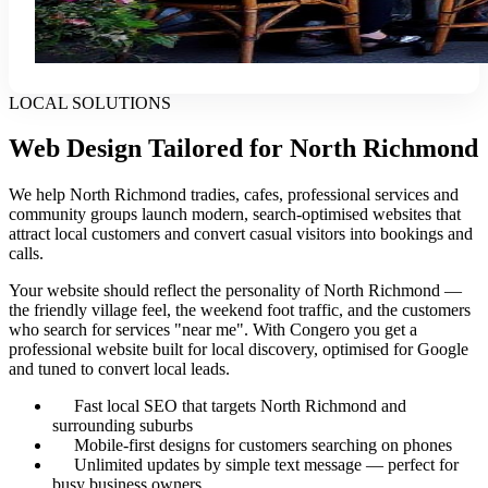
LOCAL SOLUTIONS
Web Design Tailored for North Richmond
We help North Richmond tradies, cafes, professional services and
community groups launch modern, search-optimised websites that
attract local customers and convert casual visitors into bookings and
calls.
Your website should reflect the personality of North Richmond —
the friendly village feel, the weekend foot traffic, and the customers
who search for services "near me". With Congero you get a
professional website built for local discovery, optimised for Google
and tuned to convert local leads.
Fast local SEO that targets North Richmond and
surrounding suburbs
Mobile-first designs for customers searching on phones
Unlimited updates by simple text message — perfect for
busy business owners