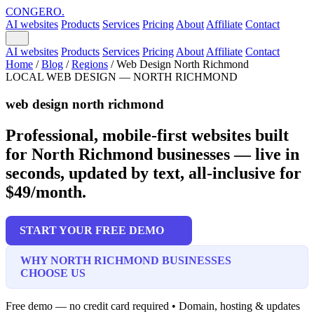
CONGERO
.
AI websites
Products
Services
Pricing
About
Affiliate
Contact
AI websites
Products
Services
Pricing
About
Affiliate
Contact
Home
/
Blog
/
Regions
/
Web Design North Richmond
LOCAL WEB DESIGN — NORTH RICHMOND
web design north richmond
Professional, mobile-first websites built
for North Richmond businesses — live in
seconds, updated by text, all-inclusive for
$49/month.
START YOUR FREE DEMO
WHY NORTH RICHMOND BUSINESSES
CHOOSE US
Free demo — no credit card required • Domain, hosting & updates