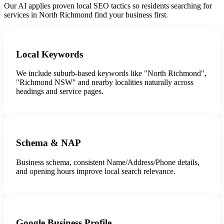
Our AI applies proven local SEO tactics so residents searching for
services in North Richmond find your business first.
Local Keywords
We include suburb-based keywords like "North Richmond",
"Richmond NSW" and nearby localities naturally across
headings and service pages.
Schema & NAP
Business schema, consistent Name/Address/Phone details,
and opening hours improve local search relevance.
Google Business Profile