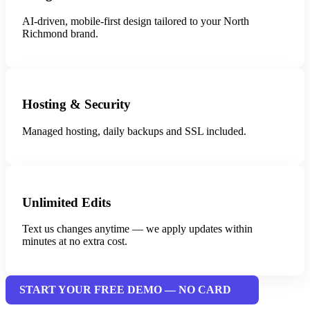
AI-driven, mobile-first design tailored to your North
Richmond brand.
Hosting & Security
Managed hosting, daily backups and SSL included.
Unlimited Edits
Text us changes anytime — we apply updates within
minutes at no extra cost.
START YOUR FREE DEMO — NO CARD