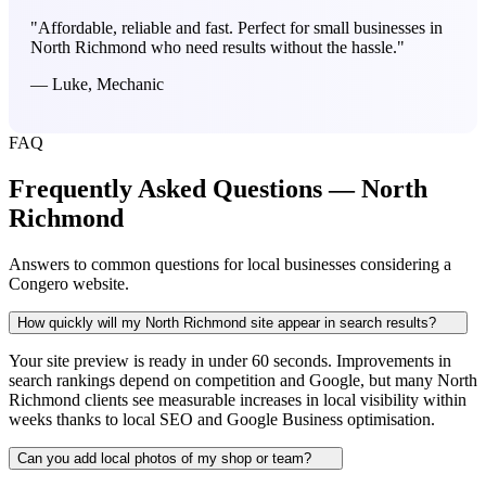
"Affordable, reliable and fast. Perfect for small businesses in
North Richmond who need results without the hassle."
— Luke, Mechanic
FAQ
Frequently Asked Questions — North
Richmond
Answers to common questions for local businesses considering a
Congero website.
How quickly will my North Richmond site appear in search results?
Your site preview is ready in under 60 seconds. Improvements in
search rankings depend on competition and Google, but many North
Richmond clients see measurable increases in local visibility within
weeks thanks to local SEO and Google Business optimisation.
Can you add local photos of my shop or team?