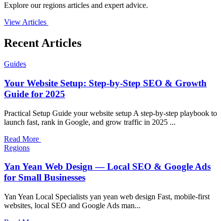
Explore our regions articles and expert advice.
View Articles
Recent Articles
Guides
Your Website Setup: Step-by-Step SEO & Growth
Guide for 2025
Practical Setup Guide your website setup A step-by-step playbook to
launch fast, rank in Google, and grow traffic in 2025 ...
Read More
Regions
Yan Yean Web Design — Local SEO & Google Ads
for Small Businesses
Yan Yean Local Specialists yan yean web design Fast, mobile-first
websites, local SEO and Google Ads man...