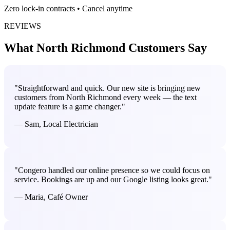
Zero lock-in contracts • Cancel anytime
REVIEWS
What North Richmond Customers Say
"Straightforward and quick. Our new site is bringing new
customers from North Richmond every week — the text
update feature is a game changer."
— Sam, Local Electrician
"Congero handled our online presence so we could focus on
service. Bookings are up and our Google listing looks great."
— Maria, Café Owner