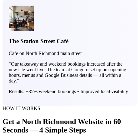
The Station Street Café
Cafe on North Richmond main street
"Our takeaway and weekend bookings increased after the
new site went live. The team at Congero set up our opening
hours, menus and Google Business details — all within a
day."
Results: +35% weekend bookings • Improved local visibility
HOW IT WORKS
Get a North Richmond Website in 60
Seconds — 4 Simple Steps