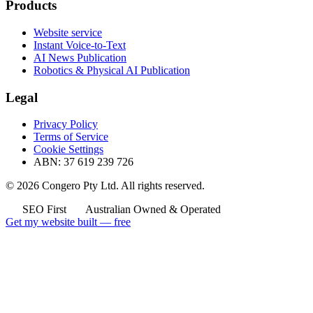
Products
Website service
Instant Voice-to-Text
AI News Publication
Robotics & Physical AI Publication
Legal
Privacy Policy
Terms of Service
Cookie Settings
ABN: 37 619 239 726
© 2026 Congero Pty Ltd. All rights reserved.
SEO First
Australian Owned & Operated
Get my website built — free