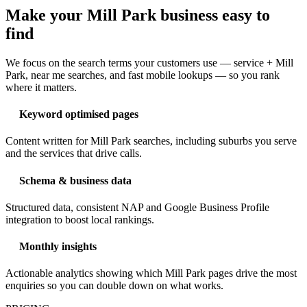
Make your Mill Park business easy to
find
We focus on the search terms your customers use — service + Mill
Park, near me searches, and fast mobile lookups — so you rank
where it matters.
Keyword optimised pages
Content written for Mill Park searches, including suburbs you serve
and the services that drive calls.
Schema & business data
Structured data, consistent NAP and Google Business Profile
integration to boost local rankings.
Monthly insights
Actionable analytics showing which Mill Park pages drive the most
enquiries so you can double down on what works.