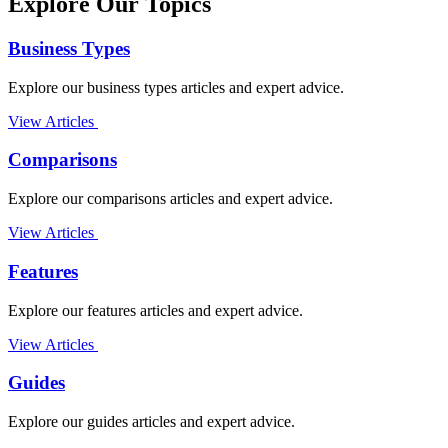
Explore Our Topics
Business Types
Explore our business types articles and expert advice.
View Articles
Comparisons
Explore our comparisons articles and expert advice.
View Articles
Features
Explore our features articles and expert advice.
View Articles
Guides
Explore our guides articles and expert advice.