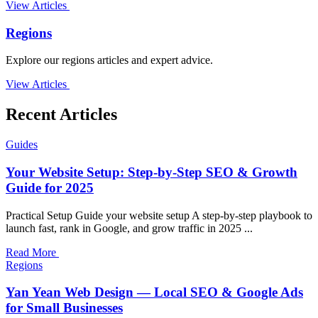
View Articles
Regions
Explore our regions articles and expert advice.
View Articles
Recent Articles
Guides
Your Website Setup: Step-by-Step SEO & Growth
Guide for 2025
Practical Setup Guide your website setup A step-by-step playbook to
launch fast, rank in Google, and grow traffic in 2025 ...
Read More
Regions
Yan Yean Web Design — Local SEO & Google Ads
for Small Businesses