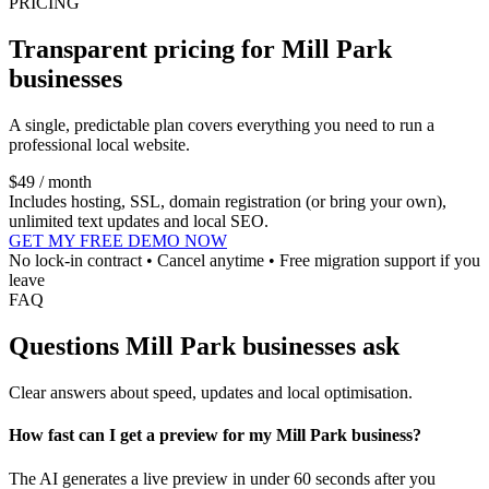
PRICING
Transparent pricing for Mill Park
businesses
A single, predictable plan covers everything you need to run a
professional local website.
$49 / month
Includes hosting, SSL, domain registration (or bring your own),
unlimited text updates and local SEO.
GET MY FREE DEMO NOW
No lock-in contract • Cancel anytime • Free migration support if you
leave
FAQ
Questions Mill Park businesses ask
Clear answers about speed, updates and local optimisation.
How fast can I get a preview for my Mill Park business?
The AI generates a live preview in under 60 seconds after you