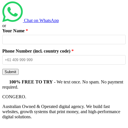
Chat on WhatsApp
or
Your Name
*
Phone Number (incl. country code)
*
Submit
100% FREE TO TRY
- We text once. No spam. No payment
required.
CONGERO
.
Australian Owned & Operated digital agency. We build fast
websites, growth systems that print money, and high-performance
digital solutions.