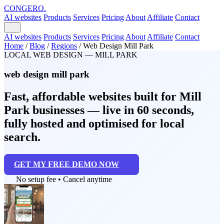
CONGERO
.
AI websites
Products
Services
Pricing
About
Affiliate
Contact
AI websites
Products
Services
Pricing
About
Affiliate
Contact
Home
/
Blog
/
Regions
/
Web Design Mill Park
LOCAL WEB DESIGN — MILL PARK
web design mill park
Fast, affordable websites built for Mill
Park businesses — live in 60 seconds,
fully hosted and optimised for local
search.
GET MY FREE DEMO NOW
No setup fee • Cancel anytime