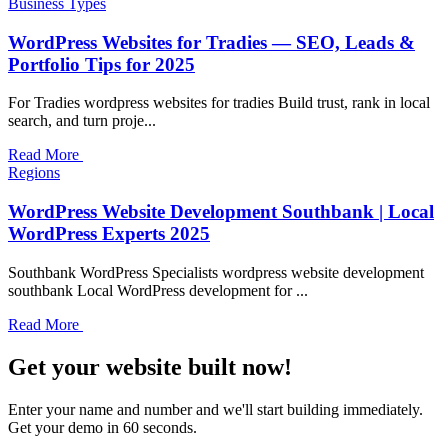
Business Types
WordPress Websites for Tradies — SEO, Leads &
Portfolio Tips for 2025
For Tradies wordpress websites for tradies Build trust, rank in local
search, and turn proje...
Read More
Regions
WordPress Website Development Southbank | Local
WordPress Experts 2025
Southbank WordPress Specialists wordpress website development
southbank Local WordPress development for ...
Read More
Get your website built now!
Enter your name and number and we'll start building immediately.
Get your demo in 60 seconds.