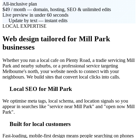
All-inclusive plan
$49 / month — domain, hosting, SEO & unlimited edits
Live preview in under 60 seconds
Update by text — instant edits
LOCAL EXPERTISE
Web design tailored for Mill Park
businesses
Whether you run a local cafe on Plenty Road, a tradie servicing Mill
Park and nearby suburbs, or a professional service targeting
Melbourne's north, your website needs to connect with your
neighbours. We build sites that convert local clicks into calls.
Local SEO for Mill Park
We optimise meta tags, local schema, and location signals so you
appear in searches like "service near Mill Park" and "open now Mill
Park".
Built for local customers
Fast-loading, mobile-first design means people searching on phones