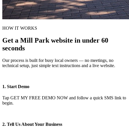
HOW IT WORKS
Get a Mill Park website in under 60
seconds
Our process is built for busy local owners — no meetings, no
technical setup, just simple text instructions and a live website.
1. Start Demo
Tap GET MY FREE DEMO NOW and follow a quick SMS link to
begin.
2. Tell Us About Your Business