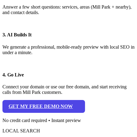
Answer a few short questions: services, areas (Mill Park + nearby),
and contact details.
3. AI Builds It
We generate a professional, mobile-ready preview with local SEO in
under a minute.
4. Go Live
Connect your domain or use our free domain, and start receiving
calls from Mill Park customers.
GET MY FREE DEMO NOW
No credit card required • Instant preview
LOCAL SEARCH