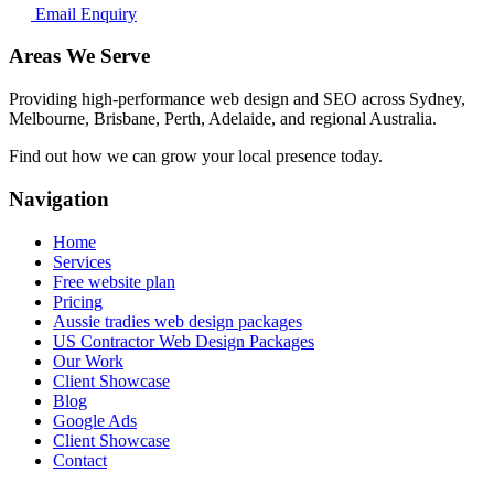
Email Enquiry
Areas We Serve
Providing high-performance web design and SEO across Sydney,
Melbourne, Brisbane, Perth, Adelaide, and regional Australia.
Find out how we can grow your local presence today.
Navigation
Home
Services
Free website plan
Pricing
Aussie tradies web design packages
US Contractor Web Design Packages
Our Work
Client Showcase
Blog
Google Ads
Client Showcase
Contact