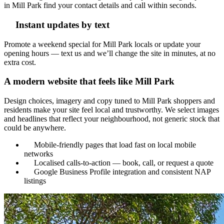
in Mill Park find your contact details and call within seconds.
Instant updates by text
Promote a weekend special for Mill Park locals or update your
opening hours — text us and we’ll change the site in minutes, at no
extra cost.
A modern website that feels like Mill Park
Design choices, imagery and copy tuned to Mill Park shoppers and
residents make your site feel local and trustworthy. We select images
and headlines that reflect your neighbourhood, not generic stock that
could be anywhere.
Mobile-friendly pages that load fast on local mobile
networks
Localised calls-to-action — book, call, or request a quote
Google Business Profile integration and consistent NAP
listings