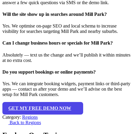
answer a few quick questions via SMS or the demo link.
Will the site show up in searches around Mill Park?
Yes. We optimise on-page SEO and local schema to increase
visibility for searches targeting Mill Park and nearby suburbs.
Can I change business hours or specials for Mill Park?
Absolutely — text us the change and we’ll publish it within minutes
at no extra cost.
Do you support bookings or online payments?
Yes. We can integrate booking widgets, payment links or third-party
apps — contact us after your demo and we’ll advise on the best
setup for Mill Park customers.
GET MY FREE DEMO NOW
Category:
Regions
Back to Regions