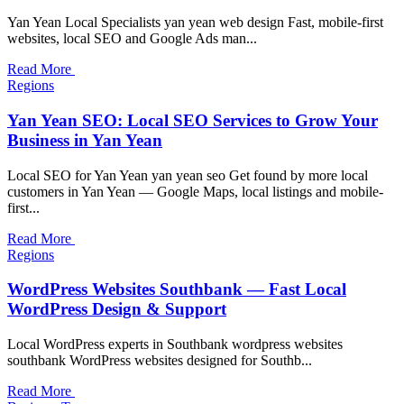
Yan Yean Local Specialists yan yean web design Fast, mobile-first
websites, local SEO and Google Ads man...
Read More
Regions
Yan Yean SEO: Local SEO Services to Grow Your
Business in Yan Yean
Local SEO for Yan Yean yan yean seo Get found by more local
customers in Yan Yean — Google Maps, local listings and mobile-
first...
Read More
Regions
WordPress Websites Southbank — Fast Local
WordPress Design & Support
Local WordPress experts in Southbank wordpress websites
southbank WordPress websites designed for Southb...
Read More