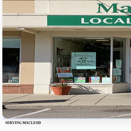
SERVING MACLEOD