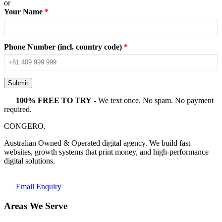
or
Your Name
*
Phone Number (incl. country code)
*
Submit
100% FREE TO TRY
- We text once. No spam. No payment
required.
CONGERO
.
Australian Owned & Operated digital agency. We build fast
websites, growth systems that print money, and high-performance
digital solutions.
Email Enquiry
Areas We Serve