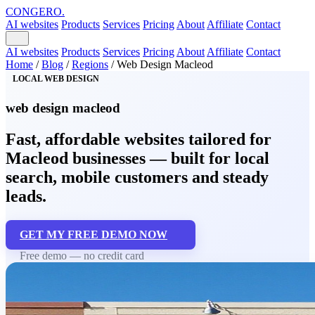
CONGERO
.
AI websites
Products
Services
Pricing
About
Affiliate
Contact
AI websites
Products
Services
Pricing
About
Affiliate
Contact
Home
/
Blog
/
Regions
/
Web Design Macleod
LOCAL WEB DESIGN
web design macleod
Fast, affordable websites tailored for
Macleod businesses — built for local
search, mobile customers and steady
leads.
GET MY FREE DEMO NOW
Free demo — no credit card