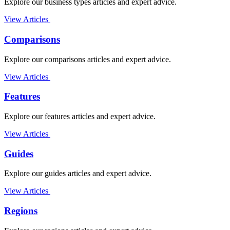
Explore our business types articles and expert advice.
View Articles
Comparisons
Explore our comparisons articles and expert advice.
View Articles
Features
Explore our features articles and expert advice.
View Articles
Guides
Explore our guides articles and expert advice.
View Articles
Regions