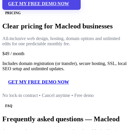
GET MY FREE DEMO NOW
PRICING
Clear pricing for Macleod businesses
All-inclusive web design, hosting, domain options and unlimited
edits for one predictable monthly fee.
$49
/ month
Includes domain registration (or transfer), secure hosting, SSL, local
SEO setup and unlimited updates.
GET MY FREE DEMO NOW
No lock-in contract • Cancel anytime • Free demo
FAQ
Frequently asked questions — Macleod