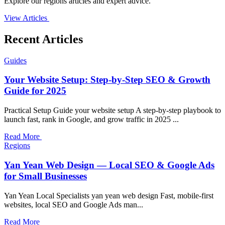
Explore our regions articles and expert advice.
View Articles
Recent Articles
Guides
Your Website Setup: Step-by-Step SEO & Growth
Guide for 2025
Practical Setup Guide your website setup A step-by-step playbook to
launch fast, rank in Google, and grow traffic in 2025 ...
Read More
Regions
Yan Yean Web Design — Local SEO & Google Ads
for Small Businesses
Yan Yean Local Specialists yan yean web design Fast, mobile-first
websites, local SEO and Google Ads man...
Read More