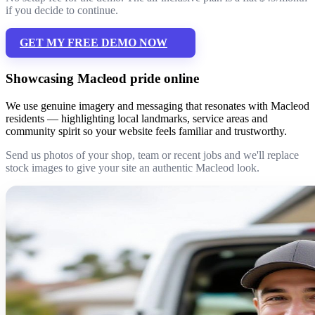
if you decide to continue.
GET MY FREE DEMO NOW
Showcasing Macleod pride online
We use genuine imagery and messaging that resonates with Macleod
residents — highlighting local landmarks, service areas and
community spirit so your website feels familiar and trustworthy.
Send us photos of your shop, team or recent jobs and we'll replace
stock images to give your site an authentic Macleod look.