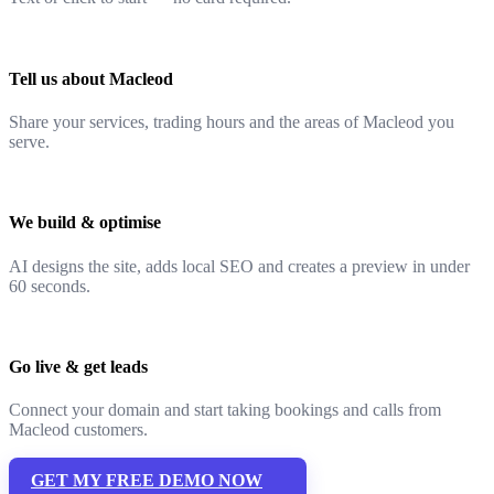
Tell us about Macleod
Share your services, trading hours and the areas of Macleod you
serve.
We build & optimise
AI designs the site, adds local SEO and creates a preview in under
60 seconds.
Go live & get leads
Connect your domain and start taking bookings and calls from
Macleod customers.
GET MY FREE DEMO NOW