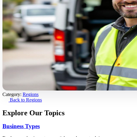
Category:
Regions
Back to Regions
Explore Our Topics
Business Types