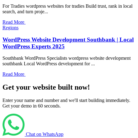
For Tradies wordpress websites for tradies Build trust, rank in local
search, and turn proje...
Read More
Regions
WordPress Website Development Southbank | Local
WordPress Experts 2025
Southbank WordPress Specialists wordpress website development
southbank Local WordPress development for ...
Read More
Get your website built now!
Enter your name and number and we'll start building immediately.
Get your demo in 60 seconds.
Chat on WhatsApp