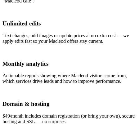
"Macleod café".
Unlimited edits
Text changes, add images or update prices at no extra cost — we
apply edits fast so your Macleod offers stay current.
Monthly analytics
Actionable reports showing where Macleod visitors come from,
which services drive leads and how to improve performance.
Domain & hosting
$49/month includes domain registration (or bring your own), secure
hosting and SSL — no surprises.