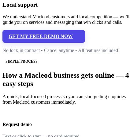
Local support
We understand Macleod customers and local competition — we’ll
guide you on services and messaging that win clicks and calls.
GET MY FREE DEMO NOW
No lock-in contract • Cancel anytime • All features included
SIMPLE PROCESS
How a Macleod business gets online — 4
easy steps
A quick, local-focused process so you can start getting enquiries
from Macleod customers immediately.
Request demo
Text or click to start — no card required.