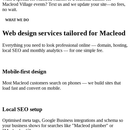
Macleod Village events? Text us and we update your site—no fees,
no wait.
WHAT WE DO
Web design services tailored for Macleod
Everything you need to look professional online — domain, hosting,
local SEO and monthly analytics — for one simple fee.
Mobile-first design
Most Macleod customers search on phones — we build sites that
load fast and convert on mobile.
Local SEO setup
Optimised meta tags, Google Business integrations and schema so
your business shows for searches like "Macleod plumber" or