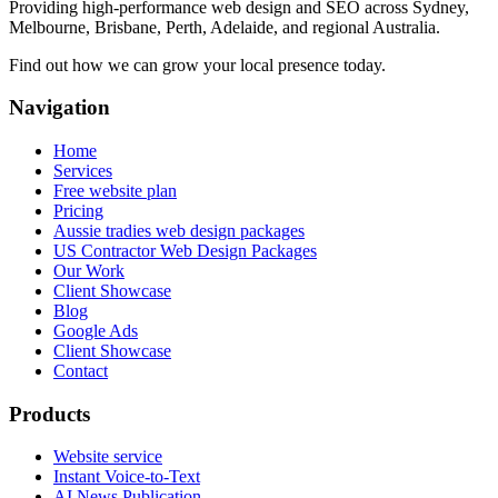
Providing high-performance web design and SEO across Sydney,
Melbourne, Brisbane, Perth, Adelaide, and regional Australia.
Find out how we can grow your local presence today.
Navigation
Home
Services
Free website plan
Pricing
Aussie tradies web design packages
US Contractor Web Design Packages
Our Work
Client Showcase
Blog
Google Ads
Client Showcase
Contact
Products
Website service
Instant Voice-to-Text
AI News Publication