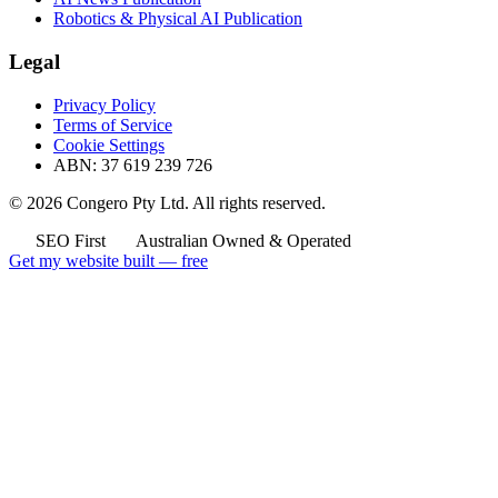
Robotics & Physical AI Publication
Legal
Privacy Policy
Terms of Service
Cookie Settings
ABN: 37 619 239 726
© 2026 Congero Pty Ltd. All rights reserved.
SEO First
Australian Owned & Operated
Get my website built — free