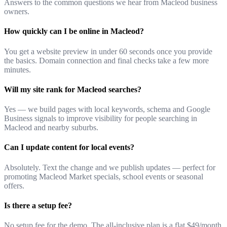
Answers to the common questions we hear from Macleod business
owners.
How quickly can I be online in Macleod?
You get a website preview in under 60 seconds once you provide
the basics. Domain connection and final checks take a few more
minutes.
Will my site rank for Macleod searches?
Yes — we build pages with local keywords, schema and Google
Business signals to improve visibility for people searching in
Macleod and nearby suburbs.
Can I update content for local events?
Absolutely. Text the change and we publish updates — perfect for
promoting Macleod Market specials, school events or seasonal
offers.
Is there a setup fee?
No setup fee for the demo. The all-inclusive plan is a flat $49/month