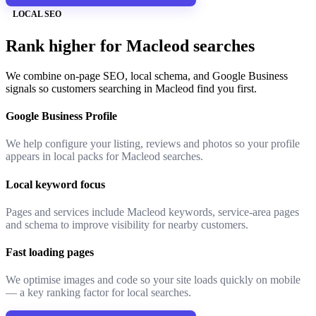
LOCAL SEO
Rank higher for Macleod searches
We combine on-page SEO, local schema, and Google Business
signals so customers searching in Macleod find you first.
Google Business Profile
We help configure your listing, reviews and photos so your profile
appears in local packs for Macleod searches.
Local keyword focus
Pages and services include Macleod keywords, service-area pages
and schema to improve visibility for nearby customers.
Fast loading pages
We optimise images and code so your site loads quickly on mobile
— a key ranking factor for local searches.