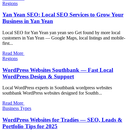
Regions
Yan Yean SEO: Local SEO Services to Grow Your
Business in Yan Yean
Local SEO for Yan Yean yan yean seo Get found by more local
customers in Yan Yean — Google Maps, local listings and mobile-
first...
Read More
Regions
WordPress Websites Southbank — Fast Local
WordPress Design & Support
Local WordPress experts in Southbank wordpress websites
southbank WordPress websites designed for Southb...
Read More
Business Types
WordPress Websites for Tradies — SEO, Leads &
Portfolio Tips for 2025