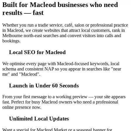
Built for Macleod businesses who need
results — fast
Whether you run a tradie service, café, salon or professional practice
in Macleod, we create websites that attract local customers, rank in
Melbourne north‑east searches and convert visitors into calls and
bookings.
Local SEO for Macleod
We optimise every page with Macleod-focused keywords, local
schema and consistent NAP so you appear in searches like "near
me" and "Macleod".
Launch in Under 60 Seconds
From your first message to a working preview — your site appears
fast. Perfect for busy Macleod owners who need a professional
online presence now.
Unlimited Local Updates
Want a special for Macleod Market or a seasonal banner for