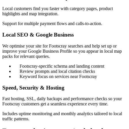
Local customers find you faster with category pages, product
highlights and map integration.
Support for multiple payment flows and calls-to-action.
Local SEO & Google Business
We optimise your site for Footscray searches and help set up or
improve your Google Business Profile so you appear in local map
packs for relevant queries.
Footscray-specific schema and landing content
Review prompts and local citation checks
Keyword focus on services near Footscray
Speed, Security & Hosting
Fast hosting, SSL, daily backups and performance checks so your
Footscray customers get a seamless experience every time.
Includes uptime monitoring and monthly analytics tailored to local
traffic patterns.