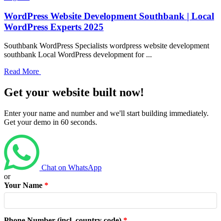
WordPress Website Development Southbank | Local
WordPress Experts 2025
Southbank WordPress Specialists wordpress website development
southbank Local WordPress development for ...
Read More
Get your website built now!
Enter your name and number and we'll start building immediately.
Get your demo in 60 seconds.
Chat on WhatsApp
or
Your Name
*
Phone Number (incl. country code)
*