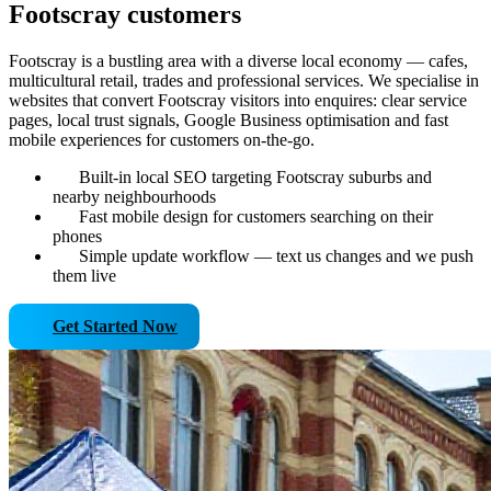
Footscray customers
Footscray is a bustling area with a diverse local economy — cafes,
multicultural retail, trades and professional services. We specialise in
websites that convert Footscray visitors into enquires: clear service
pages, local trust signals, Google Business optimisation and fast
mobile experiences for customers on-the-go.
Built-in local SEO targeting Footscray suburbs and
nearby neighbourhoods
Fast mobile design for customers searching on their
phones
Simple update workflow — text us changes and we push
them live
Get Started Now