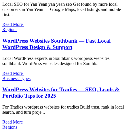
Local SEO for Yan Yean yan yean seo Get found by more local
customers in Yan Yean — Google Maps, local listings and mobile-
first...
Read More
Regions
WordPress Websites Southbank — Fast Local
WordPress Design & Support
Local WordPress experts in Southbank wordpress websites
southbank WordPress websites designed for Southb...
Read More
Business Types
WordPress Websites for Tradies — SEO, Leads &
Portfolio Tips for 2025
For Tradies wordpress websites for tradies Build trust, rank in local
search, and turn proje...
Read More
Regions