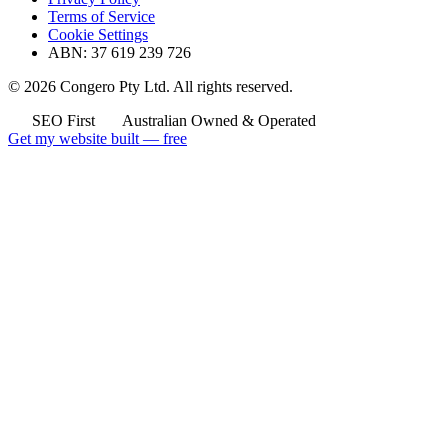
Terms of Service
Cookie Settings
ABN: 37 619 239 726
© 2026 Congero Pty Ltd. All rights reserved.
SEO First
Australian Owned & Operated
Get my website built — free