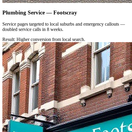
Plumbing Service — Footscray
Service pages targeted to local suburbs and emergency callouts —
doubled service calls in 8 weeks.
Result: Higher conversion from local search.