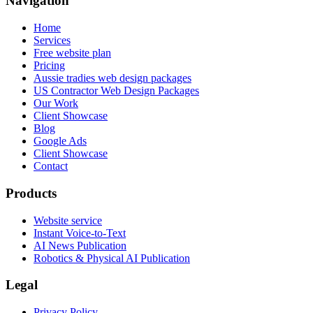
Navigation
Home
Services
Free website plan
Pricing
Aussie tradies web design packages
US Contractor Web Design Packages
Our Work
Client Showcase
Blog
Google Ads
Client Showcase
Contact
Products
Website service
Instant Voice-to-Text
AI News Publication
Robotics & Physical AI Publication
Legal
Privacy Policy