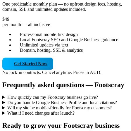
One predictable monthly plan — no upfront design fees, hosting,
domain, SSL and unlimited updates included.
$49
per month — all inclusive
Professional mobile-first design
Local Footscray SEO and Google Business guidance
Unlimited updates via text
Domain, hosting, SSL & analytics
Get Started Now
No lock-in contracts. Cancel anytime. Prices in AUD.
Frequently asked questions — Footscray
How quickly can my Footscray business go live?
Do you handle Google Business Profile and local citations?
Will my site be mobile-friendly for Footscray customers?
What if I need changes after launch?
Ready to grow your Footscray business