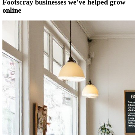
Footscray businesses we've helped grow
online