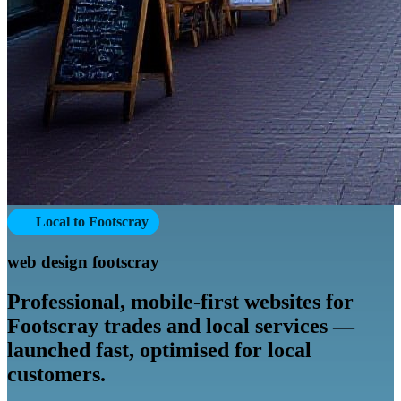
Local to Footscray
web design footscray
Professional, mobile-first websites for
Footscray trades and local services —
launched fast, optimised for local
customers.