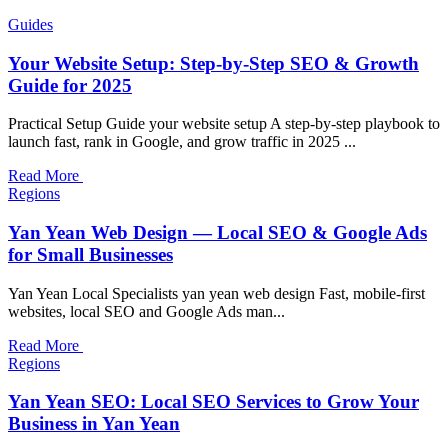
Guides
Your Website Setup: Step-by-Step SEO & Growth
Guide for 2025
Practical Setup Guide your website setup A step-by-step playbook to
launch fast, rank in Google, and grow traffic in 2025 ...
Read More
Regions
Yan Yean Web Design — Local SEO & Google Ads
for Small Businesses
Yan Yean Local Specialists yan yean web design Fast, mobile-first
websites, local SEO and Google Ads man...
Read More
Regions
Yan Yean SEO: Local SEO Services to Grow Your
Business in Yan Yean