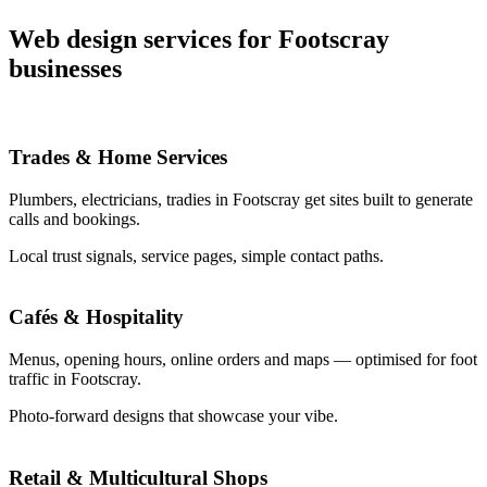
Web design services for Footscray
businesses
Trades & Home Services
Plumbers, electricians, tradies in Footscray get sites built to generate
calls and bookings.
Local trust signals, service pages, simple contact paths.
Cafés & Hospitality
Menus, opening hours, online orders and maps — optimised for foot
traffic in Footscray.
Photo-forward designs that showcase your vibe.
Retail & Multicultural Shops