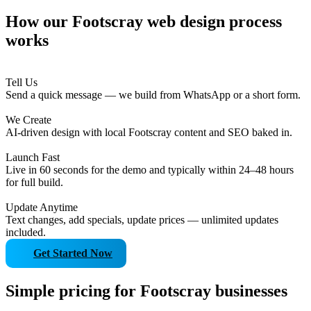
How our Footscray web design process
works
Tell Us
Send a quick message — we build from WhatsApp or a short form.
We Create
AI-driven design with local Footscray content and SEO baked in.
Launch Fast
Live in 60 seconds for the demo and typically within 24–48 hours
for full build.
Update Anytime
Text changes, add specials, update prices — unlimited updates
included.
Get Started Now
Simple pricing for Footscray businesses