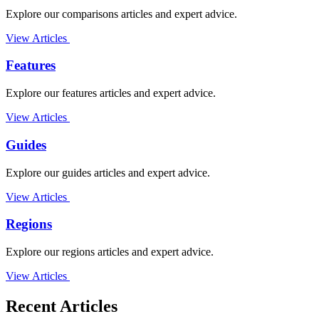
Explore our comparisons articles and expert advice.
View Articles
Features
Explore our features articles and expert advice.
View Articles
Guides
Explore our guides articles and expert advice.
View Articles
Regions
Explore our regions articles and expert advice.
View Articles
Recent Articles