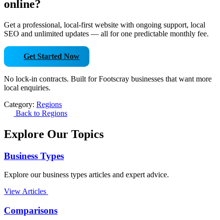
online?
Get a professional, local-first website with ongoing support, local
SEO and unlimited updates — all for one predictable monthly fee.
Get Started Now
No lock-in contracts. Built for Footscray businesses that want more
local enquiries.
Category:
Regions
Back to Regions
Explore Our Topics
Business Types
Explore our business types articles and expert advice.
View Articles
Comparisons