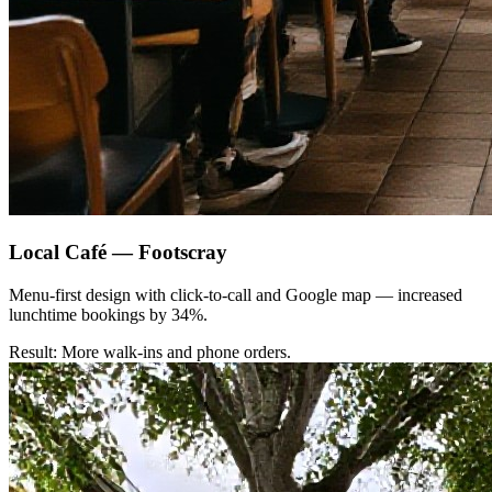
Local Café — Footscray
Menu-first design with click-to-call and Google map — increased
lunchtime bookings by 34%.
Result: More walk-ins and phone orders.