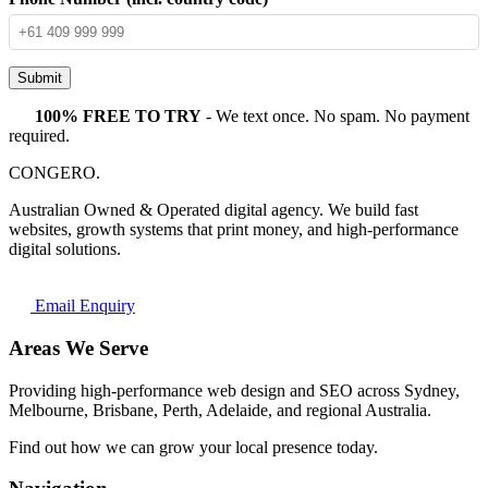
Submit
100% FREE TO TRY
- We text once. No spam. No payment
required.
CONGERO
.
Australian Owned & Operated digital agency. We build fast
websites, growth systems that print money, and high-performance
digital solutions.
Email Enquiry
Areas We Serve
Providing high-performance web design and SEO across Sydney,
Melbourne, Brisbane, Perth, Adelaide, and regional Australia.
Find out how we can grow your local presence today.