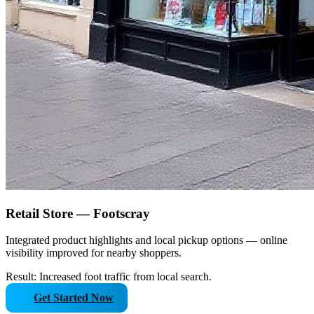
Retail Store — Footscray
Integrated product highlights and local pickup options — online
visibility improved for nearby shoppers.
Result: Increased foot traffic from local search.
Get Started Now