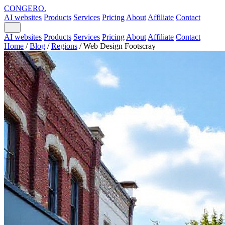
CONGERO
.
AI websites
Products
Services
Pricing
About
Affiliate
Contact
AI websites
Products
Services
Pricing
About
Affiliate
Contact
Home
/
Blog
/
Regions
/
Web Design Footscray