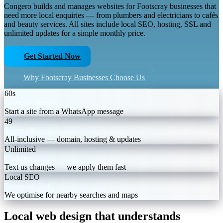
Congero builds and manages websites for Footscray businesses that
need more local enquiries — from plumbers and electricians to cafés
and beauty services. All sites include local SEO, hosting, SSL and
unlimited updates for a simple monthly price.
Get Started Now
Why Footscray Businesses Choose Us
60s
Demo to launch
Start a site from a WhatsApp message
49
$ / month
All-inclusive — domain, hosting & updates
Unlimited
Updates
Text us changes — we apply them fast
Local SEO
Footscray-first
We optimise for nearby searches and maps
Local web design that understands