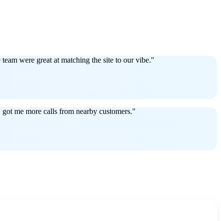
eam were great at matching the site to our vibe."
EO got me more calls from nearby customers."