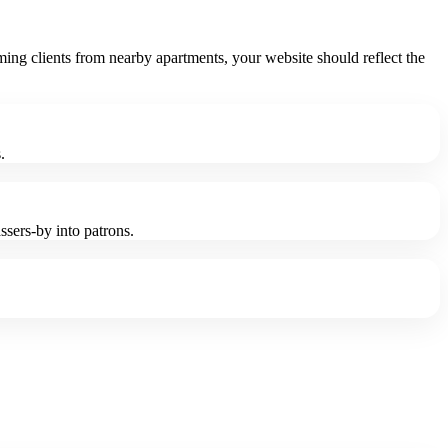
ing clients from nearby apartments, your website should reflect the
.
sers-by into patrons.