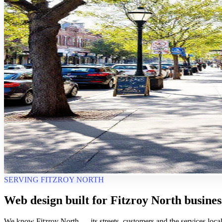
SERVING FITZROY NORTH
Web design built for Fitzroy North busines
We know Fitzroy North — its streets, customers and the services local