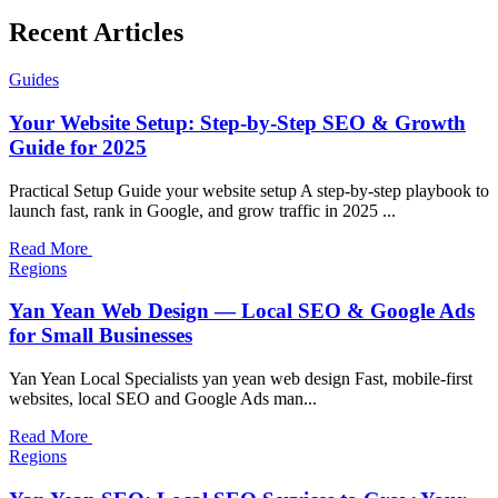
Recent Articles
Guides
Your Website Setup: Step-by-Step SEO & Growth
Guide for 2025
Practical Setup Guide your website setup A step-by-step playbook to
launch fast, rank in Google, and grow traffic in 2025 ...
Read More
Regions
Yan Yean Web Design — Local SEO & Google Ads
for Small Businesses
Yan Yean Local Specialists yan yean web design Fast, mobile-first
websites, local SEO and Google Ads man...
Read More
Regions