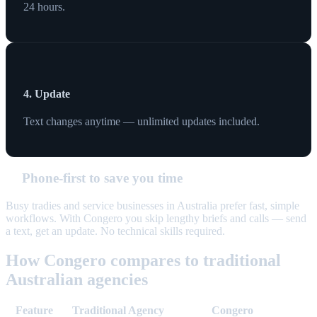
24 hours.
4. Update
Text changes anytime — unlimited updates included.
Phone-first to save you time
Busy tradies and service businesses in Australia prefer fast, simple
workflows. With Congero you skip lengthy briefs and calls — send
a text, get an update. No technical skills required.
How Congero compares to traditional
Australian agencies
Feature
Traditional Agency
Congero