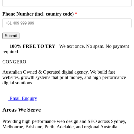
Phone Number (incl. country code)
*
Submit
100% FREE TO TRY
- We text once. No spam. No payment
required.
CONGERO
.
Australian Owned & Operated digital agency. We build fast
websites, growth systems that print money, and high-performance
digital solutions.
Email Enquiry
Areas We Serve
Providing high-performance web design and SEO across Sydney,
Melbourne, Brisbane, Perth, Adelaide, and regional Australia.