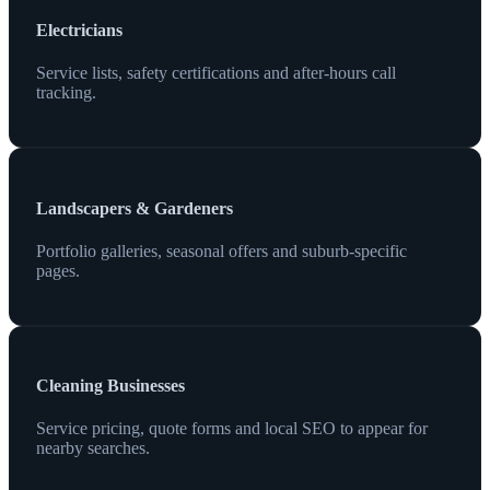
Electricians
Service lists, safety certifications and after-hours call
tracking.
Landscapers & Gardeners
Portfolio galleries, seasonal offers and suburb-specific
pages.
Cleaning Businesses
Service pricing, quote forms and local SEO to appear for
nearby searches.