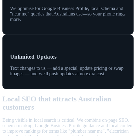
We optimise for Google Business Profile, local schema and
"near me" queries that Australians use—so your phone rings
more.
Unlimited Updates
Text changes to us — add a special, update pricing or swap
images — and we'll push updates at no extra cost.
Local SEO that attracts Australian
customers
Being visible in local search is critical. We combine on-page SEO,
schema markup, Google Business Profile guidance and local content
to improve rankings for terms like "plumber near me", "electrician