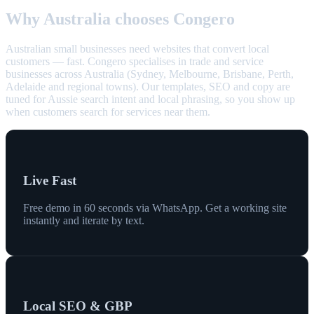
Why Australia chooses Congero
Australian small businesses need websites that convert local
customers — fast. Congero specialises in trade and service
businesses across Australia (Sydney, Melbourne, Brisbane, Perth,
Adelaide and regional towns). Our templates, SEO and copy are
tuned for Aussie search intent and local phrasing, so you show up
when customers search for services near them.
Live Fast
Free demo in 60 seconds via WhatsApp. Get a working site
instantly and iterate by text.
Local SEO & GBP