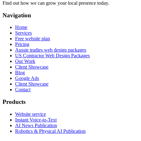
Find out how we can grow your local presence today.
Navigation
Home
Services
Free website plan
Pricing
Aussie tradies web design packages
US Contractor Web Design Packages
Our Work
Client Showcase
Blog
Google Ads
Client Showcase
Contact
Products
Website service
Instant Voice-to-Text
AI News Publication
Robotics & Physical AI Publication