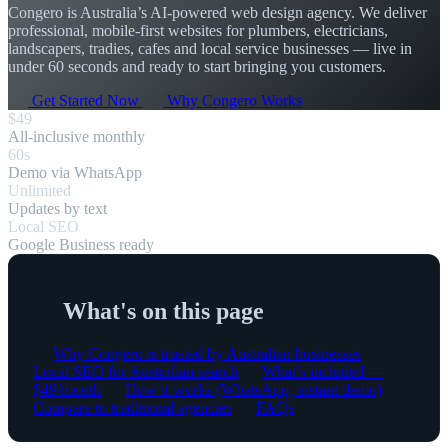
Congero is Australia’s AI-powered web design agency. We deliver
professional, mobile-first websites for plumbers, electricians,
landscapers, tradies, cafes and local service businesses — live in
under 60 seconds and ready to start bringing you customers.
Get Started Now
Why Congero Works
$49
All-inclusive monthly
60s
Demo via WhatsApp
Unlimited
Updates by text
Local SEO
Google Business ready
What's on this page
Why Congero is trusted by Australian businesses
Local SEO for Australian search
What’s included —
$49/month
How it works (WhatsApp, instant demo)
Compare to traditional agencies
FAQs