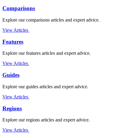
Comparisons
Explore our comparisons articles and expert advice.
View Articles
Features
Explore our features articles and expert advice.
View Articles
Guides
Explore our guides articles and expert advice.
View Articles
Regions
Explore our regions articles and expert advice.
View Articles