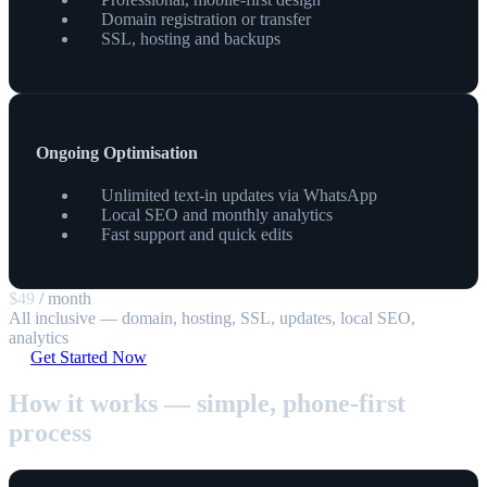
Domain registration or transfer
SSL, hosting and backups
Ongoing Optimisation
Unlimited text-in updates via WhatsApp
Local SEO and monthly analytics
Fast support and quick edits
$49
/ month
All inclusive — domain, hosting, SSL, updates, local SEO,
analytics
Get Started Now
How it works — simple, phone-first
process