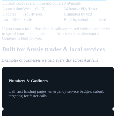
Upfront cost
Several thousand dollars
$49/month
Launch time
Weeks (6-12)
24 hours / 60s demo
Updates
Hourly fees
Unlimited by text
Local SEO
Varies
Built-in, suburb optimised
If you want a fast, affordable, locally optimised website and prefer
to spend your time on jobs rather than website maintenance,
Congero is built for you.
Built for Aussie trades & local services
Examples of businesses we help every day across Australia:
Plumbers & Gasfitters
Call-first landing pages, emergency service badges, suburb
targeting for faster calls.