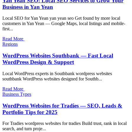
Yan Yean SEO: Local SEO Services to Grow Your
Business in Yan Yean
Local SEO for Yan Yean yan yean seo Get found by more local
customers in Yan Yean — Google Maps, local listings and mobile-
first...
Read More
Regions
WordPress Websites Southbank — Fast Local
WordPress Design & Support
Local WordPress experts in Southbank wordpress websites
southbank WordPress websites designed for Southb...
Read More
Business Types
WordPress Websites for Tradies — SEO, Leads &
Portfolio Tips for 2025
For Tradies wordpress websites for tradies Build trust, rank in local
search, and turn proje...