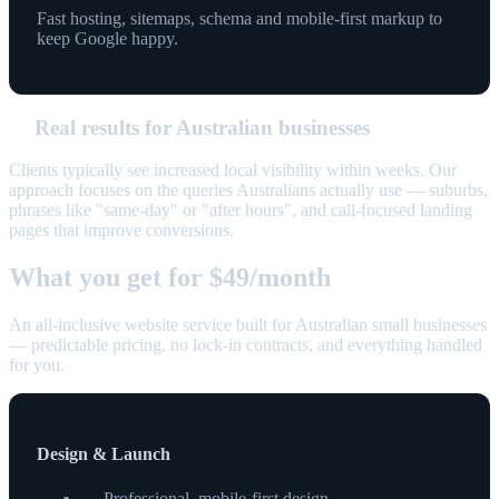
Fast hosting, sitemaps, schema and mobile-first markup to
keep Google happy.
Real results for Australian businesses
Clients typically see increased local visibility within weeks. Our
approach focuses on the queries Australians actually use — suburbs,
phrases like "same-day" or "after hours", and call-focused landing
pages that improve conversions.
What you get for $49/month
An all-inclusive website service built for Australian small businesses
— predictable pricing, no lock-in contracts, and everything handled
for you.
Design & Launch
Professional, mobile-first design