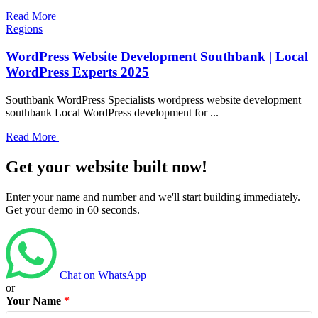
Read More
Regions
WordPress Website Development Southbank | Local
WordPress Experts 2025
Southbank WordPress Specialists wordpress website development
southbank Local WordPress development for ...
Read More
Get your website built now!
Enter your name and number and we'll start building immediately.
Get your demo in 60 seconds.
Chat on WhatsApp
or
Your Name
*