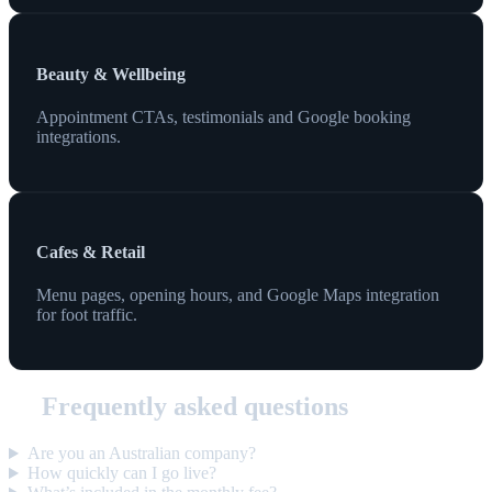
Beauty & Wellbeing
Appointment CTAs, testimonials and Google booking
integrations.
Cafes & Retail
Menu pages, opening hours, and Google Maps integration
for foot traffic.
Frequently asked questions
Are you an Australian company?
How quickly can I go live?