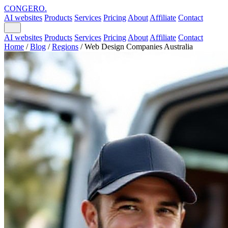
CONGERO
.
AI websites
Products
Services
Pricing
About
Affiliate
Contact
AI websites
Products
Services
Pricing
About
Affiliate
Contact
Home
/
Blog
/
Regions
/
Web Design Companies Australia