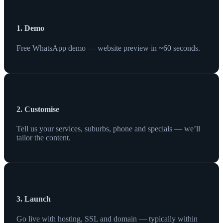
1. Demo
Free WhatsApp demo — website preview in ~60 seconds.
2. Customise
Tell us your services, suburbs, phone and specials — we’ll
tailor the content.
3. Launch
Go live with hosting, SSL and domain — typically within