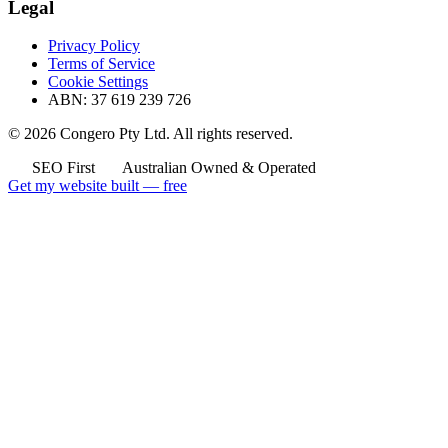
Legal
Privacy Policy
Terms of Service
Cookie Settings
ABN: 37 619 239 726
© 2026 Congero Pty Ltd. All rights reserved.
SEO First
Australian Owned & Operated
Get my website built — free