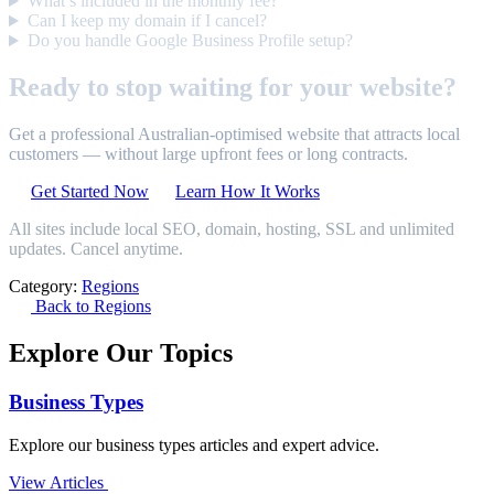
What’s included in the monthly fee?
Can I keep my domain if I cancel?
Do you handle Google Business Profile setup?
Ready to stop waiting for your website?
Get a professional Australian-optimised website that attracts local
customers — without large upfront fees or long contracts.
Get Started Now
Learn How It Works
All sites include local SEO, domain, hosting, SSL and unlimited
updates. Cancel anytime.
Category:
Regions
Back to Regions
Explore Our Topics
Business Types
Explore our business types articles and expert advice.
View Articles