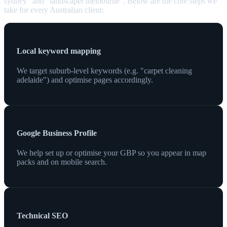
sydney" and "landscaper melbourne". Below are the core steps we
take for every Australian client:
Local keyword mapping
We target suburb-level keywords (e.g. "carpet cleaning
adelaide") and optimise pages accordingly.
Google Business Profile
We help set up or optimise your GBP so you appear in map
packs and on mobile search.
Technical SEO