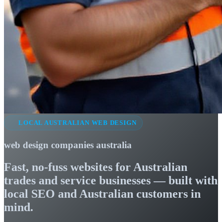
LOCAL AUSTRALIAN WEB DESIGN
web design companies australia
Fast, no-fuss websites for Australian
trades and service businesses — built with
local SEO and Australian customers in
mind.