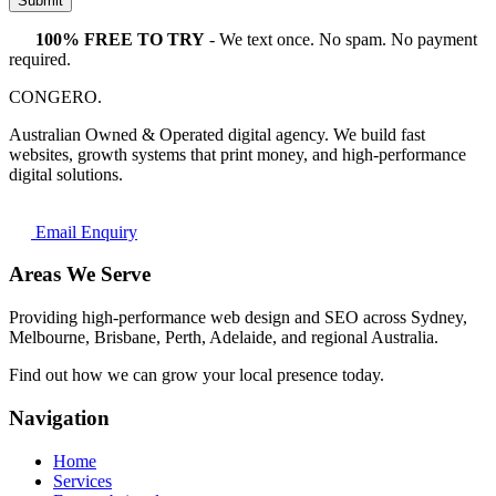
Submit
100% FREE TO TRY
- We text once. No spam. No payment
required.
CONGERO
.
Australian Owned & Operated digital agency. We build fast
websites, growth systems that print money, and high-performance
digital solutions.
Email Enquiry
Areas We Serve
Providing high-performance web design and SEO across Sydney,
Melbourne, Brisbane, Perth, Adelaide, and regional Australia.
Find out how we can grow your local presence today.
Navigation
Home
Services