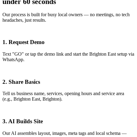
under 60 seconds
Our process is built for busy local owners — no meetings, no tech
headaches, just results.
1. Request Demo
Text "GO" or tap the demo link and start the Brighton East setup via
WhatsApp.
2. Share Basics
Tell us business name, services, opening hours and service area
(e.g., Brighton East, Brighton).
3. AI Builds Site
Our AI assembles layout, images, meta tags and local schema —