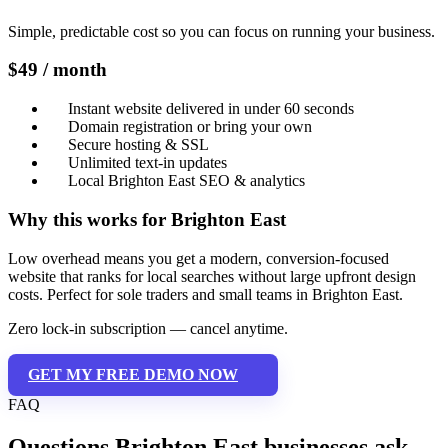
Simple, predictable cost so you can focus on running your business.
$49 / month
Instant website delivered in under 60 seconds
Domain registration or bring your own
Secure hosting & SSL
Unlimited text-in updates
Local Brighton East SEO & analytics
Why this works for Brighton East
Low overhead means you get a modern, conversion-focused
website that ranks for local searches without large upfront design
costs. Perfect for sole traders and small teams in Brighton East.
Zero lock-in subscription — cancel anytime.
GET MY FREE DEMO NOW
FAQ
Questions Brighton East businesses ask