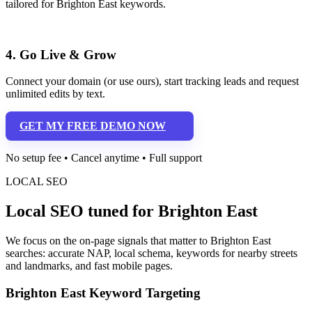
tailored for Brighton East keywords.
4. Go Live & Grow
Connect your domain (or use ours), start tracking leads and request
unlimited edits by text.
GET MY FREE DEMO NOW
No setup fee • Cancel anytime • Full support
LOCAL SEO
Local SEO tuned for Brighton East
We focus on the on-page signals that matter to Brighton East
searches: accurate NAP, local schema, keywords for nearby streets
and landmarks, and fast mobile pages.
Brighton East Keyword Targeting