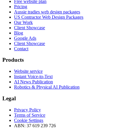
Free website plan
Pricing
Aussie tradies web design packages
US Contractor Web Design Packages
Our Work
Client Showcase
Blog
Google Ads
Client Showcase
Contact
Products
Website service
Instant Voice-to-Text
AI News Publication
Robotics & Physical AI Publication
Legal
Privacy Policy
Terms of Service
Cookie Settings
ABN: 37 619 239 726