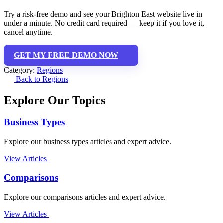
Try a risk-free demo and see your Brighton East website live in
under a minute. No credit card required — keep it if you love it,
cancel anytime.
GET MY FREE DEMO NOW
Category:
Regions
Back to Regions
Explore Our Topics
Business Types
Explore our business types articles and expert advice.
View Articles
Comparisons
Explore our comparisons articles and expert advice.
View Articles