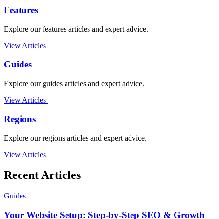
Features
Explore our features articles and expert advice.
View Articles
Guides
Explore our guides articles and expert advice.
View Articles
Regions
Explore our regions articles and expert advice.
View Articles
Recent Articles
Guides
Your Website Setup: Step-by-Step SEO & Growth