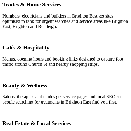
Trades & Home Services
Plumbers, electricians and builders in Brighton East get sites
optimised to rank for urgent searches and service areas like Brighton
East, Brighton and Bentleigh.
Cafés & Hospitality
Menus, opening hours and booking links designed to capture foot
traffic around Church St and nearby shopping strips.
Beauty & Wellness
Salons, therapists and clinics get service pages and local SEO so
people searching for treatments in Brighton East find you first.
Real Estate & Local Services