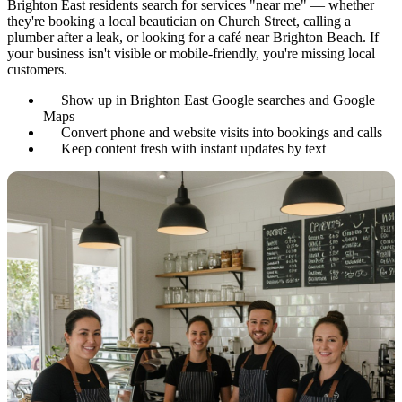
Brighton East residents search for services "near me" — whether
they're booking a local beautician on Church Street, calling a
plumber after a leak, or looking for a café near Brighton Beach. If
your business isn't visible or mobile-friendly, you're missing local
customers.
Show up in Brighton East Google searches and Google
Maps
Convert phone and website visits into bookings and calls
Keep content fresh with instant updates by text