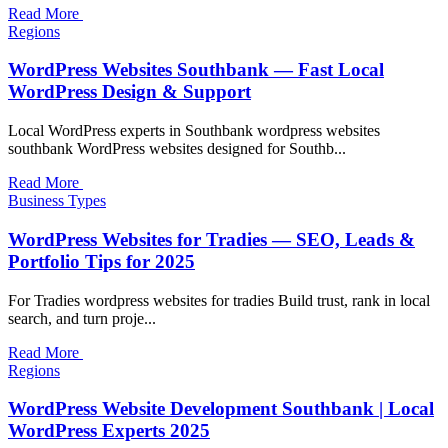
Read More
Regions
WordPress Websites Southbank — Fast Local
WordPress Design & Support
Local WordPress experts in Southbank wordpress websites
southbank WordPress websites designed for Southb...
Read More
Business Types
WordPress Websites for Tradies — SEO, Leads &
Portfolio Tips for 2025
For Tradies wordpress websites for tradies Build trust, rank in local
search, and turn proje...
Read More
Regions
WordPress Website Development Southbank | Local
WordPress Experts 2025