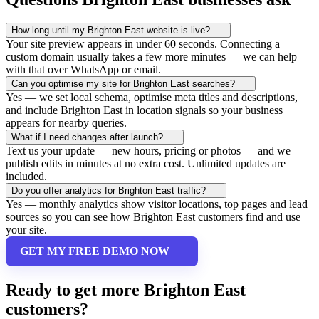
How long until my Brighton East website is live?
Your site preview appears in under 60 seconds. Connecting a
custom domain usually takes a few more minutes — we can help
with that over WhatsApp or email.
Can you optimise my site for Brighton East searches?
Yes — we set local schema, optimise meta titles and descriptions,
and include Brighton East in location signals so your business
appears for nearby queries.
What if I need changes after launch?
Text us your update — new hours, pricing or photos — and we
publish edits in minutes at no extra cost. Unlimited updates are
included.
Do you offer analytics for Brighton East traffic?
Yes — monthly analytics show visitor locations, top pages and lead
sources so you can see how Brighton East customers find and use
your site.
GET MY FREE DEMO NOW
Ready to get more Brighton East
customers?