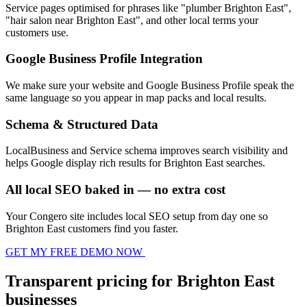
Service pages optimised for phrases like "plumber Brighton East",
"hair salon near Brighton East", and other local terms your
customers use.
Google Business Profile Integration
We make sure your website and Google Business Profile speak the
same language so you appear in map packs and local results.
Schema & Structured Data
LocalBusiness and Service schema improves search visibility and
helps Google display rich results for Brighton East searches.
All local SEO baked in — no extra cost
Your Congero site includes local SEO setup from day one so
Brighton East customers find you faster.
GET MY FREE DEMO NOW
Transparent pricing for Brighton East
businesses