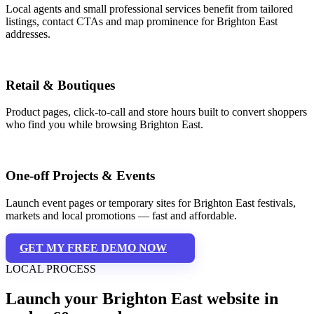
Local agents and small professional services benefit from tailored
listings, contact CTAs and map prominence for Brighton East
addresses.
Retail & Boutiques
Product pages, click-to-call and store hours built to convert shoppers
who find you while browsing Brighton East.
One-off Projects & Events
Launch event pages or temporary sites for Brighton East festivals,
markets and local promotions — fast and affordable.
GET MY FREE DEMO NOW
LOCAL PROCESS
Launch your Brighton East website in