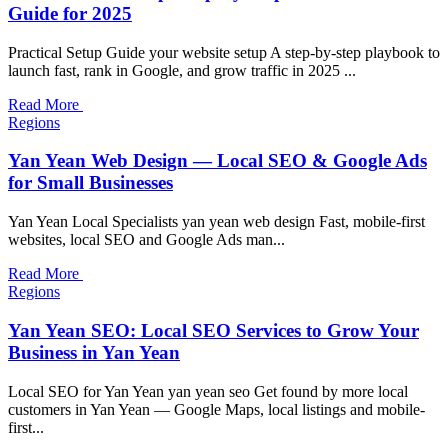
Guide for 2025
Practical Setup Guide your website setup A step-by-step playbook to
launch fast, rank in Google, and grow traffic in 2025 ...
Read More
Regions
Yan Yean Web Design — Local SEO & Google Ads
for Small Businesses
Yan Yean Local Specialists yan yean web design Fast, mobile-first
websites, local SEO and Google Ads man...
Read More
Regions
Yan Yean SEO: Local SEO Services to Grow Your
Business in Yan Yean
Local SEO for Yan Yean yan yean seo Get found by more local
customers in Yan Yean — Google Maps, local listings and mobile-
first...