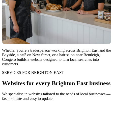
Whether you're a tradesperson working across Brighton East and the
Bayside, a café on New Street, or a hair salon near Bentleigh,
Congero builds a website designed to turn local searches into
customers.
SERVICES FOR BRIGHTON EAST
Websites for every Brighton East business
We specialise in websites tailored to the needs of local businesses —
fast to create and easy to update.