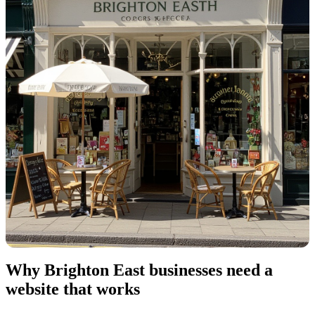
Why Brighton East businesses need a
website that works