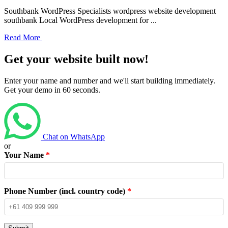
Southbank WordPress Specialists wordpress website development
southbank Local WordPress development for ...
Read More
Get your website built now!
Enter your name and number and we'll start building immediately.
Get your demo in 60 seconds.
Chat on WhatsApp
or
Your Name
*
Phone Number (incl. country code)
*