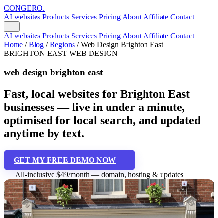
CONGERO
.
AI websites
Products
Services
Pricing
About
Affiliate
Contact
AI websites
Products
Services
Pricing
About
Affiliate
Contact
Home
/
Blog
/
Regions
/
Web Design Brighton East
BRIGHTON EAST WEB DESIGN
web design brighton east
Fast, local websites for Brighton East
businesses — live in under a minute,
optimised for local search, and updated
anytime by text.
GET MY FREE DEMO NOW
All-inclusive $49/month — domain, hosting & updates