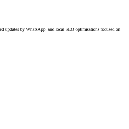
ited updates by WhatsApp, and local SEO optimisations focused on