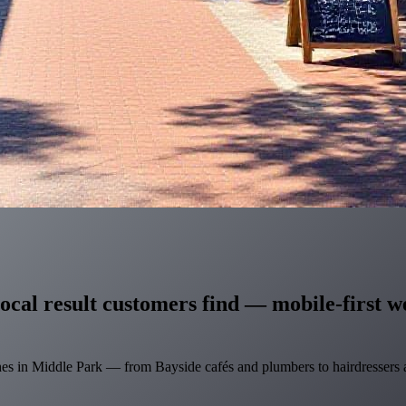
ocal result customers find — mobile-first we
hes in Middle Park — from Bayside cafés and plumbers to hairdressers a