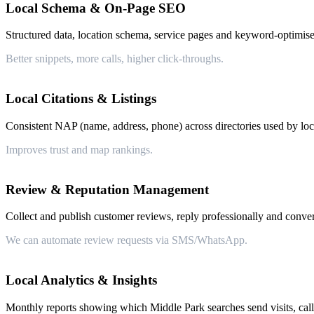
Local Schema & On-Page SEO
Structured data, location schema, service pages and keyword-optimise
Better snippets, more calls, higher click-throughs.
Local Citations & Listings
Consistent NAP (name, address, phone) across directories used by loca
Improves trust and map rankings.
Review & Reputation Management
Collect and publish customer reviews, reply professionally and conver
We can automate review requests via SMS/WhatsApp.
Local Analytics & Insights
Monthly reports showing which Middle Park searches send visits, call