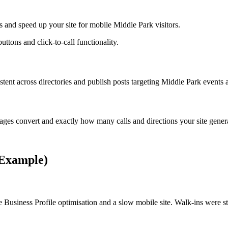
 and speed up your site for mobile Middle Park visitors.
uttons and click-to-call functionality.
t across directories and publish posts targeting Middle Park events a
ges convert and exactly how many calls and directions your site gener
(Example)
 Business Profile optimisation and a slow mobile site. Walk-ins were 