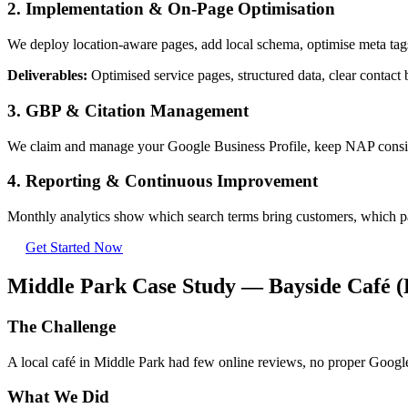
2. Implementation & On-Page Optimisation
We deploy location-aware pages, add local schema, optimise meta tags
Deliverables:
Optimised service pages, structured data, clear contact b
3. GBP & Citation Management
We claim and manage your Google Business Profile, keep NAP consisten
4. Reporting & Continuous Improvement
Monthly analytics show which search terms bring customers, which pa
Get Started Now
Middle Park Case Study — Bayside Café 
The Challenge
A local café in Middle Park had few online reviews, no proper Google
What We Did