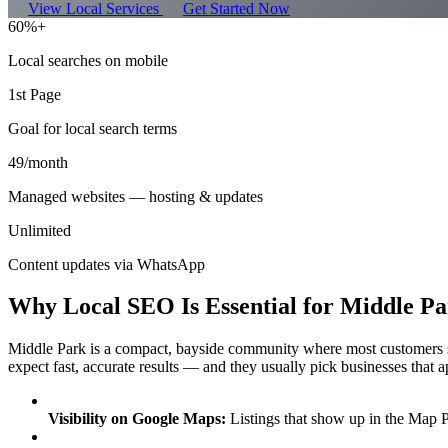
View Local Services
Get Started Now
60%+
Local searches on mobile
1st Page
Goal for local search terms
49/month
Managed websites — hosting & updates
Unlimited
Content updates via WhatsApp
Why Local SEO Is Essential for Middle Pa
Middle Park is a compact, bayside community where most customers s
expect fast, accurate results — and they usually pick businesses that a
Visibility on Google Maps:
Listings that show up in the Map P