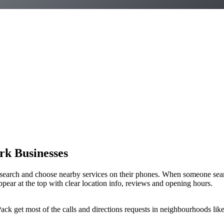
rk Businesses
earch and choose nearby services on their phones. When someone sear
ppear at the top with clear location info, reviews and opening hours.
ack get most of the calls and directions requests in neighbourhoods lik