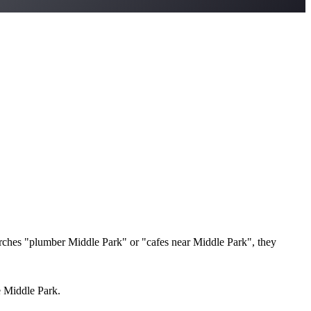
ches "plumber Middle Park" or "cafes near Middle Park", they
e Middle Park.