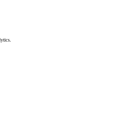
ytics.