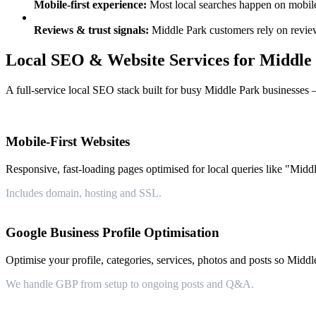
Mobile-first experience:
Most local searches happen on mobile —
Reviews & trust signals:
Middle Park customers rely on review
Local SEO & Website Services for Middle
A full-service local SEO stack built for busy Middle Park businesses 
Mobile-First Websites
Responsive, fast-loading pages optimised for local queries like "Middl
Includes domain, hosting and SSL.
Google Business Profile Optimisation
Optimise your profile, categories, services, photos and posts so Middl
We handle GBP from setup to ongoing posts and Q&A.