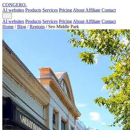
CONGERO
.
AI websites
Products
Services
Pricing
About
Affiliate
Contact
AI websites
Products
Services
Pricing
About
Affiliate
Contact
Home
/
Blog
/
Regions
/
Seo Middle Park