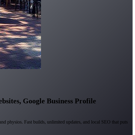
bsites, Google Business Profile
nd physios. Fast builds, unlimited updates, and local SEO that puts