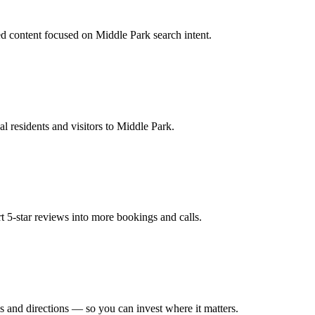
d content focused on Middle Park search intent.
l residents and visitors to Middle Park.
t 5-star reviews into more bookings and calls.
s and directions — so you can invest where it matters.