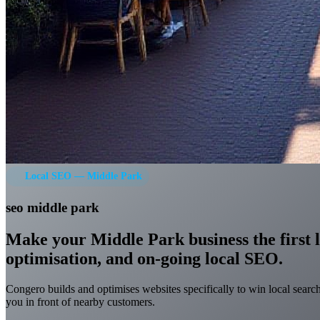
Local SEO — Middle Park
seo middle park
Make your Middle Park business the first l
optimisation, and on-going local SEO.
Congero builds and optimises websites specifically to win local searc
you in front of nearby customers.