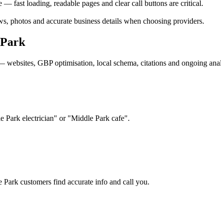
 fast loading, readable pages and clear call buttons are critical.
s, photos and accurate business details when choosing providers.
 Park
— websites, GBP optimisation, local schema, citations and ongoing anal
e Park electrician" or "Middle Park cafe".
e Park customers find accurate info and call you.