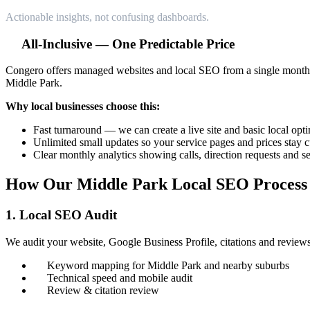
Actionable insights, not confusing dashboards.
All-Inclusive — One Predictable Price
Congero offers managed websites and local SEO from a single monthly
Middle Park.
Why local businesses choose this:
Fast turnaround — we can create a live site and basic local opt
Unlimited small updates so your service pages and prices stay c
Clear monthly analytics showing calls, direction requests and 
How Our Middle Park Local SEO Process
1. Local SEO Audit
We audit your website, Google Business Profile, citations and reviews
Keyword mapping for Middle Park and nearby suburbs
Technical speed and mobile audit
Review & citation review