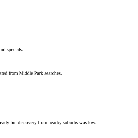
nd specials.
ated from Middle Park searches.
steady but discovery from nearby suburbs was low.