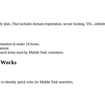
 plan. That includes domain registration, secure hosting, SSL, unlim
imisation in under 24 hours.
urrent.
search terms used by Middle Park customers.
 Works
 to identify quick wins for Middle Park searchers.