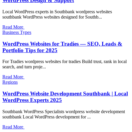
WordPress Design & Support
Local WordPress experts in Southbank wordpress websites
southbank WordPress websites designed for Southb...
Read More
Business Types
WordPress Websites for Tradies — SEO, Leads &
Portfolio Tips for 2025
For Tradies wordpress websites for tradies Build trust, rank in local
search, and turn proje...
Read More
Regions
WordPress Website Development Southbank | Local
WordPress Experts 2025
Southbank WordPress Specialists wordpress website development
southbank Local WordPress development for ...
Read More