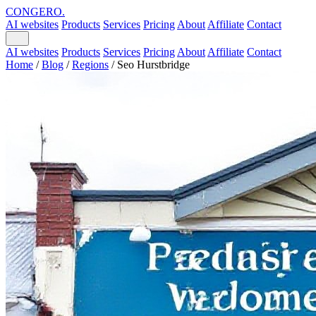
CONGERO
.
AI websites
Products
Services
Pricing
About
Affiliate
Contact
AI websites
Products
Services
Pricing
About
Affiliate
Contact
Home
/
Blog
/
Regions
/
Seo Hurstbridge