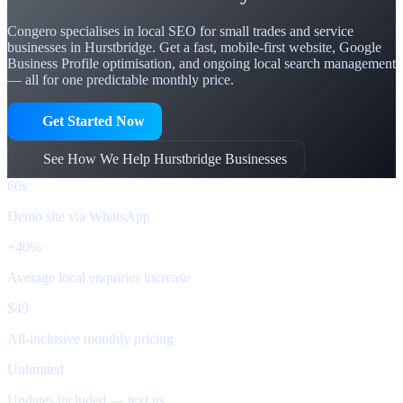
Congero specialises in local SEO for small trades and service
businesses in Hurstbridge. Get a fast, mobile-first website, Google
Business Profile optimisation, and ongoing local search management
— all for one predictable monthly price.
Get Started Now
See How We Help Hurstbridge Businesses
60s
Demo site via WhatsApp
+40%
Average local enquiries increase
$49
All-inclusive monthly pricing
Unlimited
Updates included — text us