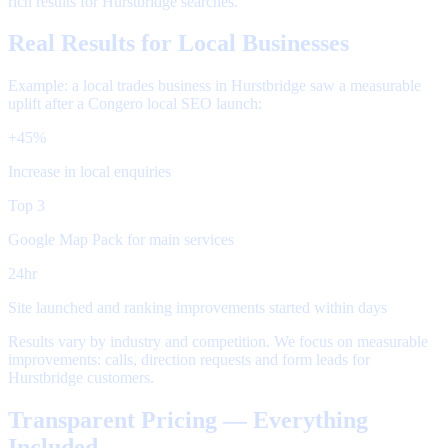
rich results for Hurstbridge searches.
Real Results for Local Businesses
Example: a local trades business in Hurstbridge saw a measurable
uplift after a Congero local SEO launch:
+45%
Increase in local enquiries
Top 3
Google Map Pack for main services
24hr
Site launched and ranking improvements started within days
Results vary by industry and competition. We focus on measurable
improvements: calls, direction requests and form leads for
Hurstbridge customers.
Transparent Pricing — Everything
Included