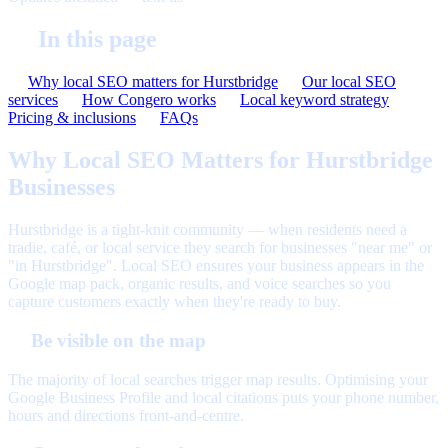
In this page
Why local SEO matters for Hurstbridge
Our local SEO
services
How Congero works
Local keyword strategy
Pricing & inclusions
FAQs
Why Local SEO Matters for Hurstbridge
Businesses
Hurstbridge is a tight-knit community — when residents need a
tradie, café, or local service they search for businesses "near me" or
"in Hurstbridge". Local SEO ensures your business appears in the
Google map pack, organic results, and voice searches so you
capture customers exactly when they're ready to buy.
Be visible on the map
The majority of local searches trigger map results. Optimising your
Google Business Profile and local citations puts your phone number,
hours and directions front-and-centre.