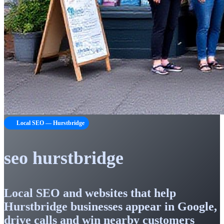
Local SEO — Hurstbridge
seo hurstbridge
Local SEO and websites that help
Hurstbridge businesses appear in Google,
drive calls and win nearby customers