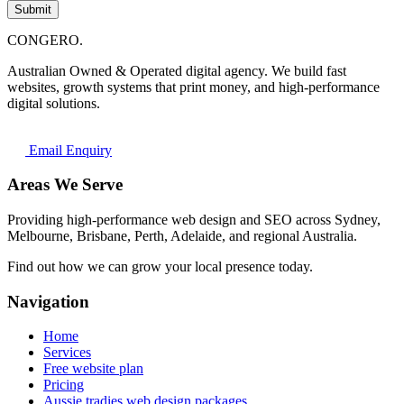
Submit
CONGERO
.
Australian Owned & Operated digital agency. We build fast
websites, growth systems that print money, and high-performance
digital solutions.
Email Enquiry
Areas We Serve
Providing high-performance web design and SEO across Sydney,
Melbourne, Brisbane, Perth, Adelaide, and regional Australia.
Find out how we can grow your local presence today.
Navigation
Home
Services
Free website plan
Pricing
Aussie tradies web design packages