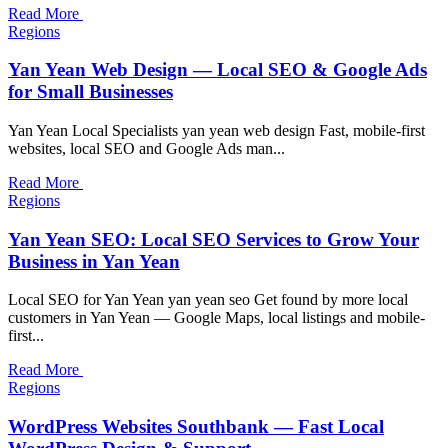
Read More
Regions
Yan Yean Web Design — Local SEO & Google Ads
for Small Businesses
Yan Yean Local Specialists yan yean web design Fast, mobile-first
websites, local SEO and Google Ads man...
Read More
Regions
Yan Yean SEO: Local SEO Services to Grow Your
Business in Yan Yean
Local SEO for Yan Yean yan yean seo Get found by more local
customers in Yan Yean — Google Maps, local listings and mobile-
first...
Read More
Regions
WordPress Websites Southbank — Fast Local