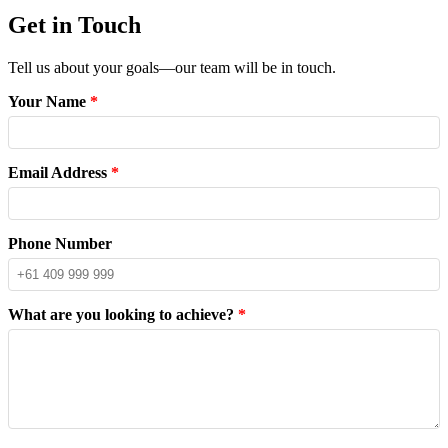
Get in Touch
Tell us about your goals—our team will be in touch.
Your Name
*
Email Address
*
Phone Number
What are you looking to achieve?
*