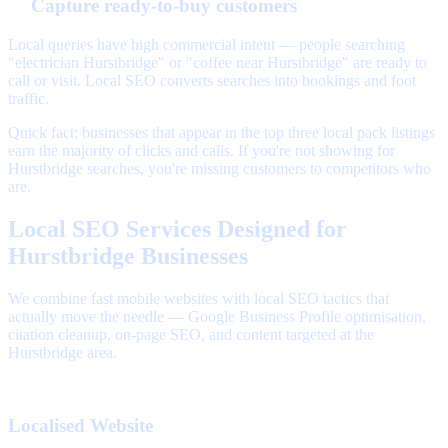
Capture ready-to-buy customers
Local queries have high commercial intent — people searching
"electrician Hurstbridge" or "coffee near Hurstbridge" are ready to
call or visit. Local SEO converts searches into bookings and foot
traffic.
Quick fact: businesses that appear in the top three local pack listings
earn the majority of clicks and calls. If you're not showing for
Hurstbridge searches, you're missing customers to competitors who
are.
Local SEO Services Designed for
Hurstbridge Businesses
We combine fast mobile websites with local SEO tactics that
actually move the needle — Google Business Profile optimisation,
citation cleanup, on-page SEO, and content targeted at the
Hurstbridge area.
Localised Website