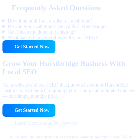
Frequently Asked Questions
How long until I see results in Hurstbridge?
Do you work with trades and cafés in Hurstbridge?
Can I keep my domain if I sign up?
What makes Congero different for local SEO?
Get Started Now
Grow Your Hurstbridge Business With
Local SEO
Get a website and local SEO that put you in front of Hurstbridge
customers. Fast launch, ongoing optimisation, and unlimited updates
— one simple monthly price.
Get Started Now
Learn More About Our Services
All plans include domain assistance, secure hosting, local SEO