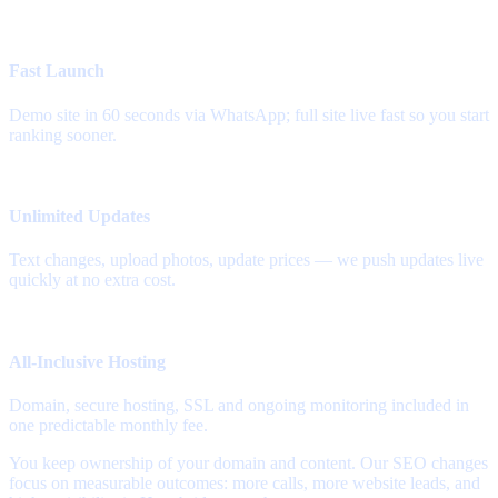
Fast Launch
Demo site in 60 seconds via WhatsApp; full site live fast so you start
ranking sooner.
Unlimited Updates
Text changes, upload photos, update prices — we push updates live
quickly at no extra cost.
All-Inclusive Hosting
Domain, secure hosting, SSL and ongoing monitoring included in
one predictable monthly fee.
You keep ownership of your domain and content. Our SEO changes
focus on measurable outcomes: more calls, more website leads, and