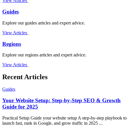
View Articles
Guides
Explore our guides articles and expert advice.
View Articles
Regions
Explore our regions articles and expert advice.
View Articles
Recent Articles
Guides
Your Website Setup: Step-by-Step SEO & Growth
Guide for 2025
Practical Setup Guide your website setup A step-by-step playbook to
launch fast, rank in Google, and grow traffic in 2025 ...