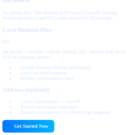
No hidden fees. One monthly price covers your site, hosting,
domain assistance, and SEO work targeted to Hurstbridge.
Local Business Plan
$49
per month — includes website, hosting, SSL, domain help, local
SEO & unlimited updates
Google Business Profile optimisation
Local keyword targeting
Monthly performance report
Add-ons (optional)
Local content pages — one-off
Review generation campaigns
Paid ads management for Hurstbridge targeting
Get Started Now