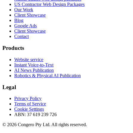
US Contractor Web Design Packages
Our Work
Client Showcase
Blog
Google Ads
Client Showcase
Contact
Products
Website service
Instant Voice-to-Text
AI News Publication
Robotics & Physical AI Publication
Legal
Privacy Policy
Terms of Service
Cookie Settings
ABN: 37 619 239 726
© 2026 Congero Pty Ltd. All rights reserved.