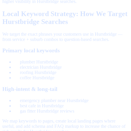
higher visibility in Hurstbridge searches.
Local Keyword Strategy: How We Target
Hurstbridge Searches
We target the exact phrases your customers use in Hurstbridge —
from service + suburb combos to question-based searches.
Primary local keywords
plumber Hurstbridge
electrician Hurstbridge
roofing Hurstbridge
coffee Hurstbridge
High-intent & long-tail
emergency plumber near Hurstbridge
best cafe in Hurstbridge
gas fitter Hurstbridge reviews
We map keywords to pages, create local landing pages where
useful, and add schema and FAQ markup to increase the chance of