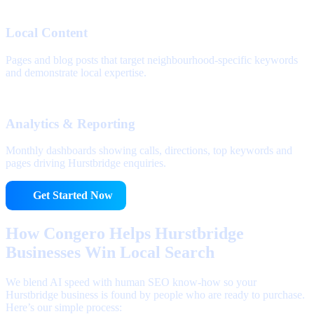
Local Content
Pages and blog posts that target neighbourhood-specific keywords
and demonstrate local expertise.
Analytics & Reporting
Monthly dashboards showing calls, directions, top keywords and
pages driving Hurstbridge enquiries.
Get Started Now
How Congero Helps Hurstbridge
Businesses Win Local Search
We blend AI speed with human SEO know-how so your
Hurstbridge business is found by people who are ready to purchase.
Here’s our simple process: