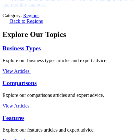
and monthly analytics.
Category:
Regions
Back to Regions
Explore Our Topics
Business Types
Explore our business types articles and expert advice.
View Articles
Comparisons
Explore our comparisons articles and expert advice.
View Articles
Features
Explore our features articles and expert advice.