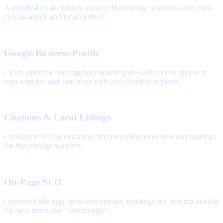
A mobile-first site built to convert Hurstbridge searchers with clear
calls-to-action and local content.
Google Business Profile
Claim, optimise and regularly update your GBP so you appear in
map searches and earn more calls and direction requests.
Citations & Local Listings
Consistent NAP across local directories improves trust and rankings
for Hurstbridge searches.
On-Page SEO
Optimised title tags, meta descriptions, headings and schema markup
for local terms like "Hurstbridge".