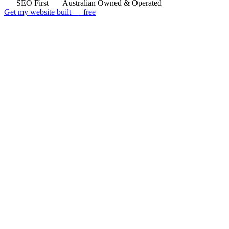
SEO First
Australian Owned & Operated
Get my website built — free