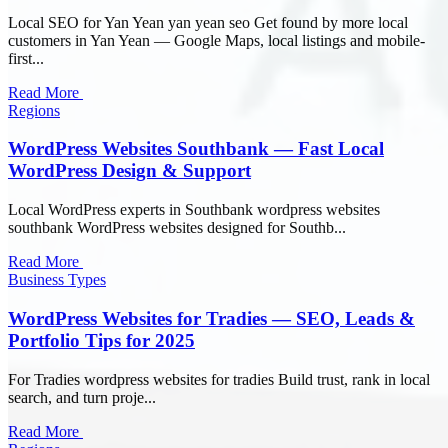
Local SEO for Yan Yean yan yean seo Get found by more local
customers in Yan Yean — Google Maps, local listings and mobile-
first...
Read More
Regions
WordPress Websites Southbank — Fast Local
WordPress Design & Support
Local WordPress experts in Southbank wordpress websites
southbank WordPress websites designed for Southb...
Read More
Business Types
WordPress Websites for Tradies — SEO, Leads &
Portfolio Tips for 2025
For Tradies wordpress websites for tradies Build trust, rank in local
search, and turn proje...
Read More