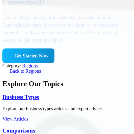
Camberfield?
Get a modern, conversion-focused dental website built for
Camberfield patients. Start with a free demo — no credit card
required — and go live quickly with full local SEO, booking
integration and ongoing support.
Get Started Now
Category:
Regions
Back to Regions
Explore Our Topics
Business Types
Explore our business types articles and expert advice.
View Articles
Comparisons