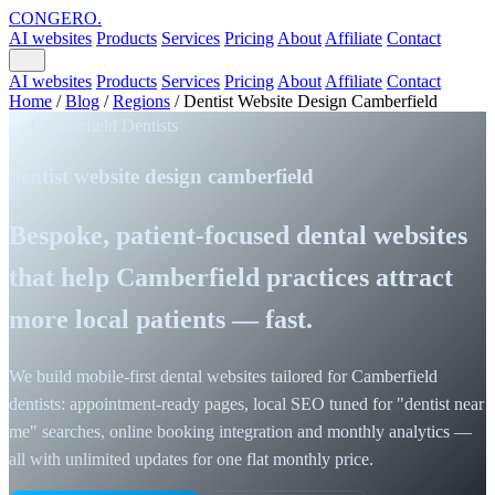
CONGERO
.
AI websites
Products
Services
Pricing
About
Affiliate
Contact
AI websites
Products
Services
Pricing
About
Affiliate
Contact
Home
/
Blog
/
Regions
/
Dentist Website Design Camberfield
Camberfield Dentists
dentist website design camberfield
Bespoke, patient-focused dental websites
that help Camberfield practices attract
more local patients — fast.
We build mobile-first dental websites tailored for Camberfield
dentists: appointment-ready pages, local SEO tuned for "dentist near
me" searches, online booking integration and monthly analytics —
all with unlimited updates for one flat monthly price.