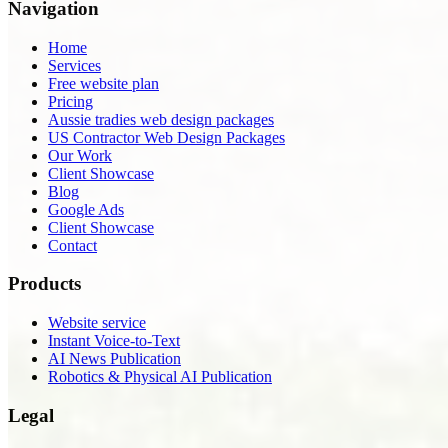
Navigation
Home
Services
Free website plan
Pricing
Aussie tradies web design packages
US Contractor Web Design Packages
Our Work
Client Showcase
Blog
Google Ads
Client Showcase
Contact
Products
Website service
Instant Voice-to-Text
AI News Publication
Robotics & Physical AI Publication
Legal