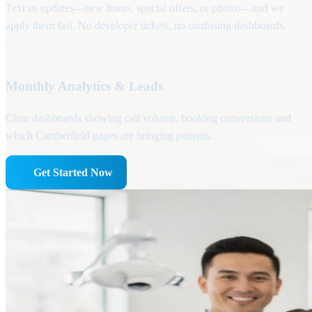
Text us updates—new hours, special offers, or photos—and we
apply them fast. No developer tickets, no confusing dashboards.
Monthly Analytics & Leads
Clear dashboards showing call volume, booking conversions and
which Camberfield pages are bringing patients.
Get Started Now