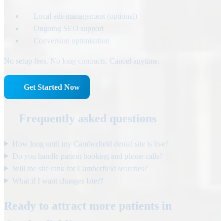
Local ads management (optional)
Ongoing SEO support
Conversion optimisation
No setup fees. No long contracts. Cancel anytime.
Get Started Now
Frequently asked questions
How long until my Camberfield dental site is live?
Do you handle patient booking and phone calls?
Will the site rank for Camberfield searches?
What if I want changes later?
Ready to attract more patients in