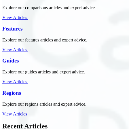
Explore our comparisons articles and expert advice.
View Articles
Features
Explore our features articles and expert advice.
View Articles
Guides
Explore our guides articles and expert advice.
View Articles
Regions
Explore our regions articles and expert advice.
View Articles
Recent Articles