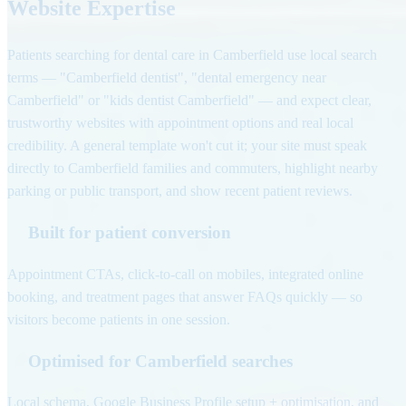
Website Expertise
Patients searching for dental care in Camberfield use local search
terms — "Camberfield dentist", "dental emergency near
Camberfield" or "kids dentist Camberfield" — and expect clear,
trustworthy websites with appointment options and real local
credibility. A general template won't cut it; your site must speak
directly to Camberfield families and commuters, highlight nearby
parking or public transport, and show recent patient reviews.
Built for patient conversion
Appointment CTAs, click-to-call on mobiles, integrated online
booking, and treatment pages that answer FAQs quickly — so
visitors become patients in one session.
Optimised for Camberfield searches
Local schema, Google Business Profile setup + optimisation, and