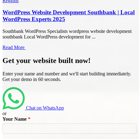
Regions
WordPress Website Development Southbank | Local
WordPress Experts 2025
Southbank WordPress Specialists wordpress website development
southbank Local WordPress development for ...
Read More
Get your website built now!
Enter your name and number and we'll start building immediately.
Get your demo in 60 seconds.
Chat on WhatsApp
or
Your Name
*