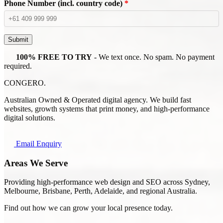
Phone Number (incl. country code)
*
Submit
100% FREE TO TRY
- We text once. No spam. No payment
required.
CONGERO
.
Australian Owned & Operated digital agency. We build fast
websites, growth systems that print money, and high-performance
digital solutions.
Email Enquiry
Areas We Serve
Providing high-performance web design and SEO across Sydney,
Melbourne, Brisbane, Perth, Adelaide, and regional Australia.
Find out how we can grow your local presence today.