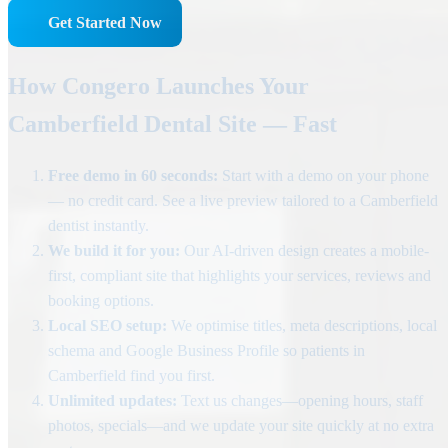
Get Started Now
How Congero Launches Your
Camberfield Dental Site — Fast
Free demo in 60 seconds:
Start with a demo on your phone
— no credit card. See a live preview tailored to a Camberfield
dentist instantly.
We build it for you:
Our AI-driven design creates a mobile-
first, compliant site that highlights your services, reviews and
booking options.
Local SEO setup:
We optimise titles, meta descriptions, local
schema and Google Business Profile so patients in
Camberfield find you first.
Unlimited updates:
Text us changes—opening hours, staff
photos, specials—and we update your site quickly at no extra