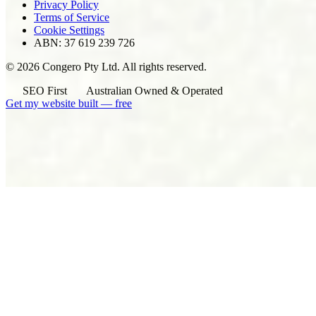
Privacy Policy
Terms of Service
Cookie Settings
ABN: 37 619 239 726
© 2026 Congero Pty Ltd. All rights reserved.
SEO First
Australian Owned & Operated
Get my website built — free