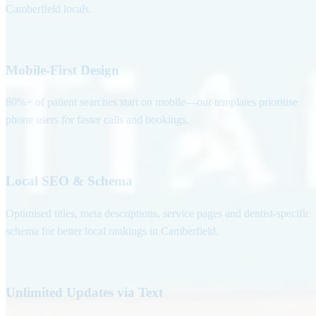
Camberfield locals.
Mobile-First Design
80%+ of patient searches start on mobile—our templates prioritise
phone users for faster calls and bookings.
Local SEO & Schema
Optimised titles, meta descriptions, service pages and dentist-specific
schema for better local rankings in Camberfield.
Unlimited Updates via Text