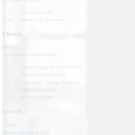
Live demo in 60s
Preview site for review
Clinical
$49
/mo
All-inclusive dental website
Custom design for your practice
Domain, hosting & SSL
Local SEO + Google Business
Unlimited updates
Monthly analytics
Growth
Custom
Add-on paid ads & SEO