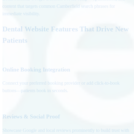
content that targets common Camberfield search phrases for
immediate visibility.
Dental Website Features That Drive New
Patients
Online Booking Integration
Connect your preferred booking provider or add click-to-book
buttons—patients book in seconds.
Reviews & Social Proof
Showcase Google and local reviews prominently to build trust with