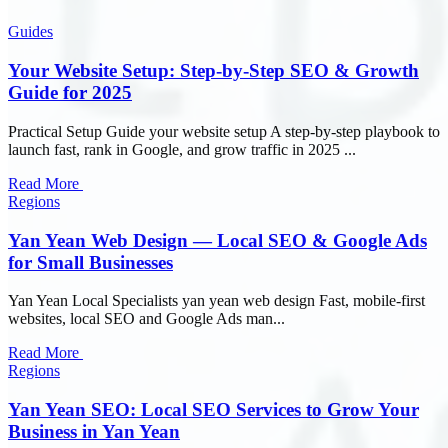
Guides
Your Website Setup: Step-by-Step SEO & Growth
Guide for 2025
Practical Setup Guide your website setup A step-by-step playbook to
launch fast, rank in Google, and grow traffic in 2025 ...
Read More
Regions
Yan Yean Web Design — Local SEO & Google Ads
for Small Businesses
Yan Yean Local Specialists yan yean web design Fast, mobile-first
websites, local SEO and Google Ads man...
Read More
Regions
Yan Yean SEO: Local SEO Services to Grow Your
Business in Yan Yean