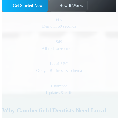
Get Started Now
How It Works
60s
Demo in 60 seconds
$49
All-inclusive / month
Local SEO
Google Business & schema
Unlimited
Updates & edits
Why Camberfield Dentists Need Local