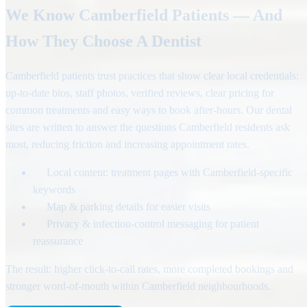
We Know Camberfield Patients — And
How They Choose A Dentist
Camberfield patients trust practices that show clear local credentials:
up-to-date bios, staff photos, verified reviews, clear pricing for
common treatments and easy ways to book after-hours. Our dental
sites are written to answer the questions Camberfield residents ask
most, reducing friction and increasing appointment rates.
Local content: treatment pages with Camberfield-specific
keywords
Map & parking details for easier visits
Privacy & infection-control messaging for patient
reassurance
The result: higher click-to-call rates, more completed bookings and
stronger word-of-mouth within Camberfield neighbourhoods.