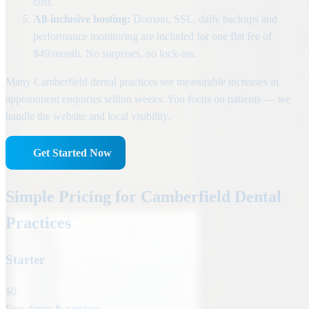
cost.
All-inclusive hosting:
Domain, SSL, daily backups and
performance monitoring are included for one flat fee of
$49/month. No surprises, no lock-ins.
Many Camberfield dental practices see measurable increases in
appointment enquiries within weeks. You focus on patients — we
handle the website and local visibility.
Get Started Now
Simple Pricing for Camberfield Dental
Practices
Starter
$0
Free demo & preview