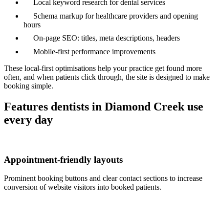
Local keyword research for dental services
Schema markup for healthcare providers and opening
hours
On-page SEO: titles, meta descriptions, headers
Mobile-first performance improvements
These local-first optimisations help your practice get found more
often, and when patients click through, the site is designed to make
booking simple.
Features dentists in Diamond Creek use
every day
Appointment-friendly layouts
Prominent booking buttons and clear contact sections to increase
conversion of website visitors into booked patients.