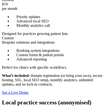
$79
per month
Priority updates
Advanced local SEO
Monthly analytics call
Designed for practices growing patient lists.
Custom
Bespoke solutions and integrations
Booking system integrations
Custom forms & patient portals
Advanced reporting
Perfect for clinics with specific workflows.
What’s included:
domain registration (or bring your own), secure
hosting, SSL, local SEO setup, monthly analytics, unlimited
updates, and no lock-in contracts.
See a Live Demo
Local practice success (anonymised)