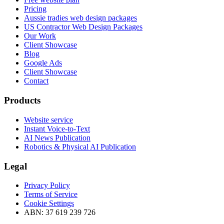
Pricing
Aussie tradies web design packages
US Contractor Web Design Packages
Our Work
Client Showcase
Blog
Google Ads
Client Showcase
Contact
Products
Website service
Instant Voice-to-Text
AI News Publication
Robotics & Physical AI Publication
Legal
Privacy Policy
Terms of Service
Cookie Settings
ABN: 37 619 239 726