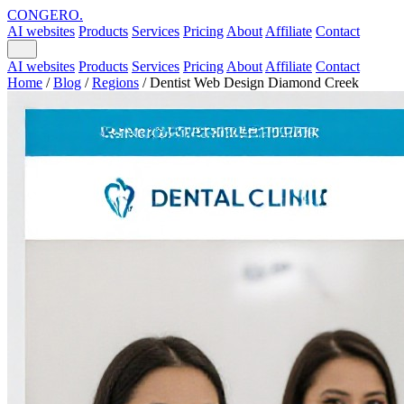
CONGERO
.
AI websites
Products
Services
Pricing
About
Affiliate
Contact
AI websites
Products
Services
Pricing
About
Affiliate
Contact
Home
/
Blog
/
Regions
/
Dentist Web Design Diamond Creek