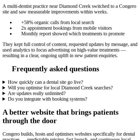
A multi-dentist practice near Diamond Creek switched to a Congero
site and saw measurable improvements within weeks.
+58% organic calls from local search
2x appointment bookings from mobile visitors
Monthly report showed which treatments to promote
They kept full control of content, requested updates by message, and
used analytics to focus advertising on high-value treatments —
resulting in a clear, ongoing uplift in new patient enquiries.
Frequently asked questions
How quickly can a dental site go live?
Will you optimise for local Diamond Creek searches?
Are updates really unlimited?
Do you integrate with booking systems?
A better website that brings patients
through the door
Congero builds, hosts and optimises websites specifically for dental
practices — predictable pricing, fast launch, and continuous local