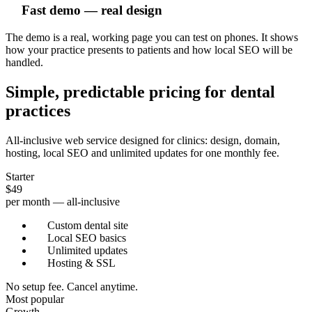
Fast demo — real design
The demo is a real, working page you can test on phones. It shows
how your practice presents to patients and how local SEO will be
handled.
Simple, predictable pricing for dental
practices
All-inclusive web service designed for clinics: design, domain,
hosting, local SEO and unlimited updates for one monthly fee.
Starter
$49
per month — all-inclusive
Custom dental site
Local SEO basics
Unlimited updates
Hosting & SSL
No setup fee. Cancel anytime.
Most popular
Growth