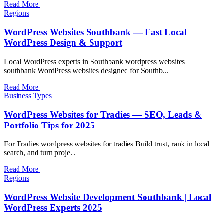
Read More
Regions
WordPress Websites Southbank — Fast Local
WordPress Design & Support
Local WordPress experts in Southbank wordpress websites
southbank WordPress websites designed for Southb...
Read More
Business Types
WordPress Websites for Tradies — SEO, Leads &
Portfolio Tips for 2025
For Tradies wordpress websites for tradies Build trust, rank in local
search, and turn proje...
Read More
Regions
WordPress Website Development Southbank | Local
WordPress Experts 2025