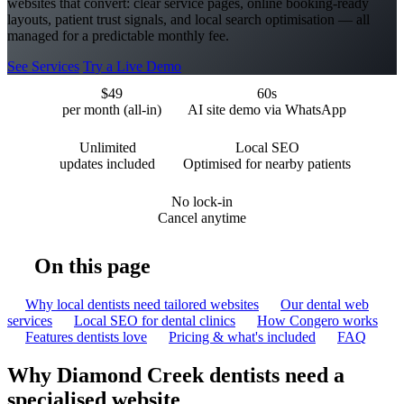
websites that convert: clear service pages, online booking-ready
layouts, patient trust signals, and local search optimisation — all
managed for a predictable monthly fee.
See Services
Try a Live Demo
$49
60s
per month (all-in)
AI site demo via WhatsApp
Unlimited
Local SEO
updates included
Optimised for nearby patients
No lock-in
Cancel anytime
On this page
Why local dentists need tailored websites
Our dental web
services
Local SEO for dental clinics
How Congero works
Features dentists love
Pricing & what's included
FAQ
Why Diamond Creek dentists need a
specialised website