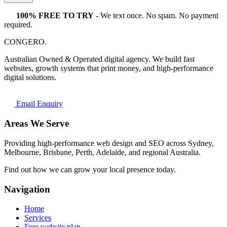
100% FREE TO TRY
- We text once. No spam. No payment
required.
CONGERO
.
Australian Owned & Operated digital agency. We build fast
websites, growth systems that print money, and high-performance
digital solutions.
Email Enquiry
Areas We Serve
Providing high-performance web design and SEO across Sydney,
Melbourne, Brisbane, Perth, Adelaide, and regional Australia.
Find out how we can grow your local presence today.
Navigation
Home
Services
Free website plan