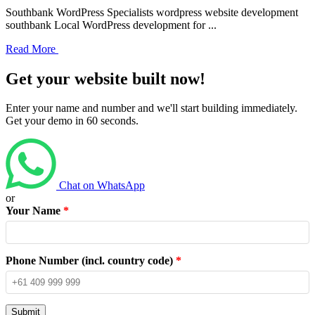
Southbank WordPress Specialists wordpress website development
southbank Local WordPress development for ...
Read More
Get your website built now!
Enter your name and number and we'll start building immediately.
Get your demo in 60 seconds.
Chat on WhatsApp
or
Your Name
*
Phone Number (incl. country code)
*
Submit