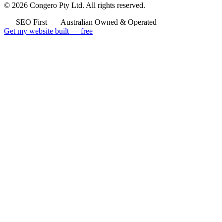
© 2026 Congero Pty Ltd. All rights reserved.
SEO First
Australian Owned & Operated
Get my website built — free