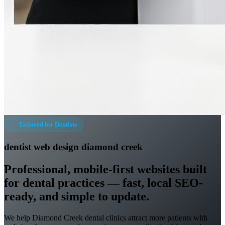
Tailored for Dentists
dentist web design diamond creek
Professional, mobile-first websites built
for dental practices — fast, local SEO-
ready, and simple to update.
We help Diamond Creek dental clinics attract more patients with