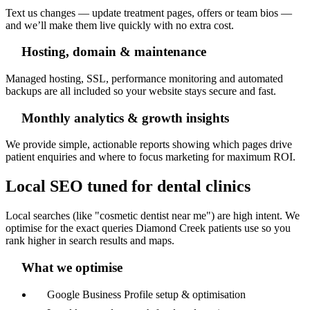
Text us changes — update treatment pages, offers or team bios —
and we’ll make them live quickly with no extra cost.
Hosting, domain & maintenance
Managed hosting, SSL, performance monitoring and automated
backups are all included so your website stays secure and fast.
Monthly analytics & growth insights
We provide simple, actionable reports showing which pages drive
patient enquiries and where to focus marketing for maximum ROI.
Local SEO tuned for dental clinics
Local searches (like "cosmetic dentist near me") are high intent. We
optimise for the exact queries Diamond Creek patients use so you
rank higher in search results and maps.
What we optimise
Google Business Profile setup & optimisation