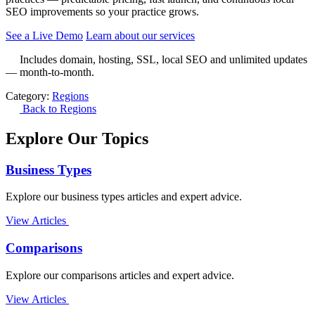
SEO improvements so your practice grows.
See a Live Demo
Learn about our services
Includes domain, hosting, SSL, local SEO and unlimited updates
— month-to-month.
Category:
Regions
Back to Regions
Explore Our Topics
Business Types
Explore our business types articles and expert advice.
View Articles
Comparisons
Explore our comparisons articles and expert advice.
View Articles