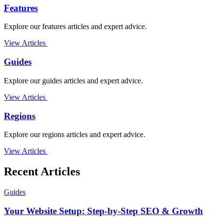
Features
Explore our features articles and expert advice.
View Articles
Guides
Explore our guides articles and expert advice.
View Articles
Regions
Explore our regions articles and expert advice.
View Articles
Recent Articles
Guides
Your Website Setup: Step-by-Step SEO & Growth