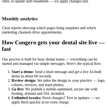
offer, or update staff headshots — we apply changes fast.
Monthly analytics
Clear reports showing which pages bring enquiries and which
marketing channels drive appointments.
How Congero gets your dental site live —
fast
Our process is built for busy dental teams — everything can be
started and managed via simple messages. Here's the typical flow:
Start a demo:
Send a short message and get a live AI-built
demo in about 60 seconds.
Review design:
We tailor the design to your practice — logo,
colours, services, and team photos.
Go live:
We publish a mobile-optimised, secure site with
hosting, domain and SSL included.
Unlimited tweaks:
Need changes? Text in updates — we
apply them quickly at no extra charge.