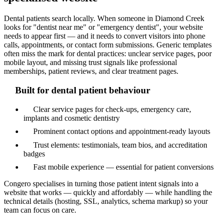
Dental patients search locally. When someone in Diamond Creek
looks for "dentist near me" or "emergency dentist", your website
needs to appear first — and it needs to convert visitors into phone
calls, appointments, or contact form submissions. Generic templates
often miss the mark for dental practices: unclear service pages, poor
mobile layout, and missing trust signals like professional
memberships, patient reviews, and clear treatment pages.
Built for dental patient behaviour
Clear service pages for check-ups, emergency care,
implants and cosmetic dentistry
Prominent contact options and appointment-ready layouts
Trust elements: testimonials, team bios, and accreditation
badges
Fast mobile experience — essential for patient conversions
Congero specialises in turning those patient intent signals into a
website that works — quickly and affordably — while handling the
technical details (hosting, SSL, analytics, schema markup) so your
team can focus on care.