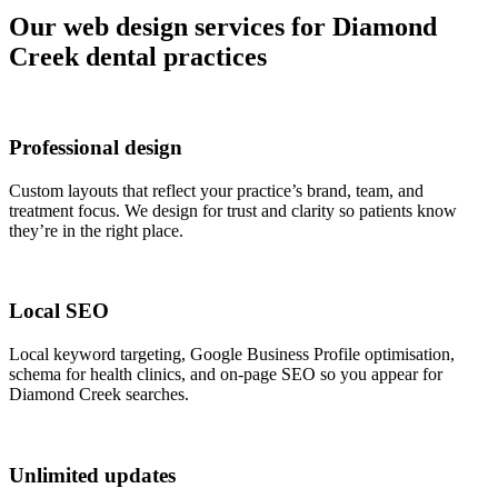
Our web design services for Diamond
Creek dental practices
Professional design
Custom layouts that reflect your practice’s brand, team, and
treatment focus. We design for trust and clarity so patients know
they’re in the right place.
Local SEO
Local keyword targeting, Google Business Profile optimisation,
schema for health clinics, and on-page SEO so you appear for
Diamond Creek searches.
Unlimited updates