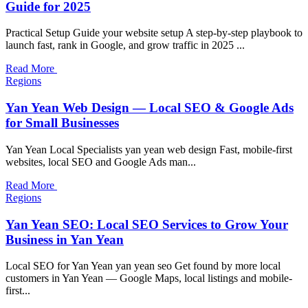
Guide for 2025
Practical Setup Guide your website setup A step-by-step playbook to
launch fast, rank in Google, and grow traffic in 2025 ...
Read More
Regions
Yan Yean Web Design — Local SEO & Google Ads
for Small Businesses
Yan Yean Local Specialists yan yean web design Fast, mobile-first
websites, local SEO and Google Ads man...
Read More
Regions
Yan Yean SEO: Local SEO Services to Grow Your
Business in Yan Yean
Local SEO for Yan Yean yan yean seo Get found by more local
customers in Yan Yean — Google Maps, local listings and mobile-
first...