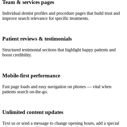
Team & services pages
Individual dentist profiles and procedure pages that build trust and
improve search relevance for specific treatments.
Patient reviews & testimonials
Structured testimonial sections that highlight happy patients and
boost credibility.
Mobile-first performance
Fast page loads and easy navigation on phones — vital when
patients search on-the-go.
Unlimited content updates
Text us or send a message to change opening hours, add a special