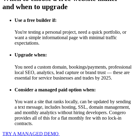
and when to upgrade
Use a free builder if:
You're testing a personal project, need a quick portfolio, or
want a simple informational page with minimal traffic
expectations.
Upgrade when:
You need a custom domain, bookings/payments, professional
local SEO, analytics, lead capture or brand trust — these are
essential for service businesses and trades by 2025.
Consider a managed paid option when:
You want a site that ranks locally, can be updated by sending
a text message, includes hosting, SSL, domain management,
and monthly analytics without hiring developers. Congero
provides all of this for a flat monthly fee with no lock-in
contracts.
TRY A MANAGED DEMO