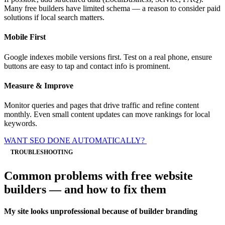
Many free builders have limited schema — a reason to consider paid
solutions if local search matters.
Mobile First
Google indexes mobile versions first. Test on a real phone, ensure
buttons are easy to tap and contact info is prominent.
Measure & Improve
Monitor queries and pages that drive traffic and refine content
monthly. Even small content updates can move rankings for local
keywords.
WANT SEO DONE AUTOMATICALLY?
TROUBLESHOOTING
Common problems with free website
builders — and how to fix them
My site looks unprofessional because of builder branding