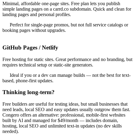
Minimal, affordable one-page sites. Free plan lets you publish
simple landing pages on a carrd.co subdomain. Quick and clean for
landing pages and personal profiles.
Perfect for single-page promos, but not full service catalogs or
booking pages without upgrades.
GitHub Pages / Netlify
Free hosting for static sites. Great performance and no branding, but
requires technical setup or static-site generators.
Ideal if you or a dev can manage builds — not the best for text-
based, phone-first updates.
Thinking long-term?
Free builders are useful for testing ideas, but small businesses that
need leads, local SEO and easy updates usually outgrow them fast.
Congero offers an alternative: professional, mobile-first websites
built by AI and managed for $49/month — includes domain,
hosting, local SEO and unlimited text-in updates (no dev skills
needed).