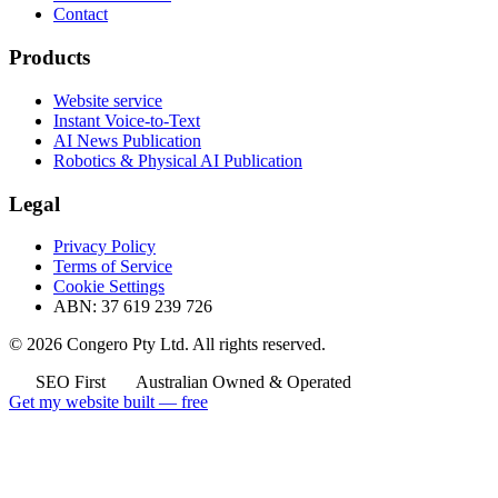
Contact
Products
Website service
Instant Voice-to-Text
AI News Publication
Robotics & Physical AI Publication
Legal
Privacy Policy
Terms of Service
Cookie Settings
ABN: 37 619 239 726
© 2026 Congero Pty Ltd. All rights reserved.
SEO First
Australian Owned & Operated
Get my website built — free