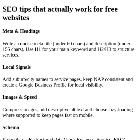
SEO tips that actually work for free
websites
Meta & Headings
Write a concise meta title (under 60 chars) and description (under
155 chars). Use H1 for your main keyword and H2/H3 to structure
services.
Local Signals
Add suburb/city names to service pages, keep NAP consistent and
create a Google Business Profile for local visibility.
Images & Speed
Compress images, add descriptive alt text and choose lazy-loading
where supported to keep pages fast on mobile.
Schema
If possible, add structured data (LocalBusiness, Service, FAQ).