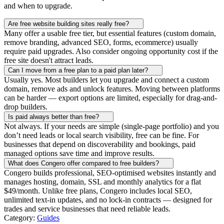
and when to upgrade.
Are free website building sites really free?
Many offer a usable free tier, but essential features (custom domain,
remove branding, advanced SEO, forms, ecommerce) usually
require paid upgrades. Also consider ongoing opportunity cost if the
free site doesn't attract leads.
Can I move from a free plan to a paid plan later?
Usually yes. Most builders let you upgrade and connect a custom
domain, remove ads and unlock features. Moving between platforms
can be harder — export options are limited, especially for drag-and-
drop builders.
Is paid always better than free?
Not always. If your needs are simple (single-page portfolio) and you
don’t need leads or local search visibility, free can be fine. For
businesses that depend on discoverability and bookings, paid
managed options save time and improve results.
What does Congero offer compared to free builders?
Congero builds professional, SEO-optimised websites instantly and
manages hosting, domain, SSL and monthly analytics for a flat
$49/month. Unlike free plans, Congero includes local SEO,
unlimited text-in updates, and no lock-in contracts — designed for
trades and service businesses that need reliable leads.
Category:
Guides