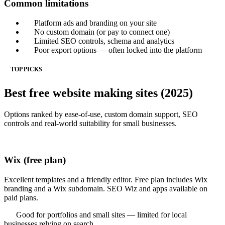
Common limitations
Platform ads and branding on your site
No custom domain (or pay to connect one)
Limited SEO controls, schema and analytics
Poor export options — often locked into the platform
TOP PICKS
Best free website making sites (2025)
Options ranked by ease-of-use, custom domain support, SEO
controls and real-world suitability for small businesses.
Wix (free plan)
Excellent templates and a friendly editor. Free plan includes Wix
branding and a Wix subdomain. SEO Wiz and apps available on
paid plans.
Good for portfolios and small sites — limited for local
businesses relying on search.