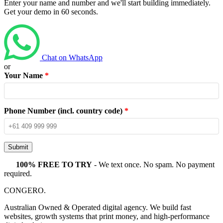
Enter your name and number and we'll start building immediately.
Get your demo in 60 seconds.
Chat on WhatsApp
or
Your Name
*
Phone Number (incl. country code)
*
Submit
100% FREE TO TRY
- We text once. No spam. No payment
required.
CONGERO
.
Australian Owned & Operated digital agency. We build fast
websites, growth systems that print money, and high-performance