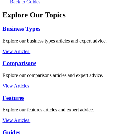
Back to Guides
Explore Our Topics
Business Types
Explore our business types articles and expert advice.
View Articles
Comparisons
Explore our comparisons articles and expert advice.
View Articles
Features
Explore our features articles and expert advice.
View Articles
Guides