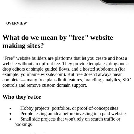
OVERVIEW
What do we mean by "free" website
making sites?
"Free" website builders are platforms that let you create and host a
website without an upfront fee. They provide templates, drag-and-
drop editors or simple guided flows, and a hosted subdomain (for
example: yourname.wixsite.com). But free doesn't always mean
complete — many free plans limit features, branding, analytics, SEO
controls and remove custom domain support.
Who they're for
Hobby projects, portfolios, or proof-of-concept sites
People testing an idea before investing in a paid website
Small side projects that won't rely on search traffic or
bookings