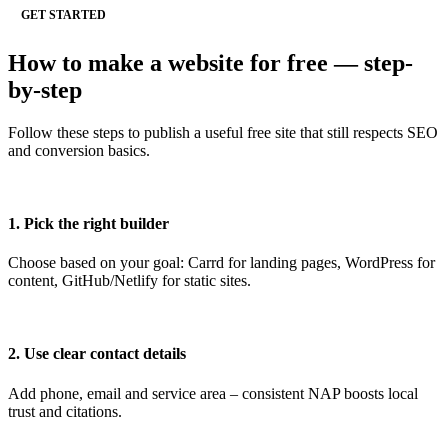
GET STARTED
How to make a website for free — step-
by-step
Follow these steps to publish a useful free site that still respects SEO
and conversion basics.
1. Pick the right builder
Choose based on your goal: Carrd for landing pages, WordPress for
content, GitHub/Netlify for static sites.
2. Use clear contact details
Add phone, email and service area – consistent NAP boosts local
trust and citations.