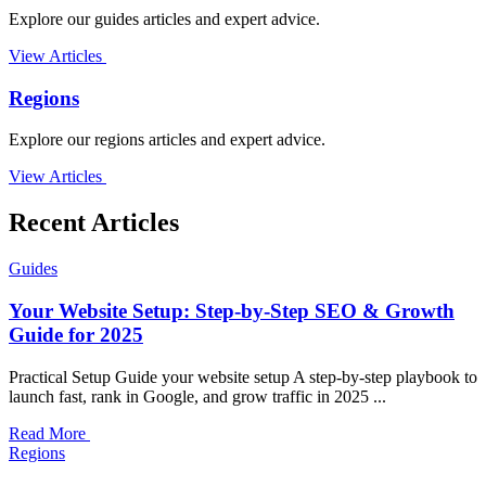
Explore our guides articles and expert advice.
View Articles
Regions
Explore our regions articles and expert advice.
View Articles
Recent Articles
Guides
Your Website Setup: Step-by-Step SEO & Growth
Guide for 2025
Practical Setup Guide your website setup A step-by-step playbook to
launch fast, rank in Google, and grow traffic in 2025 ...
Read More
Regions