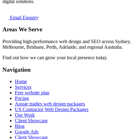
digital solutions.
Email Enquiry
Areas We Serve
Providing high-performance web design and SEO across Sydney,
Melbourne, Brisbane, Perth, Adelaide, and regional Australia.
Find out how we can grow your local presence today.
Navigation
Home
Services
Free website plan
Pricing
Aussie tradies web design packages
US Contractor Web Design Packages
Our Work
Client Showcase
Blog
Google Ads
Client Showcase