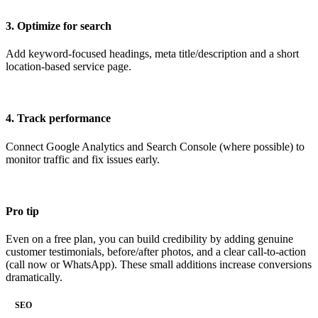
3. Optimize for search
Add keyword-focused headings, meta title/description and a short
location-based service page.
4. Track performance
Connect Google Analytics and Search Console (where possible) to
monitor traffic and fix issues early.
Pro tip
Even on a free plan, you can build credibility by adding genuine
customer testimonials, before/after photos, and a clear call-to-action
(call now or WhatsApp). These small additions increase conversions
dramatically.
SEO