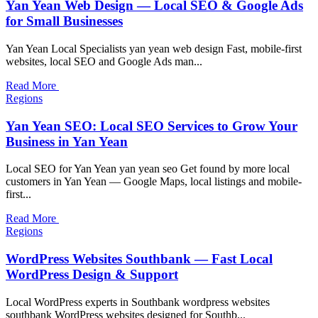
Yan Yean Web Design — Local SEO & Google Ads
for Small Businesses
Yan Yean Local Specialists yan yean web design Fast, mobile-first
websites, local SEO and Google Ads man...
Read More
Regions
Yan Yean SEO: Local SEO Services to Grow Your
Business in Yan Yean
Local SEO for Yan Yean yan yean seo Get found by more local
customers in Yan Yean — Google Maps, local listings and mobile-
first...
Read More
Regions
WordPress Websites Southbank — Fast Local
WordPress Design & Support
Local WordPress experts in Southbank wordpress websites
southbank WordPress websites designed for Southb...