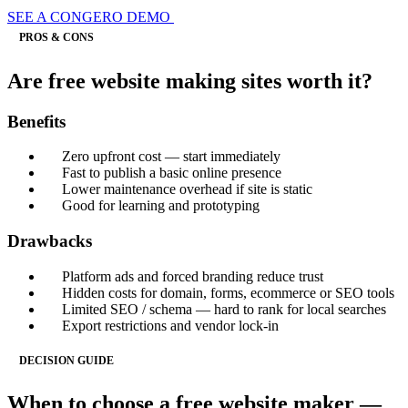
SEE A CONGERO DEMO
PROS & CONS
Are free website making sites worth it?
Benefits
Zero upfront cost — start immediately
Fast to publish a basic online presence
Lower maintenance overhead if site is static
Good for learning and prototyping
Drawbacks
Platform ads and forced branding reduce trust
Hidden costs for domain, forms, ecommerce or SEO tools
Limited SEO / schema — hard to rank for local searches
Export restrictions and vendor lock-in
DECISION GUIDE
When to choose a free website maker —