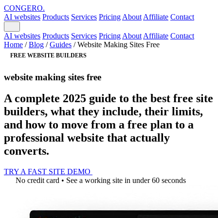
CONGERO
.
AI websites
Products
Services
Pricing
About
Affiliate
Contact
AI websites
Products
Services
Pricing
About
Affiliate
Contact
Home
/
Blog
/
Guides
/
Website Making Sites Free
FREE WEBSITE BUILDERS
website making sites free
A complete 2025 guide to the best free site
builders, what they include, their limits,
and how to move from a free plan to a
professional website that actually
converts.
TRY A FAST SITE DEMO
No credit card • See a working site in under 60 seconds