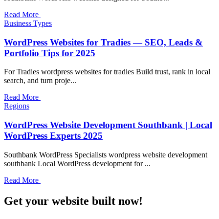
Read More
Business Types
WordPress Websites for Tradies — SEO, Leads &
Portfolio Tips for 2025
For Tradies wordpress websites for tradies Build trust, rank in local
search, and turn proje...
Read More
Regions
WordPress Website Development Southbank | Local
WordPress Experts 2025
Southbank WordPress Specialists wordpress website development
southbank Local WordPress development for ...
Read More
Get your website built now!