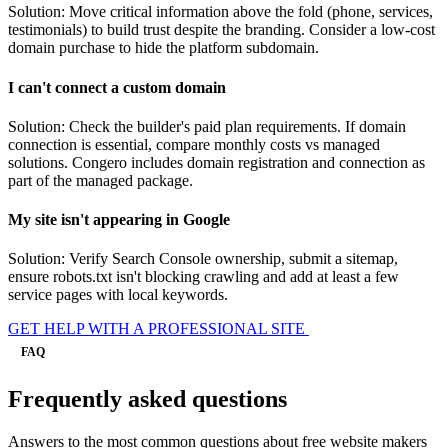
Solution: Move critical information above the fold (phone, services,
testimonials) to build trust despite the branding. Consider a low-cost
domain purchase to hide the platform subdomain.
I can't connect a custom domain
Solution: Check the builder's paid plan requirements. If domain
connection is essential, compare monthly costs vs managed
solutions. Congero includes domain registration and connection as
part of the managed package.
My site isn't appearing in Google
Solution: Verify Search Console ownership, submit a sitemap,
ensure robots.txt isn't blocking crawling and add at least a few
service pages with local keywords.
GET HELP WITH A PROFESSIONAL SITE
FAQ
Frequently asked questions
Answers to the most common questions about free website makers