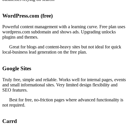
WordPress.com (free)
Powerful content management with a learning curve. Free plan uses
wordpress.com subdomain and shows ads. Upgrading unlocks
plugins and themes.
Great for blogs and content-heavy sites but not ideal for quick
local-business lead generation on the free plan.
Google Sites
Truly free, simple and reliable. Works well for internal pages, events
and small informational sites. Very limited design flexibility and
SEO features.
Best for free, no-friction pages where advanced functionality is
not required.
Carrd