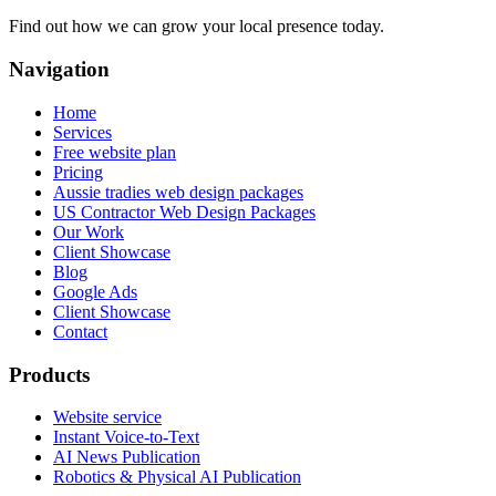
Find out how we can grow your local presence today.
Navigation
Home
Services
Free website plan
Pricing
Aussie tradies web design packages
US Contractor Web Design Packages
Our Work
Client Showcase
Blog
Google Ads
Client Showcase
Contact
Products
Website service
Instant Voice-to-Text
AI News Publication
Robotics & Physical AI Publication