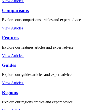
View Articles
Comparisons
Explore our comparisons articles and expert advice.
View Articles
Features
Explore our features articles and expert advice.
View Articles
Guides
Explore our guides articles and expert advice.
View Articles
Regions
Explore our regions articles and expert advice.