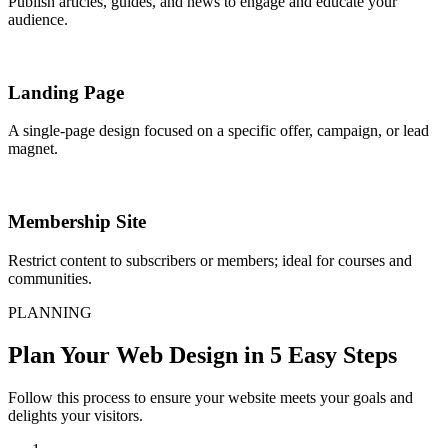
Publish articles, guides, and news to engage and educate your
audience.
Landing Page
A single-page design focused on a specific offer, campaign, or lead
magnet.
Membership Site
Restrict content to subscribers or members; ideal for courses and
communities.
PLANNING
Plan Your Web Design in 5 Easy Steps
Follow this process to ensure your website meets your goals and
delights your visitors.