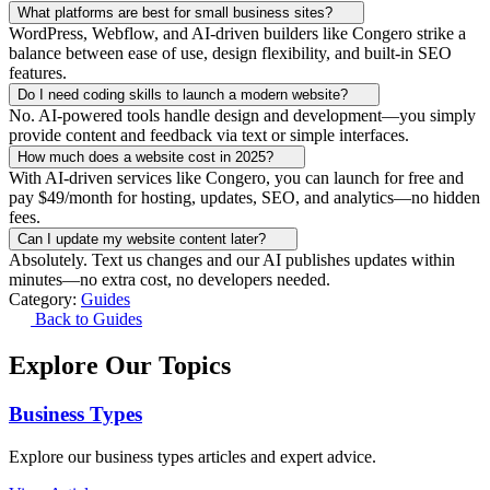
What platforms are best for small business sites?
WordPress, Webflow, and AI-driven builders like Congero strike a
balance between ease of use, design flexibility, and built-in SEO
features.
Do I need coding skills to launch a modern website?
No. AI-powered tools handle design and development—you simply
provide content and feedback via text or simple interfaces.
How much does a website cost in 2025?
With AI-driven services like Congero, you can launch for free and
pay $49/month for hosting, updates, SEO, and analytics—no hidden
fees.
Can I update my website content later?
Absolutely. Text us changes and our AI publishes updates within
minutes—no extra cost, no developers needed.
Category:
Guides
Back to Guides
Explore Our Topics
Business Types
Explore our business types articles and expert advice.