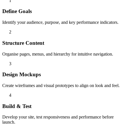
1
Define Goals
Identify your audience, purpose, and key performance indicators.
2
Structure Content
Organise pages, menus, and hierarchy for intuitive navigation.
3
Design Mockups
Create wireframes and visual prototypes to align on look and feel.
4
Build & Test
Develop your site, test responsiveness and performance before
launch.