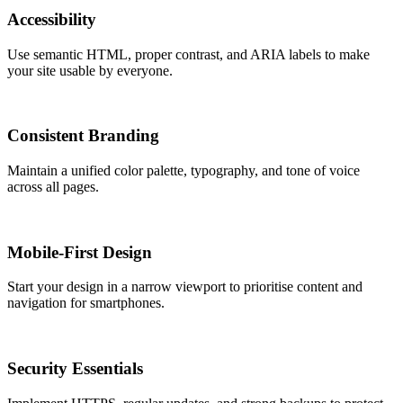
Accessibility
Use semantic HTML, proper contrast, and ARIA labels to make
your site usable by everyone.
Consistent Branding
Maintain a unified color palette, typography, and tone of voice
across all pages.
Mobile-First Design
Start your design in a narrow viewport to prioritise content and
navigation for smartphones.
Security Essentials