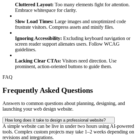
Cluttered Layout:
Too many elements fight for attention.
Embrace whitespace for clarity.
Slow Load Times:
Large images and unoptimized code
frustrate visitors. Compress assets and minify files.
Ignoring Accessibility:
Excluding keyboard navigation or
screen reader support alienates users. Follow WCAG
guidelines.
Lacking Clear CTAs:
Visitors need direction. Use
prominent, action-oriented buttons to guide them.
FAQ
Frequently Asked Questions
Answers to common questions about planning, designing, and
launching your web design website.
How long does it take to design a professional website?
A simple website can be live in under two hours using AI-powered
tools. Complex custom projects may take 1–2 weeks depending on
revisions and integrations.