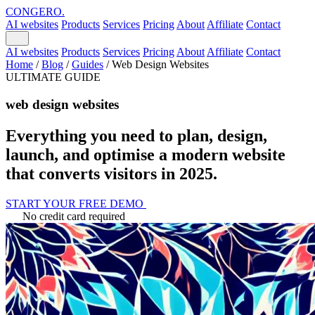
CONGERO
.
AI websites
Products
Services
Pricing
About
Affiliate
Contact
AI websites
Products
Services
Pricing
About
Affiliate
Contact
Home
/
Blog
/
Guides
/
Web Design Websites
ULTIMATE GUIDE
web design websites
Everything you need to plan, design,
launch, and optimise a modern website
that converts visitors in 2025.
START YOUR FREE DEMO
No credit card required