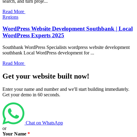
search, and turn proje...
Read More
Regions
WordPress Website Development Southbank | Local
WordPress Experts 2025
Southbank WordPress Specialists wordpress website development
southbank Local WordPress development for ...
Read More
Get your website built now!
Enter your name and number and we'll start building immediately.
Get your demo in 60 seconds.
Chat on WhatsApp
or
Your Name
*