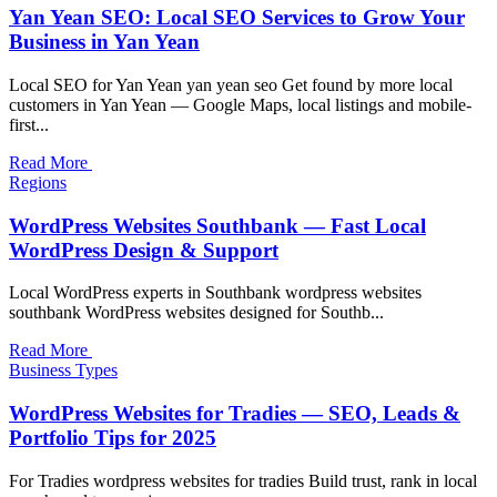
Yan Yean SEO: Local SEO Services to Grow Your
Business in Yan Yean
Local SEO for Yan Yean yan yean seo Get found by more local
customers in Yan Yean — Google Maps, local listings and mobile-
first...
Read More
Regions
WordPress Websites Southbank — Fast Local
WordPress Design & Support
Local WordPress experts in Southbank wordpress websites
southbank WordPress websites designed for Southb...
Read More
Business Types
WordPress Websites for Tradies — SEO, Leads &
Portfolio Tips for 2025
For Tradies wordpress websites for tradies Build trust, rank in local