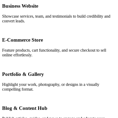
Business Website
Showcase services, team, and testimonials to build credibility and
convert leads.
E-Commerce Store
Feature products, cart functionality, and secure checkout to sell
online effortlessly.
Portfolio & Gallery
Highlight your work, photography, or designs in a visually
compelling format.
Blog & Content Hub