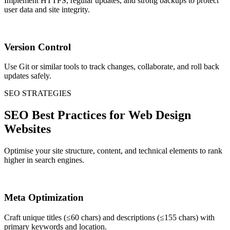
Implement HTTPS, regular updates, and strong backups to protect
user data and site integrity.
Version Control
Use Git or similar tools to track changes, collaborate, and roll back
updates safely.
SEO STRATEGIES
SEO Best Practices for Web Design
Websites
Optimise your site structure, content, and technical elements to rank
higher in search engines.
Meta Optimization
Craft unique titles (≤60 chars) and descriptions (≤155 chars) with
primary keywords and location.