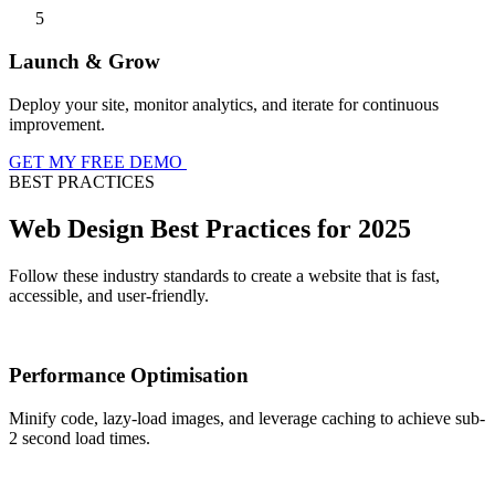
5
Launch & Grow
Deploy your site, monitor analytics, and iterate for continuous
improvement.
GET MY FREE DEMO
BEST PRACTICES
Web Design Best Practices for 2025
Follow these industry standards to create a website that is fast,
accessible, and user-friendly.
Performance Optimisation
Minify code, lazy-load images, and leverage caching to achieve sub-
2 second load times.