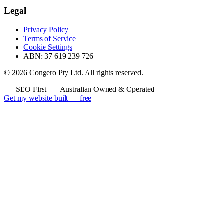
Legal
Privacy Policy
Terms of Service
Cookie Settings
ABN: 37 619 239 726
© 2026 Congero Pty Ltd. All rights reserved.
SEO First
Australian Owned & Operated
Get my website built — free