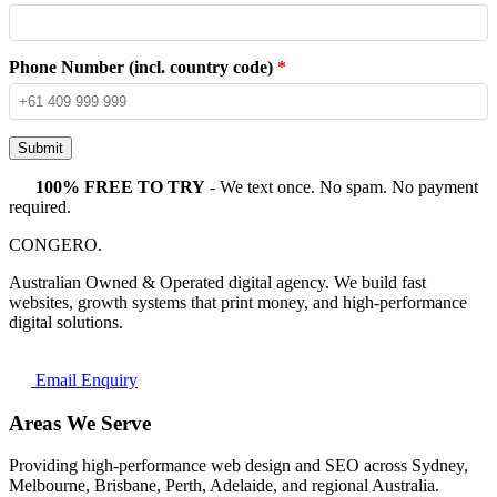
Phone Number (incl. country code)
*
Submit
100% FREE TO TRY
- We text once. No spam. No payment
required.
CONGERO
.
Australian Owned & Operated digital agency. We build fast
websites, growth systems that print money, and high-performance
digital solutions.
Email Enquiry
Areas We Serve
Providing high-performance web design and SEO across Sydney,
Melbourne, Brisbane, Perth, Adelaide, and regional Australia.