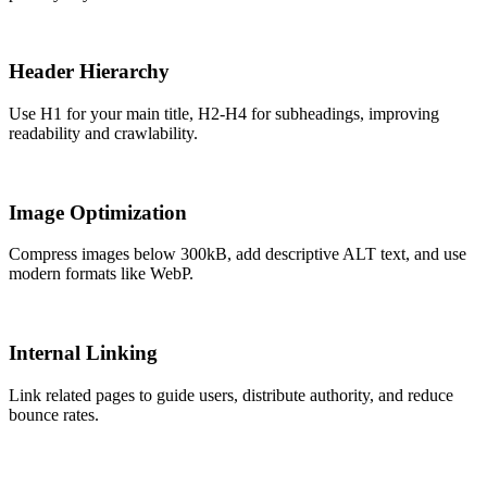
Header Hierarchy
Use H1 for your main title, H2-H4 for subheadings, improving
readability and crawlability.
Image Optimization
Compress images below 300kB, add descriptive ALT text, and use
modern formats like WebP.
Internal Linking
Link related pages to guide users, distribute authority, and reduce
bounce rates.