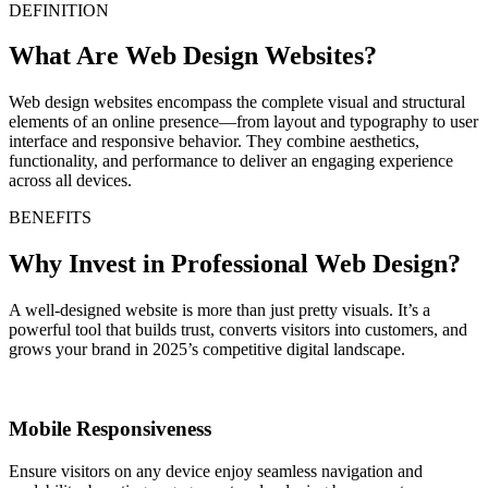
DEFINITION
What Are Web Design Websites?
Web design websites encompass the complete visual and structural
elements of an online presence—from layout and typography to user
interface and responsive behavior. They combine aesthetics,
functionality, and performance to deliver an engaging experience
across all devices.
BENEFITS
Why Invest in Professional Web Design?
A well-designed website is more than just pretty visuals. It’s a
powerful tool that builds trust, converts visitors into customers, and
grows your brand in 2025’s competitive digital landscape.
Mobile Responsiveness
Ensure visitors on any device enjoy seamless navigation and