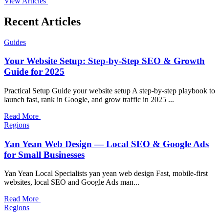
View Articles
Recent Articles
Guides
Your Website Setup: Step-by-Step SEO & Growth
Guide for 2025
Practical Setup Guide your website setup A step-by-step playbook to
launch fast, rank in Google, and grow traffic in 2025 ...
Read More
Regions
Yan Yean Web Design — Local SEO & Google Ads
for Small Businesses
Yan Yean Local Specialists yan yean web design Fast, mobile-first
websites, local SEO and Google Ads man...
Read More
Regions