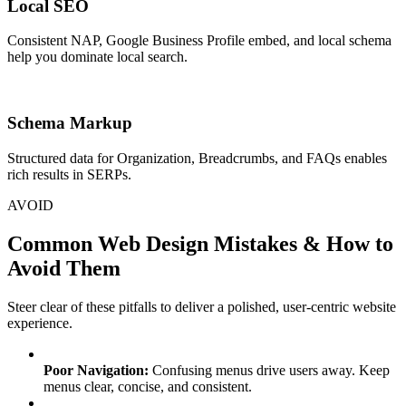
Local SEO
Consistent NAP, Google Business Profile embed, and local schema
help you dominate local search.
Schema Markup
Structured data for Organization, Breadcrumbs, and FAQs enables
rich results in SERPs.
AVOID
Common Web Design Mistakes & How to
Avoid Them
Steer clear of these pitfalls to deliver a polished, user-centric website
experience.
Poor Navigation:
Confusing menus drive users away. Keep
menus clear, concise, and consistent.