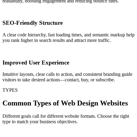
readability, boosting engagement and reducing bounce rates.
SEO-Friendly Structure
A clear code hierarchy, fast loading times, and semantic markup help
you rank higher in search results and attract more traffic.
Improved User Experience
Intuitive layouts, clear calls to action, and consistent branding guide
visitors to take desired actions—contact, buy, or subscribe.
TYPES
Common Types of Web Design Websites
Different goals call for different website formats. Choose the right
type to match your business objectives.