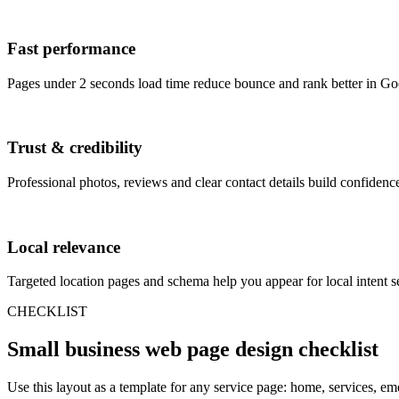
Fast performance
Pages under 2 seconds load time reduce bounce and rank better in Go
Trust & credibility
Professional photos, reviews and clear contact details build confidence
Local relevance
Targeted location pages and schema help you appear for local intent s
CHECKLIST
Small business web page design checklist
Use this layout as a template for any service page: home, services, em