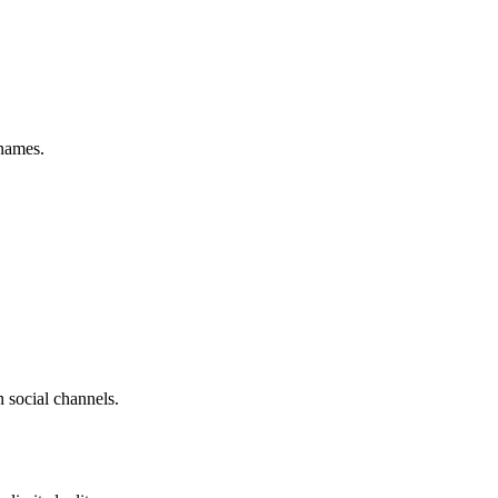
names.
 social channels.