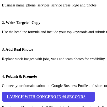
Business name, phone, services, service areas, logo and photos.
2. Write Targeted Copy
Use the headline formula and include your top keywords and suburb 
3. Add Real Photos
Replace stock images with jobs, vans and team photos for credibility.
4. Publish & Promote
Connect your domain, submit to Google Business Profile and share on
LAUNCH WITH CONGERO IN 60 SECONDS