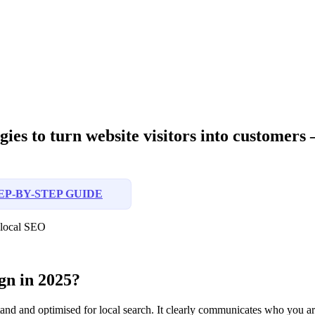
ies to turn website visitors into customers —
EP-BY-STEP GUIDE
n local SEO
gn in 2025?
rstand and optimised for local search. It clearly communicates who you