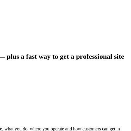
 plus a fast way to get a professional site
 are, what you do, where you operate and how customers can get in