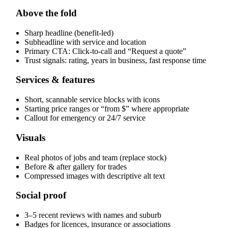
Above the fold
Sharp headline (benefit-led)
Subheadline with service and location
Primary CTA: Click-to-call and “Request a quote”
Trust signals: rating, years in business, fast response time
Services & features
Short, scannable service blocks with icons
Starting price ranges or “from $” where appropriate
Callout for emergency or 24/7 service
Visuals
Real photos of jobs and team (replace stock)
Before & after gallery for trades
Compressed images with descriptive alt text
Social proof
3–5 recent reviews with names and suburb
Badges for licences, insurance or associations