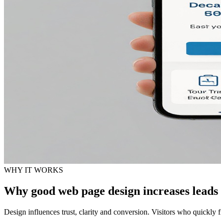
WHY IT WORKS
Why good web page design increases leads
Design influences trust, clarity and conversion. Visitors who quickly f