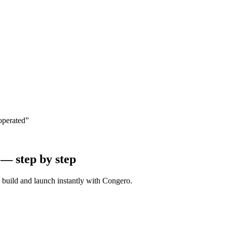
operated”
 — step by step
e build and launch instantly with Congero.