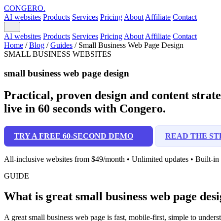
CONGERO
.
AI websites
Products
Services
Pricing
About
Affiliate
Contact
AI websites
Products
Services
Pricing
About
Affiliate
Contact
Home
/
Blog
/
Guides
/
Small Business Web Page Design
SMALL BUSINESS WEBSITES
small business web page design
Practical, proven design and content strateg
live in 60 seconds with Congero.
TRY A FREE 60-SECOND DEMO
READ THE ST
All-inclusive websites from $49/month • Unlimited updates • Built-i
GUIDE
What is great small business web page desi
A great small business web page is fast, mobile-first, simple to unde