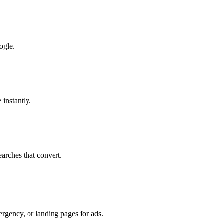
ogle.
 instantly.
earches that convert.
ergency, or landing pages for ads.