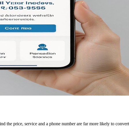
ind the price, service and a phone number are far more likely to convert