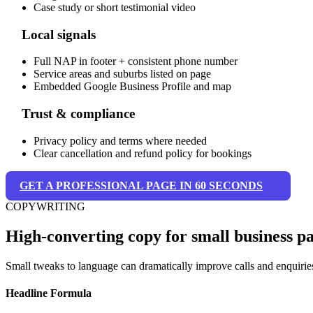
Case study or short testimonial video
Local signals
Full NAP in footer + consistent phone number
Service areas and suburbs listed on page
Embedded Google Business Profile and map
Trust & compliance
Privacy policy and terms where needed
Clear cancellation and refund policy for bookings
GET A PROFESSIONAL PAGE IN 60 SECONDS
COPYWRITING
High-converting copy for small business p
Small tweaks to language can dramatically improve calls and enquirie
Headline Formula