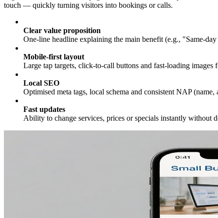
touch — quickly turning visitors into bookings or calls.
Clear value proposition
One-line headline explaining the main benefit (e.g., "Same-day 
Mobile-first layout
Large tap targets, click-to-call buttons and fast-loading images 
Local SEO
Optimised meta tags, local schema and consistent NAP (name, a
Fast updates
Ability to change services, prices or specials instantly without