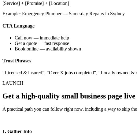
[Service] + [Promise] + [Location]
Example: Emergency Plumber — Same-day Repairs in Sydney
CTA Language
Call now — immediate help
Get a quote — fast response
Book online — availability shown
Trust Phrases
“Licensed & insured”, “Over X jobs completed”, “Locally owned & 
LAUNCH
Get a high-quality small business page live
A practical path you can follow right now, including a way to skip th
1. Gather Info