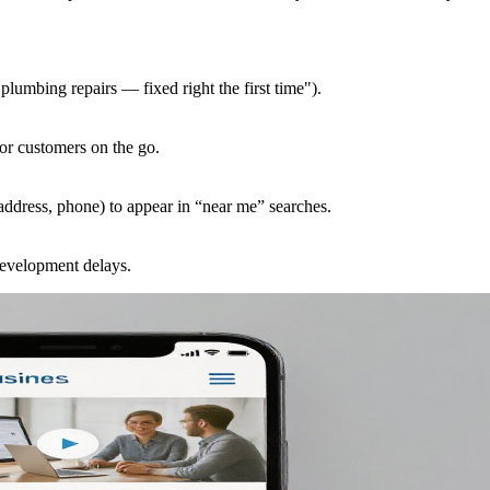
plumbing repairs — fixed right the first time").
for customers on the go.
ddress, phone) to appear in “near me” searches.
 development delays.