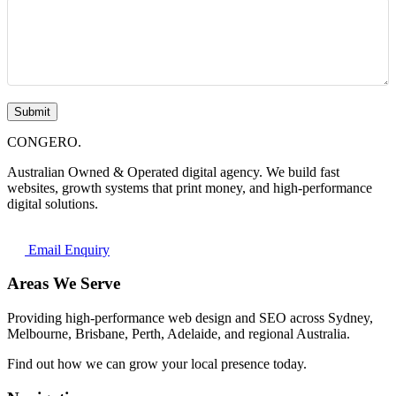
Submit
CONGERO
.
Australian Owned & Operated digital agency. We build fast
websites, growth systems that print money, and high-performance
digital solutions.
Email Enquiry
Areas We Serve
Providing high-performance web design and SEO across Sydney,
Melbourne, Brisbane, Perth, Adelaide, and regional Australia.
Find out how we can grow your local presence today.