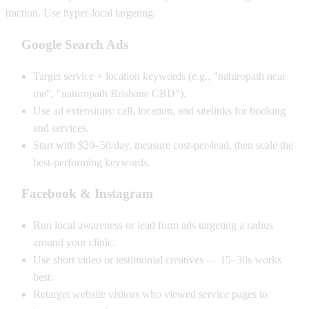
traction. Use hyper-local targeting.
Google Search Ads
Target service + location keywords (e.g., "naturopath near
me", "naturopath Brisbane CBD").
Use ad extensions: call, location, and sitelinks for booking
and services.
Start with $20–50/day, measure cost-per-lead, then scale the
best-performing keywords.
Facebook & Instagram
Run local awareness or lead form ads targeting a radius
around your clinic.
Use short video or testimonial creatives — 15–30s works
best.
Retarget website visitors who viewed service pages to