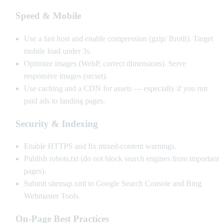
Speed & Mobile
Use a fast host and enable compression (gzip/ Brotli). Target
mobile load under 3s.
Optimize images (WebP, correct dimensions). Serve
responsive images (srcset).
Use caching and a CDN for assets — especially if you run
paid ads to landing pages.
Security & Indexing
Enable HTTPS and fix mixed-content warnings.
Publish robots.txt (do not block search engines from important
pages).
Submit sitemap.xml to Google Search Console and Bing
Webmaster Tools.
On-Page Best Practices