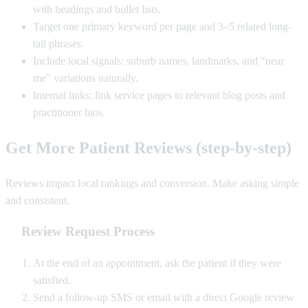
with headings and bullet lists.
Target one primary keyword per page and 3–5 related long-
tail phrases.
Include local signals: suburb names, landmarks, and "near
me" variations naturally.
Internal links: link service pages to relevant blog posts and
practitioner bios.
Get More Patient Reviews (step-by-step)
Reviews impact local rankings and conversion. Make asking simple
and consistent.
Review Request Process
At the end of an appointment, ask the patient if they were
satisfied.
Send a follow-up SMS or email with a direct Google review