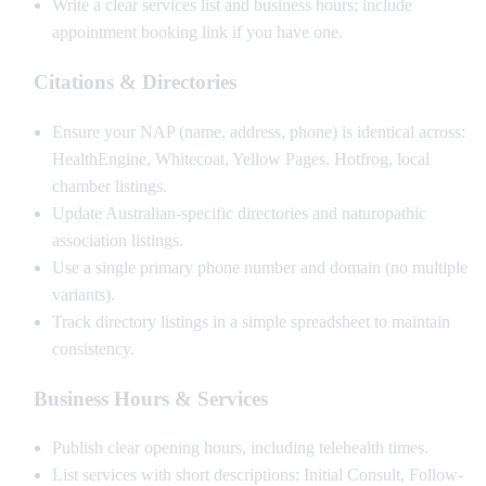
Write a clear services list and business hours; include
appointment booking link if you have one.
Citations & Directories
Ensure your NAP (name, address, phone) is identical across:
HealthEngine, Whitecoat, Yellow Pages, Hotfrog, local
chamber listings.
Update Australian-specific directories and naturopathic
association listings.
Use a single primary phone number and domain (no multiple
variants).
Track directory listings in a simple spreadsheet to maintain
consistency.
Business Hours & Services
Publish clear opening hours, including telehealth times.
List services with short descriptions: Initial Consult, Follow-