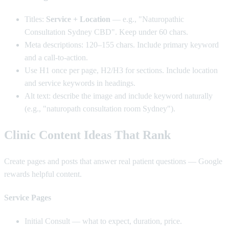
Titles:
Service + Location
— e.g., "Naturopathic
Consultation Sydney CBD". Keep under 60 chars.
Meta descriptions: 120–155 chars. Include primary keyword
and a call-to-action.
Use H1 once per page, H2/H3 for sections. Include location
and service keywords in headings.
Alt text: describe the image and include keyword naturally
(e.g., "naturopath consultation room Sydney").
Clinic Content Ideas That Rank
Create pages and posts that answer real patient questions — Google
rewards helpful content.
Service Pages
Initial Consult — what to expect, duration, price.