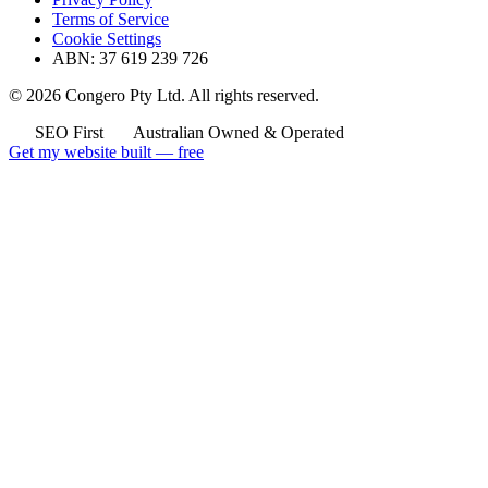
Terms of Service
Cookie Settings
ABN: 37 619 239 726
© 2026 Congero Pty Ltd. All rights reserved.
SEO First
Australian Owned & Operated
Get my website built — free