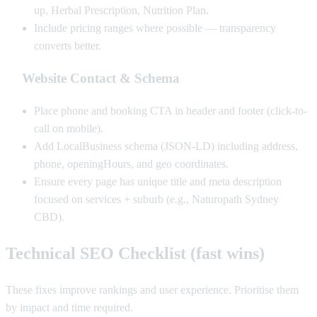
up, Herbal Prescription, Nutrition Plan.
Include pricing ranges where possible — transparency
converts better.
Website Contact & Schema
Place phone and booking CTA in header and footer (click-to-
call on mobile).
Add LocalBusiness schema (JSON-LD) including address,
phone, openingHours, and geo coordinates.
Ensure every page has unique title and meta description
focused on services + suburb (e.g., Naturopath Sydney
CBD).
Technical SEO Checklist (fast wins)
These fixes improve rankings and user experience. Prioritise them
by impact and time required.