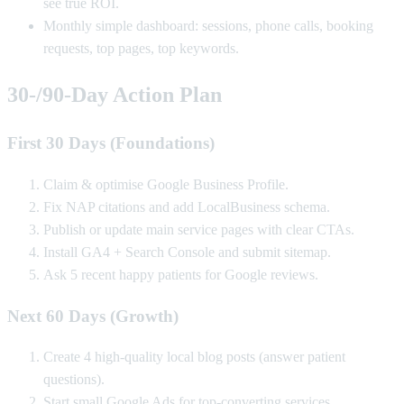
see true ROI.
Monthly simple dashboard: sessions, phone calls, booking
requests, top pages, top keywords.
30‑/90‑Day Action Plan
First 30 Days (Foundations)
Claim & optimise Google Business Profile.
Fix NAP citations and add LocalBusiness schema.
Publish or update main service pages with clear CTAs.
Install GA4 + Search Console and submit sitemap.
Ask 5 recent happy patients for Google reviews.
Next 60 Days (Growth)
Create 4 high-quality local blog posts (answer patient
questions).
Start small Google Ads for top-converting services.