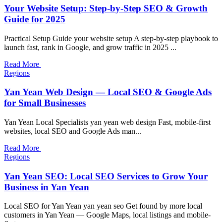
Your Website Setup: Step-by-Step SEO & Growth
Guide for 2025
Practical Setup Guide your website setup A step-by-step playbook to
launch fast, rank in Google, and grow traffic in 2025 ...
Read More
Regions
Yan Yean Web Design — Local SEO & Google Ads
for Small Businesses
Yan Yean Local Specialists yan yean web design Fast, mobile-first
websites, local SEO and Google Ads man...
Read More
Regions
Yan Yean SEO: Local SEO Services to Grow Your
Business in Yan Yean
Local SEO for Yan Yean yan yean seo Get found by more local
customers in Yan Yean — Google Maps, local listings and mobile-