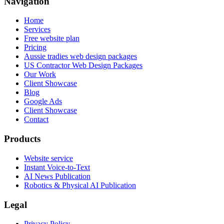
Navigation
Home
Services
Free website plan
Pricing
Aussie tradies web design packages
US Contractor Web Design Packages
Our Work
Client Showcase
Blog
Google Ads
Client Showcase
Contact
Products
Website service
Instant Voice-to-Text
AI News Publication
Robotics & Physical AI Publication
Legal
Privacy Policy