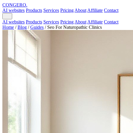
CONGERO
.
AI websites
Products
Services
Pricing
About
Affiliate
Contact
AI websites
Products
Services
Pricing
About
Affiliate
Contact
Home
/
Blog
/
Guides
/
Seo For Naturopathic Clinics