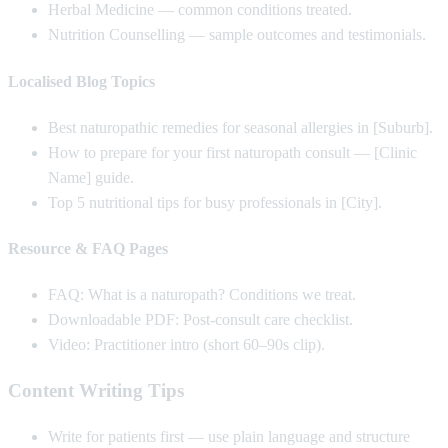
Herbal Medicine — common conditions treated.
Nutrition Counselling — sample outcomes and testimonials.
Localised Blog Topics
Best naturopathic remedies for seasonal allergies in [Suburb].
How to prepare for your first naturopath consult — [Clinic
Name] guide.
Top 5 nutritional tips for busy professionals in [City].
Resource & FAQ Pages
FAQ: What is a naturopath? Conditions we treat.
Downloadable PDF: Post-consult care checklist.
Video: Practitioner intro (short 60–90s clip).
Content Writing Tips
Write for patients first — use plain language and structure