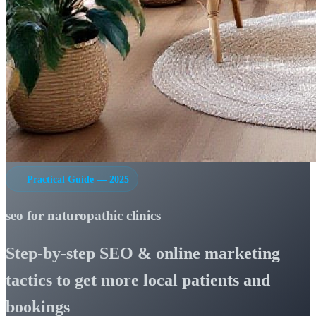
Practical Guide — 2025
seo for naturopathic clinics
Step-by-step SEO & online marketing
tactics to get more local patients and
bookings