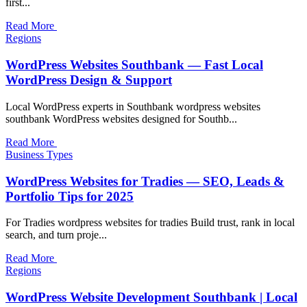
first...
Read More
Regions
WordPress Websites Southbank — Fast Local
WordPress Design & Support
Local WordPress experts in Southbank wordpress websites
southbank WordPress websites designed for Southb...
Read More
Business Types
WordPress Websites for Tradies — SEO, Leads &
Portfolio Tips for 2025
For Tradies wordpress websites for tradies Build trust, rank in local
search, and turn proje...
Read More
Regions
WordPress Website Development Southbank | Local