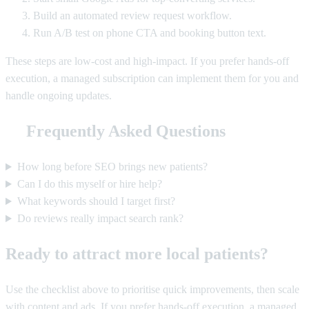
Build an automated review request workflow.
Run A/B test on phone CTA and booking button text.
These steps are low-cost and high-impact. If you prefer hands-off
execution, a managed subscription can implement them for you and
handle ongoing updates.
Frequently Asked Questions
How long before SEO brings new patients?
Can I do this myself or hire help?
What keywords should I target first?
Do reviews really impact search rank?
Ready to attract more local patients?
Use the checklist above to prioritise quick improvements, then scale
with content and ads. If you prefer hands-off execution, a managed