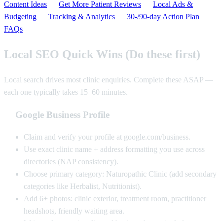
Content Ideas
Get More Patient Reviews
Local Ads &
Budgeting
Tracking & Analytics
30‑/90‑day Action Plan
FAQs
Local SEO Quick Wins (Do these first)
Local search drives most clinic enquiries. Complete these ASAP —
each one typically takes 15–60 minutes.
Google Business Profile
Claim and verify your profile at google.com/business.
Use exact clinic name + address formatting you use across
directories (NAP consistency).
Choose primary category: Naturopathic Clinic (add secondary
categories like Herbalist, Nutritionist).
Add 6+ photos: clinic exterior, treatment room, practitioner
headshots, friendly waiting area.