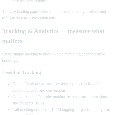
increase conversions.
Tip: Use landing pages tailored to the ad (matching headline and
offer) to increase conversion rate.
Tracking & Analytics — measure what
matters
Set up simple tracking to know which marketing channels drive
bookings.
Essential Tracking
Google Analytics 4: track sessions, events (click-to-call,
booking clicks), and conversions.
Google Search Console: monitor search terms, impressions,
and indexing issues.
Call tracking number or UTM tagging for paid campaigns to