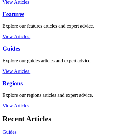
View Articles
Features
Explore our features articles and expert advice.
View Articles
Guides
Explore our guides articles and expert advice.
View Articles
Regions
Explore our regions articles and expert advice.
View Articles
Recent Articles
Guides