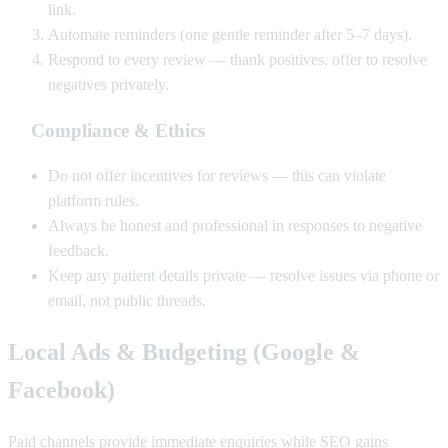
link.
Automate reminders (one gentle reminder after 5–7 days).
Respond to every review — thank positives, offer to resolve
negatives privately.
Compliance & Ethics
Do not offer incentives for reviews — this can violate
platform rules.
Always be honest and professional in responses to negative
feedback.
Keep any patient details private — resolve issues via phone or
email, not public threads.
Local Ads & Budgeting (Google &
Facebook)
Paid channels provide immediate enquiries while SEO gains