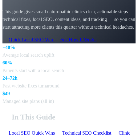
This guide gives small naturopathic clinics clear, actionable steps —
technical fixes, local SEO, content ideas, and tracking — so you can
start attracting more clients this quarter without technical headaches.
Quick Local SEO Win
See How It Works
+40%
Average local search uplift
60%
Patients start with a local search
24–72h
Fast website fixes turnaround
$49
Managed site plans (all-in)
In This Guide
Local SEO Quick Wins
Technical SEO Checklist
Clinic