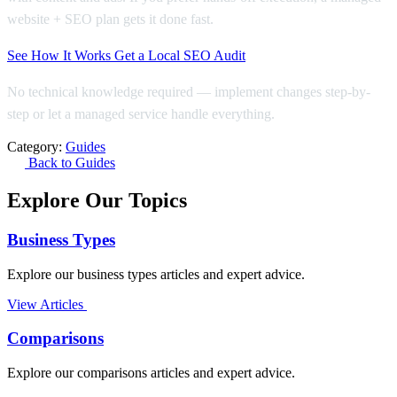
website + SEO plan gets it done fast.
See How It Works
Get a Local SEO Audit
No technical knowledge required — implement changes step-by-
step or let a managed service handle everything.
Category:
Guides
Back to Guides
Explore Our Topics
Business Types
Explore our business types articles and expert advice.
View Articles
Comparisons
Explore our comparisons articles and expert advice.