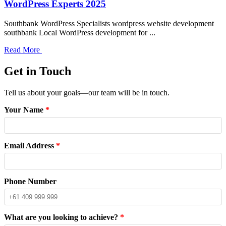
WordPress Experts 2025
Southbank WordPress Specialists wordpress website development
southbank Local WordPress development for ...
Read More
Get in Touch
Tell us about your goals—our team will be in touch.
Your Name
*
Email Address
*
Phone Number
What are you looking to achieve?
*