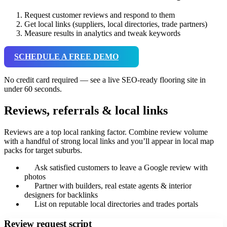
Request customer reviews and respond to them
Get local links (suppliers, local directories, trade partners)
Measure results in analytics and tweak keywords
SCHEDULE A FREE DEMO
No credit card required — see a live SEO-ready flooring site in
under 60 seconds.
Reviews, referrals & local links
Reviews are a top local ranking factor. Combine review volume
with a handful of strong local links and you’ll appear in local map
packs for target suburbs.
Ask satisfied customers to leave a Google review with
photos
Partner with builders, real estate agents & interior
designers for backlinks
List on reputable local directories and trades portals
Review request script