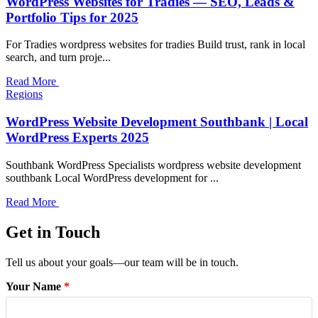
WordPress Websites for Tradies — SEO, Leads &
Portfolio Tips for 2025
For Tradies wordpress websites for tradies Build trust, rank in local
search, and turn proje...
Read More
Regions
WordPress Website Development Southbank | Local
WordPress Experts 2025
Southbank WordPress Specialists wordpress website development
southbank Local WordPress development for ...
Read More
Get in Touch
Tell us about your goals—our team will be in touch.
Your Name
*