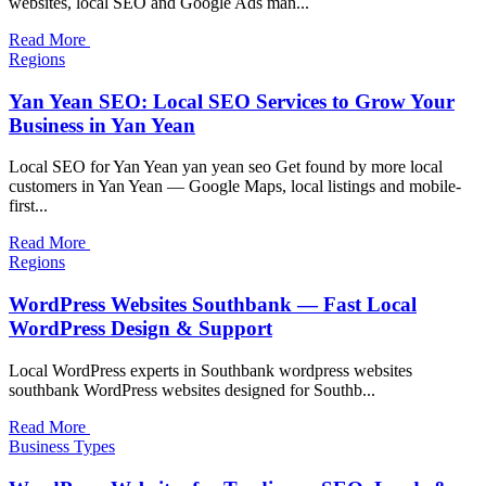
websites, local SEO and Google Ads man...
Read More
Regions
Yan Yean SEO: Local SEO Services to Grow Your
Business in Yan Yean
Local SEO for Yan Yean yan yean seo Get found by more local
customers in Yan Yean — Google Maps, local listings and mobile-
first...
Read More
Regions
WordPress Websites Southbank — Fast Local
WordPress Design & Support
Local WordPress experts in Southbank wordpress websites
southbank WordPress websites designed for Southb...
Read More
Business Types