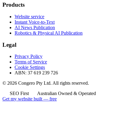
Products
Website service
Instant Voice-to-Text
AI News Publication
Robotics & Physical AI Publication
Legal
Privacy Policy
Terms of Service
Cookie Settings
ABN: 37 619 239 726
© 2026 Congero Pty Ltd. All rights reserved.
SEO First
Australian Owned & Operated
Get my website built — free