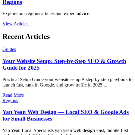
Regions
Explore our regions articles and expert advice.
View Articles
Recent Articles
Guides
Your Website Setup: Step-by-Step SEO & Growth
Guide for 2025
Practical Setup Guide your website setup A step-by-step playbook to
launch fast, rank in Google, and grow traffic in 2025 ...
Read More
Regions
Yan Yean Web Design — Local SEO & Google Ads
for Small Businesses
Yan Yean Local Specialists yan yean web design Fast, mobile-first