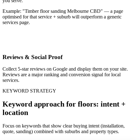
you serve.
Example: "Timber floor sanding Melbourne CBD" — a page
optimised for that service + suburb will outperform a generic
services page.
Reviews & Social Proof
Collect 5-star reviews on Google and display them on your site.
Reviews are a major ranking and conversion signal for local
services.
KEYWORD STRATEGY
Keyword approach for floors: intent +
location
Focus on keywords that show clear buying intent (installation,
quote, sanding) combined with suburbs and property types.