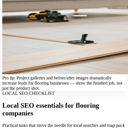
Pro tip: Project galleries and before/after images dramatically
increase leads for flooring businesses — show the finished job, not
just the product shot.
LOCAL SEO CHECKLIST
Local SEO essentials for flooring
companies
Practical tasks that move the needle for local searches and map-pack