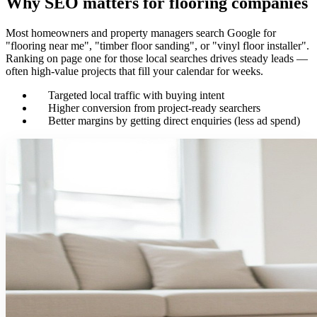
Why SEO matters for flooring companies
Most homeowners and property managers search Google for
"flooring near me", "timber floor sanding", or "vinyl floor installer".
Ranking on page one for those local searches drives steady leads —
often high-value projects that fill your calendar for weeks.
Targeted local traffic with buying intent
Higher conversion from project-ready searchers
Better margins by getting direct enquiries (less ad spend)