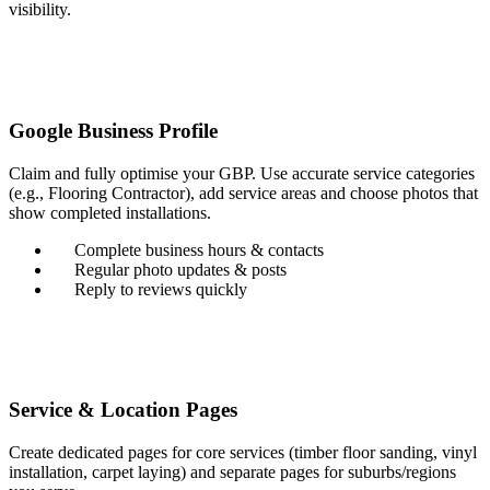
visibility.
Google Business Profile
Claim and fully optimise your GBP. Use accurate service categories
(e.g., Flooring Contractor), add service areas and choose photos that
show completed installations.
Complete business hours & contacts
Regular photo updates & posts
Reply to reviews quickly
Service & Location Pages
Create dedicated pages for core services (timber floor sanding, vinyl
installation, carpet laying) and separate pages for suburbs/regions