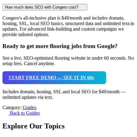
How much does SEO with Congero cost?
Congero's all-inclusive plan is $49/month and includes domain,
hosting, SSL, local SEO basics, structured data and unlimited text-in
updates. For advanced link-building and custom campaigns we
provide tailored options.
Ready to get more flooring jobs from Google?
See a live, SEO-optimised flooring website in under 60 seconds. No
setup fees. Cancel anytime.
START FREE DEMO — SEE IT IN 60s
Includes domain, hosting, SSL and local SEO for $49/month —
unlimited updates via text.
Category:
Guides
Back to Guides
Explore Our Topics