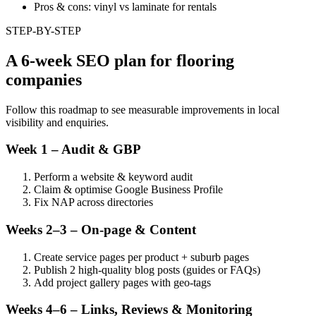
Pros & cons: vinyl vs laminate for rentals
STEP-BY-STEP
A 6-week SEO plan for flooring
companies
Follow this roadmap to see measurable improvements in local
visibility and enquiries.
Week 1 – Audit & GBP
Perform a website & keyword audit
Claim & optimise Google Business Profile
Fix NAP across directories
Weeks 2–3 – On-page & Content
Create service pages per product + suburb pages
Publish 2 high-quality blog posts (guides or FAQs)
Add project gallery pages with geo-tags
Weeks 4–6 – Links, Reviews & Monitoring