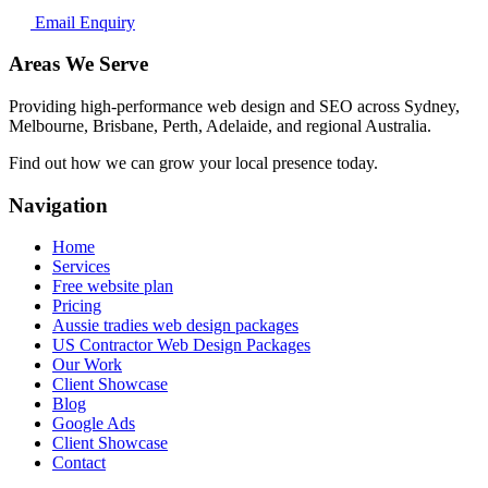
Email Enquiry
Areas We Serve
Providing high-performance web design and SEO across Sydney,
Melbourne, Brisbane, Perth, Adelaide, and regional Australia.
Find out how we can grow your local presence today.
Navigation
Home
Services
Free website plan
Pricing
Aussie tradies web design packages
US Contractor Web Design Packages
Our Work
Client Showcase
Blog
Google Ads
Client Showcase
Contact