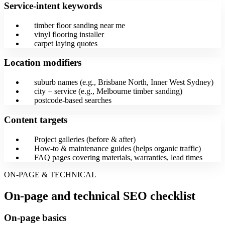
Service-intent keywords
timber floor sanding near me
vinyl flooring installer
carpet laying quotes
Location modifiers
suburb names (e.g., Brisbane North, Inner West Sydney)
city + service (e.g., Melbourne timber sanding)
postcode-based searches
Content targets
Project galleries (before & after)
How-to & maintenance guides (helps organic traffic)
FAQ pages covering materials, warranties, lead times
ON-PAGE & TECHNICAL
On-page and technical SEO checklist
On-page basics