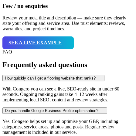
Few / no enquiries
Review your meta title and description — make sure they clearly
state your offering and service area. Use trust elements: reviews,
warranties, and project timelines.
SEE A LIVE EXAMPLE
FAQ
Frequently asked questions
How quickly can I get a flooring website that ranks?
With Congero you can see a live, SEO-ready site in under 60
seconds. Ongoing ranking gains take 4–12 weeks after
implementing local SEO, content and review strategies.
Do you handle Google Business Profile optimisation?
Yes. Congero helps set up and optimise your GBP, including
categories, service areas, photos and posts. Regular review
management is included in our service.