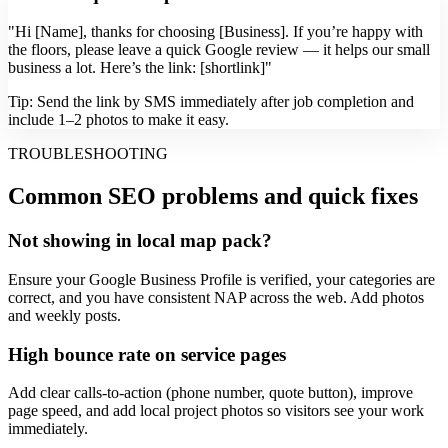
"Hi [Name], thanks for choosing [Business]. If you’re happy with
the floors, please leave a quick Google review — it helps our small
business a lot. Here’s the link: [shortlink]"
Tip: Send the link by SMS immediately after job completion and
include 1–2 photos to make it easy.
TROUBLESHOOTING
Common SEO problems and quick fixes
Not showing in local map pack?
Ensure your Google Business Profile is verified, your categories are
correct, and you have consistent NAP across the web. Add photos
and weekly posts.
High bounce rate on service pages
Add clear calls-to-action (phone number, quote button), improve
page speed, and add local project photos so visitors see your work
immediately.