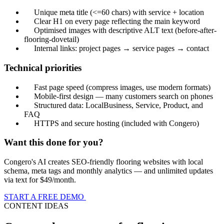
Unique meta title (<=60 chars) with service + location
Clear H1 on every page reflecting the main keyword
Optimised images with descriptive ALT text (before-after-
flooring-dovetail)
Internal links: project pages → service pages → contact
Technical priorities
Fast page speed (compress images, use modern formats)
Mobile-first design — many customers search on phones
Structured data: LocalBusiness, Service, Product, and
FAQ
HTTPS and secure hosting (included with Congero)
Want this done for you?
Congero's AI creates SEO-friendly flooring websites with local
schema, meta tags and monthly analytics — and unlimited updates
via text for $49/month.
START A FREE DEMO
CONTENT IDEAS