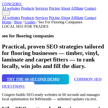
CONGERO
.
AI websites
Products
Services
Pricing
About
Affiliate
Contact
AI websites
Products
Services
Pricing
About
Affiliate
Contact
Home
/
Blog
/
Guides
/
Seo For Flooring Companies
LOCAL SEO FOR TRADES
seo for flooring companies
Practical, proven SEO strategies tailored
for flooring businesses — timber, vinyl,
laminate and carpet fitters — to rank
locally, win jobs and fill the diary.
TRY THE 60-SECOND DEMO
COMMON SEO
QUESTIONS
Congero builds SEO-ready websites in 60 seconds and manages
local optimisation for $49/month — unlimited updates via text.