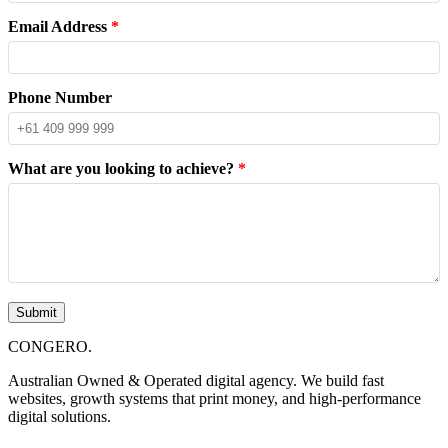
Email Address
*
Phone Number
What are you looking to achieve?
*
Submit
CONGERO
.
Australian Owned & Operated digital agency. We build fast
websites, growth systems that print money, and high-performance
digital solutions.