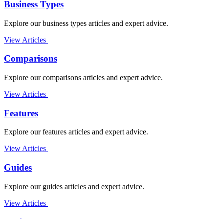
Business Types
Explore our business types articles and expert advice.
View Articles
Comparisons
Explore our comparisons articles and expert advice.
View Articles
Features
Explore our features articles and expert advice.
View Articles
Guides
Explore our guides articles and expert advice.
View Articles