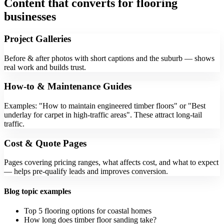
Content that converts for flooring
businesses
Project Galleries
Before & after photos with short captions and the suburb — shows
real work and builds trust.
How-to & Maintenance Guides
Examples: "How to maintain engineered timber floors" or "Best
underlay for carpet in high-traffic areas". These attract long-tail
traffic.
Cost & Quote Pages
Pages covering pricing ranges, what affects cost, and what to expect
— helps pre-qualify leads and improves conversion.
Blog topic examples
Top 5 flooring options for coastal homes
How long does timber floor sanding take?