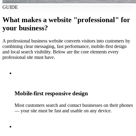
GUIDE
What makes a website "professional" for
your business?
A professional business website converts visitors into customers by
combining clear messaging, fast performance, mobile-first design
and local search visibility. Below are the core elements every
professional site must have.
Mobile-first responsive design
Most customers search and contact businesses on their phones
— your site must be fast and usable on any device.