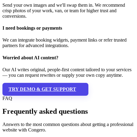
Send your own images and we'll swap them in. We recommend
crisp photos of your work, van, or team for higher trust and
conversions.
I need bookings or payments
We can integrate booking widgets, payment links or refer trusted
partners for advanced integrations.
Worried about AI content?
Our AI writes original, people-first content tailored to your services
— you can request rewrites or supply your own copy anytime.
TRY DEMO & GET SUPPORT
FAQ
Frequently asked questions
Answers to the most common questions about getting a professional
website with Congero.