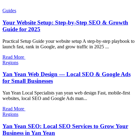
Guides
Your Website Setup: Step-by-Step SEO & Growth
Guide for 2025
Practical Setup Guide your website setup A step-by-step playbook to
launch fast, rank in Google, and grow traffic in 2025 ...
Read More
Regions
Yan Yean Web Design — Local SEO & Google Ads
for Small Businesses
Yan Yean Local Specialists yan yean web design Fast, mobile-first
websites, local SEO and Google Ads man...
Read More
Regions
Yan Yean SEO: Local SEO Services to Grow Your
Business in Yan Yean