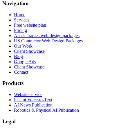
Navigation
Home
Services
Free website plan
Pricing
Aussie tradies web design packages
US Contractor Web Design Packages
Our Work
Client Showcase
Blog
Google Ads
Client Showcase
Contact
Products
Website service
Instant Voice-to-Text
AI News Publication
Robotics & Physical AI Publication
Legal