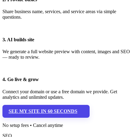
Share business name, services, and service areas via simple
questions.
3. AI builds site
We generate a full website preview with content, images and SEO
— ready to review.
4. Go live & grow
Connect your domain or use a free domain we provide. Get
analytics and unlimited updates.
SEE MY SITE IN 60 SECONDS
No setup fees • Cancel anytime
SEO