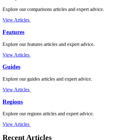
Explore our comparisons articles and expert advice.
View Articles
Features
Explore our features articles and expert advice.
View Articles
Guides
Explore our guides articles and expert advice.
View Articles
Regions
Explore our regions articles and expert advice.
View Articles
Recent Articles