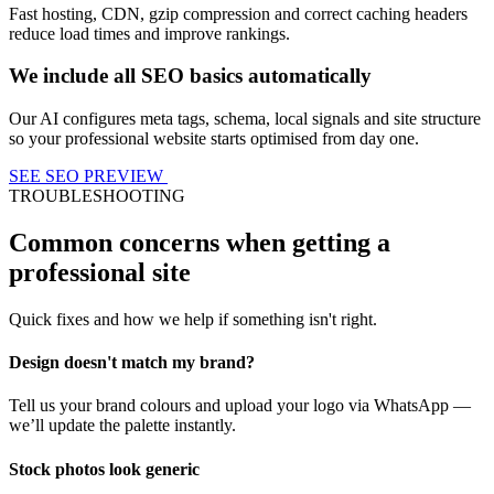
Fast hosting, CDN, gzip compression and correct caching headers
reduce load times and improve rankings.
We include all SEO basics automatically
Our AI configures meta tags, schema, local signals and site structure
so your professional website starts optimised from day one.
SEE SEO PREVIEW
TROUBLESHOOTING
Common concerns when getting a
professional site
Quick fixes and how we help if something isn't right.
Design doesn't match my brand?
Tell us your brand colours and upload your logo via WhatsApp —
we’ll update the palette instantly.
Stock photos look generic