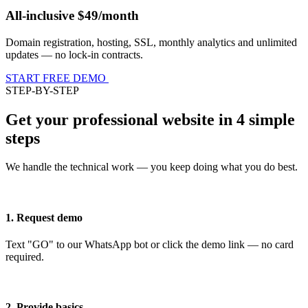
All-inclusive $49/month
Domain registration, hosting, SSL, monthly analytics and unlimited
updates — no lock-in contracts.
START FREE DEMO
STEP-BY-STEP
Get your professional website in 4 simple
steps
We handle the technical work — you keep doing what you do best.
1. Request demo
Text "GO" to our WhatsApp bot or click the demo link — no card
required.
2. Provide basics