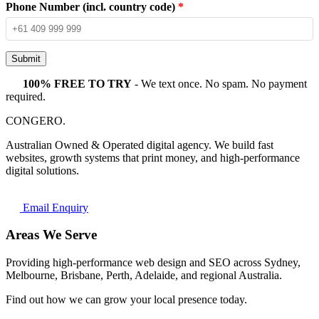
Phone Number (incl. country code)
*
Submit
100% FREE TO TRY
- We text once. No spam. No payment
required.
CONGERO
.
Australian Owned & Operated digital agency. We build fast
websites, growth systems that print money, and high-performance
digital solutions.
Email Enquiry
Areas We Serve
Providing high-performance web design and SEO across Sydney,
Melbourne, Brisbane, Perth, Adelaide, and regional Australia.
Find out how we can grow your local presence today.