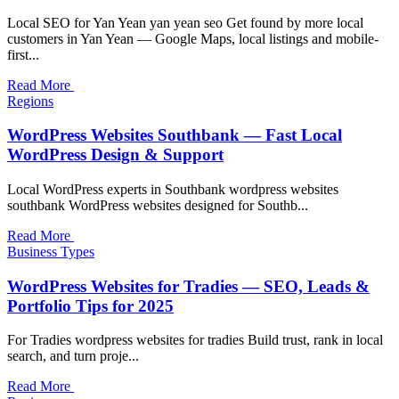
Local SEO for Yan Yean yan yean seo Get found by more local
customers in Yan Yean — Google Maps, local listings and mobile-
first...
Read More
Regions
WordPress Websites Southbank — Fast Local
WordPress Design & Support
Local WordPress experts in Southbank wordpress websites
southbank WordPress websites designed for Southb...
Read More
Business Types
WordPress Websites for Tradies — SEO, Leads &
Portfolio Tips for 2025
For Tradies wordpress websites for tradies Build trust, rank in local
search, and turn proje...
Read More