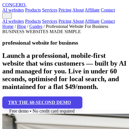
CONGERO
.
AI websites
Products
Services
Pricing
About
Affiliate
Contact
AI websites
Products
Services
Pricing
About
Affiliate
Contact
Home
/
Blog
/
Guides
/
Professional Website For Business
BUSINESS WEBSITES MADE SIMPLE
professional website for business
Launch a professional, mobile-first
website that wins customers — built by AI
and managed for you. Live in under 60
seconds, optimised for local search, and
maintained for a flat $49/month.
TRY THE 60-SECOND DEMO
Free demo • No credit card required