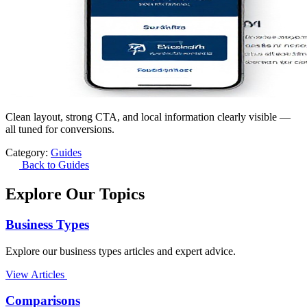
Clean layout, strong CTA, and local information clearly visible —
all tuned for conversions.
Category:
Guides
Back to Guides
Explore Our Topics
Business Types
Explore our business types articles and expert advice.
View Articles
Comparisons