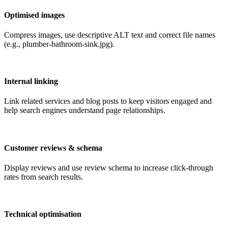
Optimised images
Compress images, use descriptive ALT text and correct file names
(e.g., plumber-bathroom-sink.jpg).
Internal linking
Link related services and blog posts to keep visitors engaged and
help search engines understand page relationships.
Customer reviews & schema
Display reviews and use review schema to increase click-through
rates from search results.
Technical optimisation