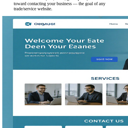
toward contacting your business — the goal of any
trade/service website.