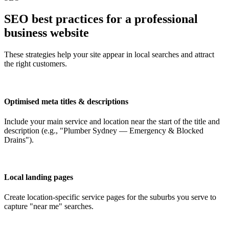
SEO best practices for a professional
business website
These strategies help your site appear in local searches and attract
the right customers.
Optimised meta titles & descriptions
Include your main service and location near the start of the title and
description (e.g., "Plumber Sydney — Emergency & Blocked
Drains").
Local landing pages
Create location-specific service pages for the suburbs you serve to
capture "near me" searches.