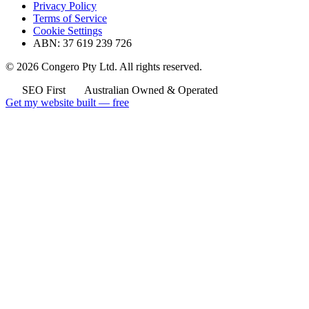
Privacy Policy
Terms of Service
Cookie Settings
ABN: 37 619 239 726
© 2026 Congero Pty Ltd. All rights reserved.
SEO First
Australian Owned & Operated
Get my website built — free