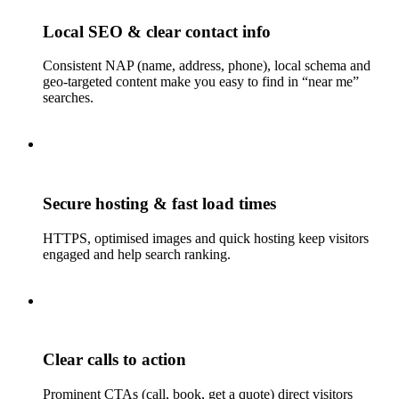
Local SEO & clear contact info
Consistent NAP (name, address, phone), local schema and
geo-targeted content make you easy to find in “near me”
searches.
Secure hosting & fast load times
HTTPS, optimised images and quick hosting keep visitors
engaged and help search ranking.
Clear calls to action
Prominent CTAs (call, book, get a quote) direct visitors