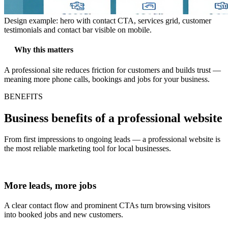
Design example: hero with contact CTA, services grid, customer
testimonials and contact bar visible on mobile.
Why this matters
A professional site reduces friction for customers and builds trust —
meaning more phone calls, bookings and jobs for your business.
BENEFITS
Business benefits of a professional website
From first impressions to ongoing leads — a professional website is
the most reliable marketing tool for local businesses.
More leads, more jobs
A clear contact flow and prominent CTAs turn browsing visitors
into booked jobs and new customers.