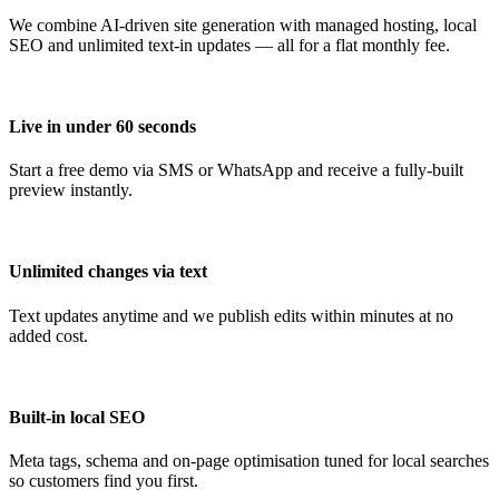
We combine AI-driven site generation with managed hosting, local
SEO and unlimited text-in updates — all for a flat monthly fee.
Live in under 60 seconds
Start a free demo via SMS or WhatsApp and receive a fully-built
preview instantly.
Unlimited changes via text
Text updates anytime and we publish edits within minutes at no
added cost.
Built-in local SEO
Meta tags, schema and on-page optimisation tuned for local searches
so customers find you first.