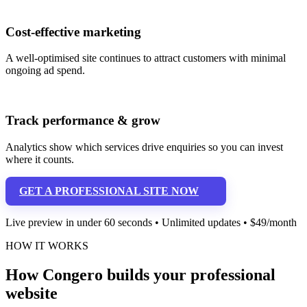
Cost-effective marketing
A well-optimised site continues to attract customers with minimal
ongoing ad spend.
Track performance & grow
Analytics show which services drive enquiries so you can invest
where it counts.
GET A PROFESSIONAL SITE NOW
Live preview in under 60 seconds • Unlimited updates • $49/month
HOW IT WORKS
How Congero builds your professional
website