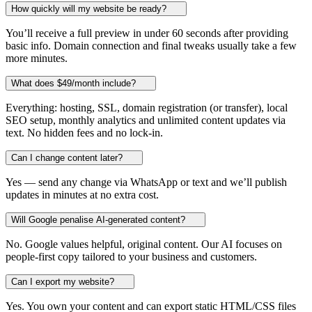
How quickly will my website be ready?
You’ll receive a full preview in under 60 seconds after providing
basic info. Domain connection and final tweaks usually take a few
more minutes.
What does $49/month include?
Everything: hosting, SSL, domain registration (or transfer), local
SEO setup, monthly analytics and unlimited content updates via
text. No hidden fees and no lock-in.
Can I change content later?
Yes — send any change via WhatsApp or text and we’ll publish
updates in minutes at no extra cost.
Will Google penalise AI-generated content?
No. Google values helpful, original content. Our AI focuses on
people-first copy tailored to your business and customers.
Can I export my website?
Yes. You own your content and can export static HTML/CSS files