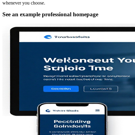
whenever you choose.
See an example professional homepage