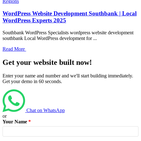
Regions
WordPress Website Development Southbank | Local
WordPress Experts 2025
Southbank WordPress Specialists wordpress website development
southbank Local WordPress development for ...
Read More
Get your website built now!
Enter your name and number and we'll start building immediately.
Get your demo in 60 seconds.
Chat on WhatsApp
or
Your Name
*