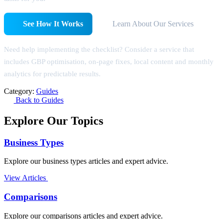
See How It Works
Learn About Our Services
Need help implementing the checklist? Consider a service that
includes GBP optimisation, on-page fixes, local content and monthly
analytics for predictable results.
Category:
Guides
Back to Guides
Explore Our Topics
Business Types
Explore our business types articles and expert advice.
View Articles
Comparisons
Explore our comparisons articles and expert advice.