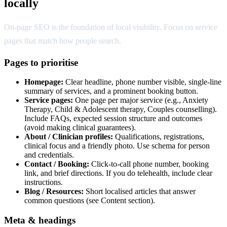
locally
On-page SEO is the foundation of local visibility. Focus on service
pages that match how people search.
Pages to prioritise
Homepage:
Clear headline, phone number visible, single-line
summary of services, and a prominent booking button.
Service pages:
One page per major service (e.g., Anxiety
Therapy, Child & Adolescent therapy, Couples counselling).
Include FAQs, expected session structure and outcomes
(avoid making clinical guarantees).
About / Clinician profiles:
Qualifications, registrations,
clinical focus and a friendly photo. Use schema for person
and credentials.
Contact / Booking:
Click-to-call phone number, booking
link, and brief directions. If you do telehealth, include clear
instructions.
Blog / Resources:
Short localised articles that answer
common questions (see Content section).
Meta & headings