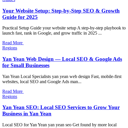
Your Website Setup: Step-by-Step SEO & Growth
Guide for 2025
Practical Setup Guide your website setup A step-by-step playbook to
launch fast, rank in Google, and grow traffic in 2025 ...
Read More
Regions
Yan Yean Web Design — Local SEO & Google Ads
for Small Businesses
Yan Yean Local Specialists yan yean web design Fast, mobile-first
websites, local SEO and Google Ads man...
Read More
Regions
Yan Yean SEO: Local SEO Services to Grow Your
Business in Yan Yean
Local SEO for Yan Yean yan yean seo Get found by more local