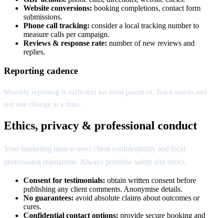
Website conversions:
booking completions, contact form
submissions.
Phone call tracking:
consider a local tracking number to
measure calls per campaign.
Reviews & response rate:
number of new reviews and
replies.
Reporting cadence
Monthly reporting is sufficient for most practices. Track trends and
test one change at a time.
Ethics, privacy & professional conduct
Your marketing must respect client confidentiality and local
professional regulations. Always prioritise safety and ethics.
Consent for testimonials:
obtain written consent before
publishing any client comments. Anonymise details.
No guarantees:
avoid absolute claims about outcomes or
cures.
Confidential contact options:
provide secure booking and