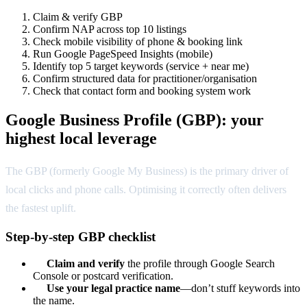
Claim & verify GBP
Confirm NAP across top 10 listings
Check mobile visibility of phone & booking link
Run Google PageSpeed Insights (mobile)
Identify top 5 target keywords (service + near me)
Confirm structured data for practitioner/organisation
Check that contact form and booking system work
Google Business Profile (GBP): your
highest local leverage
The GBP (formerly Google My Business) is the primary driver of
local clicks and phone calls. Optimising it correctly often delivers
the fastest uplift.
Step-by-step GBP checklist
Claim and verify
the profile through Google Search
Console or postcard verification.
Use your legal practice name
—don’t stuff keywords into
the name.