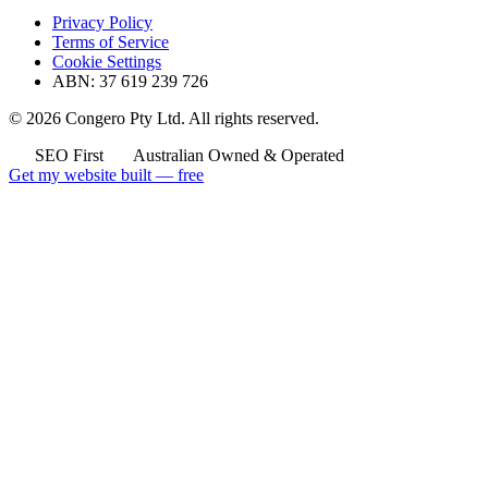
Privacy Policy
Terms of Service
Cookie Settings
ABN: 37 619 239 726
© 2026 Congero Pty Ltd. All rights reserved.
SEO First
Australian Owned & Operated
Get my website built — free