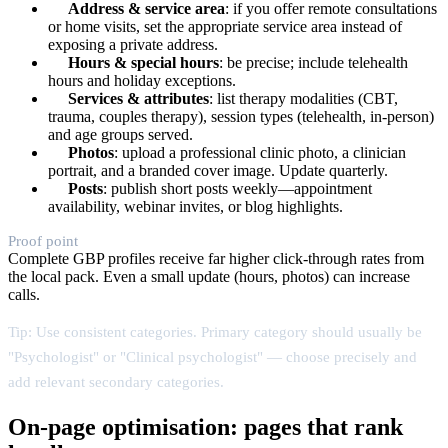
Address & service area
: if you offer remote consultations
or home visits, set the appropriate service area instead of
exposing a private address.
Hours & special hours
: be precise; include telehealth
hours and holiday exceptions.
Services & attributes
: list therapy modalities (CBT,
trauma, couples therapy), session types (telehealth, in-person)
and age groups served.
Photos
: upload a professional clinic photo, a clinician
portrait, and a branded cover image. Update quarterly.
Posts
: publish short posts weekly—appointment
availability, webinar invites, or blog highlights.
Proof point
Complete GBP profiles receive far higher click-through rates from
the local pack. Even a small update (hours, photos) can increase
calls.
Tip: Use consistent categories. Primary category should usually be
"Psychologist" or "Clinical psychologist" — choose precisely and
add relevant secondary categories.
On-page optimisation: pages that rank