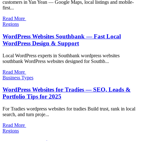
customers in Yan Yean — Google Maps, local listings and mobile-
first...
Read More
Regions
WordPress Websites Southbank — Fast Local
WordPress Design & Support
Local WordPress experts in Southbank wordpress websites
southbank WordPress websites designed for Southb...
Read More
Business Types
WordPress Websites for Tradies — SEO, Leads &
Portfolio Tips for 2025
For Tradies wordpress websites for tradies Build trust, rank in local
search, and turn proje...
Read More
Regions