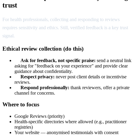
trust
For health professionals, collecting and responding to reviews
requires sensitivity and ethics. Still, verified feedback is a key trust
signal.
Ethical review collection (do this)
Ask for feedback, not specific praise:
send a neutral link
asking for "feedback on your experience" and provide clear
guidance about confidentiality.
Respect privacy:
never post client details or incentivise
reviews.
Respond professionally:
thank reviewers, offer a private
channel for concerns.
Where to focus
Google Reviews (priority)
Health-specific directories where allowed (e.g., practitioner
registries)
Your website — anonymised testimonials with consent