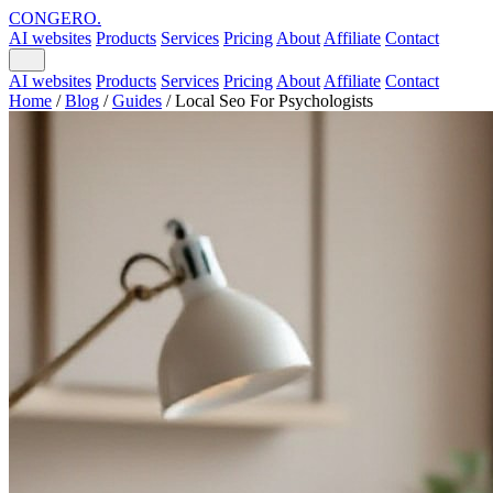
CONGERO
.
AI websites
Products
Services
Pricing
About
Affiliate
Contact
AI websites
Products
Services
Pricing
About
Affiliate
Contact
Home
/
Blog
/
Guides
/
Local Seo For Psychologists