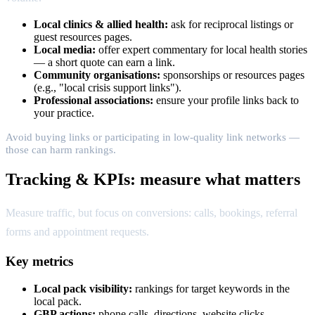
Local clinics & allied health:
ask for reciprocal listings or
guest resources pages.
Local media:
offer expert commentary for local health stories
— a short quote can earn a link.
Community organisations:
sponsorships or resources pages
(e.g., "local crisis support links").
Professional associations:
ensure your profile links back to
your practice.
Avoid buying links or participating in low-quality link networks —
those can harm rankings.
Tracking & KPIs: measure what matters
Measure traffic, but focus on conversions: calls, bookings, referral
forms and appointment requests.
Key metrics
Local pack visibility:
rankings for target keywords in the
local pack.
GBP actions:
phone calls, directions, website clicks.