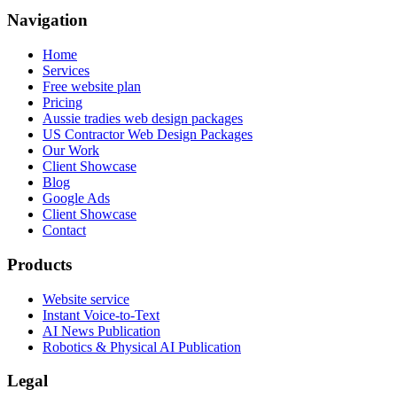
Navigation
Home
Services
Free website plan
Pricing
Aussie tradies web design packages
US Contractor Web Design Packages
Our Work
Client Showcase
Blog
Google Ads
Client Showcase
Contact
Products
Website service
Instant Voice-to-Text
AI News Publication
Robotics & Physical AI Publication
Legal