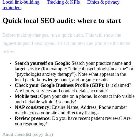
Local link-building
Tracking & KPIs
Ethics & privacy
reminders
Quick local SEO audit: where to start
Before making changes, run a quick audit. This will show the
highest-impact fixes. Spend 30–60 minutes and prioritise the items
below.
Search yourself on Google:
Search your practice name and
target service (for example: "clinical psychologist near me" or
"psychologist anxiety therapy"). Note what appears in the
local pack, knowledge panel, and organic results.
Check your Google Business Profile (GBP):
Is it claimed?
Are hours, services and contact details accurate?
Mobile test:
Open your site on a phone. Is contact info visible
and clickable within 3 seconds?
NAP consistency:
Ensure Name, Address, Phone number
match across your site and directory listings.
Review presence:
Do you have recent patient reviews? Are
you responding?
Audit checklist (copy this)