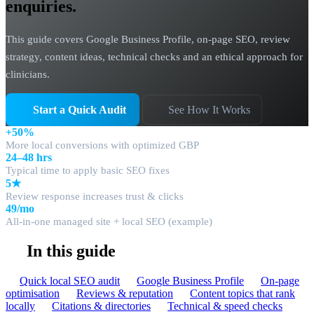
enquiries.
This guide covers Google Business Profile, on-page SEO, review
strategy, content ideas, technical checks and an ethical approach for
clinicians.
Start a Quick Audit
See How It Works
+50%
More local conversions with optimized GBP
24–48 hrs
Typical time to apply basic SEO fixes
5★
Review response increases trust & clicks
49/mo
All-in-one managed site + local SEO (example)
In this guide
Quick local SEO audit
Google Business Profile
On-page
optimisation
Reviews & reputation
Content topics that rank
locally
Citations & directories
Technical & speed checks