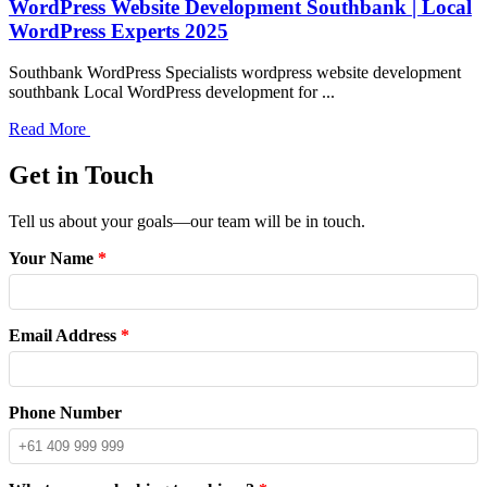
WordPress Website Development Southbank | Local
WordPress Experts 2025
Southbank WordPress Specialists wordpress website development
southbank Local WordPress development for ...
Read More
Get in Touch
Tell us about your goals—our team will be in touch.
Your Name
*
Email Address
*
Phone Number