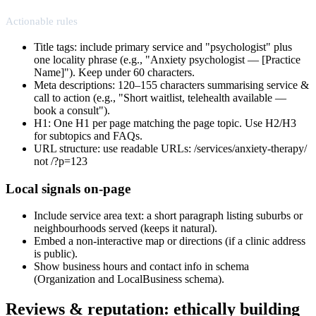
Actionable rules
Title tags: include primary service and "psychologist" plus
one locality phrase (e.g., "Anxiety psychologist — [Practice
Name]"). Keep under 60 characters.
Meta descriptions: 120–155 characters summarising service &
call to action (e.g., "Short waitlist, telehealth available —
book a consult").
H1: One H1 per page matching the page topic. Use H2/H3
for subtopics and FAQs.
URL structure: use readable URLs: /services/anxiety-therapy/
not /?p=123
Local signals on-page
Include service area text: a short paragraph listing suburbs or
neighbourhoods served (keeps it natural).
Embed a non-interactive map or directions (if a clinic address
is public).
Show business hours and contact info in schema
(Organization and LocalBusiness schema).
Reviews & reputation: ethically building