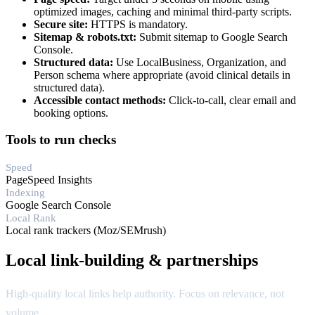
optimized images, caching and minimal third‑party scripts.
Secure site:
HTTPS is mandatory.
Sitemap & robots.txt:
Submit sitemap to Google Search
Console.
Structured data:
Use LocalBusiness, Organization, and
Person schema where appropriate (avoid clinical details in
structured data).
Accessible contact methods:
Click-to-call, clear email and
booking options.
Tools to run checks
Speed
PageSpeed Insights
Indexing
Google Search Console
Local Rank
Local rank trackers (Moz/SEMrush)
Local link-building & partnerships
High-quality local links help authority. Focus on relevance, not
volume.