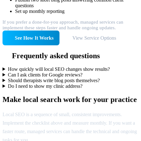
questions
Set up monthly reporting
If you prefer a done-for-you approach, managed services can
implement these steps faster and handle ongoing updates.
See How It Works
View Service Options
Frequently asked questions
How quickly will local SEO changes show results?
Can I ask clients for Google reviews?
Should therapists write blog posts themselves?
Do I need to show my clinic address?
Make local search work for your practice
Local SEO is a sequence of small, consistent improvements.
Implement the checklist above and measure monthly. If you want a
faster route, managed services can handle the technical and ongoing
tasks for you.