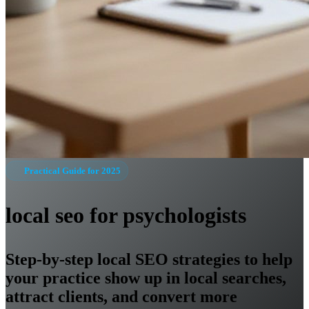
Practical Guide for 2025
local seo for psychologists
Step-by-step local SEO strategies to help
your practice show up in local searches,
attract clients, and convert more