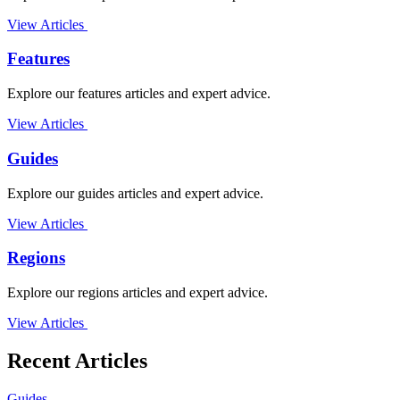
View Articles
Features
Explore our features articles and expert advice.
View Articles
Guides
Explore our guides articles and expert advice.
View Articles
Regions
Explore our regions articles and expert advice.
View Articles
Recent Articles
Guides