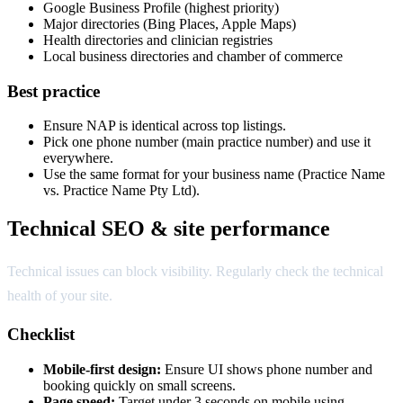
Google Business Profile (highest priority)
Major directories (Bing Places, Apple Maps)
Health directories and clinician registries
Local business directories and chamber of commerce
Best practice
Ensure NAP is identical across top listings.
Pick one phone number (main practice number) and use it
everywhere.
Use the same format for your business name (Practice Name
vs. Practice Name Pty Ltd).
Technical SEO & site performance
Technical issues can block visibility. Regularly check the technical
health of your site.
Checklist
Mobile-first design:
Ensure UI shows phone number and
booking quickly on small screens.
Page speed:
Target under 3 seconds on mobile using