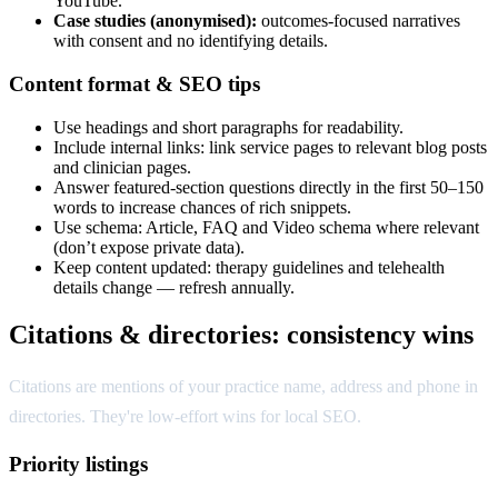
YouTube.
Case studies (anonymised):
outcomes-focused narratives
with consent and no identifying details.
Content format & SEO tips
Use headings and short paragraphs for readability.
Include internal links: link service pages to relevant blog posts
and clinician pages.
Answer featured-section questions directly in the first 50–150
words to increase chances of rich snippets.
Use schema: Article, FAQ and Video schema where relevant
(don’t expose private data).
Keep content updated: therapy guidelines and telehealth
details change — refresh annually.
Citations & directories: consistency wins
Citations are mentions of your practice name, address and phone in
directories. They're low-effort wins for local SEO.
Priority listings