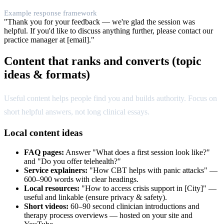
Example response framework
"Thank you for your feedback — we're glad the session was
helpful. If you'd like to discuss anything further, please contact our
practice manager at [email]."
Content that ranks and converts (topic
ideas & formats)
Useful content helps people find you and builds authority. Focus on
short helpful answers, not long clinical essays.
Local content ideas
FAQ pages:
Answer "What does a first session look like?"
and "Do you offer telehealth?"
Service explainers:
"How CBT helps with panic attacks" —
600–900 words with clear headings.
Local resources:
"How to access crisis support in [City]" —
useful and linkable (ensure privacy & safety).
Short videos:
60–90 second clinician introductions and
therapy process overviews — hosted on your site and