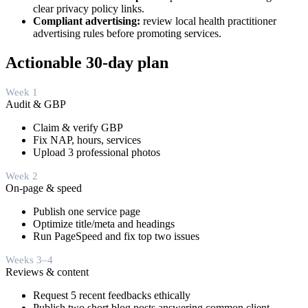
clear privacy policy links.
Compliant advertising:
review local health practitioner
advertising rules before promoting services.
Actionable 30‑day plan
Week 1
Audit & GBP
Claim & verify GBP
Fix NAP, hours, services
Upload 3 professional photos
Week 2
On-page & speed
Publish one service page
Optimize title/meta and headings
Run PageSpeed and fix top two issues
Weeks 3–4
Reviews & content
Request 5 recent feedbacks ethically
Publish two short blog posts answering common client