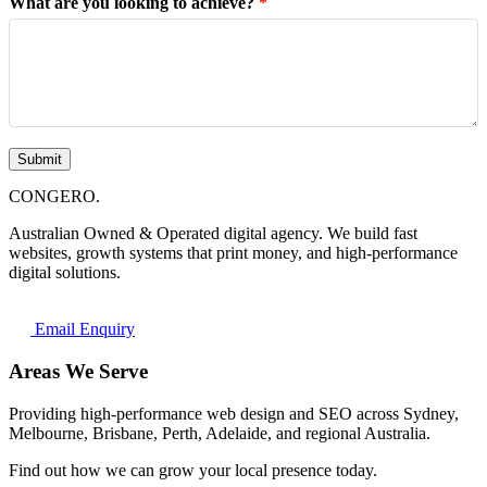
What are you looking to achieve?
*
Submit
CONGERO
.
Australian Owned & Operated digital agency. We build fast
websites, growth systems that print money, and high-performance
digital solutions.
Email Enquiry
Areas We Serve
Providing high-performance web design and SEO across Sydney,
Melbourne, Brisbane, Perth, Adelaide, and regional Australia.
Find out how we can grow your local presence today.