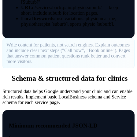
[Suburb]".
URL:
/services/back-pain-physio-suburb/ — keep
short, include suburb for location pages.
Local keywords:
use variations: physio near me,
physiotherapist [suburb], sports physio [suburb].
Write content for patients, not search engines. Explain outcomes
and include clear next steps ("Call now", "Book online"). Pages
that answer common patient questions rank better and convert
more visitors.
Schema & structured data for clinics
Structured data helps Google understand your clinic and can enable
rich results. Implement basic LocalBusiness schema and Service
schema for each service page.
Minimum recommended JSON-LD
{
