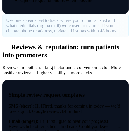
Upload logo and photos where possible
Use one spreadsheet to track where your clinic is listed and
what credentials (login/email) were used to claim it. If you
change phone or address, update all listings within 48 hours.
Reviews & reputation: turn patients
into promoters
Reviews are both a ranking factor and a conversion factor. More
positive reviews = higher visibility + more clicks.
Simple review request templates
SMS (short):
Hi [First], thanks for coming in today — we’d
love a quick Google review: [short link]
Email (longer):
Hi [First], glad to hear your progress!
Reviews help other patients find care. Could you leave a 1–2