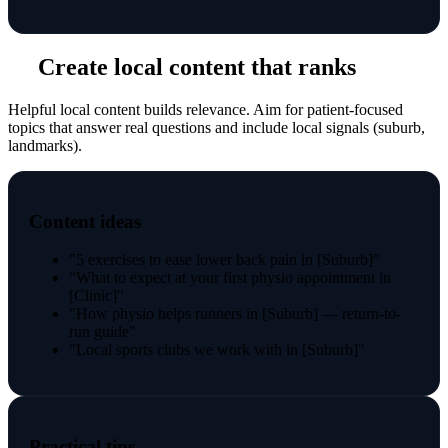
Create local content that ranks
Helpful local content builds relevance. Aim for patient-focused
topics that answer real questions and include local signals (suburb,
landmarks).
Content ideas
"5 exercises to ease lower back pain in [Suburb]"
"What to expect at your first physio appointment in
[Clinic]"
"How physio helps runners in [Suburb] — return-to-
run guide"
"Local sports clubs we work with in [Suburb]"
Practical tips