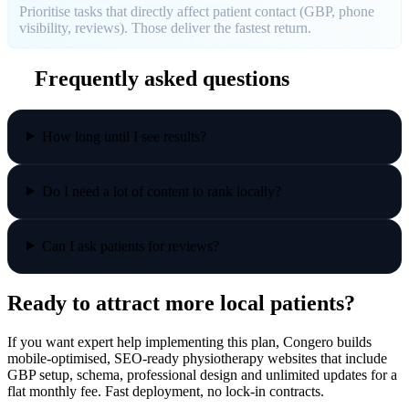
Prioritise tasks that directly affect patient contact (GBP, phone
visibility, reviews). Those deliver the fastest return.
Frequently asked questions
How long until I see results?
Do I need a lot of content to rank locally?
Can I ask patients for reviews?
Ready to attract more local patients?
If you want expert help implementing this plan, Congero builds
mobile-optimised, SEO-ready physiotherapy websites that include
GBP setup, schema, professional design and unlimited updates for a
flat monthly fee. Fast deployment, no lock-in contracts.