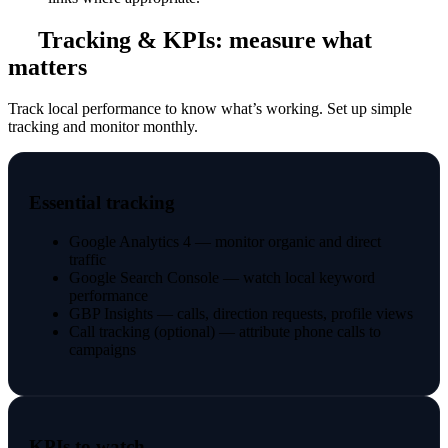
Tracking & KPIs: measure what
matters
Track local performance to know what’s working. Set up simple
tracking and monitor monthly.
Essential tracking
Google Analytics 4 — monitor organic and direct
traffic
Google Search Console — watch local keyword
performance
GBP Insights — calls, direction requests, profile views
Call tracking (optional) — attribute phone calls to
campaigns
KPIs to watch