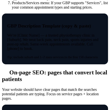
Products/Services menu: If your GBP supports "Services", list
your common appointment types and starting prices.
GBP Description Template (copy & paste)
We’re [Clinic Name] — a trusted physiotherapy clinic in
[Suburb]. We treat back pain, neck pain, sports injuries and
post-op rehab. Same-week appointments available. Call
[phone] to book.
Tip: include suburb and 1–2 main services in the first 150 characters.
On-page SEO: pages that convert local
patients
Your website should have clear pages that match the searches
potential patients are typing. Focus on service pages + location
pages.