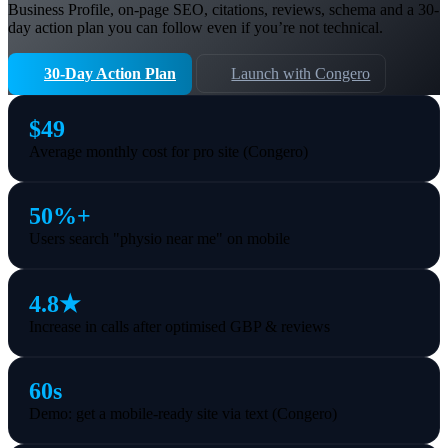
Business Profile, on-page SEO, citations, reviews, schema and a 30-
day action plan you can follow even if you’re not technical.
30-Day Action Plan
Launch with Congero
$49
Average monthly cost for pro site (Congero)
50%+
Users search "physio near me" on mobile
4.8★
Increase in calls after optimised GBP & reviews
60s
Demo: get a mobile-ready site via text (Congero)