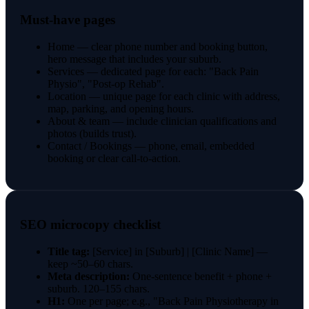
Must-have pages
Home — clear phone number and booking button,
hero message that includes your suburb.
Services — dedicated page for each: "Back Pain
Physio", "Post-op Rehab".
Location — unique page for each clinic with address,
map, parking, and opening hours.
About & team — include clinician qualifications and
photos (builds trust).
Contact / Bookings — phone, email, embedded
booking or clear call-to-action.
SEO microcopy checklist
Title tag:
[Service] in [Suburb] | [Clinic Name] —
keep ~50–60 chars.
Meta description:
One-sentence benefit + phone +
suburb. 120–155 chars.
H1:
One per page; e.g., "Back Pain Physiotherapy in