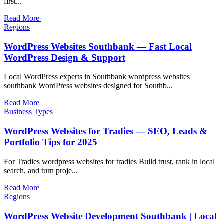
first...
Read More
Regions
WordPress Websites Southbank — Fast Local
WordPress Design & Support
Local WordPress experts in Southbank wordpress websites
southbank WordPress websites designed for Southb...
Read More
Business Types
WordPress Websites for Tradies — SEO, Leads &
Portfolio Tips for 2025
For Tradies wordpress websites for tradies Build trust, rank in local
search, and turn proje...
Read More
Regions
WordPress Website Development Southbank | Local