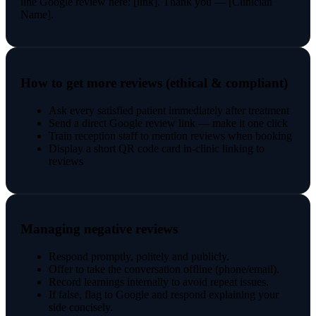
line Google review here: [link]. Thank you — [Clinician
Name].
How to get more reviews (ethical & compliant)
Ask every satisfied patient immediately after treatment
Send a direct Google review link — make it one click
Train reception staff to mention reviews when booking
Display a short QR code card in-clinic linking to
reviews
Managing negative reviews
Respond promptly, politely and publicly.
Offer to take the conversation offline (phone/email).
Record learnings internally to avoid repeat issues.
If false, flag to Google and respond explaining your
side concisely.