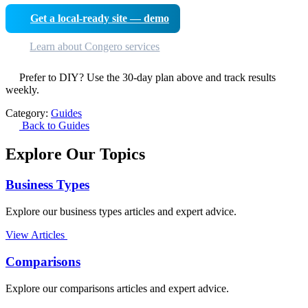
Get a local-ready site — demo
Learn about Congero services
Prefer to DIY? Use the 30-day plan above and track results
weekly.
Category:
Guides
Back to Guides
Explore Our Topics
Business Types
Explore our business types articles and expert advice.
View Articles
Comparisons
Explore our comparisons articles and expert advice.