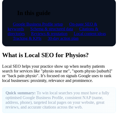
In this guide
Google Business Profile setup
On-page SEO &
keywords
Schema & structured data
Citations &
directories
Reviews & reputation
Local content ideas
Tracking & KPIs
30-day action plan
What is Local SEO for Physios?
Local SEO helps your practice show up when nearby patients
search for services like "physio near me", "sports physio [suburb]"
or "back pain physio". It’s focused on signals Google uses to rank
local businesses: proximity, relevance and prominence.
Quick summary:
To win local searches you must have a fully
optimised Google Business Profile, consistent NAP (name,
address, phone), targeted local pages on your website, great
reviews, and accurate citations across the web.