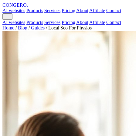
CONGERO
.
AI websites
Products
Services
Pricing
About
Affiliate
Contact
AI websites
Products
Services
Pricing
About
Affiliate
Contact
Home
/
Blog
/
Guides
/
Local Seo For Physios