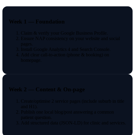
Week 1 — Foundation
Claim & verify your Google Business Profile.
Ensure NAP consistency on your website and social
pages.
Install Google Analytics 4 and Search Console.
Add clear call-to-action (phone & booking) on
homepage.
Week 2 — Content & On-page
Create/optimise 2 service pages (include suburb in title
and H1).
Publish one local blog/post answering a common
patient question.
Add structured data (JSON-LD) for clinic and services.