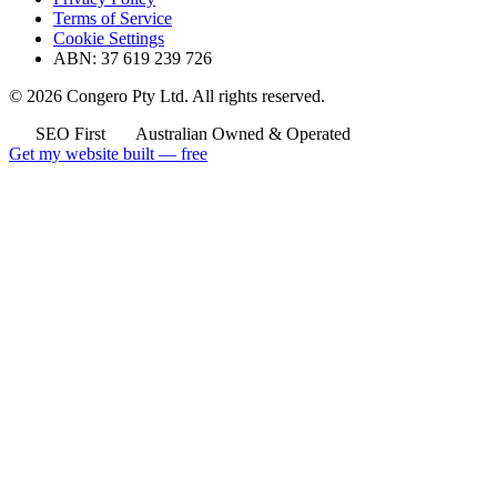
Terms of Service
Cookie Settings
ABN: 37 619 239 726
© 2026 Congero Pty Ltd. All rights reserved.
SEO First
Australian Owned & Operated
Get my website built — free