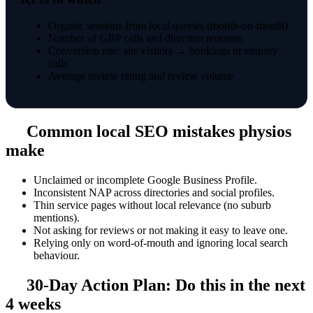
Organic sessions from local queries (month-on-month)
Number of GBP calls and direction requests
Conversion rate: site visitors → bookings or enquiry
calls
Average review rating and review volume
Common local SEO mistakes physios
make
Unclaimed or incomplete Google Business Profile.
Inconsistent NAP across directories and social profiles.
Thin service pages without local relevance (no suburb
mentions).
Not asking for reviews or not making it easy to leave one.
Relying only on word-of-mouth and ignoring local search
behaviour.
30-Day Action Plan: Do this in the next
4 weeks