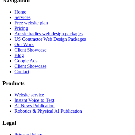
Navigation
Home
Services
Free website plan
Pricing
Aussie tradies web design packages
US Contractor Web Design Packages
Our Work
Client Showcase
Blog
Google Ads
Client Showcase
Contact
Products
Website service
Instant Voice-to-Text
AI News Publication
Robotics & Physical AI Publication
Legal
Privacy Policy