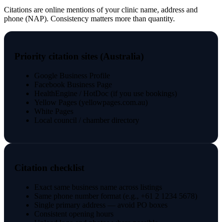
Citations are online mentions of your clinic name, address and
phone (NAP). Consistency matters more than quantity.
Priority citation sites (Australia)
Google Business Profile
Facebook Business Page
HealthEngine / HotDoc (if you use bookings)
Yellow Pages (yellowpages.com.au)
White Pages
Local council / chamber directory
Citation checklist
Exact same business name across listings
Same phone number format (e.g., +61 2 1234 5678)
Single primary address — avoid PO boxes
Consistent opening hours