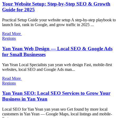
Your Website Setup: Step-by-Step SEO & Growth
Guide for 2025
Practical Setup Guide your website setup A step-by-step playbook to
launch fast, rank in Google, and grow traffic in 2025 ...
Read More
Regions
Yan Yean Web Design — Local SEO & Google Ads
for Small Businesses
Yan Yean Local Specialists yan yean web design Fast, mobile-first
websites, local SEO and Google Ads man...
Read More
Regions
Yan Yean SEO: Local SEO Services to Grow Your
Business in Yan Yean
Local SEO for Yan Yean yan yean seo Get found by more local
customers in Yan Yean — Google Maps, local listings and mobile-