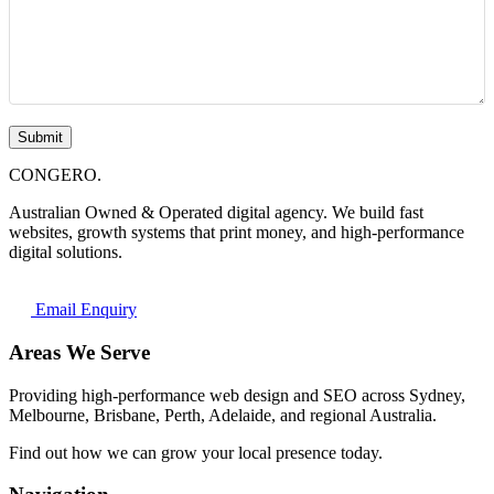
Submit
CONGERO
.
Australian Owned & Operated digital agency. We build fast
websites, growth systems that print money, and high-performance
digital solutions.
Email Enquiry
Areas We Serve
Providing high-performance web design and SEO across Sydney,
Melbourne, Brisbane, Perth, Adelaide, and regional Australia.
Find out how we can grow your local presence today.