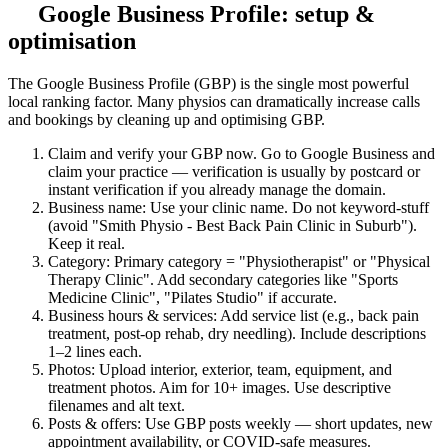
Google Business Profile: setup &
optimisation
The Google Business Profile (GBP) is the single most powerful
local ranking factor. Many physios can dramatically increase calls
and bookings by cleaning up and optimising GBP.
Claim and verify your GBP now. Go to Google Business and
claim your practice — verification is usually by postcard or
instant verification if you already manage the domain.
Business name: Use your clinic name. Do not keyword-stuff
(avoid "Smith Physio - Best Back Pain Clinic in Suburb").
Keep it real.
Category: Primary category = "Physiotherapist" or "Physical
Therapy Clinic". Add secondary categories like "Sports
Medicine Clinic", "Pilates Studio" if accurate.
Business hours & services: Add service list (e.g., back pain
treatment, post-op rehab, dry needling). Include descriptions
1–2 lines each.
Photos: Upload interior, exterior, team, equipment, and
treatment photos. Aim for 10+ images. Use descriptive
filenames and alt text.
Posts & offers: Use GBP posts weekly — short updates, new
appointment availability, or COVID-safe measures.