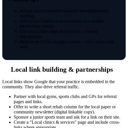
Include local keywords naturally (avoid keyword
stuffing).
Add patient stories or anonymised case studies
mentioning suburb.
Use short video clips of exercises — boosts
engagement.
Repurpose FAQs as page content — they often rank
well.
Local link building & partnerships
Local links show Google that your practice is embedded in the
community. They also drive referral traffic.
Partner with local gyms, sports clubs and GPs for referral
pages and links.
Offer to write a short rehab column for the local paper or
community newsletter (digital linkable copy).
Sponsor a junior sports team and ask for a link on their site.
Create a "Local clinics & services" page and include cross-
links where appropriate.