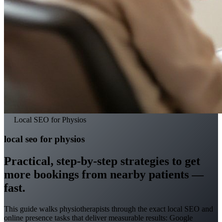
Local SEO for Physios
local seo for physios
Practical, step-by-step strategies to get
more bookings from nearby patients —
fast.
This guide walks physiotherapists through the exact local SEO and
online presence tasks that deliver measurable results: Google