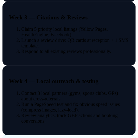
Week 3 — Citations & Reviews
Claim 5 priority local listings (Yellow Pages,
HealthEngine, Facebook).
Launch a review drive: QR cards at reception + 1 SMS
template.
Respond to all existing reviews professionally.
Week 4 — Local outreach & testing
Contact 3 local partners (gyms, sports clubs, GPs)
about cross-referrals.
Run a PageSpeed test and fix obvious speed issues
(compress images, lazy-load).
Review analytics: track GBP actions and booking
conversions.