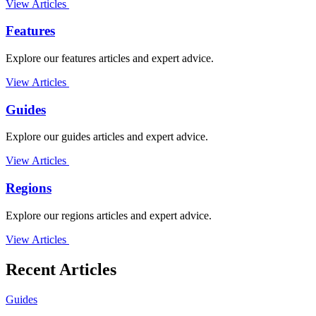
View Articles
Features
Explore our features articles and expert advice.
View Articles
Guides
Explore our guides articles and expert advice.
View Articles
Regions
Explore our regions articles and expert advice.
View Articles
Recent Articles
Guides