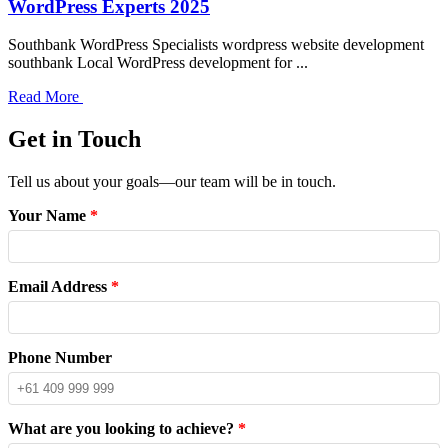
WordPress Experts 2025
Southbank WordPress Specialists wordpress website development
southbank Local WordPress development for ...
Read More
Get in Touch
Tell us about your goals—our team will be in touch.
Your Name
*
Email Address
*
Phone Number
What are you looking to achieve?
*