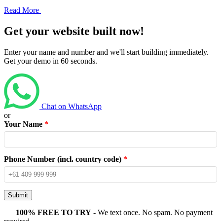
Read More
Get your website built now!
Enter your name and number and we'll start building immediately.
Get your demo in 60 seconds.
Chat on WhatsApp
or
Your Name
*
Phone Number (incl. country code)
*
Submit
100% FREE TO TRY
- We text once. No spam. No payment