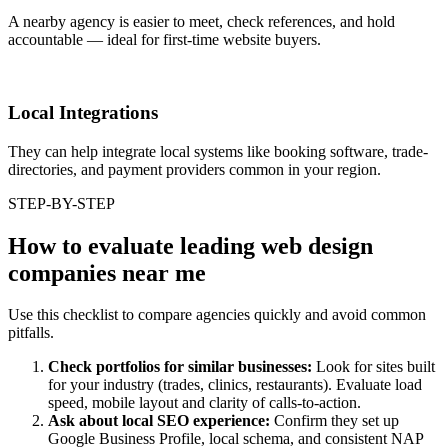
A nearby agency is easier to meet, check references, and hold
accountable — ideal for first-time website buyers.
Local Integrations
They can help integrate local systems like booking software, trade-
directories, and payment providers common in your region.
STEP-BY-STEP
How to evaluate leading web design
companies near me
Use this checklist to compare agencies quickly and avoid common
pitfalls.
Check portfolios for similar businesses:
Look for sites built
for your industry (trades, clinics, restaurants). Evaluate load
speed, mobile layout and clarity of calls-to-action.
Ask about local SEO experience:
Confirm they set up
Google Business Profile, local schema, and consistent NAP