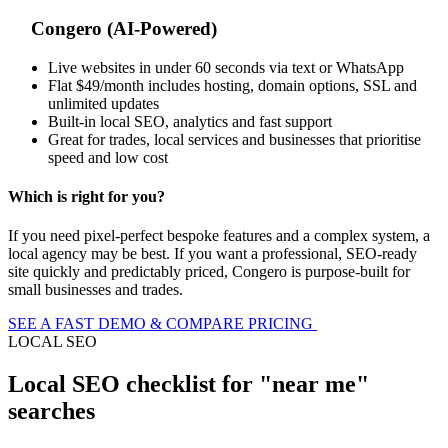
Congero (AI-Powered)
Live websites in under 60 seconds via text or WhatsApp
Flat $49/month includes hosting, domain options, SSL and
unlimited updates
Built-in local SEO, analytics and fast support
Great for trades, local services and businesses that prioritise
speed and low cost
Which is right for you?
If you need pixel-perfect bespoke features and a complex system, a
local agency may be best. If you want a professional, SEO-ready
site quickly and predictably priced, Congero is purpose-built for
small businesses and trades.
SEE A FAST DEMO & COMPARE PRICING
LOCAL SEO
Local SEO checklist for "near me"
searches