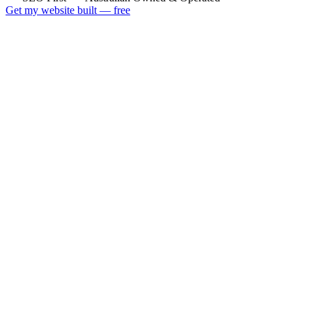
Get my website built — free