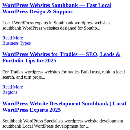
WordPress Websites Southbank — Fast Local
WordPress Design & Support
Local WordPress experts in Southbank wordpress websites
southbank WordPress websites designed for Southb...
Read More
Business Types
WordPress Websites for Tradies — SEO, Leads &
Portfolio Tips for 2025
For Tradies wordpress websites for tradies Build trust, rank in local
search, and turn proje...
Read More
Regions
WordPress Website Development Southbank | Local
WordPress Experts 2025
Southbank WordPress Specialists wordpress website development
southbank Local WordPress development for ...