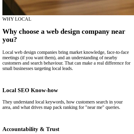
WHY LOCAL
Why choose a web design company near
you?
Local web design companies bring market knowledge, face-to-face
meetings (if you want them), and an understanding of nearby
customers and search behaviour. That can make a real difference for
small businesses targeting local leads.
Local SEO Know-how
They understand local keywords, how customers search in your
area, and what drives map pack ranking for "near me" queries.
Accountability & Trust