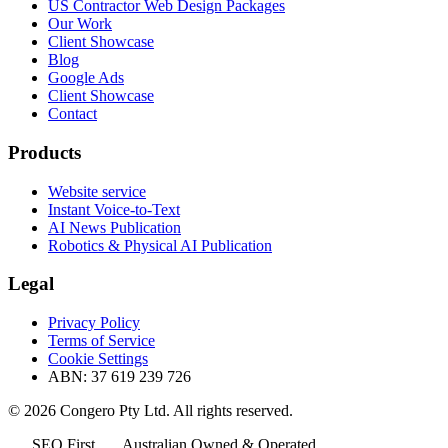
US Contractor Web Design Packages
Our Work
Client Showcase
Blog
Google Ads
Client Showcase
Contact
Products
Website service
Instant Voice-to-Text
AI News Publication
Robotics & Physical AI Publication
Legal
Privacy Policy
Terms of Service
Cookie Settings
ABN: 37 619 239 726
© 2026 Congero Pty Ltd. All rights reserved.
SEO First
Australian Owned & Operated