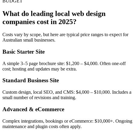
BUDGET
What do leading local web design
companies cost in 2025?
Costs vary by scope, but here are typical price ranges to expect for
Australian small businesses.
Basic Starter Site
A simple 3–5 page brochure site: $1,200 – $4,000. Often one-off
cost; hosting and updates may be extra.
Standard Business Site
Custom design, local SEO, and CMS: $4,000 – $10,000. Includes a
small number of revisions and training.
Advanced & eCommerce
Complex integrations, bookings or eCommerce: $10,000+. Ongoing
maintenance and plugin costs often apply.