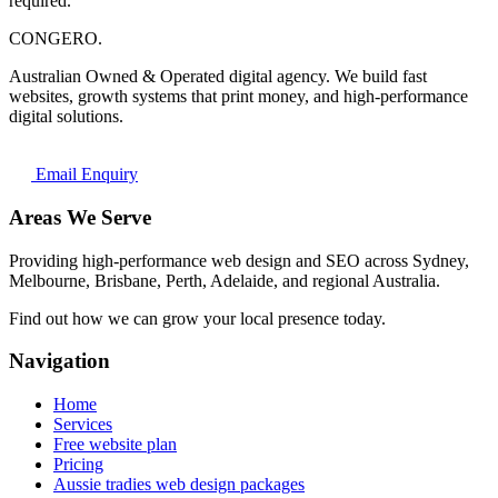
required.
CONGERO
.
Australian Owned & Operated digital agency. We build fast
websites, growth systems that print money, and high-performance
digital solutions.
Email Enquiry
Areas We Serve
Providing high-performance web design and SEO across Sydney,
Melbourne, Brisbane, Perth, Adelaide, and regional Australia.
Find out how we can grow your local presence today.
Navigation
Home
Services
Free website plan
Pricing
Aussie tradies web design packages