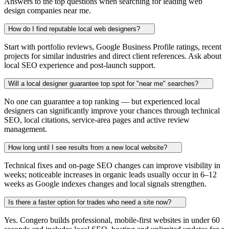
Answers to the top questions when searching for leading web
design companies near me.
How do I find reputable local web designers?
Start with portfolio reviews, Google Business Profile ratings, recent
projects for similar industries and direct client references. Ask about
local SEO experience and post-launch support.
Will a local designer guarantee top spot for "near me" searches?
No one can guarantee a top ranking — but experienced local
designers can significantly improve your chances through technical
SEO, local citations, service-area pages and active review
management.
How long until I see results from a new local website?
Technical fixes and on-page SEO changes can improve visibility in
weeks; noticeable increases in organic leads usually occur in 6–12
weeks as Google indexes changes and local signals strengthen.
Is there a faster option for trades who need a site now?
Yes. Congero builds professional, mobile-first websites in under 60