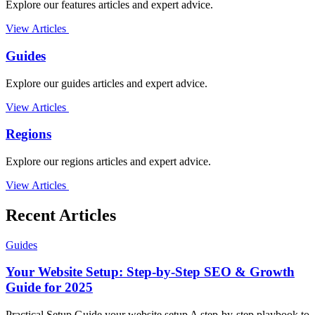
Explore our features articles and expert advice.
View Articles
Guides
Explore our guides articles and expert advice.
View Articles
Regions
Explore our regions articles and expert advice.
View Articles
Recent Articles
Guides
Your Website Setup: Step-by-Step SEO & Growth
Guide for 2025
Practical Setup Guide your website setup A step-by-step playbook to