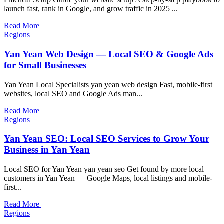
launch fast, rank in Google, and grow traffic in 2025 ...
Read More
Regions
Yan Yean Web Design — Local SEO & Google Ads
for Small Businesses
Yan Yean Local Specialists yan yean web design Fast, mobile-first
websites, local SEO and Google Ads man...
Read More
Regions
Yan Yean SEO: Local SEO Services to Grow Your
Business in Yan Yean
Local SEO for Yan Yean yan yean seo Get found by more local
customers in Yan Yean — Google Maps, local listings and mobile-
first...
Read More
Regions