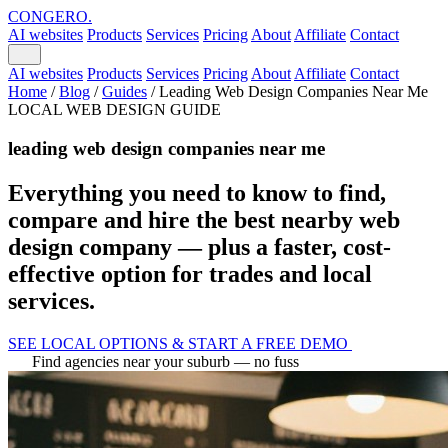
CONGERO
.
AI websites
Products
Services
Pricing
About
Affiliate
Contact
AI websites
Products
Services
Pricing
About
Affiliate
Contact
Home
/
Blog
/
Guides
/
Leading Web Design Companies Near Me
LOCAL WEB DESIGN GUIDE
leading web design companies near me
Everything you need to know to find,
compare and hire the best nearby web
design company — plus a faster, cost-
effective option for trades and local
services.
SEE LOCAL OPTIONS & START A FREE DEMO
Find agencies near your suburb — no fuss