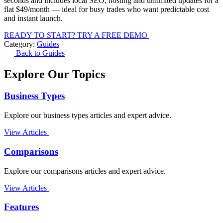
seconds and includes local SEO, hosting and unlimited updates for a
flat $49/month — ideal for busy trades who want predictable cost
and instant launch.
READY TO START? TRY A FREE DEMO
Category:
Guides
Back to Guides
Explore Our Topics
Business Types
Explore our business types articles and expert advice.
View Articles
Comparisons
Explore our comparisons articles and expert advice.
View Articles
Features