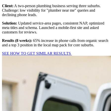
Client:
A two-person plumbing business serving three suburbs.
Challenge: low visibility for "plumber near me" queries and
declining phone leads.
Solution:
Updated service-area pages, consistent NAP, optimized
meta titles and schema. Launched a mobile-first site and asked
customers for reviews.
Results (8 weeks):
65% increase in phone calls from organic search
and a top 3 position in the local map pack for core suburbs.
SEE HOW TO GET SIMILAR RESULTS