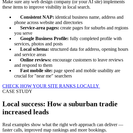
Make sure any web design company (or your AI site) implements
these items to improve visibility in local search.
Consistent NAP:
identical business name, address and
phone across website and directories
Service-area pages:
create pages for suburbs and regions
you serve
Google Business Profile:
fully completed profile with
services, photos and posts
Local schema:
structured data for address, opening hours
and service areas
Online reviews:
encourage customers to leave reviews
and respond to them
Fast mobile site:
page speed and mobile usability are
crucial for "near me" searchers
CHECK HOW YOUR SITE RANKS LOCALLY
CASE STUDY
Local success: How a suburban tradie
increased leads
Real examples show what the right web approach can deliver —
faster calls, improved map rankings and more bookings.