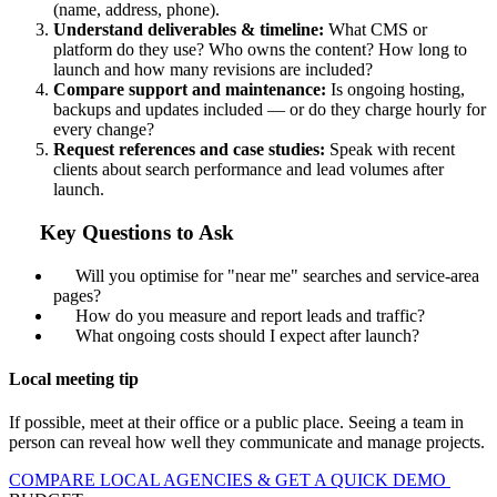
(name, address, phone).
Understand deliverables & timeline:
What CMS or
platform do they use? Who owns the content? How long to
launch and how many revisions are included?
Compare support and maintenance:
Is ongoing hosting,
backups and updates included — or do they charge hourly for
every change?
Request references and case studies:
Speak with recent
clients about search performance and lead volumes after
launch.
Key Questions to Ask
Will you optimise for "near me" searches and service-area
pages?
How do you measure and report leads and traffic?
What ongoing costs should I expect after launch?
Local meeting tip
If possible, meet at their office or a public place. Seeing a team in
person can reveal how well they communicate and manage projects.
COMPARE LOCAL AGENCIES & GET A QUICK DEMO