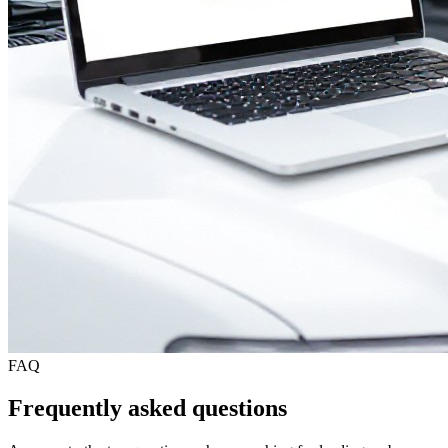
FAQ
Frequently asked questions