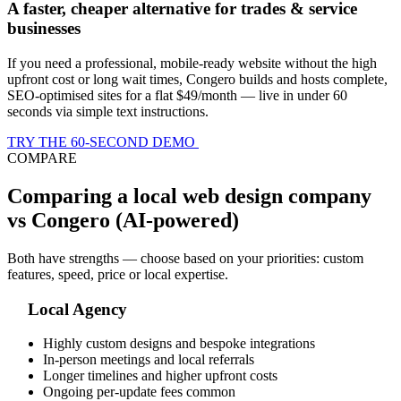
A faster, cheaper alternative for trades & service
businesses
If you need a professional, mobile-ready website without the high
upfront cost or long wait times, Congero builds and hosts complete,
SEO-optimised sites for a flat $49/month — live in under 60
seconds via simple text instructions.
TRY THE 60-SECOND DEMO
COMPARE
Comparing a local web design company
vs Congero (AI-powered)
Both have strengths — choose based on your priorities: custom
features, speed, price or local expertise.
Local Agency
Highly custom designs and bespoke integrations
In-person meetings and local referrals
Longer timelines and higher upfront costs
Ongoing per-update fees common