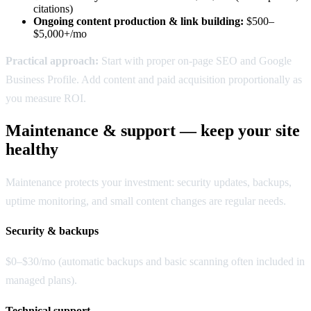
citations)
Ongoing content production & link building:
$500–
$5,000+/mo
Practical approach:
Start with proper on-page SEO and Google
Business Profile. Add content and paid acquisition proportionally as
you measure ROI.
Maintenance & support — keep your site
healthy
Maintenance protects your investment: security updates, backups,
uptime monitoring, and small content changes are regular needs.
Security & backups
$0–$30/mo (automatic backups and basic scanning often included in
managed plans).
Technical support