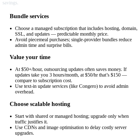
savings.
Bundle services
Choose a managed subscription that includes hosting, domain,
SSL, and updates — predictable monthly price.
Avoid piecemeal purchases; single-provider bundles reduce
admin time and surprise bills.
Value your time
At $50+/hour, outsourcing updates often saves money. If
updates take you 3 hours/month, at $50/hr that’s $150 —
compare to subscription cost.
Use text-in update services (like Congero) to avoid admin
overhead.
Choose scalable hosting
Start with shared or managed hosting; upgrade only when
traffic justifies it.
Use CDNs and image optimisation to delay costly server
upgrades.