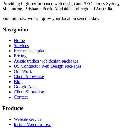
Providing high-performance web design and SEO across Sydney,
Melbourne, Brisbane, Perth, Adelaide, and regional Australia.
Find out how we can grow your local presence today.
Navigation
Home
Services
Free website plan
Pricing
Aussie tradies web design packages
US Contractor Web Design Packages
Our Work
Client Showcase
Blog
Google Ads
Client Showcase
Contact
Products
Website service
Instant Voice-to-Text