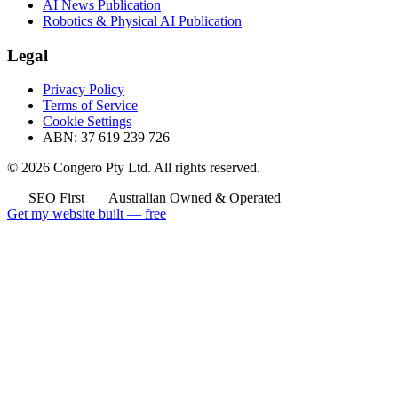
AI News Publication
Robotics & Physical AI Publication
Legal
Privacy Policy
Terms of Service
Cookie Settings
ABN: 37 619 239 726
© 2026 Congero Pty Ltd. All rights reserved.
SEO First
Australian Owned & Operated
Get my website built — free