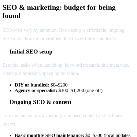
SEO & marketing: budget for being
found
SEO costs vary by ambition. Basic setup is affordable; ongoing
SEO and ads are an investment that drives traffic and leads.
Initial SEO setup
Essential tasks when launching: keyword research, title/meta tags,
sitemap submission, speed optimisation.
DIY or bundled:
$0–$200
Agency or specialist:
$300–$1,200 (one-off)
Ongoing SEO & content
To maintain and grow rankings you need content and technical
upkeep.
Basic monthly SEO maintenance:
$0–$300 (local updates,