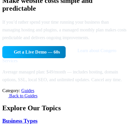
Make website costs simple and
predictable
If you’d rather spend your time running your business than
managing hosting and plugins, a managed monthly plan makes costs
predictable and delivers ongoing improvements.
Learn about Congero
Get a Live Demo — 60s
Services
Average managed plan: $49/month — includes hosting, domain
options, SSL, local SEO, and unlimited updates. Cancel any time.
Category:
Guides
Back to Guides
Explore Our Topics
Business Types