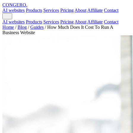
CONGERO
.
AI websites
Products
Services
Pricing
About
Affiliate
Contact
AI websites
Products
Services
Pricing
About
Affiliate
Contact
Home
/
Blog
/
Guides
/
How Much Does It Cost To Run A
Business Website