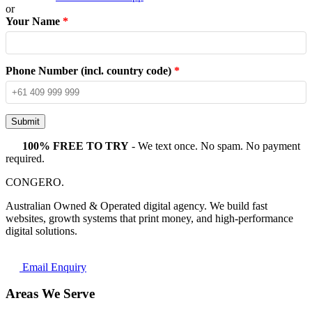
or
Your Name
*
Phone Number (incl. country code)
*
Submit
100% FREE TO TRY
- We text once. No spam. No payment
required.
CONGERO
.
Australian Owned & Operated digital agency. We build fast
websites, growth systems that print money, and high-performance
digital solutions.
Email Enquiry
Areas We Serve