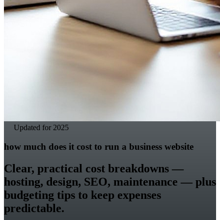
Updated for 2025
how much does it cost to run a business website
Clear, practical cost breakdowns —
hosting, design, SEO, maintenance — plus
budgeting tips to keep expenses
predictable.