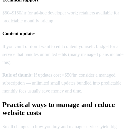
$50–$150/hr for ad-hoc developer work; retainers available for
predictable monthly pricing.
Content updates
If you can’t or don’t want to edit content yourself, budget for a
service that handles unlimited edits (many managed plans include
this).
Rule of thumb:
If updates cost >$50/hr, consider a managed
subscription — unlimited small updates bundled into predictable
monthly fees usually save money and time.
Practical ways to manage and reduce
website costs
Small changes to how you buy and manage services yield big