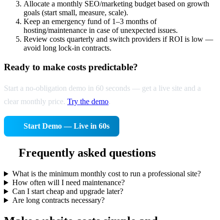
Allocate a monthly SEO/marketing budget based on growth
goals (start small, measure, scale).
Keep an emergency fund of 1–3 months of
hosting/maintenance in case of unexpected issues.
Review costs quarterly and switch providers if ROI is low —
avoid long lock-in contracts.
Ready to make costs predictable?
Start a no-obligation demo in 60 seconds — get a live site and a
clear monthly price.
Try the demo
.
Start Demo — Live in 60s
Frequently asked questions
What is the minimum monthly cost to run a professional site?
How often will I need maintenance?
Can I start cheap and upgrade later?
Are long contracts necessary?