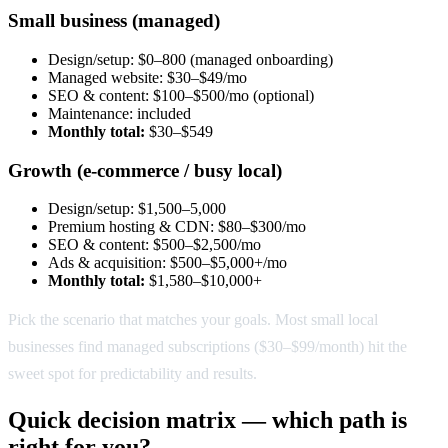
Small business (managed)
Design/setup: $0–800 (managed onboarding)
Managed website: $30–$49/mo
SEO & content: $100–$500/mo (optional)
Maintenance: included
Monthly total:
$30–$549
Growth (e-commerce / busy local)
Design/setup: $1,500–5,000
Premium hosting & CDN: $80–$300/mo
SEO & content: $500–$2,500/mo
Ads & acquisition: $500–$5,000+/mo
Monthly total:
$1,580–$10,000+
Pick the scenario that matches your goals. Most small local
businesses find managed subscriptions ($30–$99/month) hit the
sweet spot for predictability and results.
Quick decision matrix — which path is
right for you?