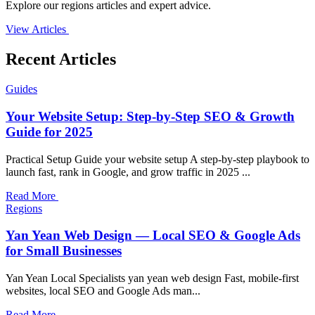
Explore our regions articles and expert advice.
View Articles
Recent Articles
Guides
Your Website Setup: Step-by-Step SEO & Growth
Guide for 2025
Practical Setup Guide your website setup A step-by-step playbook to
launch fast, rank in Google, and grow traffic in 2025 ...
Read More
Regions
Yan Yean Web Design — Local SEO & Google Ads
for Small Businesses
Yan Yean Local Specialists yan yean web design Fast, mobile-first
websites, local SEO and Google Ads man...
Read More