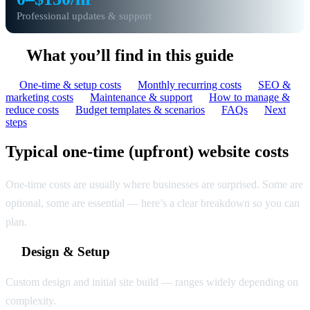
Professional updates & support
What you’ll find in this guide
One-time & setup costs
Monthly recurring costs
SEO &
marketing costs
Maintenance & support
How to manage &
reduce costs
Budget templates & scenarios
FAQs
Next
steps
Typical one-time (upfront) website costs
One-time costs are usually where businesses are surprised. Some are
optional, some are essential — here’s a clear breakdown so you can
plan.
Design & Setup
Custom design and initial site build — ranges widely depending on
complexity.