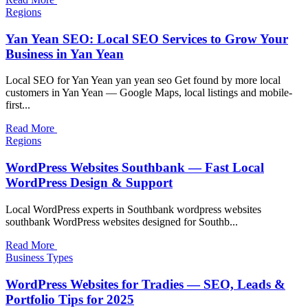
Regions
Yan Yean SEO: Local SEO Services to Grow Your
Business in Yan Yean
Local SEO for Yan Yean yan yean seo Get found by more local
customers in Yan Yean — Google Maps, local listings and mobile-
first...
Read More
Regions
WordPress Websites Southbank — Fast Local
WordPress Design & Support
Local WordPress experts in Southbank wordpress websites
southbank WordPress websites designed for Southb...
Read More
Business Types
WordPress Websites for Tradies — SEO, Leads &
Portfolio Tips for 2025