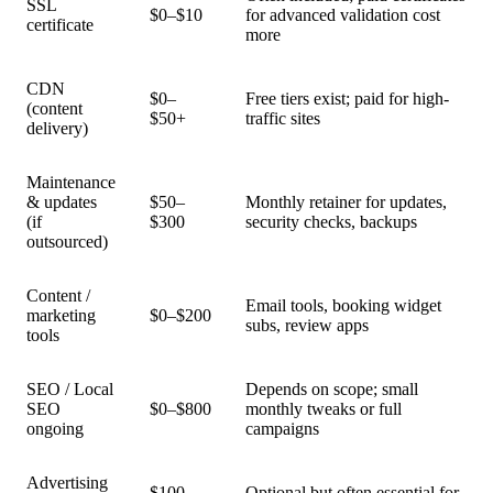
SSL
$0–$10
for advanced validation cost
certificate
more
CDN
$0–
Free tiers exist; paid for high-
(content
$50+
traffic sites
delivery)
Maintenance
& updates
$50–
Monthly retainer for updates,
(if
$300
security checks, backups
outsourced)
Content /
Email tools, booking widget
marketing
$0–$200
subs, review apps
tools
SEO / Local
Depends on scope; small
SEO
$0–$800
monthly tweaks or full
ongoing
campaigns
Advertising
$100–
Optional but often essential for