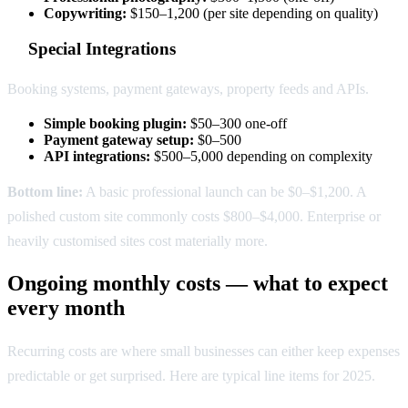
Copywriting:
$150–1,200 (per site depending on quality)
Special Integrations
Booking systems, payment gateways, property feeds and APIs.
Simple booking plugin:
$50–300 one-off
Payment gateway setup:
$0–500
API integrations:
$500–5,000 depending on complexity
Bottom line:
A basic professional launch can be $0–$1,200. A
polished custom site commonly costs $800–$4,000. Enterprise or
heavily customised sites cost materially more.
Ongoing monthly costs — what to expect
every month
Recurring costs are where small businesses can either keep expenses
predictable or get surprised. Here are typical line items for 2025.