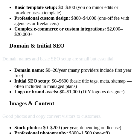
Basic template setup:
$0–$300 (you do minor edits or
provider uses a template)
Professional custom design:
$800–$4,000 (one-off fee with
agencies or freelancers)
Complex e-commerce or custom integrations:
$2,000–
$20,000+
Domain & Initial SEO
Domain names and basic SEO setup are small but essential.
Domain name:
$0–20/year (many providers include first year
free)
Initial SEO setup:
$0–$600 (basic title tags, meta, sitemap —
often included in managed plans)
Logo or brand assets:
$0–$1,000 (DIY logo vs designer)
Images & Content
Good photos and copy convert visitors to customers.
Stock photos:
$0–$200 (per year, depending on license)
Professional photography:
$300–1,500 (one-off)