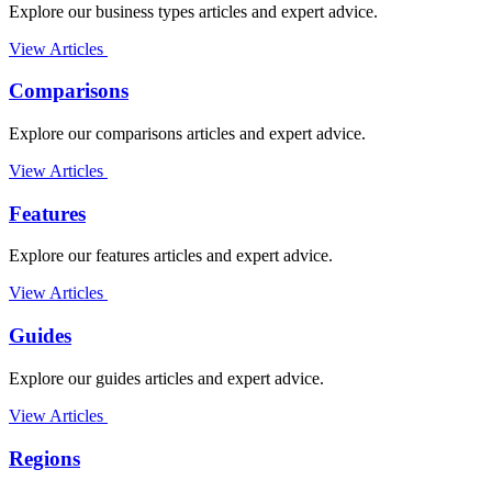
Explore our business types articles and expert advice.
View Articles
Comparisons
Explore our comparisons articles and expert advice.
View Articles
Features
Explore our features articles and expert advice.
View Articles
Guides
Explore our guides articles and expert advice.
View Articles
Regions