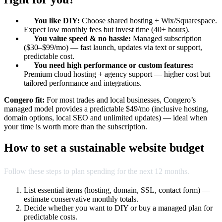
You like DIY:
Choose shared hosting + Wix/Squarespace.
Expect low monthly fees but invest time (40+ hours).
You value speed & no hassle:
Managed subscription
($30–$99/mo) — fast launch, updates via text or support,
predictable cost.
You need high performance or custom features:
Premium cloud hosting + agency support — higher cost but
tailored performance and integrations.
Congero fit:
For most trades and local businesses, Congero’s
managed model provides a predictable $49/mo (inclusive hosting,
domain options, local SEO and unlimited updates) — ideal when
your time is worth more than the subscription.
How to set a sustainable website budget
Follow these steps to plan spending for the next 12 months.
List essential items (hosting, domain, SSL, contact form) —
estimate conservative monthly totals.
Decide whether you want to DIY or buy a managed plan for
predictable costs.