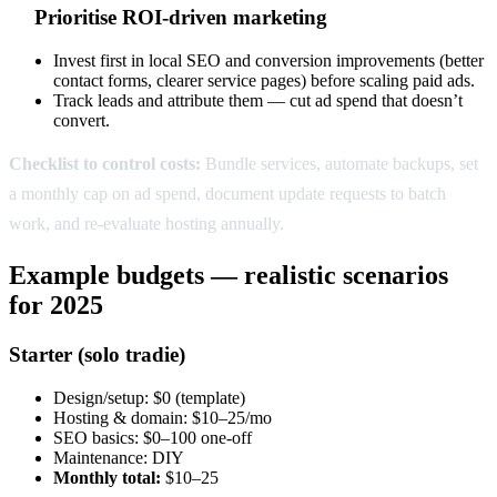
Prioritise ROI-driven marketing
Invest first in local SEO and conversion improvements (better
contact forms, clearer service pages) before scaling paid ads.
Track leads and attribute them — cut ad spend that doesn’t
convert.
Checklist to control costs:
Bundle services, automate backups, set
a monthly cap on ad spend, document update requests to batch
work, and re-evaluate hosting annually.
Example budgets — realistic scenarios
for 2025
Starter (solo tradie)
Design/setup: $0 (template)
Hosting & domain: $10–25/mo
SEO basics: $0–100 one-off
Maintenance: DIY
Monthly total:
$10–25