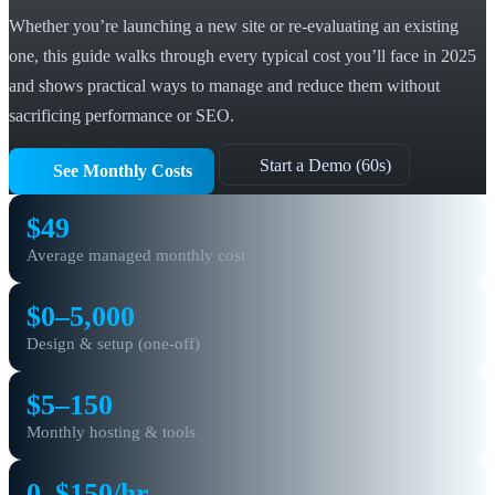
Whether you’re launching a new site or re-evaluating an existing
one, this guide walks through every typical cost you’ll face in 2025
and shows practical ways to manage and reduce them without
sacrificing performance or SEO.
Start a Demo (60s)
See Monthly Costs
$49
Average managed monthly cost
$0–5,000
Design & setup (one-off)
$5–150
Monthly hosting & tools
0–$150/hr