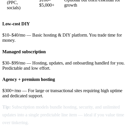
(PPC,
$5,000+
growth
socials)
Low-cost DIY
$10–$40/mo — Basic hosting & DIY platform. You trade time for
money.
Managed subscription
$30–$99/mo — Hosting, updates, and onboarding handled for you.
Predictable and low effort.
Agency + premium hosting
$300+/mo — For large or transactional sites requiring high uptime
and dedicated support.
Tip:
Subscription models bundle hosting, security, and unlimited
updates into a single predictable line item — ideal if you value time
over tinkering.