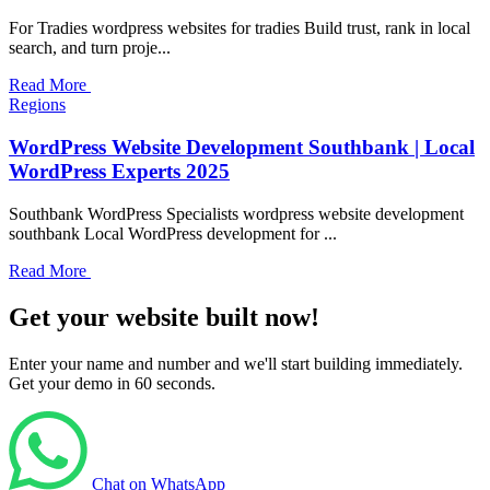
For Tradies wordpress websites for tradies Build trust, rank in local
search, and turn proje...
Read More
Regions
WordPress Website Development Southbank | Local
WordPress Experts 2025
Southbank WordPress Specialists wordpress website development
southbank Local WordPress development for ...
Read More
Get your website built now!
Enter your name and number and we'll start building immediately.
Get your demo in 60 seconds.
Chat on WhatsApp