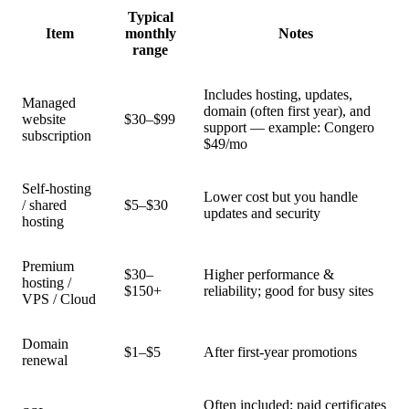
Typical
Item
monthly
Notes
range
Includes hosting, updates,
Managed
domain (often first year), and
website
$30–$99
support — example: Congero
subscription
$49/mo
Self-hosting
Lower cost but you handle
/ shared
$5–$30
updates and security
hosting
Premium
$30–
Higher performance &
hosting /
$150+
reliability; good for busy sites
VPS / Cloud
Domain
$1–$5
After first-year promotions
renewal
Often included; paid certificates