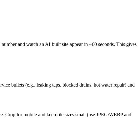
 number and watch an AI-built site appear in ~60 seconds. This gives
 bullets (e.g., leaking taps, blocked drains, hot water repair) and
rvice. Crop for mobile and keep file sizes small (use JPEG/WEBP and