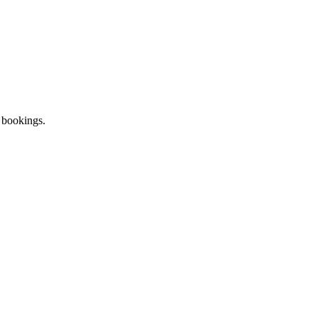
 bookings.