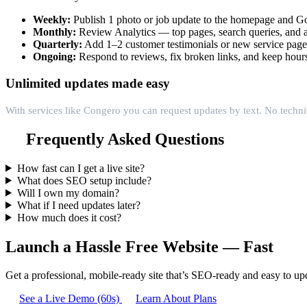
Weekly:
Publish 1 photo or job update to the homepage and Go
Monthly:
Review Analytics — top pages, search queries, and a
Quarterly:
Add 1–2 customer testimonials or new service pag
Ongoing:
Respond to reviews, fix broken links, and keep hours
Unlimited updates made easy
With services like Congero you can request updates by text. No techni
Frequently Asked Questions
How fast can I get a live site?
What does SEO setup include?
Will I own my domain?
What if I need updates later?
How much does it cost?
Launch a Hassle Free Website — Fast
Get a professional, mobile-ready site that’s SEO-ready and easy to up
See a Live Demo (60s)
Learn About Plans