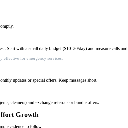
romptly.
st. Start with a small daily budget ($10–20/day) and measure calls and
y effective for emergency services.
monthly updates or special offers. Keep messages short.
ents, cleaners) and exchange referrals or bundle offers.
effort Growth
imple cadence to follow.