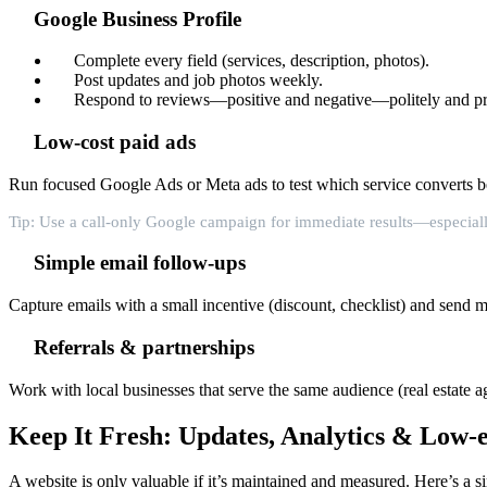
Google Business Profile
Complete every field (services, description, photos).
Post updates and job photos weekly.
Respond to reviews—positive and negative—politely and p
Low-cost paid ads
Run focused Google Ads or Meta ads to test which service converts be
Tip: Use a call-only Google campaign for immediate results—especiall
Simple email follow-ups
Capture emails with a small incentive (discount, checklist) and send 
Referrals & partnerships
Work with local businesses that serve the same audience (real estate ag
Keep It Fresh: Updates, Analytics & Low-
A website is only valuable if it’s maintained and measured. Here’s a s