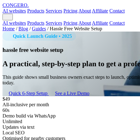
CONGERO
.
AI websites
Products
Services
Pricing
About
Affiliate
Contact
AI websites
Products
Services
Pricing
About
Affiliate
Contact
Home
/
Blog
/
Guides
/
Hassle Free Website Setup
Quick Launch Guide • 2025
hassle free website setup
A practical, step-by-step plan to get a pro
This guide shows small business owners exact steps to launch, optimi
today.
Quick 6-Step Setup
See a Live Demo
$49
All-inclusive per month
60s
Demo build via WhatsApp
Unlimited
Updates via text
Local SEO
Optimised for nearby customers