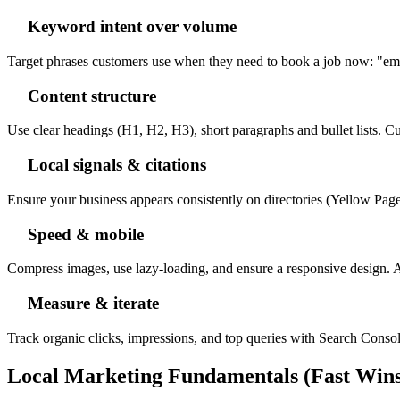
Keyword intent over volume
Target phrases customers use when they need to book a job now: "emer
Content structure
Use clear headings (H1, H2, H3), short paragraphs and bullet lists. Cu
Local signals & citations
Ensure your business appears consistently on directories (Yellow Page
Speed & mobile
Compress images, use lazy-loading, and ensure a responsive design. Aim
Measure & iterate
Track organic clicks, impressions, and top queries with Search Console
Local Marketing Fundamentals (Fast Wins