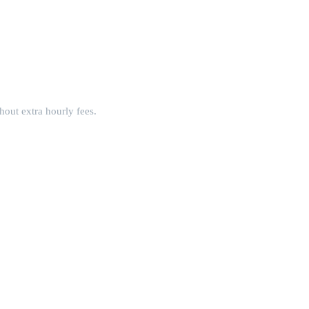
hout extra hourly fees.