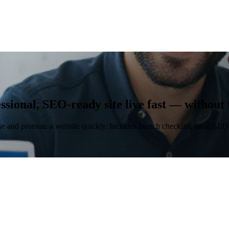
fessional, SEO-ready site live fast — without
se and promote a website quickly. Includes launch checklist, basic SEO