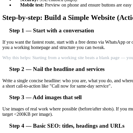
Mobile test:
Preview on phone and ensure buttons are easy t
Step-by-step: Build a Simple Website (Acti
Step 1 — Start with a conversation
If you want the fastest route, start with a free demo via WhatsApp o
you a working homepage and structure you can tweak.
Why this helps: Starting from a working site beats a blank page — you
Step 2 — Nail the headline and services
Write a single concise headline: who you are, what you do, and where
a short call-to-action like "Call now for same-day service".
Step 3 — Add images that sell
Use images of real work where possible (before/after shots). If you m
target <200KB per image).
Step 4 — Basic SEO: titles, headings and URLs