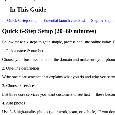
In This Guide
Quick 6-step setup
Essential launch checklist
Step-by-step b
Quick 6-Step Setup (20–60 minutes)
Follow these six steps to get a simple, professional site online today. 
1. Pick a name & number
Choose your business name for the domain and make sure your phone 
2. One-line description
Write one clear sentence that explains what you do and who you ser
3. Choose 3 services
List three core services you want customers to see first — these becom
4. Add photos
Use 3–6 high-quality photos (your work, team, or vehicle). If you don