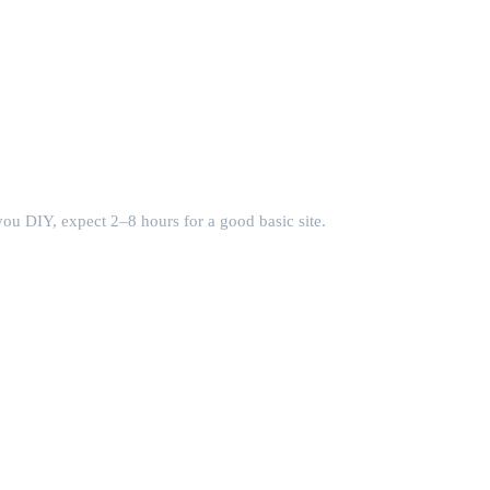
you DIY, expect 2–8 hours for a good basic site.