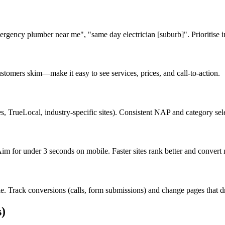
gency plumber near me", "same day electrician [suburb]". Prioritise i
stomers skim—make it easy to see services, prices, and call-to-action.
s, TrueLocal, industry-specific sites). Consistent NAP and category sele
 for under 3 seconds on mobile. Faster sites rank better and convert mo
. Track conversions (calls, form submissions) and change pages that dri
)