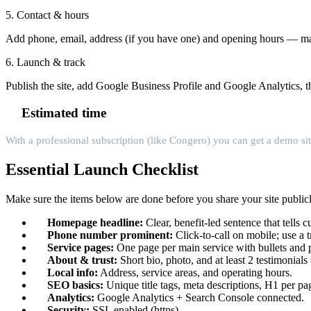
5. Contact & hours
Add phone, email, address (if you have one) and opening hours — mak
6. Launch & track
Publish the site, add Google Business Profile and Google Analytics, 
Estimated time
With a professional subscription (like Congero) you can get a demo sit
Essential Launch Checklist
Make sure the items below are done before you share your site publicl
Homepage headline:
Clear, benefit-led sentence that tells
Phone number prominent:
Click-to-call on mobile; use a 
Service pages:
One page per main service with bullets and pr
About & trust:
Short bio, photo, and at least 2 testimonials 
Local info:
Address, service areas, and operating hours.
SEO basics:
Unique title tags, meta descriptions, H1 per p
Analytics:
Google Analytics + Search Console connected.
Security:
SSL enabled (https).