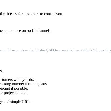
es it easy for customers to contact you.
then announce on social channels.
e in 60 seconds and a finished, SEO-aware site live within 24 hours. If 
y.
 customers what you do.
tracking number if running ads.
icing if possible.
or project photos.
age and simple URLs.