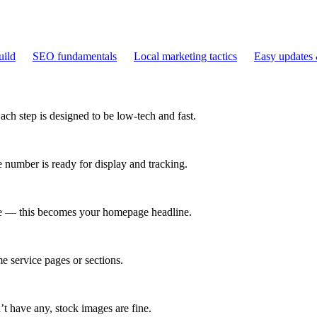
uild
SEO fundamentals
Local marketing tactics
Easy updates 
Each step is designed to be low-tech and fast.
number is ready for display and tracking.
ve — this becomes your homepage headline.
e service pages or sections.
’t have any, stock images are fine.