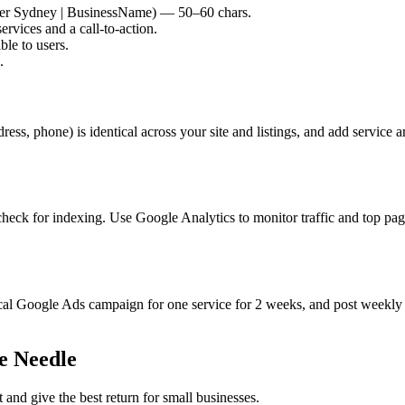
ber Sydney | BusinessName) — 50–60 chars.
rvices and a call-to-action.
ble to users.
.
ss, phone) is identical across your site and listings, and add service 
check for indexing. Use Google Analytics to monitor traffic and top p
 local Google Ads campaign for one service for 2 weeks, and post weekl
e Needle
nd give the best return for small businesses.