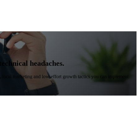
 technical headaches.
, local marketing and low-effort growth tactics you can implement