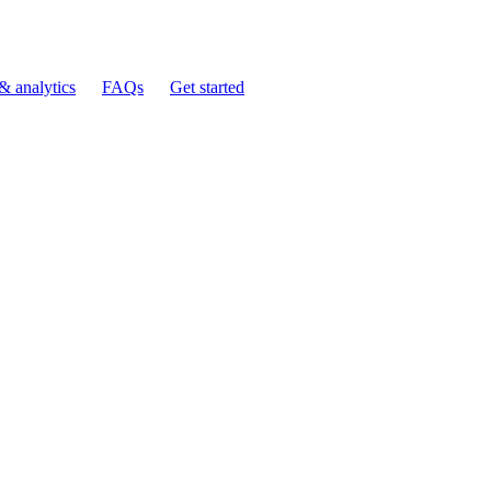
& analytics
FAQs
Get started