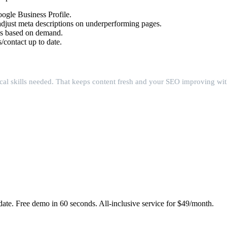
ogle Business Profile.
djust meta descriptions on underperforming pages.
es based on demand.
/contact up to date.
cal skills needed. That keeps content fresh and your SEO improving wit
date. Free demo in 60 seconds. All-inclusive service for $49/month.