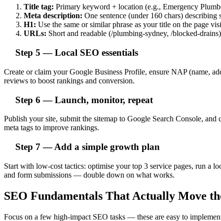
Title tag:
Primary keyword + location (e.g., Emergency Plum
Meta description:
One sentence (under 160 chars) describing se
H1:
Use the same or similar phrase as your title on the page visi
URLs:
Short and readable (/plumbing-sydney, /blocked-drains)
Step 5 — Local SEO essentials
Create or claim your Google Business Profile, ensure NAP (name, addre
reviews to boost rankings and conversion.
Step 6 — Launch, monitor, repeat
Publish your site, submit the sitemap to Google Search Console, and 
meta tags to improve rankings.
Step 7 — Add a simple growth plan
Start with low-cost tactics: optimise your top 3 service pages, run a
and form submissions — double down on what works.
SEO Fundamentals That Actually Move th
Focus on a few high-impact SEO tasks — these are easy to implement a