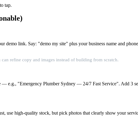
o tap.
onable)
r our demo link. Say: "demo my site" plus your business name and phone
 can refine copy and images instead of building from scratch.
 — e.g., "Emergency Plumber Sydney — 24/7 Fast Service". Add 3 service
ust, use high-quality stock, but pick photos that clearly show your se