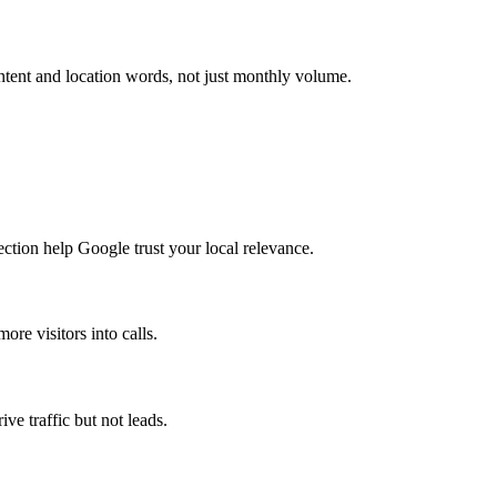
ntent and location words, not just monthly volume.
ction help Google trust your local relevance.
re visitors into calls.
ve traffic but not leads.