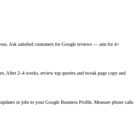
areas. Ask satisfied customers for Google reviews — aim for 4+
ages. After 2–4 weeks, review top queries and tweak page copy and
y updates or jobs to your Google Business Profile. Measure phone calls