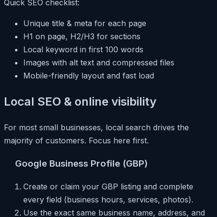
Quick SEO checklist:
Unique title & meta for each page
H1 on page, H2/H3 for sections
Local keyword in first 100 words
Images with alt text and compressed files
Mobile-friendly layout and fast load
Local SEO & online visibility
For most small businesses, local search drives the
majority of customers. Focus here first.
Google Business Profile (GBP)
Create or claim your GBP listing and complete
every field (business hours, services, photos).
Use the exact same business name, address, and