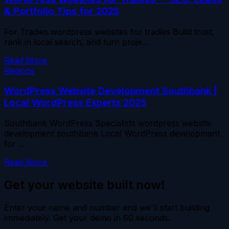
& Portfolio Tips for 2025
For Tradies wordpress websites for tradies Build trust,
rank in local search, and turn proje...
Read More
Regions
WordPress Website Development Southbank |
Local WordPress Experts 2025
Southbank WordPress Specialists wordpress website
development southbank Local WordPress development
for ...
Read More
Get your website built now!
Enter your name and number and we'll start building
immediately. Get your demo in 60 seconds.