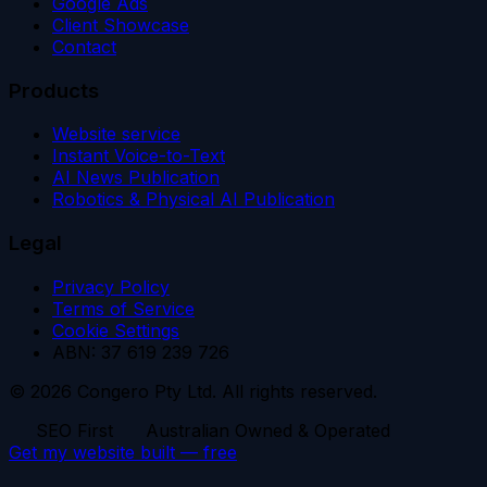
Google Ads
Client Showcase
Contact
Products
Website service
Instant Voice-to-Text
AI News Publication
Robotics & Physical AI Publication
Legal
Privacy Policy
Terms of Service
Cookie Settings
ABN: 37 619 239 726
© 2026 Congero Pty Ltd. All rights reserved.
SEO First
Australian Owned & Operated
Get my website built — free