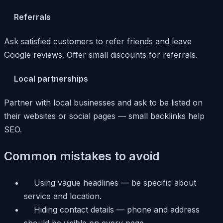
Referrals
Ask satisfied customers to refer friends and leave
Google reviews. Offer small discounts for referrals.
Local partnerships
Partner with local businesses and ask to be listed on
their websites or social pages — small backlinks help
SEO.
Common mistakes to avoid
Using vague headlines — be specific about
service and location.
Hiding contact details — phone and address
should be visible on every page.