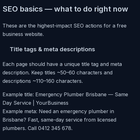
SEO basics — what to do right now
These are the highest-impact SEO actions for a free
business website.
Title tags & meta descriptions
Each page should have a unique title tag and meta
description. Keep titles ~50–60 characters and
descriptions ~110–160 characters.
Example title: Emergency Plumber Brisbane — Same
Day Service | YourBusiness
Example meta: Need an emergency plumber in
Brisbane? Fast, same-day service from licensed
plumbers. Call 0412 345 678.