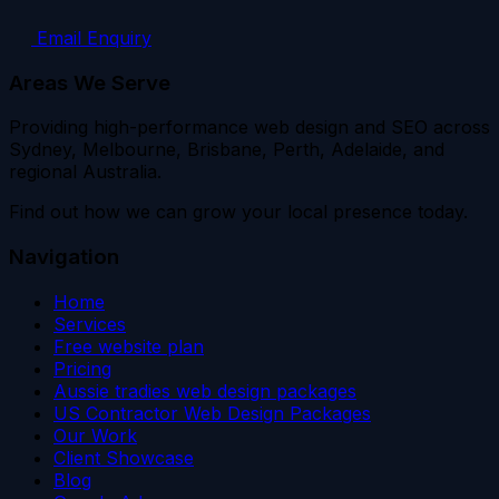
Email Enquiry
Areas We Serve
Providing high-performance web design and SEO across
Sydney, Melbourne, Brisbane, Perth, Adelaide, and
regional Australia.
Find out how we can grow your local presence today.
Navigation
Home
Services
Free website plan
Pricing
Aussie tradies web design packages
US Contractor Web Design Packages
Our Work
Client Showcase
Blog