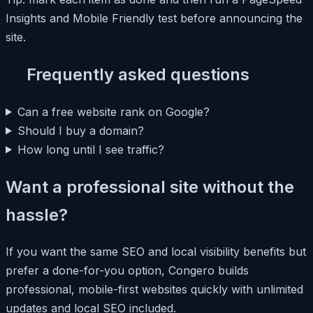
Insights and Mobile Friendly test before announcing the
site.
Frequently asked questions
Can a free website rank on Google?
Should I buy a domain?
How long until I see traffic?
Want a professional site without the
hassle?
If you want the same SEO and local visibility benefits but
prefer a done-for-you option, Congero builds
professional, mobile-first websites quickly with unlimited
updates and local SEO included.