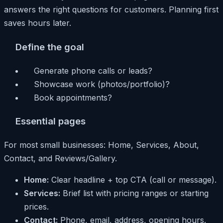
answers the right questions for customers. Planning first
saves hours later.
Define the goal
Generate phone calls or leads?
Showcase work (photos/portfolio)?
Book appointments?
Essential pages
For most small businesses: Home, Services, About,
Contact, and Reviews/Gallery.
Home:
Clear headline + top CTA (call or message).
Services:
Brief list with pricing ranges or starting
prices.
Contact:
Phone, email, address, opening hours.