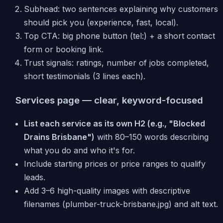
Subhead: two sentences explaining why customers
should pick you (experience, fast, local).
Top CTA: big phone button (tel:) + a short contact
form or booking link.
Trust signals: ratings, number of jobs completed,
short testimonials (3 lines each).
Services page — clear, keyword-focused
List each service as its own H2 (e.g., "Blocked
Drains Brisbane")
with 80–150 words describing
what you do and who it's for.
Include starting prices or price ranges to qualify
leads.
Add 3–6 high-quality images with descriptive
filenames (plumber-truck-brisbane.jpg) and alt text.