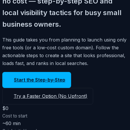
no cost — step-by-step SEO and
local visibility tactics for busy small
business owners.
This guide takes you from planning to launch using only
free tools (or a low-cost custom domain). Follow the
actionable steps to create a site that looks professional,
loads fast, and ranks in local searches.
Start the Step-by-Step
Try a Faster Option (No Upfront)
$0
Cost to start
~60 min