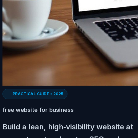
PRACTICAL GUIDE • 2025
free website for business
Build a lean, high‑visibility website at