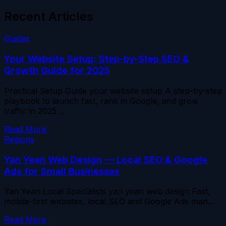
Recent Articles
Guides
Your Website Setup: Step-by-Step SEO &
Growth Guide for 2025
Practical Setup Guide your website setup A step-by-step
playbook to launch fast, rank in Google, and grow
traffic in 2025 ...
Read More
Regions
Yan Yean Web Design — Local SEO & Google
Ads for Small Businesses
Yan Yean Local Specialists yan yean web design Fast,
mobile-first websites, local SEO and Google Ads man...
Read More