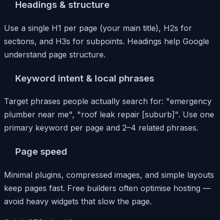
Headings & structure
Use a single H1 per page (your main title), H2s for
sections, and H3s for subpoints. Headings help Google
understand page structure.
Keyword intent & local phrases
Target phrases people actually search for: "emergency
plumber near me", "roof leak repair [suburb]". Use one
primary keyword per page and 2–4 related phrases.
Page speed
Minimal plugins, compressed images, and simple layouts
keep pages fast. Free builders often optimise hosting —
avoid heavy widgets that slow the page.