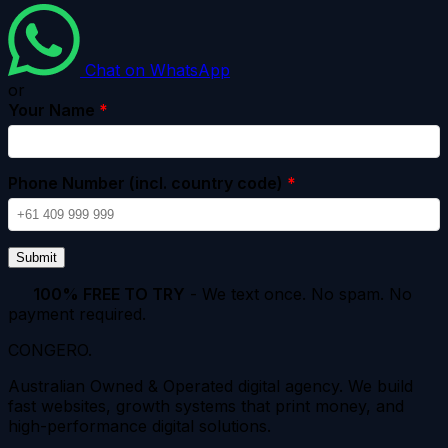
Chat on WhatsApp
or
Your Name
*
Phone Number (incl. country code)
*
Submit
100% FREE TO TRY
- We text once. No spam. No
payment required.
CONGERO
.
Australian Owned & Operated digital agency. We build
fast websites, growth systems that print money, and
high-performance digital solutions.