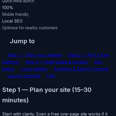
Quick initial launch
100%
Mobile friendly
Local SEO
Optimise for nearby customers
Jump to
Step 1 — Plan your website
Step 2 — Pick a free
platform
Step 3 — Build pages & content
SEO
basics
Local visibility
Analytics & Search Console
Launch checklist
FAQ
Step 1 — Plan your site (15–30
minutes)
Start with clarity. Even a free one-page site works if it