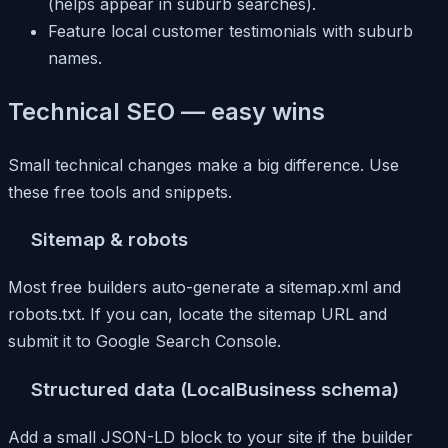
(helps appear in suburb searches).
Feature local customer testimonials with suburb
names.
Technical SEO — easy wins
Small technical changes make a big difference. Use
these free tools and snippets.
Sitemap & robots
Most free builders auto-generate a sitemap.xml and
robots.txt. If you can, locate the sitemap URL and
submit it to Google Search Console.
Structured data (LocalBusiness schema)
Add a small JSON-LD block to your site if the builder