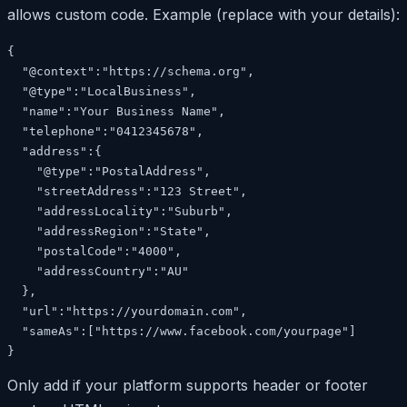
allows custom code. Example (replace with your details):
{

  "@context":"https://schema.org",

  "@type":"LocalBusiness",

  "name":"Your Business Name",

  "telephone":"0412345678",

  "address":{

    "@type":"PostalAddress",

    "streetAddress":"123 Street",

    "addressLocality":"Suburb",

    "addressRegion":"State",

    "postalCode":"4000",

    "addressCountry":"AU"

  },

  "url":"https://yourdomain.com",

  "sameAs":["https://www.facebook.com/yourpage"]

}
Only add if your platform supports header or footer