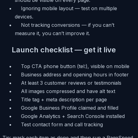
Ignoring mobile layout — test on multiple
devices.
Not tracking conversions — if you can’t
measure it, you can’t improve it.
Launch checklist — get it live
Top CTA phone button (tel:), visible on mobile
Business address and opening hours in footer
At least 3 customer reviews or testimonials
All images compressed and have alt text
Title tag + meta description per page
Google Business Profile claimed and filled
Google Analytics + Search Console installed
Test contact form and call tracking
Tip: mark each item as done and then run a PageSpeed