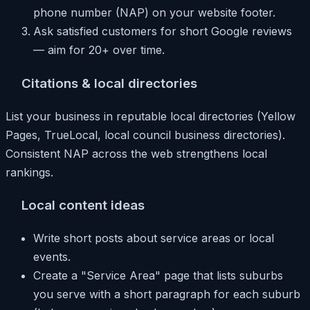
phone number (NAP) on your website footer.
Ask satisfied customers for short Google reviews
— aim for 20+ over time.
Citations & local directories
List your business in reputable local directories (Yellow
Pages, TrueLocal, local council business directories).
Consistent NAP across the web strengthens local
rankings.
Local content ideas
Write short posts about service areas or local
events.
Create a "Service Area" page that lists suburbs
you serve with a short paragraph for each suburb