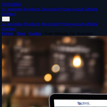
CONGERO
.
AI websites
Products
Services
Pricing
About
Affiliate
Contact
AI websites
Products
Services
Pricing
About
Affiliate
Contact
Home
/
Blog
/
Guides
/
Free Website For Business