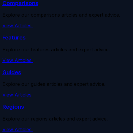
Comparisons
Explore our comparisons articles and expert advice.
View Articles
Features
Explore our features articles and expert advice.
View Articles
Guides
Explore our guides articles and expert advice.
View Articles
Regions
Explore our regions articles and expert advice.
View Articles