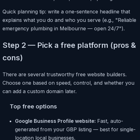
Quick planning tip: write a one-sentence headline that
explains what you do and who you serve (e.g., "Reliable
emergency plumbing in Melbourne — open 24/7").
Step 2 — Pick a free platform (pros &
cons)
There are several trustworthy free website builders.
Choose one based on speed, control, and whether you
can add a custom domain later.
Top free options
Google Business Profile website:
Fast, auto-
generated from your GBP listing — best for single-
location local businesses.