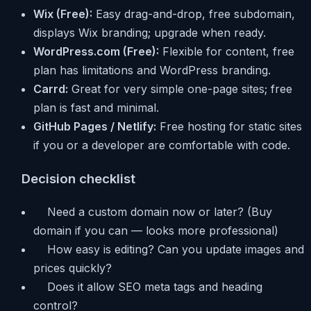
Wix (Free):
Easy drag-and-drop, free subdomain,
displays Wix branding; upgrade when ready.
WordPress.com (Free):
Flexible for content, free
plan has limitations and WordPress branding.
Carrd:
Great for very simple one-page sites; free
plan is fast and minimal.
GitHub Pages / Netlify:
Free hosting for static sites
if you or a developer are comfortable with code.
Decision checklist
Need a custom domain now or later? (Buy
domain if you can — looks more professional)
How easy is editing? Can you update images and
prices quickly?
Does it allow SEO meta tags and heading
control?