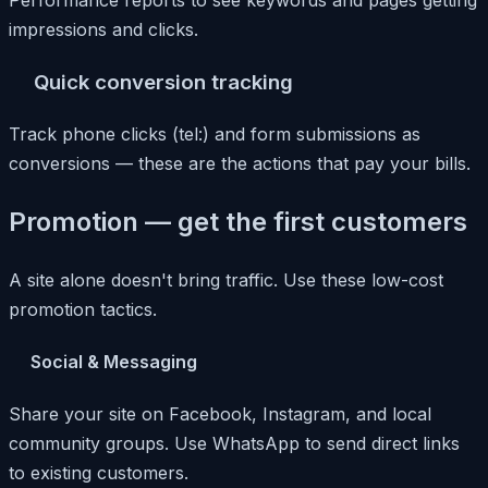
Performance reports to see keywords and pages getting
impressions and clicks.
Quick conversion tracking
Track phone clicks (tel:) and form submissions as
conversions — these are the actions that pay your bills.
Promotion — get the first customers
A site alone doesn't bring traffic. Use these low-cost
promotion tactics.
Social & Messaging
Share your site on Facebook, Instagram, and local
community groups. Use WhatsApp to send direct links
to existing customers.