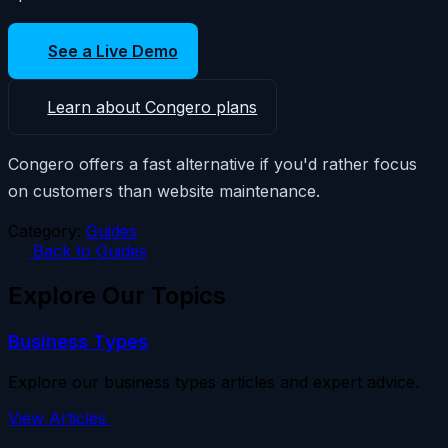
See a Live Demo
Learn about Congero plans
Congero offers a fast alternative if you'd rather focus
on customers than website maintenance.
Category:
Guides
Back to Guides
Explore Our Topics
Business Types
Explore our business types articles and expert advice.
View Articles