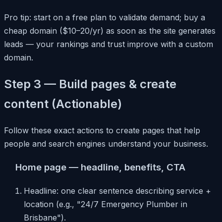
Pro tip: start on a free plan to validate demand; buy a
cheap domain ($10–20/yr) as soon as the site generates
leads — your rankings and trust improve with a custom
domain.
Step 3 — Build pages & create
content (Actionable)
Follow these exact actions to create pages that help
people and search engines understand your business.
Home page — headline, benefits, CTA
Headline: one clear sentence describing service +
location (e.g., "24/7 Emergency Plumber in
Brisbane").