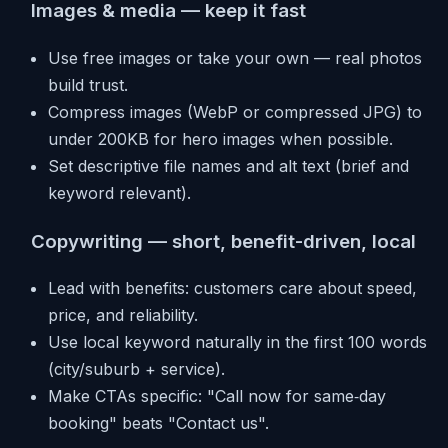
Images & media — keep it fast
Use free images or take your own — real photos
build trust.
Compress images (WebP or compressed JPG) to
under 200KB for hero images when possible.
Set descriptive file names and alt text (brief and
keyword relevant).
Copywriting — short, benefit-driven, local
Lead with benefits: customers care about speed,
price, and reliability.
Use local keyword naturally in the first 100 words
(city/suburb + service).
Make CTAs specific: "Call now for same‑day
booking" beats "Contact us".