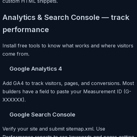
custom HTML snippets.
Analytics & Search Console — track
performance
Install free tools to know what works and where visitors
come from.
Google Analytics 4
Add GA4 to track visitors, pages, and conversions. Most
builders have a field to paste your Measurement ID (G-
XXXXXX).
Google Search Console
Verify your site and submit sitemap.xml. Use