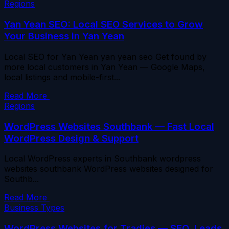
Regions
Yan Yean SEO: Local SEO Services to Grow
Your Business in Yan Yean
Local SEO for Yan Yean yan yean seo Get found by
more local customers in Yan Yean — Google Maps,
local listings and mobile-first...
Read More
Regions
WordPress Websites Southbank — Fast Local
WordPress Design & Support
Local WordPress experts in Southbank wordpress
websites southbank WordPress websites designed for
Southb...
Read More
Business Types
WordPress Websites for Tradies — SEO, Leads