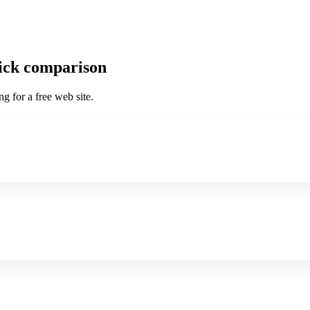
uick comparison
g for a free web site.