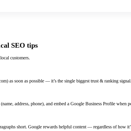
ical SEO tips
 local customers.
om) as soon as possible — it’s the single biggest trust & ranking signal
 (name, address, phone), and embed a Google Business Profile when po
agraphs short. Google rewards helpful content — regardless of how it’s