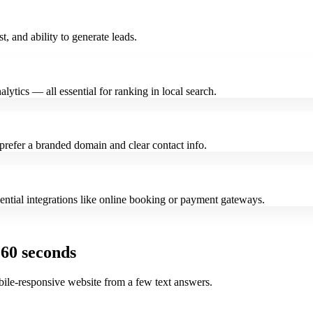
st, and ability to generate leads.
alytics — all essential for ranking in local search.
refer a branded domain and clear contact info.
ssential integrations like online booking or payment gateways.
 60 seconds
bile-responsive website from a few text answers.