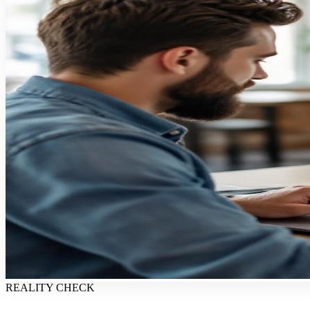
REALITY CHECK