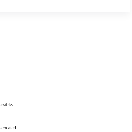
.
ssible.
 created.