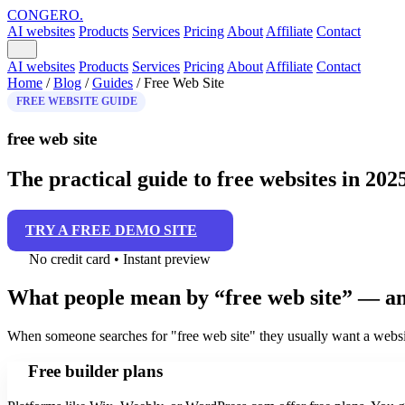
CONGERO
.
AI websites
Products
Services
Pricing
About
Affiliate
Contact
AI websites
Products
Services
Pricing
About
Affiliate
Contact
Home
/
Blog
/
Guides
/
Free Web Site
FREE WEBSITE GUIDE
free web site
The practical guide to free websites in 202
TRY A FREE DEMO SITE
No credit card • Instant preview
What people mean by “free web site” — an
When someone searches for "free web site" they usually want a websit
Free builder plans