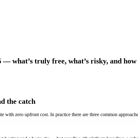
5 — what’s truly free, what’s risky, and how
d the catch
e with zero upfront cost. In practice there are three common approache