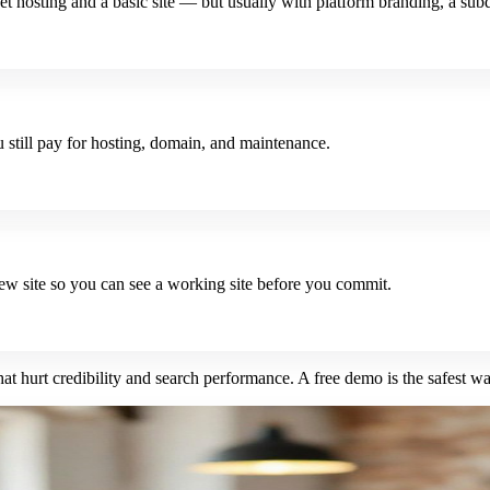
et hosting and a basic site — but usually with platform branding, a sub
still pay for hosting, domain, and maintenance.
iew site so you can see a working site before you commit.
hat hurt credibility and search performance. A free demo is the safest way 