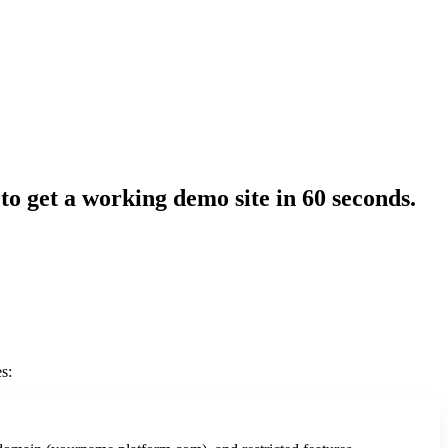
 to get a working demo site in 60 seconds.
s: