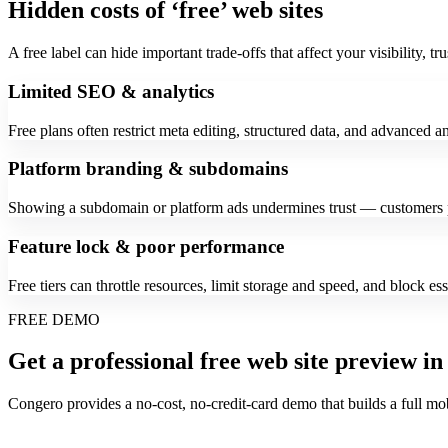
Hidden costs of ‘free’ web sites
A free label can hide important trade-offs that affect your visibility, tru
Limited SEO & analytics
Free plans often restrict meta editing, structured data, and advanced an
Platform branding & subdomains
Showing a subdomain or platform ads undermines trust — customers p
Feature lock & poor performance
Free tiers can throttle resources, limit storage and speed, and block e
FREE DEMO
Get a professional free web site preview in
Congero provides a no-cost, no-credit-card demo that builds a full mo