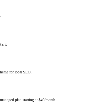
e.
’s it.
schema for local SEO.
 managed plan starting at $49/month.