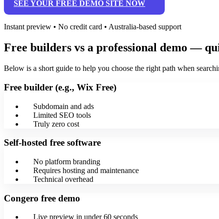
SEE YOUR FREE DEMO SITE NOW
Instant preview • No credit card • Australia-based support
Free builders vs a professional demo — q
Below is a short guide to help you choose the right path when searchin
Free builder (e.g., Wix Free)
Subdomain and ads
Limited SEO tools
Truly zero cost
Self‑hosted free software
No platform branding
Requires hosting and maintenance
Technical overhead
Congero free demo
Live preview in under 60 seconds