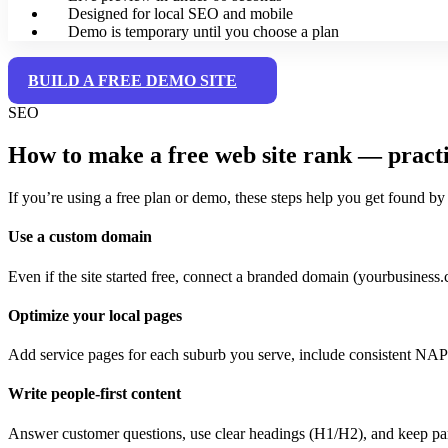
Designed for local SEO and mobile
Demo is temporary until you choose a plan
BUILD A FREE DEMO SITE
SEO
How to make a free web site rank — pract
If you’re using a free plan or demo, these steps help you get found by
Use a custom domain
Even if the site started free, connect a branded domain (yourbusiness.c
Optimize your local pages
Add service pages for each suburb you serve, include consistent NAP
Write people-first content
Answer customer questions, use clear headings (H1/H2), and keep par