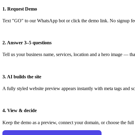
1. Request Demo
Text "GO" to our WhatsApp bot or click the demo link. No signup fe
2. Answer 3–5 questions
Tell us your business name, services, location and a hero image — that
3. AI builds the site
A fully styled website preview appears instantly with meta tags and 
4. View & decide
Keep the demo as a preview, connect your domain, or choose the full