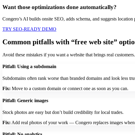
Want those optimizations done automatically?
Congero’s AI builds onsite SEO, adds schema, and suggests location 
TRY SEO-READY DEMO
Common pitfalls with “free web site” opti
Avoid these mistakes if you want a website that brings real customers.
Pitfall: Using a subdomain
Subdomains often rank worse than branded domains and look less tru
Fix:
Move to a custom domain or connect one as soon as you can.
Pitfall: Generic images
Stock photos are easy but don’t build credibility for local trades.
Fix:
Add real photos of your work — Congero replaces images when y
Pitfall: No analytics