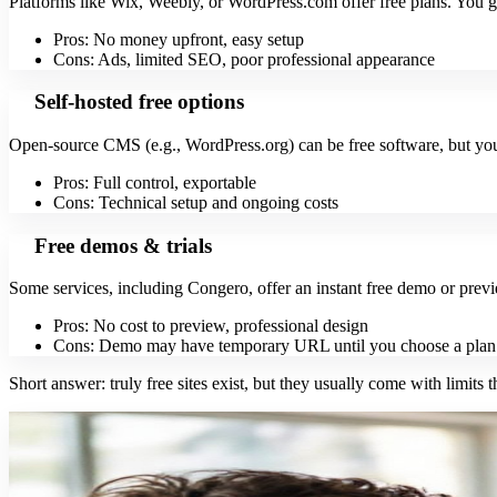
Platforms like Wix, Weebly, or WordPress.com offer free plans. You g
Pros: No money upfront, easy setup
Cons: Ads, limited SEO, poor professional appearance
Self-hosted free options
Open-source CMS (e.g., WordPress.org) can be free software, but you 
Pros: Full control, exportable
Cons: Technical setup and ongoing costs
Free demos & trials
Some services, including Congero, offer an instant free demo or prev
Pros: No cost to preview, professional design
Cons: Demo may have temporary URL until you choose a plan
Short answer: truly free sites exist, but they usually come with limits t