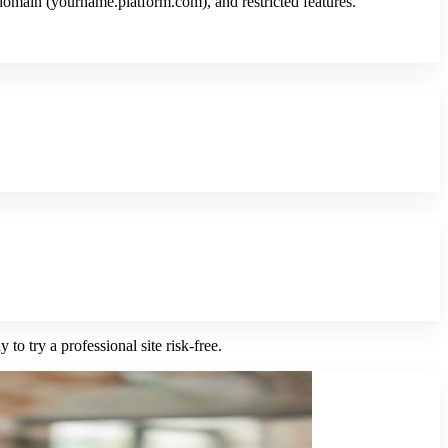
domain (yourname.platform.com), and restricted features.
to try a professional site risk-free.