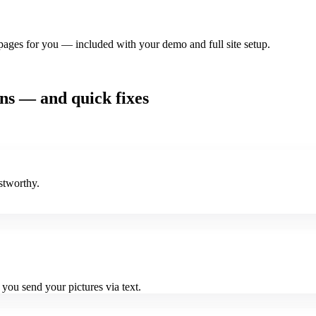
pages for you — included with your demo and full site setup.
ons — and quick fixes
stworthy.
ou send your pictures via text.