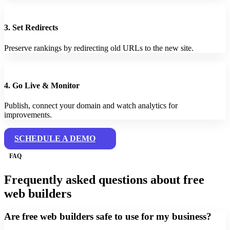
3. Set Redirects
Preserve rankings by redirecting old URLs to the new site.
4. Go Live & Monitor
Publish, connect your domain and watch analytics for
improvements.
SCHEDULE A DEMO
FAQ
Frequently asked questions about free
web builders
Are free web builders safe to use for my business?