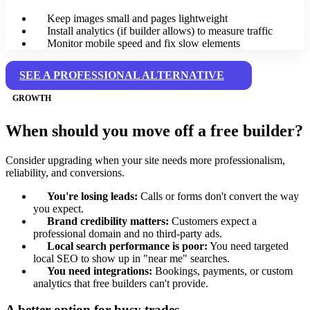
Keep images small and pages lightweight
Install analytics (if builder allows) to measure traffic
Monitor mobile speed and fix slow elements
SEE A PROFESSIONAL ALTERNATIVE
GROWTH
When should you move off a free builder?
Consider upgrading when your site needs more professionalism,
reliability, and conversions.
You're losing leads:
Calls or forms don't convert the way
you expect.
Brand credibility matters:
Customers expect a
professional domain and no third-party ads.
Local search performance is poor:
You need targeted
local SEO to show up in "near me" searches.
You need integrations:
Bookings, payments, or custom
analytics that free builders can't provide.
A better option for busy trades