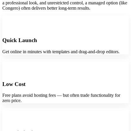
a professional look, and unrestricted control, a managed option (like
Congero) often delivers better long-term results.
Quick Launch
Get online in minutes with templates and drag-and-drop editors.
Low Cost
Free plans avoid hosting fees — but often trade functionality for
zero price.