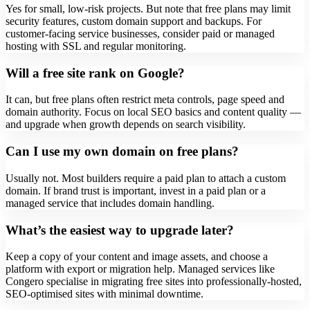
Yes for small, low-risk projects. But note that free plans may limit
security features, custom domain support and backups. For
customer-facing service businesses, consider paid or managed
hosting with SSL and regular monitoring.
Will a free site rank on Google?
It can, but free plans often restrict meta controls, page speed and
domain authority. Focus on local SEO basics and content quality —
and upgrade when growth depends on search visibility.
Can I use my own domain on free plans?
Usually not. Most builders require a paid plan to attach a custom
domain. If brand trust is important, invest in a paid plan or a
managed service that includes domain handling.
What’s the easiest way to upgrade later?
Keep a copy of your content and image assets, and choose a
platform with export or migration help. Managed services like
Congero specialise in migrating free sites into professionally-hosted,
SEO-optimised sites with minimal downtime.