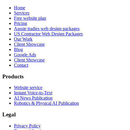
Home
Services
Free website plan
Pricing
Aussie tradies web design packages
US Contractor Web Design Packages
Our Work
Client Showcase
Blog
Google Ads
Client Showcase
Contact
Products
Website service
Instant Voice-to-Text
AI News Publication
Robotics & Physical AI Publication
Legal
Privacy Policy