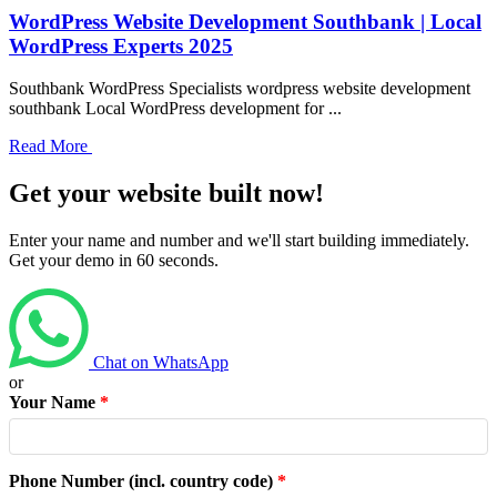
WordPress Website Development Southbank | Local
WordPress Experts 2025
Southbank WordPress Specialists wordpress website development
southbank Local WordPress development for ...
Read More
Get your website built now!
Enter your name and number and we'll start building immediately.
Get your demo in 60 seconds.
Chat on WhatsApp
or
Your Name
*
Phone Number (incl. country code)
*