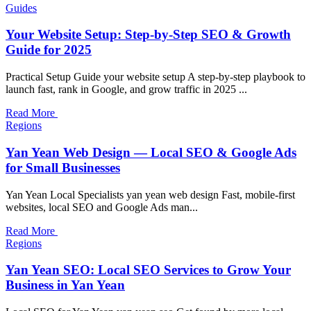
Guides
Your Website Setup: Step-by-Step SEO & Growth
Guide for 2025
Practical Setup Guide your website setup A step-by-step playbook to
launch fast, rank in Google, and grow traffic in 2025 ...
Read More
Regions
Yan Yean Web Design — Local SEO & Google Ads
for Small Businesses
Yan Yean Local Specialists yan yean web design Fast, mobile-first
websites, local SEO and Google Ads man...
Read More
Regions
Yan Yean SEO: Local SEO Services to Grow Your
Business in Yan Yean