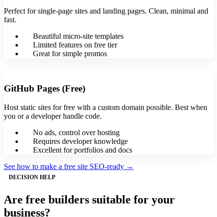
Perfect for single-page sites and landing pages. Clean, minimal and
fast.
Beautiful micro-site templates
Limited features on free tier
Great for simple promos
GitHub Pages (Free)
Host static sites for free with a custom domain possible. Best when
you or a developer handle code.
No ads, control over hosting
Requires developer knowledge
Excellent for portfolios and docs
See how to make a free site SEO-ready →
DECISION HELP
Are free builders suitable for your
business?