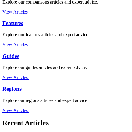
Explore our comparisons articles and expert advice.
View Articles
Features
Explore our features articles and expert advice.
View Articles
Guides
Explore our guides articles and expert advice.
View Articles
Regions
Explore our regions articles and expert advice.
View Articles
Recent Articles