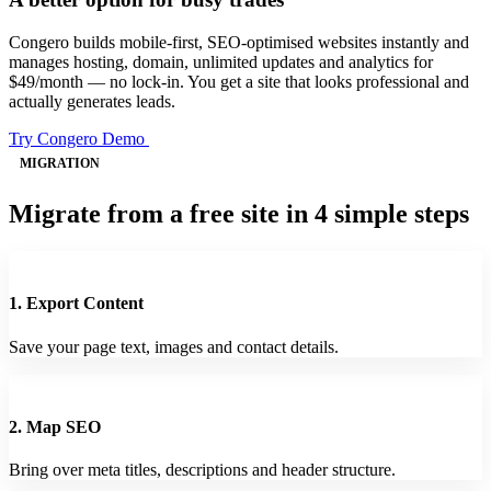
Congero builds mobile-first, SEO-optimised websites instantly and
manages hosting, domain, unlimited updates and analytics for
$49/month — no lock-in. You get a site that looks professional and
actually generates leads.
Try Congero Demo
MIGRATION
Migrate from a free site in 4 simple steps
1. Export Content
Save your page text, images and contact details.
2. Map SEO
Bring over meta titles, descriptions and header structure.