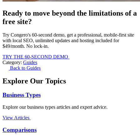
Ready to move beyond the limitations of a
free site?
Try Congero's 60-second demo, get a professional, mobile-first site
with local SEO, unlimited updates and hosting included for
$49/month. No lock-in.
TRY THE 60-SECOND DEMO
Category:
Guides
Back to Guides
Explore Our Topics
Business Types
Explore our business types articles and expert advice.
View Articles
Comparisons