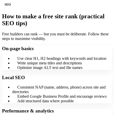
SEO
How to make a free site rank (practical
SEO tips)
Free builders can rank — but you must be deliberate. Follow these
steps to maximise visibility.
On-page basics
Use clear H1, H2 headings with keywords and location
Write unique meta titles and descriptions
Optimize image ALT text and file names
Local SEO
Consistent NAP (name, address, phone) across site and
directories
Embed Google Business Profile and encourage reviews
Add structured data where possible
Performance & analytics