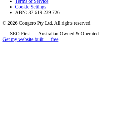
Terms of Service
Cookie Settings
ABN: 37 619 239 726
© 2026 Congero Pty Ltd. All rights reserved.
SEO First
Australian Owned & Operated
Get my website built — free