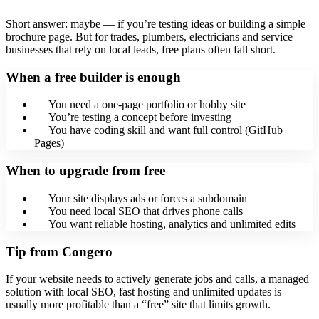
Short answer: maybe — if you’re testing ideas or building a simple
brochure page. But for trades, plumbers, electricians and service
businesses that rely on local leads, free plans often fall short.
When a free builder is enough
You need a one-page portfolio or hobby site
You’re testing a concept before investing
You have coding skill and want full control (GitHub
Pages)
When to upgrade from free
Your site displays ads or forces a subdomain
You need local SEO that drives phone calls
You want reliable hosting, analytics and unlimited edits
Tip from Congero
If your website needs to actively generate jobs and calls, a managed
solution with local SEO, fast hosting and unlimited updates is
usually more profitable than a “free” site that limits growth.