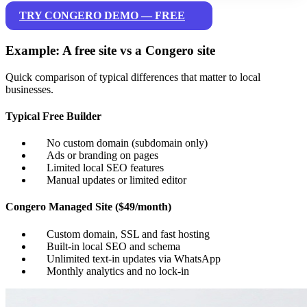
TRY CONGERO DEMO — FREE
Example: A free site vs a Congero site
Quick comparison of typical differences that matter to local
businesses.
Typical Free Builder
No custom domain (subdomain only)
Ads or branding on pages
Limited local SEO features
Manual updates or limited editor
Congero Managed Site ($49/month)
Custom domain, SSL and fast hosting
Built-in local SEO and schema
Unlimited text-in updates via WhatsApp
Monthly analytics and no lock-in