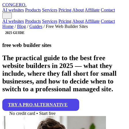
CONGERO
.
AI websites
Products
Services
Pricing
About
Affiliate
Contact
AI websites
Products
Services
Pricing
About
Affiliate
Contact
Home
/
Blog
/
Guides
/
Free Web Builder Sites
2025 GUIDE
free web builder sites
The practical guide to the best free
website builders in 2025 — what they
include, where they fall short for small
businesses, and how to decide when to
switch to a professional managed site.
TRY A PRO ALTERNATIVE
No credit card • Start free