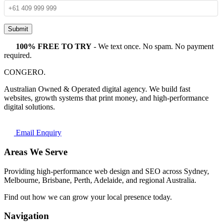
Submit
100% FREE TO TRY
- We text once. No spam. No payment
required.
CONGERO
.
Australian Owned & Operated digital agency. We build fast
websites, growth systems that print money, and high-performance
digital solutions.
Email Enquiry
Areas We Serve
Providing high-performance web design and SEO across Sydney,
Melbourne, Brisbane, Perth, Adelaide, and regional Australia.
Find out how we can grow your local presence today.
Navigation