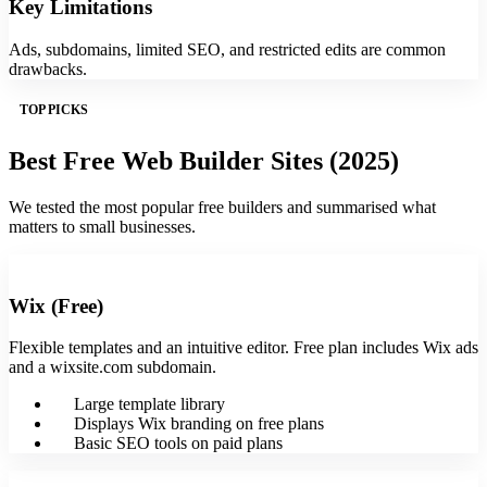
Key Limitations
Ads, subdomains, limited SEO, and restricted edits are common
drawbacks.
TOP PICKS
Best Free Web Builder Sites (2025)
We tested the most popular free builders and summarised what
matters to small businesses.
Wix (Free)
Flexible templates and an intuitive editor. Free plan includes Wix ads
and a wixsite.com subdomain.
Large template library
Displays Wix branding on free plans
Basic SEO tools on paid plans