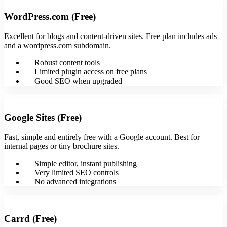
WordPress.com (Free)
Excellent for blogs and content-driven sites. Free plan includes ads
and a wordpress.com subdomain.
Robust content tools
Limited plugin access on free plans
Good SEO when upgraded
Google Sites (Free)
Fast, simple and entirely free with a Google account. Best for
internal pages or tiny brochure sites.
Simple editor, instant publishing
Very limited SEO controls
No advanced integrations
Carrd (Free)