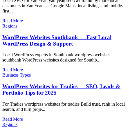
Local SEO for Yan Yean yan yean seo Get found by more local
customers in Yan Yean — Google Maps, local listings and mobile-
first...
Read More
Regions
WordPress Websites Southbank — Fast Local
WordPress Design & Support
Local WordPress experts in Southbank wordpress websites
southbank WordPress websites designed for Southb...
Read More
Business Types
WordPress Websites for Tradies — SEO, Leads &
Portfolio Tips for 2025
For Tradies wordpress websites for tradies Build trust, rank in local
search, and turn proje...
Read More
Regions