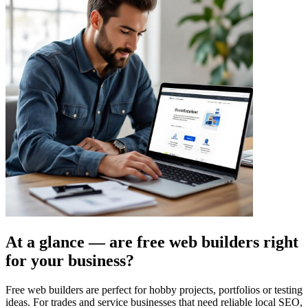
At a glance — are free web builders right
for your business?
Free web builders are perfect for hobby projects, portfolios or testing
ideas. For trades and service businesses that need reliable local SEO,