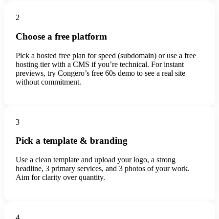
2
Choose a free platform
Pick a hosted free plan for speed (subdomain) or use a free
hosting tier with a CMS if you’re technical. For instant
previews, try Congero’s free 60s demo to see a real site
without commitment.
3
Pick a template & branding
Use a clean template and upload your logo, a strong
headline, 3 primary services, and 3 photos of your work.
Aim for clarity over quantity.
4