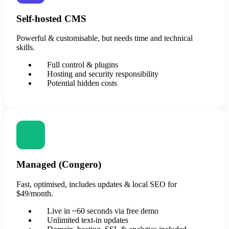
Self-hosted CMS
Powerful & customisable, but needs time and technical
skills.
Full control & plugins
Hosting and security responsibility
Potential hidden costs
Managed (Congero)
Fast, optimised, includes updates & local SEO for
$49/month.
Live in ~60 seconds via free demo
Unlimited text-in updates