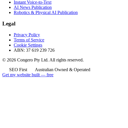
Instant Voice-to-Text
AI News Publication
Robotics & Physical AI Publication
Legal
Privacy Policy
Terms of Service
Cookie Settings
ABN: 37 619 239 726
© 2026 Congero Pty Ltd. All rights reserved.
SEO First
Australian Owned & Operated
Get my website built — free