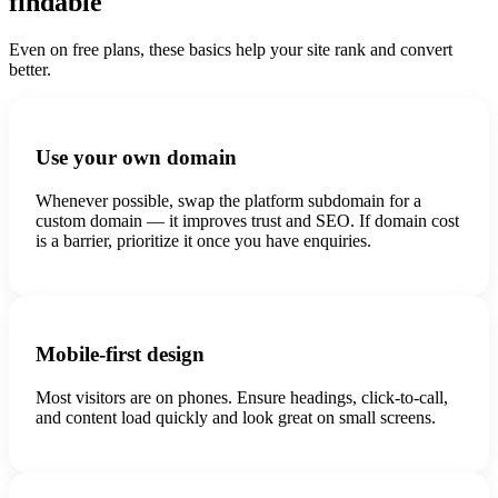
findable
Even on free plans, these basics help your site rank and convert
better.
Use your own domain
Whenever possible, swap the platform subdomain for a
custom domain — it improves trust and SEO. If domain cost
is a barrier, prioritize it once you have enquiries.
Mobile-first design
Most visitors are on phones. Ensure headings, click-to-call,
and content load quickly and look great on small screens.