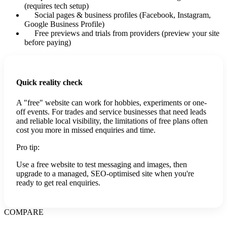
(requires tech setup)
Social pages & business profiles (Facebook, Instagram,
Google Business Profile)
Free previews and trials from providers (preview your site
before paying)
Quick reality check
A "free" website can work for hobbies, experiments or one-
off events. For trades and service businesses that need leads
and reliable local visibility, the limitations of free plans often
cost you more in missed enquiries and time.
Pro tip:
Use a free website to test messaging and images, then
upgrade to a managed, SEO-optimised site when you're
ready to get real enquiries.
COMPARE