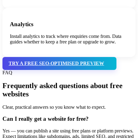
Analytics
Install analytics to track where enquiries come from. Data
guides whether to keep a free plan or upgrade to grow.
TRY A FREE SEO-OPTIMISED PREVIEW
FAQ
Frequently asked questions about free
websites
Clear, practical answers so you know what to expect.
Can I really get a website for free?
Yes — you can publish a site using free plans or platform previews.
Expect limitations like subdomains, ads, limited SEO, and restricted