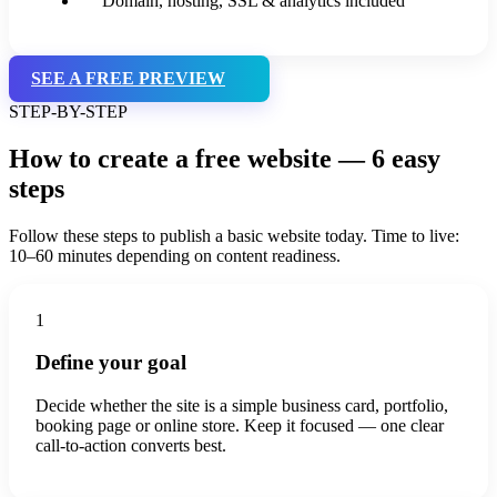
Domain, hosting, SSL & analytics included
SEE A FREE PREVIEW
STEP-BY-STEP
How to create a free website — 6 easy
steps
Follow these steps to publish a basic website today. Time to live:
10–60 minutes depending on content readiness.
1
Define your goal
Decide whether the site is a simple business card, portfolio,
booking page or online store. Keep it focused — one clear
call-to-action converts best.