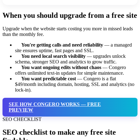
When you should upgrade from a free site
Upgrade when the website starts costing you more in missed leads
than the monthly fee.
You're getting calls and need reliability
— a managed
site ensures uptime, fast pages and SSL.
You need local search visibility
— upgrades unlock
schema, stronger SEO and analytics to grow traffic.
You want ongoing edits without chaos
— Congero
offers unlimited text-in updates for simple maintenance.
You want predictable cost
— Congero is a flat
$49/month including domain, hosting, SSL and analytics (no
lock-in).
SEE HOW CONGERO WORKS — FREE
PREVIEW
SEO CHECKLIST
SEO checklist to make any free site