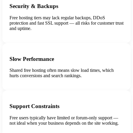
Security & Backups
Free hosting tiers may lack regular backups, DDoS
protection and fast SSL support — all risks for customer trust
and uptime.
Slow Performance
Shared free hosting often means slow load times, which
hurts conversions and search rankings.
Support Constraints
Free users typically have limited or forum-only support —
not ideal when your business depends on the site working.