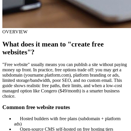
OVERVIEW
What does it mean to "create free
websites"?
"Free website" usually means you can publish a site without paying
money up front. In practice, free options trade off: you may get a
subdomain (yourname.platform.com), platform branding or ads,
limited storage/bandwidth, poor SEO, and no custom email. This
guide shows realistic free paths, their limits, and when a low-cost
managed option like Congero ($49/month) is a smarter business
choice.
Common free website routes
Hosted builders with free plans (subdomain + platform
ads)
Open-source CMS self-hosted on free hosting tiers