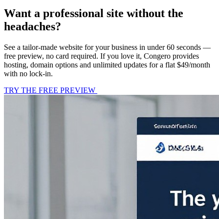
Want a professional site without the
headaches?
See a tailor-made website for your business in under 60 seconds —
free preview, no card required. If you love it, Congero provides
hosting, domain options and unlimited updates for a flat $49/month
with no lock-in.
TRY THE FREE PREVIEW