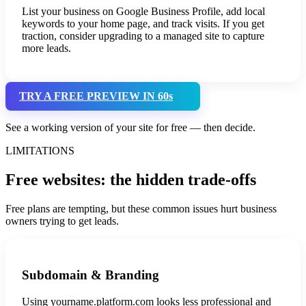
List your business on Google Business Profile, add local
keywords to your home page, and track visits. If you get
traction, consider upgrading to a managed site to capture
more leads.
TRY A FREE PREVIEW IN 60s
See a working version of your site for free — then decide.
LIMITATIONS
Free websites: the hidden trade-offs
Free plans are tempting, but these common issues hurt business
owners trying to get leads.
Subdomain & Branding
Using yourname.platform.com looks less professional and