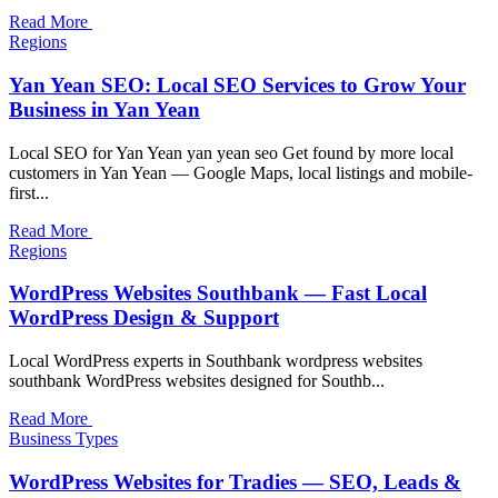
Read More
Regions
Yan Yean SEO: Local SEO Services to Grow Your
Business in Yan Yean
Local SEO for Yan Yean yan yean seo Get found by more local
customers in Yan Yean — Google Maps, local listings and mobile-
first...
Read More
Regions
WordPress Websites Southbank — Fast Local
WordPress Design & Support
Local WordPress experts in Southbank wordpress websites
southbank WordPress websites designed for Southb...
Read More
Business Types
WordPress Websites for Tradies — SEO, Leads &