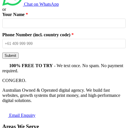
Chat on WhatsApp
or
Your Name
*
Phone Number (incl. country code)
*
Submit
100% FREE TO TRY
- We text once. No spam. No payment
required.
CONGERO
.
Australian Owned & Operated digital agency. We build fast
websites, growth systems that print money, and high-performance
digital solutions.
Email Enquiry
Areas We Serve