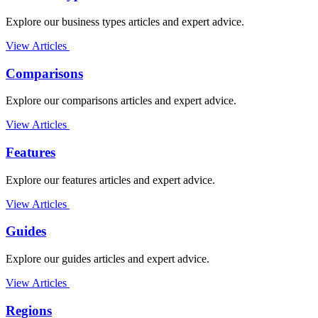
Explore our business types articles and expert advice.
View Articles
Comparisons
Explore our comparisons articles and expert advice.
View Articles
Features
Explore our features articles and expert advice.
View Articles
Guides
Explore our guides articles and expert advice.
View Articles
Regions