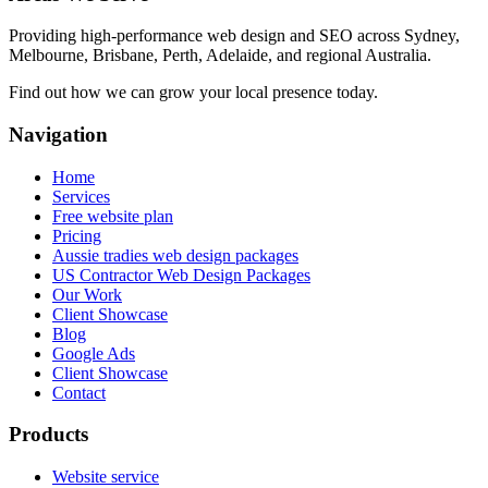
Providing high-performance web design and SEO across Sydney,
Melbourne, Brisbane, Perth, Adelaide, and regional Australia.
Find out how we can grow your local presence today.
Navigation
Home
Services
Free website plan
Pricing
Aussie tradies web design packages
US Contractor Web Design Packages
Our Work
Client Showcase
Blog
Google Ads
Client Showcase
Contact
Products
Website service