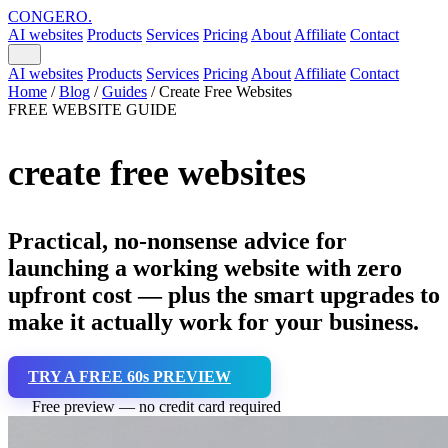
CONGERO
.
AI websites
Products
Services
Pricing
About
Affiliate
Contact
AI websites
Products
Services
Pricing
About
Affiliate
Contact
Home
/
Blog
/
Guides
/
Create Free Websites
FREE WEBSITE GUIDE
create free websites
Practical, no-nonsense advice for
launching a working website with zero
upfront cost — plus the smart upgrades to
make it actually work for your business.
TRY A FREE 60s PREVIEW
Free preview — no credit card required