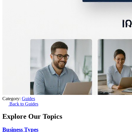
Category:
Guides
Back to Guides
Explore Our Topics
Business Types