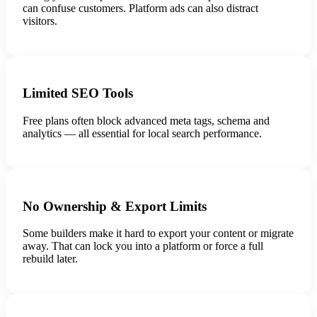
can confuse customers. Platform ads can also distract
visitors.
Limited SEO Tools
Free plans often block advanced meta tags, schema and
analytics — all essential for local search performance.
No Ownership & Export Limits
Some builders make it hard to export your content or migrate
away. That can lock you into a platform or force a full
rebuild later.