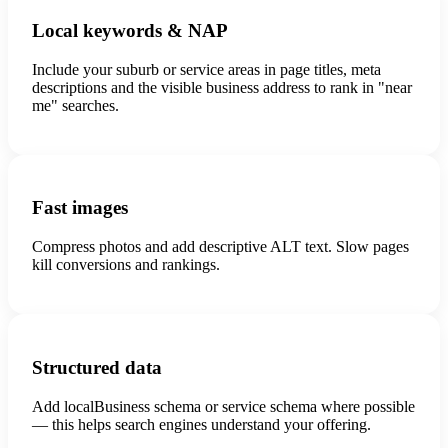
Local keywords & NAP
Include your suburb or service areas in page titles, meta
descriptions and the visible business address to rank in "near
me" searches.
Fast images
Compress photos and add descriptive ALT text. Slow pages
kill conversions and rankings.
Structured data
Add localBusiness schema or service schema where possible
— this helps search engines understand your offering.