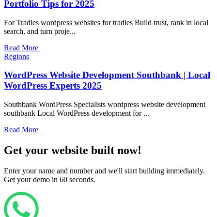
Portfolio Tips for 2025
For Tradies wordpress websites for tradies Build trust, rank in local
search, and turn proje...
Read More
Regions
WordPress Website Development Southbank | Local
WordPress Experts 2025
Southbank WordPress Specialists wordpress website development
southbank Local WordPress development for ...
Read More
Get your website built now!
Enter your name and number and we'll start building immediately.
Get your demo in 60 seconds.