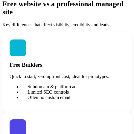
Free website vs a professional managed
site
Key differences that affect visibility, credibility and leads.
Free Builders
Quick to start, zero upfront cost, ideal for prototypes.
Subdomain & platform ads
Limited SEO controls
Often no custom email