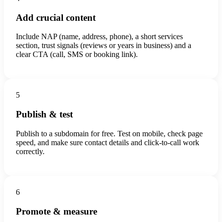
Add crucial content
Include NAP (name, address, phone), a short services
section, trust signals (reviews or years in business) and a
clear CTA (call, SMS or booking link).
5
Publish & test
Publish to a subdomain for free. Test on mobile, check page
speed, and make sure contact details and click-to-call work
correctly.
6
Promote & measure