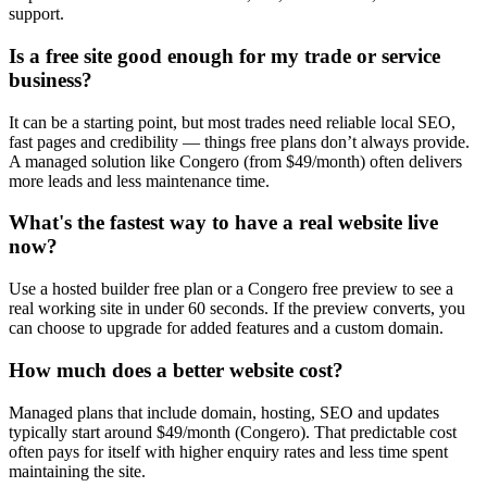
support.
Is a free site good enough for my trade or service
business?
It can be a starting point, but most trades need reliable local SEO,
fast pages and credibility — things free plans don’t always provide.
A managed solution like Congero (from $49/month) often delivers
more leads and less maintenance time.
What's the fastest way to have a real website live
now?
Use a hosted builder free plan or a Congero free preview to see a
real working site in under 60 seconds. If the preview converts, you
can choose to upgrade for added features and a custom domain.
How much does a better website cost?
Managed plans that include domain, hosting, SEO and updates
typically start around $49/month (Congero). That predictable cost
often pays for itself with higher enquiry rates and less time spent
maintaining the site.