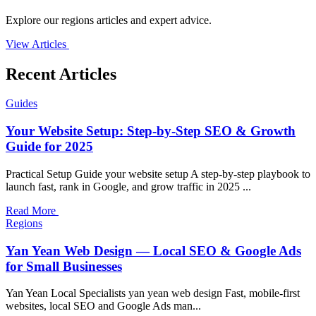
Explore our regions articles and expert advice.
View Articles
Recent Articles
Guides
Your Website Setup: Step-by-Step SEO & Growth
Guide for 2025
Practical Setup Guide your website setup A step-by-step playbook to
launch fast, rank in Google, and grow traffic in 2025 ...
Read More
Regions
Yan Yean Web Design — Local SEO & Google Ads
for Small Businesses
Yan Yean Local Specialists yan yean web design Fast, mobile-first
websites, local SEO and Google Ads man...