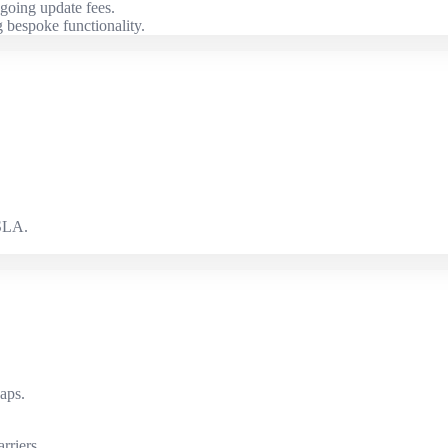
going update fees.
 bespoke functionality.
 SLA.
.
aps.
rriers.