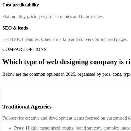
Cost predictability
Flat monthly pricing vs project quotes and hourly rates.
SEO & leads
Local SEO features, schema markup and conversion-focused pages.
COMPARE OPTIONS
Which type of web designing company is ri
Below are the common options in 2025, organised by pros, cons, typica
Traditional Agencies
Full-service creative and development teams focused on customised 
Pros:
Highly customised results, brand strategy, complex integr