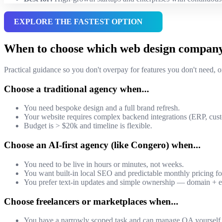
EXPLORE THE FASTEST OPTION
When to choose which web design compan
Practical guidance so you don't overpay for features you don't need, or
Choose a traditional agency when...
You need bespoke design and a full brand refresh.
Your website requires complex backend integrations (ERP, c
Budget is > $20k and timeline is flexible.
Choose an AI-first agency (like Congero) when...
You need to be live in hours or minutes, not weeks.
You want built-in local SEO and predictable monthly pricing f
You prefer text-in updates and simple ownership — domain + e
Choose freelancers or marketplaces when...
You have a narrowly scoped task and can manage QA yourself