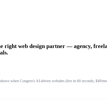
he right web design partner — agency, freela
als.
ows when Congero's AI-driven websites (live in 60 seconds, $49/month