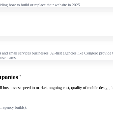
ding how to build or replace their website in 2025.
es and small services businesses, AI-first agencies like Congero provid
ouse teams.
mpanies"
 businesses: speed to market, ongoing cost, quality of mobile design, 
l agency builds).