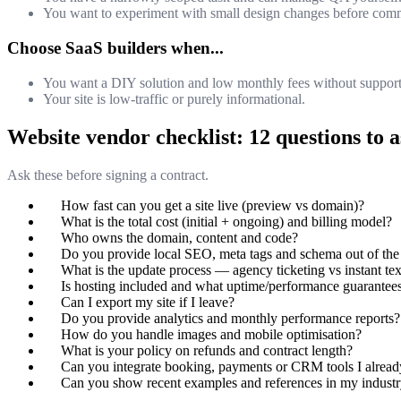
You want to experiment with small design changes before commi
Choose SaaS builders when...
You want a DIY solution and low monthly fees without support
Your site is low-traffic or purely informational.
Website vendor checklist: 12 questions to 
Ask these before signing a contract.
How fast can you get a site live (preview vs domain)?
What is the total cost (initial + ongoing) and billing model?
Who owns the domain, content and code?
Do you provide local SEO, meta tags and schema out of the
What is the update process — agency ticketing vs instant te
Is hosting included and what uptime/performance guarantees
Can I export my site if I leave?
Do you provide analytics and monthly performance reports?
How do you handle images and mobile optimisation?
What is your policy on refunds and contract length?
Can you integrate booking, payments or CRM tools I alread
Can you show recent examples and references in my indust