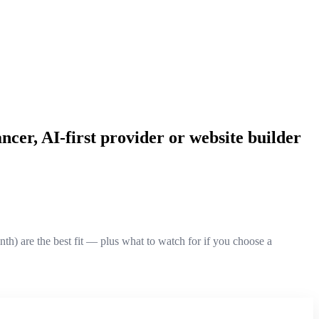
ncer, AI-first provider or website builder
) are the best fit — plus what to watch for if you choose a