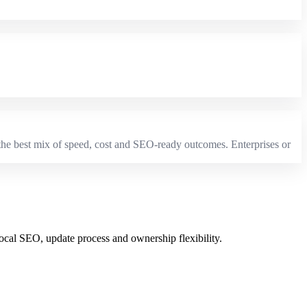
e the best mix of speed, cost and SEO-ready outcomes. Enterprises or
local SEO, update process and ownership flexibility.