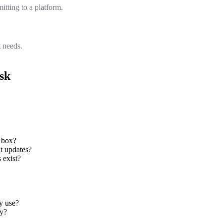
tting to a platform.
 needs.
ask
 box?
xt updates?
 exist?
y use?
ry?