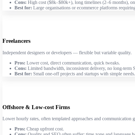
Cons:
High cost ($8k–$80k+), long timelines (2–6 months), on
Best for:
Large organisations or ecommerce platforms requiring
Freelancers
Independent designers or developers — flexible but variable quality.
Pros:
Lower cost, direct communication, quick tweaks.
Cons:
Limited bandwidth, inconsistent delivery, no long-term
Best for:
Small one-off projects and startups with simple needs
Offshore & Low-cost Firms
Lower hourly rates, often templated approaches and communication g
Pros:
Cheap upfront cost.
Cons:
Quality and SEO often suffer; time zone and language ba