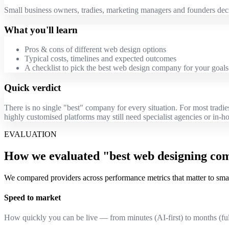
Small business owners, tradies, marketing managers and founders deci
What you'll learn
Pros & cons of different web design options
Typical costs, timelines and expected outcomes
A checklist to pick the best web design company for your goals
Quick verdict
There is no single "best" company for every situation. For most tradi
highly customised platforms may still need specialist agencies or in-h
EVALUATION
How we evaluated "best web designing co
We compared providers across performance metrics that matter to small
Speed to market
How quickly you can be live — from minutes (AI-first) to months (ful