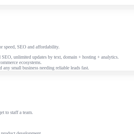
or speed, SEO and affordability.
al SEO, unlimited updates by text, domain + hosting + analytics.
-commerce ecosystems.
nd any small business needing reliable leads fast.
 to staff a team.
s product development.