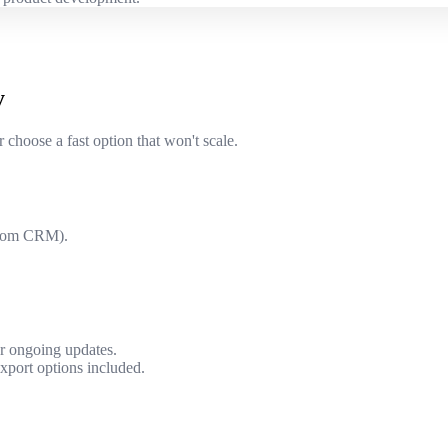
y
 choose a fast option that won't scale.
ustom CRM).
or ongoing updates.
xport options included.
.