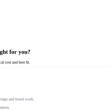
ght for you?
l cost and best fit.
design and brand work.
ations.