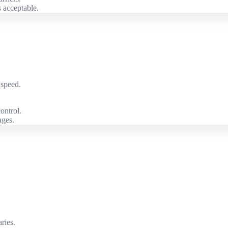
 acceptable.
 speed.
ontrol.
ages.
ries.