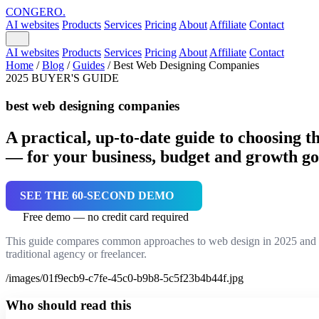
CONGERO
.
AI websites
Products
Services
Pricing
About
Affiliate
Contact
AI websites
Products
Services
Pricing
About
Affiliate
Contact
Home
/
Blog
/
Guides
/
Best Web Designing Companies
2025 BUYER'S GUIDE
best web designing companies
A practical, up-to-date guide to choosing t
— for your business, budget and growth go
SEE THE 60-SECOND DEMO
Free demo — no credit card required
This guide compares common approaches to web design in 2025 and sh
traditional agency or freelancer.
/images/01f9ecb9-c7fe-45c0-b9b8-5c5f23b4b44f.jpg
Who should read this