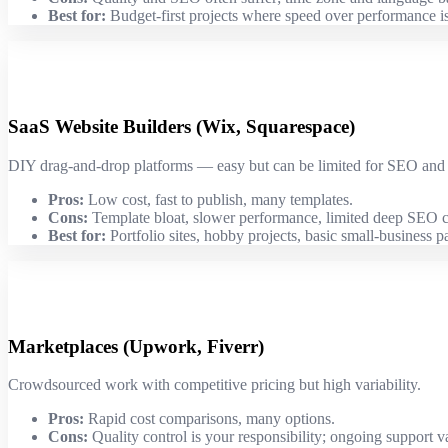
Best for:
Budget-first projects where speed over performance is
SaaS Website Builders (Wix, Squarespace)
DIY drag-and-drop platforms — easy but can be limited for SEO and
Pros:
Low cost, fast to publish, many templates.
Cons:
Template bloat, slower performance, limited deep SEO c
Best for:
Portfolio sites, hobby projects, basic small-business p
Marketplaces (Upwork, Fiverr)
Crowdsourced work with competitive pricing but high variability.
Pros:
Rapid cost comparisons, many options.
Cons:
Quality control is your responsibility; ongoing support va