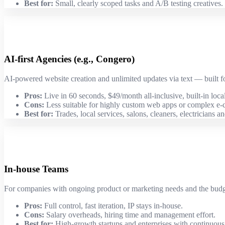
Best for:
Small, clearly scoped tasks and A/B testing creatives.
AI-first Agencies (e.g., Congero)
AI-powered website creation and unlimited updates via text — built f
Pros:
Live in 60 seconds, $49/month all-inclusive, built-in loc
Cons:
Less suitable for highly custom web apps or complex e
Best for:
Trades, local services, salons, cleaners, electricians a
In-house Teams
For companies with ongoing product or marketing needs and the budget
Pros:
Full control, fast iteration, IP stays in-house.
Cons:
Salary overheads, hiring time and management effort.
Best for:
High-growth startups and enterprises with continuou