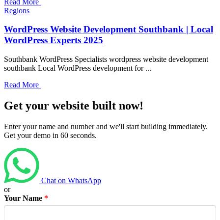
Read More
Regions
WordPress Website Development Southbank | Local
WordPress Experts 2025
Southbank WordPress Specialists wordpress website development
southbank Local WordPress development for ...
Read More
Get your website built now!
Enter your name and number and we'll start building immediately.
Get your demo in 60 seconds.
Chat on WhatsApp
or
Your Name
*