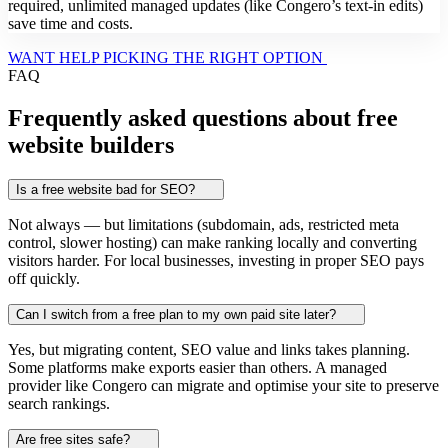
required, unlimited managed updates (like Congero’s text-in edits)
save time and costs.
WANT HELP PICKING THE RIGHT OPTION
FAQ
Frequently asked questions about free
website builders
Is a free website bad for SEO?
Not always — but limitations (subdomain, ads, restricted meta
control, slower hosting) can make ranking locally and converting
visitors harder. For local businesses, investing in proper SEO pays
off quickly.
Can I switch from a free plan to my own paid site later?
Yes, but migrating content, SEO value and links takes planning.
Some platforms make exports easier than others. A managed
provider like Congero can migrate and optimise your site to preserve
search rankings.
Are free sites safe?