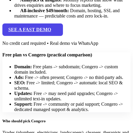
drives enquiries and where to focus marketing.
All-inclusive $49/month:
Domain, hosting, SSL and
maintenance — predictable costs and zero lock-in.
SEE A FAST DEMO
No credit card required • Real demo via WhatsApp
Free plan vs Congero (practical comparison)
Domain:
Free plans -> subdomain; Congero -> custom
domain included.
Ads:
Free -> often present; Congero -> no third-party ads.
SEO:
Free -> limited; Congero -> automatic local SEO &
schema.
Updates:
Free -> may need paid upgrades; Congero ->
unlimited text-in updates.
Support:
Free -> community or paid support; Congero ->
dedicated managed support & analytics.
Who should pick Congero
Trades (plumbers, electricians, landscapers), cleaners, therapists and