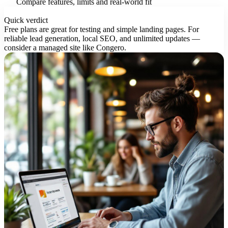
Compare features, limits and real-world fit
Quick verdict
Free plans are great for testing and simple landing pages. For
reliable lead generation, local SEO, and unlimited updates —
consider a managed site like Congero.