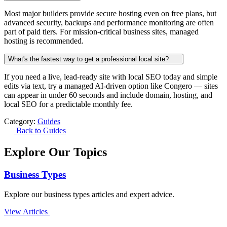
Most major builders provide secure hosting even on free plans, but
advanced security, backups and performance monitoring are often
part of paid tiers. For mission-critical business sites, managed
hosting is recommended.
What's the fastest way to get a professional local site?
If you need a live, lead-ready site with local SEO today and simple
edits via text, try a managed AI-driven option like Congero — sites
can appear in under 60 seconds and include domain, hosting, and
local SEO for a predictable monthly fee.
Category:
Guides
Back to Guides
Explore Our Topics
Business Types
Explore our business types articles and expert advice.
View Articles