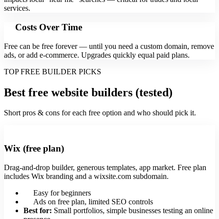
services.
Costs Over Time
Free can be free forever — until you need a custom domain, remove
ads, or add e‑commerce. Upgrades quickly equal paid plans.
TOP FREE BUILDER PICKS
Best free website builders (tested)
Short pros & cons for each free option and who should pick it.
Wix (free plan)
Drag-and-drop builder, generous templates, app market. Free plan
includes Wix branding and a wixsite.com subdomain.
Easy for beginners
Ads on free plan, limited SEO controls
Best for:
Small portfolios, simple businesses testing an online