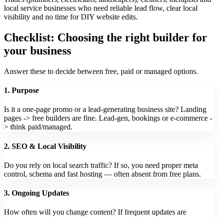
local service businesses who need reliable lead flow, clear local
visibility and no time for DIY website edits.
Checklist: Choosing the right builder for
your business
Answer these to decide between free, paid or managed options.
1. Purpose
Is it a one-page promo or a lead-generating business site? Landing
pages -> free builders are fine. Lead-gen, bookings or e‑commerce -
> think paid/managed.
2. SEO & Local Visibility
Do you rely on local search traffic? If so, you need proper meta
control, schema and fast hosting — often absent from free plans.
3. Ongoing Updates
How often will you change content? If frequent updates are