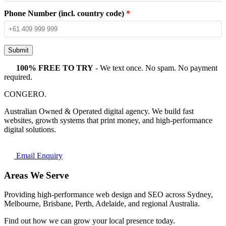
Phone Number (incl. country code)
*
Submit
100% FREE TO TRY
- We text once. No spam. No payment
required.
CONGERO
.
Australian Owned & Operated digital agency. We build fast
websites, growth systems that print money, and high-performance
digital solutions.
Email Enquiry
Areas We Serve
Providing high-performance web design and SEO across Sydney,
Melbourne, Brisbane, Perth, Adelaide, and regional Australia.
Find out how we can grow your local presence today.