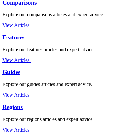
Comparisons
Explore our comparisons articles and expert advice.
View Articles
Features
Explore our features articles and expert advice.
View Articles
Guides
Explore our guides articles and expert advice.
View Articles
Regions
Explore our regions articles and expert advice.
View Articles