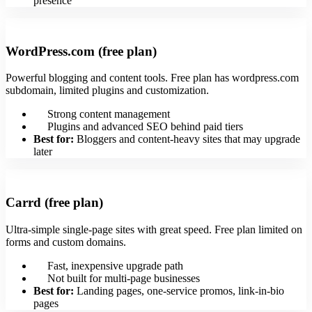
presence
WordPress.com (free plan)
Powerful blogging and content tools. Free plan has wordpress.com
subdomain, limited plugins and customization.
Strong content management
Plugins and advanced SEO behind paid tiers
Best for:
Bloggers and content-heavy sites that may upgrade
later
Carrd (free plan)
Ultra-simple single-page sites with great speed. Free plan limited on
forms and custom domains.
Fast, inexpensive upgrade path
Not built for multi-page businesses
Best for:
Landing pages, one-service promos, link-in-bio
pages