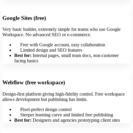
Google Sites (free)
Very basic builder, extremely simple for teams who use Google
Workspace. No advanced SEO or e‑commerce.
Free with Google account, easy collaboration
Limited design and SEO features
Best for:
Internal pages, small team docs, non-customer
facing basics
Webflow (free workspace)
Design-first platform giving high-fidelity control. Free workspace
allows development but publishing has limits.
Pixel-perfect design control
Steeper learning curve and limited free publishing
Best for:
Designers and agencies prototyping client sites