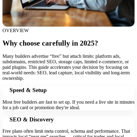
OVERVIEW
Why choose carefully in 2025?
Many builders advertise “free” but attach limits: platform ads,
subdomains, restricted SEO, storage caps, limited e‑commerce, or
paid plugins. This guide accelerates your decision by focusing on
real-world needs: SEO, lead capture, local visibility and long-term
ownership.
Speed & Setup
Most free builders are fast to set up. If you need a live site in minutes
for a job card or promotion they're ideal.
SEO & Discovery
Free plans often limit meta control, schema and performance. That
impacts local “near me” searches — critical for trades and local