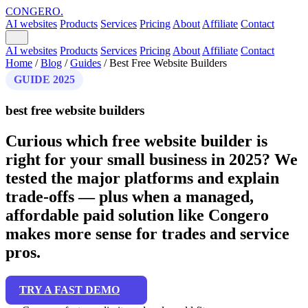
CONGERO
.
AI websites
Products
Services
Pricing
About
Affiliate
Contact
AI websites
Products
Services
Pricing
About
Affiliate
Contact
Home
/
Blog
/
Guides
/
Best Free Website Builders
GUIDE 2025
best free website builders
Curious which free website builder is
right for your small business in 2025? We
tested the major platforms and explain
trade-offs — plus when a managed,
affordable paid solution like Congero
makes more sense for trades and service
pros.
TRY A FAST DEMO