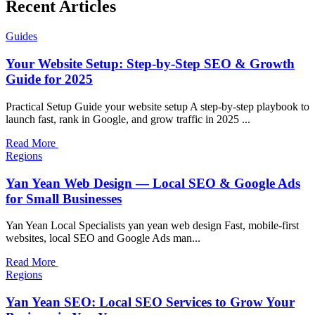
Recent Articles
Guides
Your Website Setup: Step-by-Step SEO & Growth
Guide for 2025
Practical Setup Guide your website setup A step-by-step playbook to
launch fast, rank in Google, and grow traffic in 2025 ...
Read More
Regions
Yan Yean Web Design — Local SEO & Google Ads
for Small Businesses
Yan Yean Local Specialists yan yean web design Fast, mobile-first
websites, local SEO and Google Ads man...
Read More
Regions
Yan Yean SEO: Local SEO Services to Grow Your