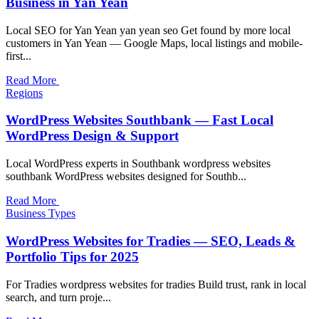
Business in Yan Yean
Local SEO for Yan Yean yan yean seo Get found by more local
customers in Yan Yean — Google Maps, local listings and mobile-
first...
Read More
Regions
WordPress Websites Southbank — Fast Local
WordPress Design & Support
Local WordPress experts in Southbank wordpress websites
southbank WordPress websites designed for Southb...
Read More
Business Types
WordPress Websites for Tradies — SEO, Leads &
Portfolio Tips for 2025
For Tradies wordpress websites for tradies Build trust, rank in local
search, and turn proje...