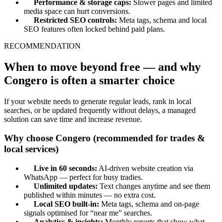
Performance & storage caps:
Slower pages and limited
media space can hurt conversions.
Restricted SEO controls:
Meta tags, schema and local
SEO features often locked behind paid plans.
RECOMMENDATION
When to move beyond free — and why
Congero is often a smarter choice
If your website needs to generate regular leads, rank in local
searches, or be updated frequently without delays, a managed
solution can save time and increase revenue.
Why choose Congero (recommended for trades &
local services)
Live in 60 seconds:
AI-driven website creation via
WhatsApp — perfect for busy tradies.
Unlimited updates:
Text changes anytime and see them
published within minutes — no extra cost.
Local SEO built-in:
Meta tags, schema and on-page
signals optimised for “near me” searches.
Analytics & insights:
Monthly reports that show what