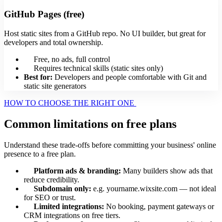
GitHub Pages (free)
Host static sites from a GitHub repo. No UI builder, but great for
developers and total ownership.
Free, no ads, full control
Requires technical skills (static sites only)
Best for:
Developers and people comfortable with Git and
static site generators
HOW TO CHOOSE THE RIGHT ONE
Common limitations on free plans
Understand these trade-offs before committing your business' online
presence to a free plan.
Platform ads & branding:
Many builders show ads that
reduce credibility.
Subdomain only:
e.g. yourname.wixsite.com — not ideal
for SEO or trust.
Limited integrations:
No booking, payment gateways or
CRM integrations on free tiers.