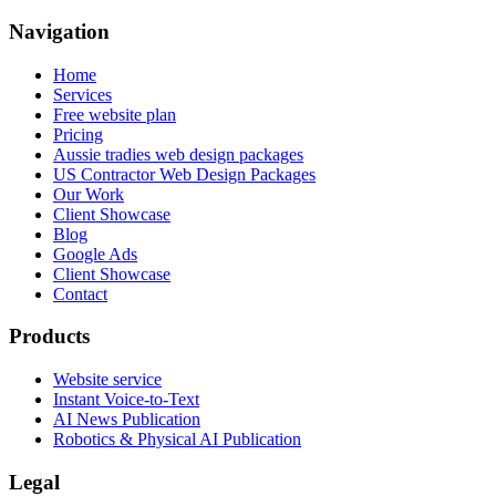
Navigation
Home
Services
Free website plan
Pricing
Aussie tradies web design packages
US Contractor Web Design Packages
Our Work
Client Showcase
Blog
Google Ads
Client Showcase
Contact
Products
Website service
Instant Voice-to-Text
AI News Publication
Robotics & Physical AI Publication
Legal