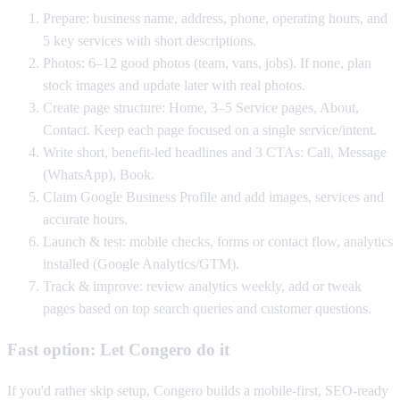
Prepare: business name, address, phone, operating hours, and
5 key services with short descriptions.
Photos: 6–12 good photos (team, vans, jobs). If none, plan
stock images and update later with real photos.
Create page structure: Home, 3–5 Service pages, About,
Contact. Keep each page focused on a single service/intent.
Write short, benefit-led headlines and 3 CTAs: Call, Message
(WhatsApp), Book.
Claim Google Business Profile and add images, services and
accurate hours.
Launch & test: mobile checks, forms or contact flow, analytics
installed (Google Analytics/GTM).
Track & improve: review analytics weekly, add or tweak
pages based on top search queries and customer questions.
Fast option: Let Congero do it
If you'd rather skip setup, Congero builds a mobile-first, SEO-ready