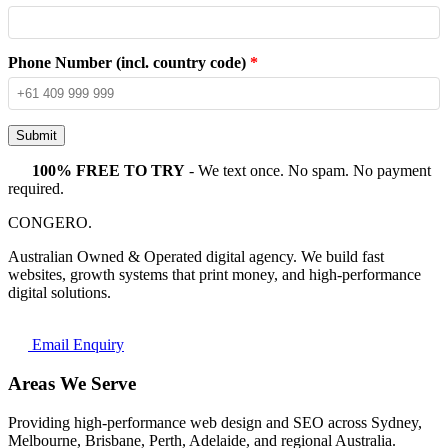
Phone Number (incl. country code)
*
Submit
100% FREE TO TRY
- We text once. No spam. No payment
required.
CONGERO
.
Australian Owned & Operated digital agency. We build fast
websites, growth systems that print money, and high-performance
digital solutions.
Email Enquiry
Areas We Serve
Providing high-performance web design and SEO across Sydney,
Melbourne, Brisbane, Perth, Adelaide, and regional Australia.