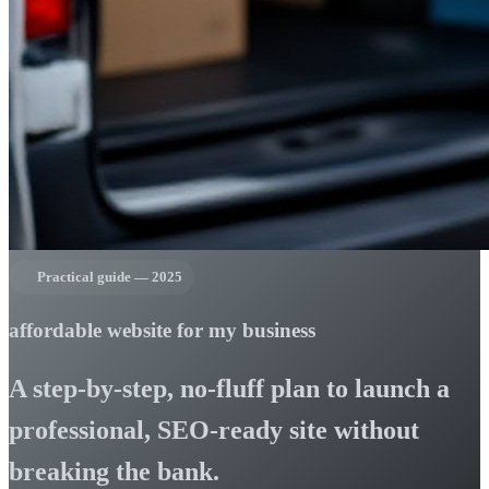
Practical guide — 2025
affordable website for my business
A step-by-step, no-fluff plan to launch a
professional, SEO-ready site without
breaking the bank.