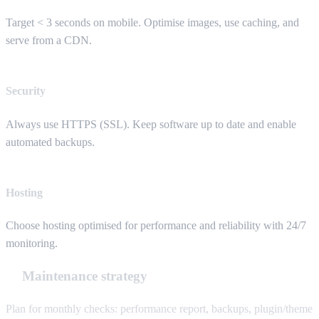
Target < 3 seconds on mobile. Optimise images, use caching, and
serve from a CDN.
Security
Always use HTTPS (SSL). Keep software up to date and enable
automated backups.
Hosting
Choose hosting optimised for performance and reliability with 24/7
monitoring.
Maintenance strategy
Plan for monthly checks: performance report, backups, plugin/theme