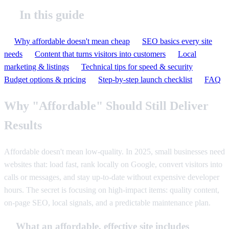
In this guide
Why affordable doesn't mean cheap
SEO basics every site
needs
Content that turns visitors into customers
Local
marketing & listings
Technical tips for speed & security
Budget options & pricing
Step-by-step launch checklist
FAQ
Why "Affordable" Should Still Deliver
Results
Affordable doesn't mean low-quality. In 2025, small businesses need
websites that: load fast, rank locally on Google, convert visitors into
calls or messages, and stay up-to-date without expensive developer
hours. The secret is focusing on high-impact items: quality content,
on-page SEO, local signals, and a predictable maintenance plan.
What an affordable, effective site includes