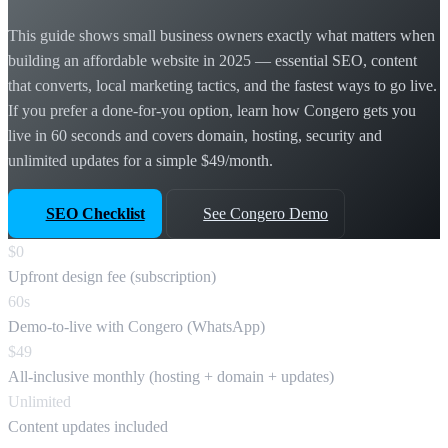
This guide shows small business owners exactly what matters when
building an affordable website in 2025 — essential SEO, content
that converts, local marketing tactics, and the fastest ways to go live.
If you prefer a done-for-you option, learn how Congero gets you
live in 60 seconds and covers domain, hosting, security and
unlimited updates for a simple $49/month.
SEO Checklist
See Congero Demo
$0
Upfront design fee (subscription)
60s
Demo-to-live with Congero (WhatsApp)
$49
All-inclusive monthly (hosting + domain + updates)
Unlimited
Content updates included