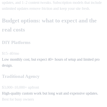
updates, and 1–2 content tweaks. Subscription models that include
unlimited updates remove friction and keep your site fresh.
Budget options: what to expect and the
real costs
DIY Platforms
$15–40/mo
Low monthly cost, but expect 40+ hours of setup and limited pro
design.
Traditional Agency
$3,000–10,000+ upfront
High-quality custom work but long wait and expensive updates.
Best for busy owners