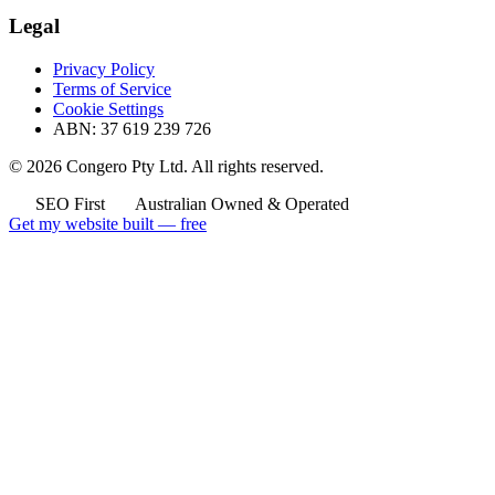
Legal
Privacy Policy
Terms of Service
Cookie Settings
ABN: 37 619 239 726
© 2026 Congero Pty Ltd. All rights reserved.
SEO First
Australian Owned & Operated
Get my website built — free