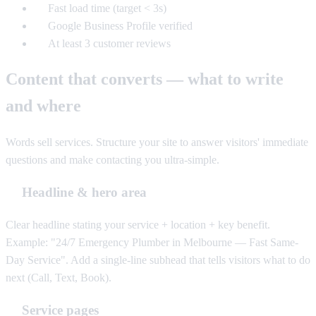
Fast load time (target < 3s)
Google Business Profile verified
At least 3 customer reviews
Content that converts — what to write
and where
Words sell services. Structure your site to answer visitors' immediate
questions and make contacting you ultra-simple.
Headline & hero area
Clear headline stating your service + location + key benefit.
Example: "24/7 Emergency Plumber in Melbourne — Fast Same-
Day Service". Add a single-line subhead that tells visitors what to do
next (Call, Text, Book).
Service pages