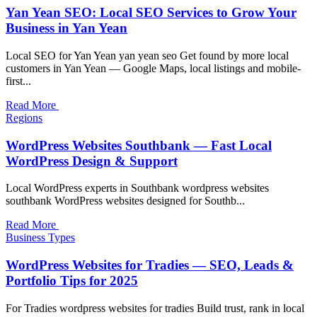
Yan Yean SEO: Local SEO Services to Grow Your
Business in Yan Yean
Local SEO for Yan Yean yan yean seo Get found by more local
customers in Yan Yean — Google Maps, local listings and mobile-
first...
Read More
Regions
WordPress Websites Southbank — Fast Local
WordPress Design & Support
Local WordPress experts in Southbank wordpress websites
southbank WordPress websites designed for Southb...
Read More
Business Types
WordPress Websites for Tradies — SEO, Leads &
Portfolio Tips for 2025
For Tradies wordpress websites for tradies Build trust, rank in local