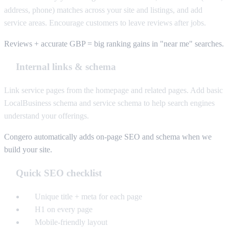
address, phone) matches across your site and listings, and add
service areas. Encourage customers to leave reviews after jobs.
Reviews + accurate GBP = big ranking gains in "near me" searches.
Internal links & schema
Link service pages from the homepage and related pages. Add basic
LocalBusiness schema and service schema to help search engines
understand your offerings.
Congero automatically adds on-page SEO and schema when we
build your site.
Quick SEO checklist
Unique title + meta for each page
H1 on every page
Mobile-friendly layout