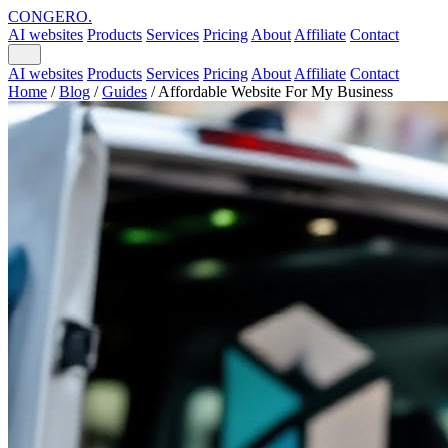
CONGERO
.
AI websites
Products
Services
Pricing
About
Affiliate
Contact
AI websites
Products
Services
Pricing
About
Affiliate
Contact
Home
/
Blog
/
Guides
/
Affordable Website For My Business