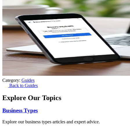
Category:
Guides
Back to Guides
Explore Our Topics
Business Types
Explore our business types articles and expert advice.