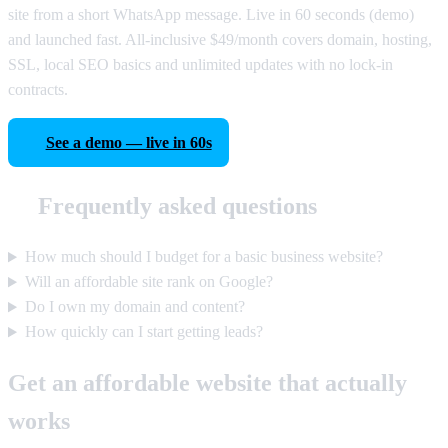
site from a short WhatsApp message. Live in 60 seconds (demo)
and launched fast. All-inclusive $49/month covers domain, hosting,
SSL, local SEO basics and unlimited updates with no lock-in
contracts.
See a demo — live in 60s
Frequently asked questions
How much should I budget for a basic business website?
Will an affordable site rank on Google?
Do I own my domain and content?
How quickly can I start getting leads?
Get an affordable website that actually
works