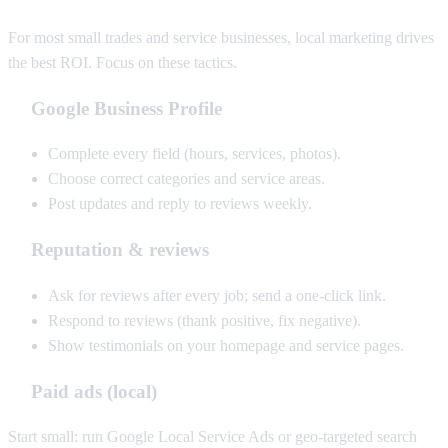
For most small trades and service businesses, local marketing drives
the best ROI. Focus on these tactics.
Google Business Profile
Complete every field (hours, services, photos).
Choose correct categories and service areas.
Post updates and reply to reviews weekly.
Reputation & reviews
Ask for reviews after every job; send a one-click link.
Respond to reviews (thank positive, fix negative).
Show testimonials on your homepage and service pages.
Paid ads (local)
Start small: run Google Local Service Ads or geo-targeted search