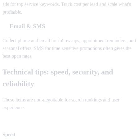
ads for top service keywords. Track cost per lead and scale what's
profitable.
Email & SMS
Collect phone and email for follow-ups, appointment reminders, and
seasonal offers. SMS for time-sensitive promotions often gives the
best open rates.
Technical tips: speed, security, and
reliability
These items are non-negotiable for search rankings and user
experience.
Speed