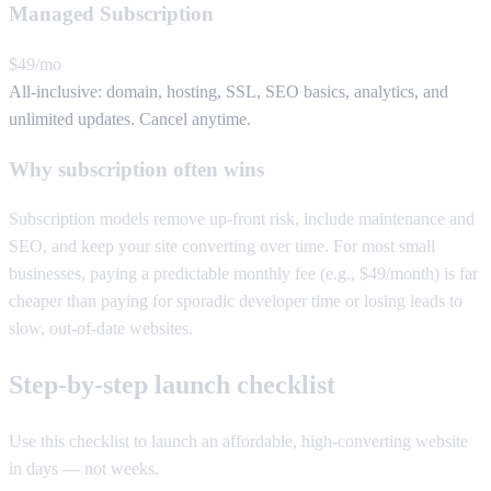
Managed Subscription
$49/mo
All-inclusive: domain, hosting, SSL, SEO basics, analytics, and
unlimited updates. Cancel anytime.
Why subscription often wins
Subscription models remove up-front risk, include maintenance and
SEO, and keep your site converting over time. For most small
businesses, paying a predictable monthly fee (e.g., $49/month) is far
cheaper than paying for sporadic developer time or losing leads to
slow, out-of-date websites.
Step-by-step launch checklist
Use this checklist to launch an affordable, high-converting website
in days — not weeks.