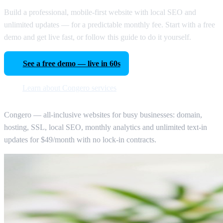
Build a professional, mobile-first website with local SEO and
unlimited updates — for a predictable monthly fee. Start with a free
demo and get live fast, or follow this guide to do it yourself.
See a free demo — live in 60s
Learn about Congero services
Congero — all-inclusive websites for busy businesses: domain,
hosting, SSL, local SEO, monthly analytics and unlimited text-in
updates for $49/month with no lock-in contracts.