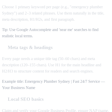
Choose 1 primary keyword per page (e.g., "emergency plumber
Sydney") and 2–3 related phrases. Use them naturally in the title,
meta description, H1/H2s, and first paragraph.
Tip: Use Google Autocomplete and 'near me' searches to find
realistic local terms.
Meta tags & headings
Every page needs a unique title tag (50–60 chars) and meta
description (120–155 chars). Use H1 for the main headline and
H2/H3 to structure content for readers and search engines.
Example title: Emergency Plumber Sydney | Fast 24/7 Service —
Your Business Name
Local SEO basics
Claim and verify your Google Business Profile, ensure NAP (name,