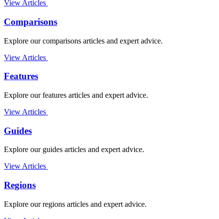
View Articles
Comparisons
Explore our comparisons articles and expert advice.
View Articles
Features
Explore our features articles and expert advice.
View Articles
Guides
Explore our guides articles and expert advice.
View Articles
Regions
Explore our regions articles and expert advice.