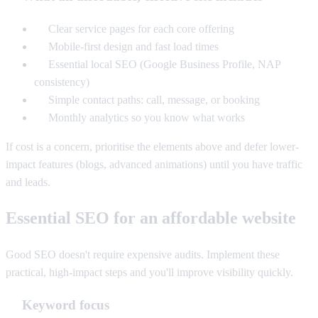
Clear service pages for each core offering
Mobile-first design and fast load times
Essential local SEO (Google Business Profile, NAP
consistency)
Simple contact paths: call, message, or booking
Monthly analytics so you know what works
If cost is a concern, prioritise the elements above and defer lower-
impact features (blogs, advanced animations) until you have traffic
and leads.
Essential SEO for an affordable website
Good SEO doesn't require expensive audits. Implement these
practical, high-impact steps and you'll improve visibility quickly.
Keyword focus