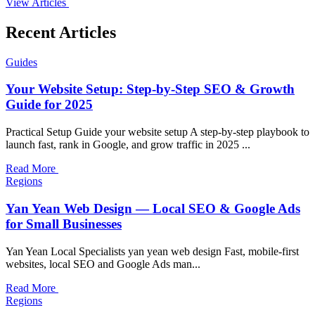
View Articles
Recent Articles
Guides
Your Website Setup: Step-by-Step SEO & Growth
Guide for 2025
Practical Setup Guide your website setup A step-by-step playbook to
launch fast, rank in Google, and grow traffic in 2025 ...
Read More
Regions
Yan Yean Web Design — Local SEO & Google Ads
for Small Businesses
Yan Yean Local Specialists yan yean web design Fast, mobile-first
websites, local SEO and Google Ads man...
Read More
Regions