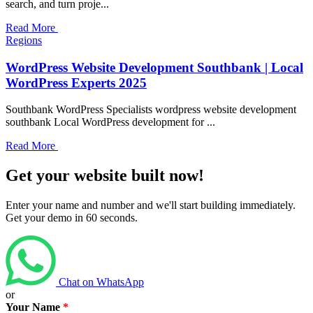
search, and turn proje...
Read More
Regions
WordPress Website Development Southbank | Local
WordPress Experts 2025
Southbank WordPress Specialists wordpress website development
southbank Local WordPress development for ...
Read More
Get your website built now!
Enter your name and number and we'll start building immediately.
Get your demo in 60 seconds.
Chat on WhatsApp
or
Your Name
*