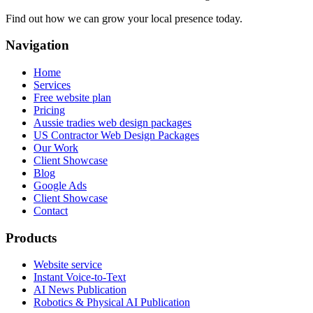
Find out how we can grow your local presence today.
Navigation
Home
Services
Free website plan
Pricing
Aussie tradies web design packages
US Contractor Web Design Packages
Our Work
Client Showcase
Blog
Google Ads
Client Showcase
Contact
Products
Website service
Instant Voice-to-Text
AI News Publication
Robotics & Physical AI Publication