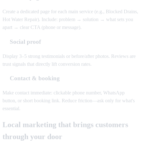
Create a dedicated page for each main service (e.g., Blocked Drains,
Hot Water Repair). Include: problem → solution → what sets you
apart → clear CTA (phone or message).
Social proof
Display 3–5 strong testimonials or before/after photos. Reviews are
trust signals that directly lift conversion rates.
Contact & booking
Make contact immediate: clickable phone number, WhatsApp
button, or short booking link. Reduce friction—ask only for what's
essential.
Local marketing that brings customers
through your door