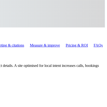
ting & citations
Measure & improve
Pricing & ROI
FAQs
 details. A site optimised for local intent increases calls, bookings