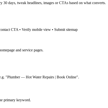
very 30 days, tweak headlines, images or CTAs based on what converts.
 contact CTA • Verify mobile view • Submit sitemap
)
 homepage and service pages.
: e.g. "Plumber — Hot Water Repairs | Book Online".
one primary keyword.