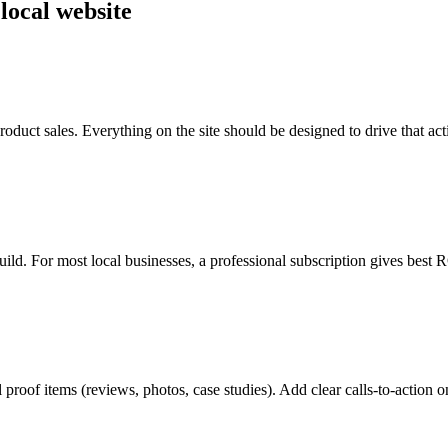
 local website
roduct sales. Everything on the site should be designed to drive that act
ild. For most local businesses, a professional subscription gives best R
al proof items (reviews, photos, case studies). Add clear calls-to-action 