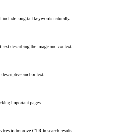
d include long-tail keywords naturally.
ext describing the image and context.
 descriptive anchor text.
ocking important pages.
rvices to improve CTR in search results.