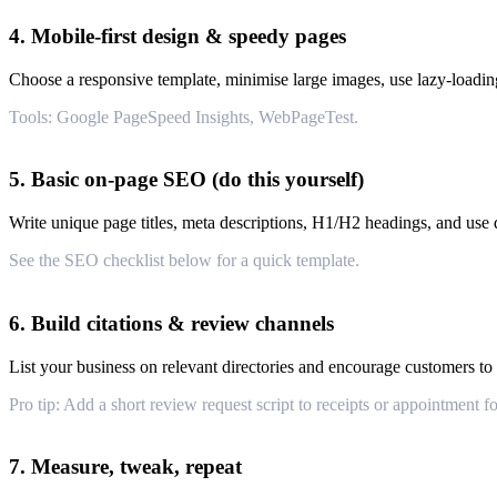
4. Mobile-first design & speedy pages
Choose a responsive template, minimise large images, use lazy-loadin
Tools: Google PageSpeed Insights, WebPageTest.
5. Basic on-page SEO (do this yourself)
Write unique page titles, meta descriptions, H1/H2 headings, and use d
See the SEO checklist below for a quick template.
6. Build citations & review channels
List your business on relevant directories and encourage customers to 
Pro tip: Add a short review request script to receipts or appointment f
7. Measure, tweak, repeat