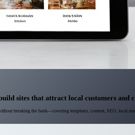
build sites that attract local customers and 
without breaking the bank—covering templates, content, SEO, local mar