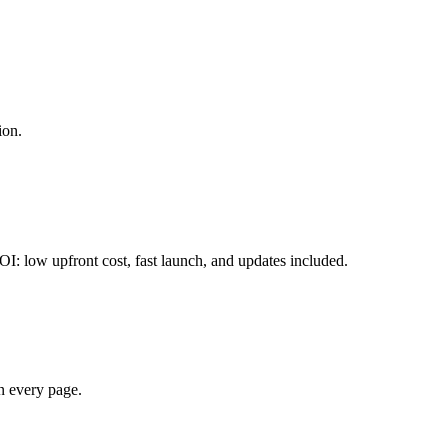
ion.
OI: low upfront cost, fast launch, and updates included.
on every page.