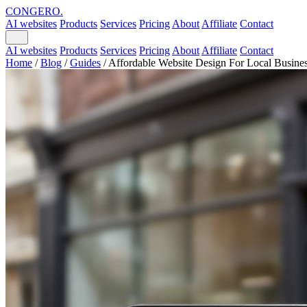
CONGERO
.
AI websites
Products
Services
Pricing
About
Affiliate
Contact
AI websites
Products
Services
Pricing
About
Affiliate
Contact
Home
/
Blog
/
Guides
/
Affordable Website Design For Local Busine