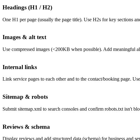
Headings (H1 / H2)
One H1 per page (usually the page title). Use H2s for key sections an
Images & alt text
Use compressed images (<200KB when possible). Add meaningful alt t
Internal links
Link service pages to each other and to the contact/booking page. Use
Sitemap & robots
Submit sitemap.xml to search consoles and confirm robots.txt isn't bl
Reviews & schema
Display reviews and add structured data (schema) for business and se