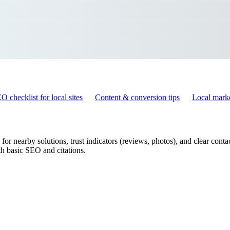
O checklist for local sites
Content & conversion tips
Local marke
r nearby solutions, trust indicators (reviews, photos), and clear contact
h basic SEO and citations.