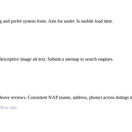
g and prefer system fonts. Aim for under 3s mobile load time.
escriptive image alt text. Submit a sitemap to search engines.
leave reviews. Consistent NAP (name, address, phone) across listings im
ollow-ups.