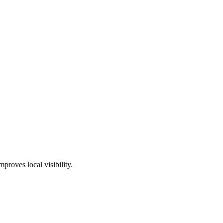
proves local visibility.