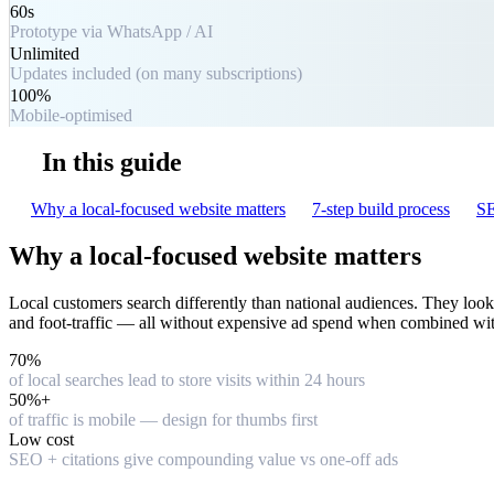
60s
Prototype via WhatsApp / AI
Unlimited
Updates included (on many subscriptions)
100%
Mobile-optimised
In this guide
Why a local-focused website matters
7-step build process
SE
Why a local-focused website matters
Local customers search differently than national audiences. They look fo
and foot-traffic — all without expensive ad spend when combined wit
70%
of local searches lead to store visits within 24 hours
50%+
of traffic is mobile — design for thumbs first
Low cost
SEO + citations give compounding value vs one-off ads