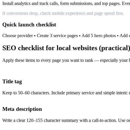
Install analytics and track calls, form submissions, and top pages. E
If conversions drop, check mobile experience and page speed first.
Quick launch checklist
Choose provider • Create 3 service pages • Add 5 hero photos • Add
SEO checklist for local websites (practical
Apply these items to every page you want to rank — especially your
Title tag
Keep to 50–60 characters. Include primary service and simple intent
Meta description
Write a clear 120–155 character summary with a call-to-action. Use 