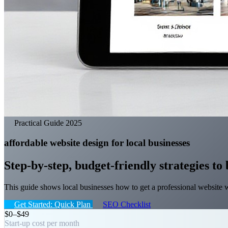
Practical Guide 2025
affordable website design for local businesses
Step-by-step, budget-friendly strategies to 
This guide shows local businesses how to get a professional website 
Get Started: Quick Plan
SEO Checklist
$0–$49
Start-up cost per month