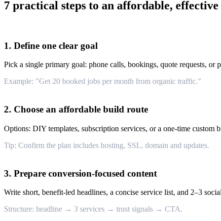
7 practical steps to an affordable, effective
1. Define one clear goal
Pick a single primary goal: phone calls, bookings, quote requests, or p
Example: "Get 20 booked jobs per month from organic traffic."
2. Choose an affordable build route
Options: DIY templates, subscription services, or a one-time custom bu
Tip: Confirm the plan includes hosting, SSL, domain and updates.
3. Prepare conversion-focused content
Write short, benefit-led headlines, a concise service list, and 2–3 soci
Structure: headline → 3 services → trust signals → CTA.