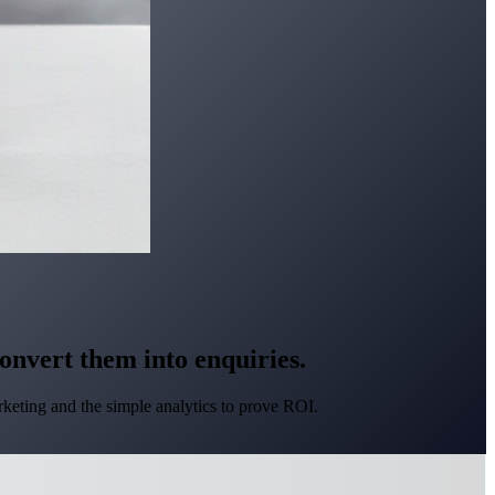
convert them into enquiries.
keting and the simple analytics to prove ROI.