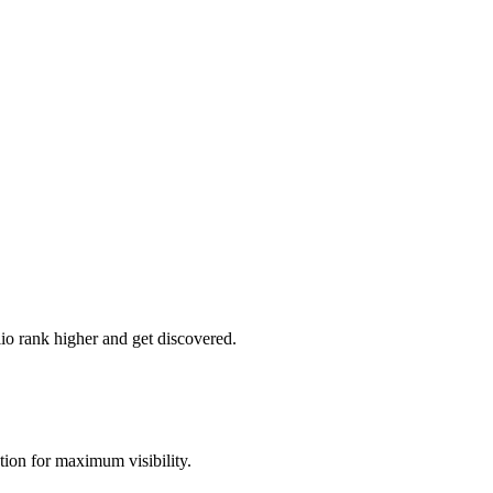
lio rank higher and get discovered.
ion for maximum visibility.