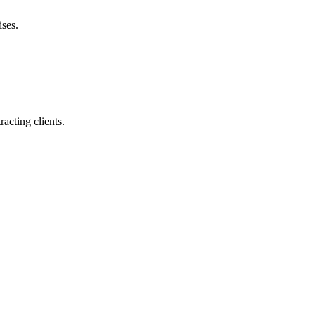
ises.
racting clients.