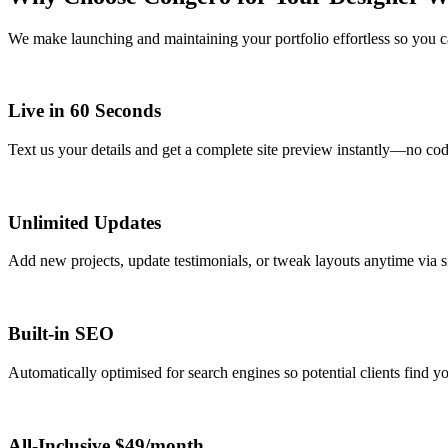
We make launching and maintaining your portfolio effortless so you c
Live in 60 Seconds
Text us your details and get a complete site preview instantly—no cod
Unlimited Updates
Add new projects, update testimonials, or tweak layouts anytime via 
Built-in SEO
Automatically optimised for search engines so potential clients find you
All-Inclusive $49/month