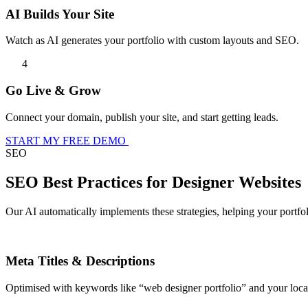
AI Builds Your Site
Watch as AI generates your portfolio with custom layouts and SEO.
4
Go Live & Grow
Connect your domain, publish your site, and start getting leads.
START MY FREE DEMO
SEO
SEO Best Practices for Designer Websites
Our AI automatically implements these strategies, helping your portfo
Meta Titles & Descriptions
Optimised with keywords like “web designer portfolio” and your locat