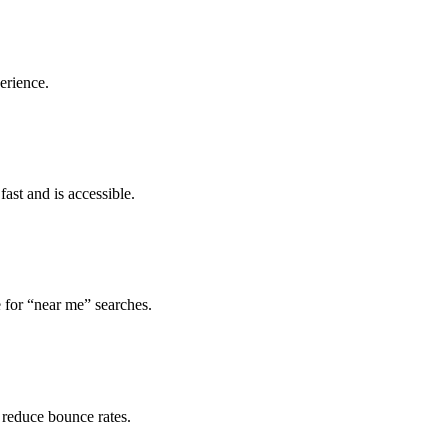
erience.
ast and is accessible.
 for “near me” searches.
 reduce bounce rates.