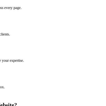
oss every page.
lients.
 your expertise.
box.
ebsite?