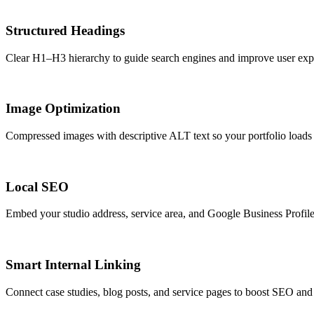
Structured Headings
Clear H1–H3 hierarchy to guide search engines and improve user exp
Image Optimization
Compressed images with descriptive ALT text so your portfolio loads f
Local SEO
Embed your studio address, service area, and Google Business Profile
Smart Internal Linking
Connect case studies, blog posts, and service pages to boost SEO and