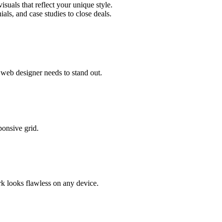
uals that reflect your unique style.
als, and case studies to close deals.
web designer needs to stand out.
ponsive grid.
rk looks flawless on any device.