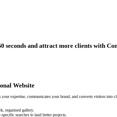
60 seconds and attract more clients with Co
onal Website
 your expertise, communicates your brand, and converts visitors into clie
k, organised gallery.
specific searches to land better projects.