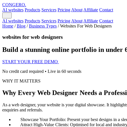
CONGERO
.
AI websites
Products
Services
Pricing
About
Affiliate
Contact
AI websites
Products
Services
Pricing
About
Affiliate
Contact
Home
/
Blog
/
Business Types
/
Websites For Web Designers
websites for web designers
Build a stunning online portfolio in under 
START YOUR FREE DEMO
No credit card required • Live in 60 seconds
WHY IT MATTERS
Why Every Web Designer Needs a Professi
As a web designer, your website is your digital showcase. It highlights
enquiries and referrals.
Showcase Your Portfolio: Present your best designs in a slee
Attract High-Value Clients: Optimised for local and industry-