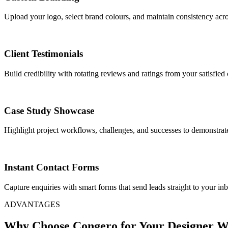
Upload your logo, select brand colours, and maintain consistency acr
Client Testimonials
Build credibility with rotating reviews and ratings from your satisfied c
Case Study Showcase
Highlight project workflows, challenges, and successes to demonstrate
Instant Contact Forms
Capture enquiries with smart forms that send leads straight to your in
ADVANTAGES
Why Choose Congero for Your Designer W