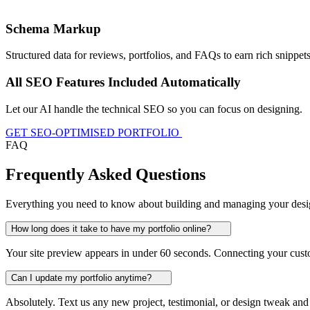
Schema Markup
Structured data for reviews, portfolios, and FAQs to earn rich snippets 
All SEO Features Included Automatically
Let our AI handle the technical SEO so you can focus on designing.
GET SEO-OPTIMISED PORTFOLIO
FAQ
Frequently Asked Questions
Everything you need to know about building and managing your desig
How long does it take to have my portfolio online?
Your site preview appears in under 60 seconds. Connecting your cust
Can I update my portfolio anytime?
Absolutely. Text us any new project, testimonial, or design tweak and s