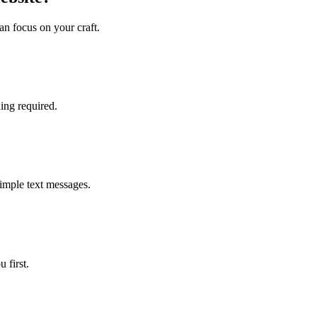
an focus on your craft.
ing required.
simple text messages.
 first.