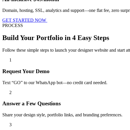
Domain, hosting, SSL, analytics and support—one flat fee, zero surpr
GET STARTED NOW
PROCESS
Build Your Portfolio in 4 Easy Steps
Follow these simple steps to launch your designer website and start att
1
Request Your Demo
Text “GO” to our WhatsApp bot—no credit card needed.
2
Answer a Few Questions
Share your design style, portfolio links, and branding preferences.
3