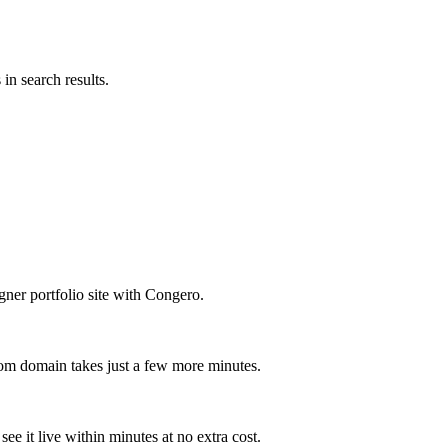
in search results.
ner portfolio site with Congero.
om domain takes just a few more minutes.
ee it live within minutes at no extra cost.