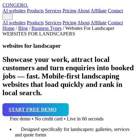
CONGERO
.
AI websites
Products
Services
Pricing
About
Affiliate
Contact
AI websites
Products
Services
Pricing
About
Affiliate
Contact
Home
/
Blog
/
Business Types
/
Websites For Landscaper
WEBSITES FOR LANDSCAPERS
websites for landscaper
Showcase your work, attract local
customers and turn enquiries into booked
jobs — fast. Mobile-first landscaping
websites that load quickly and rank in
local search.
START FREE DEMO
Free demo • No credit card • Live in 60 seconds
Designed specifically for landscapers: galleries, services
and quote forms