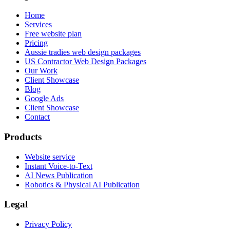
Home
Services
Free website plan
Pricing
Aussie tradies web design packages
US Contractor Web Design Packages
Our Work
Client Showcase
Blog
Google Ads
Client Showcase
Contact
Products
Website service
Instant Voice-to-Text
AI News Publication
Robotics & Physical AI Publication
Legal
Privacy Policy