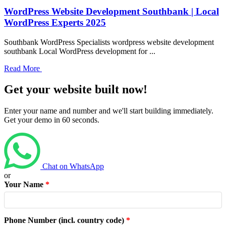
WordPress Website Development Southbank | Local
WordPress Experts 2025
Southbank WordPress Specialists wordpress website development
southbank Local WordPress development for ...
Read More
Get your website built now!
Enter your name and number and we'll start building immediately.
Get your demo in 60 seconds.
Chat on WhatsApp
or
Your Name
*
Phone Number (incl. country code)
*