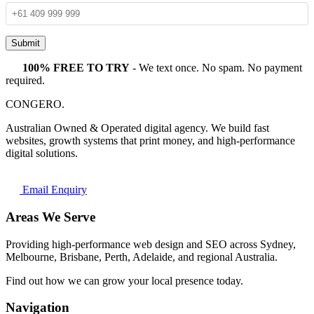
Submit
100% FREE TO TRY
- We text once. No spam. No payment
required.
CONGERO
.
Australian Owned & Operated digital agency. We build fast
websites, growth systems that print money, and high-performance
digital solutions.
Email Enquiry
Areas We Serve
Providing high-performance web design and SEO across Sydney,
Melbourne, Brisbane, Perth, Adelaide, and regional Australia.
Find out how we can grow your local presence today.
Navigation