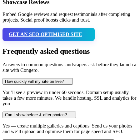
Showcase Reviews
Embed Google reviews and request testimonials after completing
projects. Social proof boosts clicks and trust.
GET AN SEO-OPTIMISED SITE
Frequently asked questions
Answers to common questions landscapers ask before they launch a
site with Congero.
How quickly will my site be live?
You’ll see a preview in under 60 seconds. Domain setup usually
takes a few more minutes. We handle hosting, SSL and analytics for
you.
Can I show before & after photos?
Yes — create multiple galleries and captions. Send us your photos
and we’ll upload and optimise them for page speed and SEO.