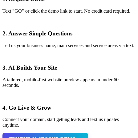
Text "GO" or click the demo link to start. No credit card required.
2. Answer Simple Questions
Tell us your business name, main services and service areas via text.
3. AI Builds Your Site
A tailored, mobile-first website preview appears in under 60
seconds.
4. Go Live & Grow
Connect your domain, start getting leads and text us updates
anytime.