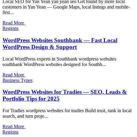
Local SEO for Yan Yean yan yean seo Get found by more local
customers in Yan Yean — Google Maps, local listings and mobile-
first...
Read More
Regions
WordPress Websites Southbank — Fast Local
WordPress Design & Support
Local WordPress experts in Southbank wordpress websites
southbank WordPress websites designed for Southb...
Read More
Business Types
WordPress Websites for Tradies — SEO, Leads &
Portfolio Tips for 2025
For Tradies wordpress websites for tradies Build trust, rank in local
search, and turn proje...
Read More
Regions