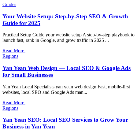
Guides
Your Website Setup: Step-by-Step SEO & Growth
Guide for 2025
Practical Setup Guide your website setup A step-by-step playbook to
launch fast, rank in Google, and grow traffic in 2025 ...
Read More
Regions
Yan Yean Web Design — Local SEO & Google Ads
for Small Businesses
Yan Yean Local Specialists yan yean web design Fast, mobile-first
websites, local SEO and Google Ads man...
Read More
Regions
Yan Yean SEO: Local SEO Services to Grow Your
Business in Yan Yean