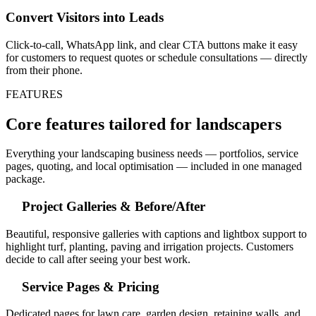
Convert Visitors into Leads
Click-to-call, WhatsApp link, and clear CTA buttons make it easy
for customers to request quotes or schedule consultations — directly
from their phone.
FEATURES
Core features tailored for landscapers
Everything your landscaping business needs — portfolios, service
pages, quoting, and local optimisation — included in one managed
package.
Project Galleries & Before/After
Beautiful, responsive galleries with captions and lightbox support to
highlight turf, planting, paving and irrigation projects. Customers
decide to call after seeing your best work.
Service Pages & Pricing
Dedicated pages for lawn care, garden design, retaining walls, and