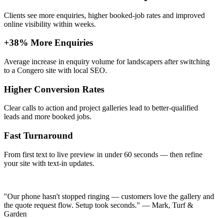
Clients see more enquiries, higher booked-job rates and improved
online visibility within weeks.
+38% More Enquiries
Average increase in enquiry volume for landscapers after switching
to a Congero site with local SEO.
Higher Conversion Rates
Clear calls to action and project galleries lead to better-qualified
leads and more booked jobs.
Fast Turnaround
From first text to live preview in under 60 seconds — then refine
your site with text-in updates.
"Our phone hasn't stopped ringing — customers love the gallery and
the quote request flow. Setup took seconds." — Mark, Turf &
Garden