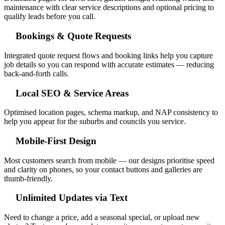
maintenance with clear service descriptions and optional pricing to
qualify leads before you call.
Bookings & Quote Requests
Integrated quote request flows and booking links help you capture
job details so you can respond with accurate estimates — reducing
back-and-forth calls.
Local SEO & Service Areas
Optimised location pages, schema markup, and NAP consistency to
help you appear for the suburbs and councils you service.
Mobile-First Design
Most customers search from mobile — our designs prioritise speed
and clarity on phones, so your contact buttons and galleries are
thumb-friendly.
Unlimited Updates via Text
Need to change a price, add a seasonal special, or upload new