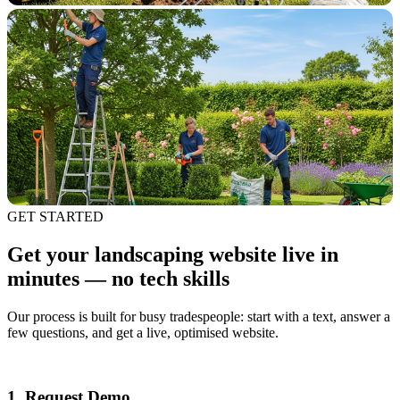
GET STARTED
Get your landscaping website live in
minutes — no tech skills
Our process is built for busy tradespeople: start with a text, answer a
few questions, and get a live, optimised website.
1. Request Demo