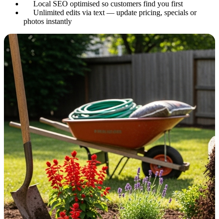
Local SEO optimised so customers find you first
Unlimited edits via text — update pricing, specials or
photos instantly