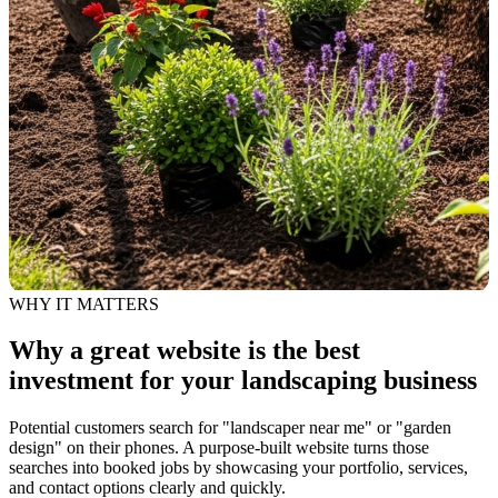
WHY IT MATTERS
Why a great website is the best
investment for your landscaping business
Potential customers search for "landscaper near me" or "garden
design" on their phones. A purpose-built website turns those
searches into booked jobs by showcasing your portfolio, services,
and contact options clearly and quickly.