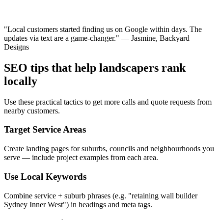
"Local customers started finding us on Google within days. The
updates via text are a game-changer." — Jasmine, Backyard
Designs
SEO tips that help landscapers rank
locally
Use these practical tactics to get more calls and quote requests from
nearby customers.
Target Service Areas
Create landing pages for suburbs, councils and neighbourhoods you
serve — include project examples from each area.
Use Local Keywords
Combine service + suburb phrases (e.g. "retaining wall builder
Sydney Inner West") in headings and meta tags.