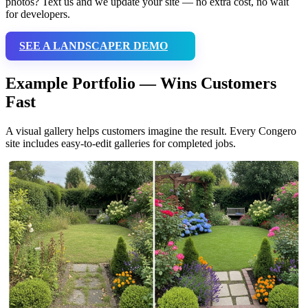
photos? Text us and we update your site — no extra cost, no wait
for developers.
SEE A LANDSCAPER DEMO
Example Portfolio — Wins Customers
Fast
A visual gallery helps customers imagine the result. Every Congero
site includes easy-to-edit galleries for completed jobs.