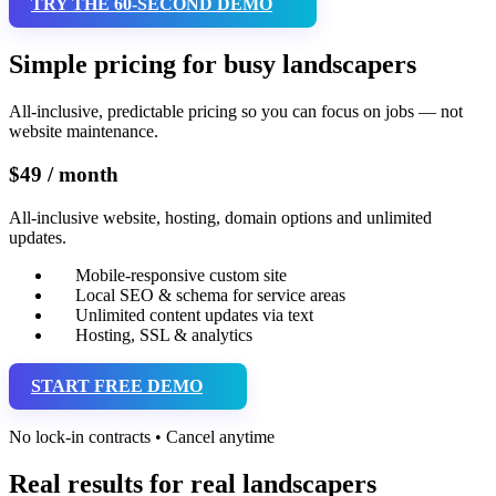
TRY THE 60-SECOND DEMO
Simple pricing for busy landscapers
All-inclusive, predictable pricing so you can focus on jobs — not
website maintenance.
$49 / month
All-inclusive website, hosting, domain options and unlimited
updates.
Mobile-responsive custom site
Local SEO & schema for service areas
Unlimited content updates via text
Hosting, SSL & analytics
START FREE DEMO
No lock-in contracts • Cancel anytime
Real results for real landscapers