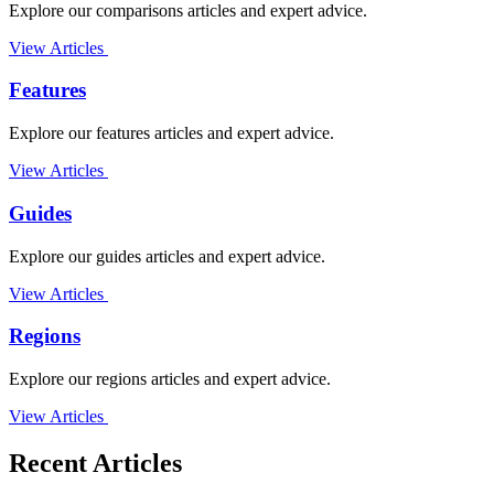
Explore our comparisons articles and expert advice.
View Articles
Features
Explore our features articles and expert advice.
View Articles
Guides
Explore our guides articles and expert advice.
View Articles
Regions
Explore our regions articles and expert advice.
View Articles
Recent Articles