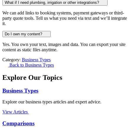
What if I need plumbing, irrigation or other integrations?
We can add links to booking systems, payment gateways or third-
party quote tools. Tell us what you need via text and we’ll integrate
it.
Do I own my content?
Yes. You own your text, images and data. You can export your site
content as static files anytime.
Category:
Business Types
Back to Business Types
Explore Our Topics
Business Types
Explore our business types articles and expert advice.
View Articles
Comparisons