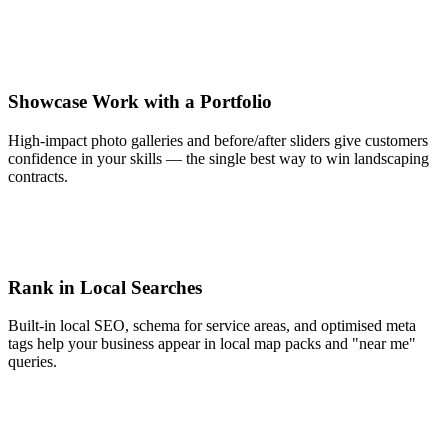
Showcase Work with a Portfolio
High-impact photo galleries and before/after sliders give customers
confidence in your skills — the single best way to win landscaping
contracts.
Rank in Local Searches
Built-in local SEO, schema for service areas, and optimised meta
tags help your business appear in local map packs and "near me"
queries.