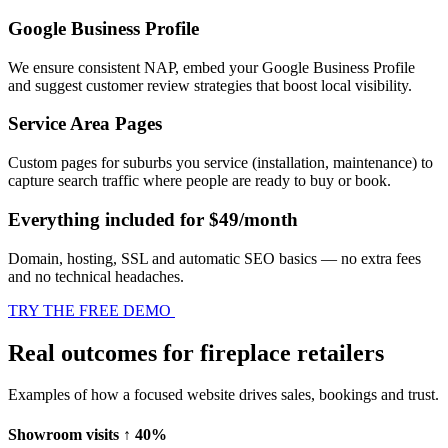
Google Business Profile
We ensure consistent NAP, embed your Google Business Profile
and suggest customer review strategies that boost local visibility.
Service Area Pages
Custom pages for suburbs you service (installation, maintenance) to
capture search traffic where people are ready to buy or book.
Everything included for $49/month
Domain, hosting, SSL and automatic SEO basics — no extra fees
and no technical headaches.
TRY THE FREE DEMO
Real outcomes for fireplace retailers
Examples of how a focused website drives sales, bookings and trust.
Showroom visits ↑ 40%