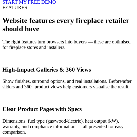
START MY FREE DEMO
FEATURES
Website features every fireplace retailer
should have
The right features turn browsers into buyers — these are optimised
for fireplace stores and installers.
High-Impact Galleries & 360 Views
Show finishes, surround options, and real installations. Before/after
sliders and 360° product views help customers visualise the result.
Clear Product Pages with Specs
Dimensions, fuel type (gas/wood/electric), heat output (kW),
warranty, and compliance information — all presented for easy
comparison.