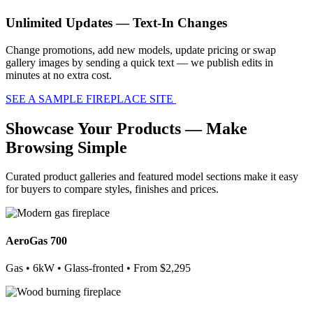
Unlimited Updates — Text-In Changes
Change promotions, add new models, update pricing or swap
gallery images by sending a quick text — we publish edits in
minutes at no extra cost.
SEE A SAMPLE FIREPLACE SITE
Showcase Your Products — Make
Browsing Simple
Curated product galleries and featured model sections make it easy
for buyers to compare styles, finishes and prices.
AeroGas 700
Gas • 6kW • Glass-fronted • From $2,295