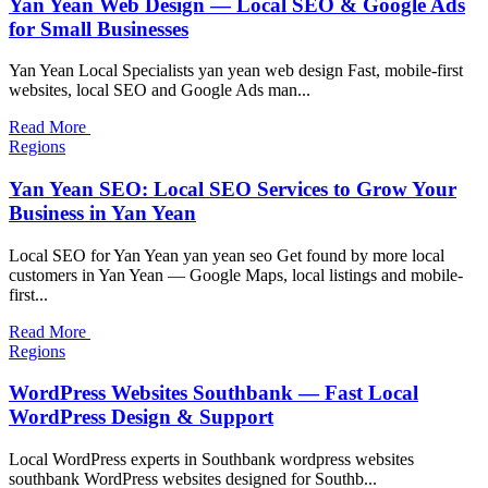
Yan Yean Web Design — Local SEO & Google Ads
for Small Businesses
Yan Yean Local Specialists yan yean web design Fast, mobile-first
websites, local SEO and Google Ads man...
Read More
Regions
Yan Yean SEO: Local SEO Services to Grow Your
Business in Yan Yean
Local SEO for Yan Yean yan yean seo Get found by more local
customers in Yan Yean — Google Maps, local listings and mobile-
first...
Read More
Regions
WordPress Websites Southbank — Fast Local
WordPress Design & Support
Local WordPress experts in Southbank wordpress websites
southbank WordPress websites designed for Southb...