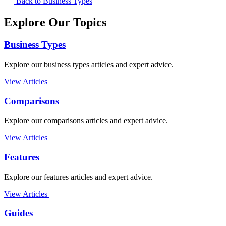
Back to Business Types
Explore Our Topics
Business Types
Explore our business types articles and expert advice.
View Articles
Comparisons
Explore our comparisons articles and expert advice.
View Articles
Features
Explore our features articles and expert advice.
View Articles
Guides