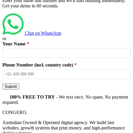
Enter your name and number and we'll start building immediately.
Get your demo in 60 seconds.
Chat on WhatsApp
or
Your Name
*
Phone Number (incl. country code)
*
Submit
100% FREE TO TRY
- We text once. No spam. No payment
required.
CONGERO
.
Australian Owned & Operated digital agency. We build fast
websites, growth systems that print money, and high-performance