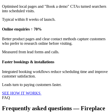
Optimised local pages and "Book a demo" CTAs turned searchers
into scheduled visits.
Typical within 8 weeks of launch.
Online enquiries ↑ 70%
Better product pages and clear contact methods capture customers
who prefer to research online before visiting.
Measured from lead forms and calls.
Faster bookings & installations
Integrated booking workflows reduce scheduling time and improve
customer satisfaction.
Leads turn to paying customers faster.
SEE HOW IT WORKS
FAQ
Frequently asked questions — Fireplace