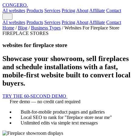
CONGERO
.
AI websites
Products
Services
Pricing
About
Affiliate
Contact
AI websites
Products
Services
Pricing
About
Affiliate
Contact
Home
/
Blog
/
Business Types
/
Websites For Fireplace Store
FIREPLACE STORES
websites for fireplace store
Showcase your showroom, sell fireplaces
and schedule installations with a fast,
mobile-first website built to convert local
buyers.
TRY THE 60-SECOND DEMO
Free demo — no credit card required
Built-for-mobile product pages and galleries
Local SEO to rank for "fireplace store near me"
Unlimited edits via simple text messages