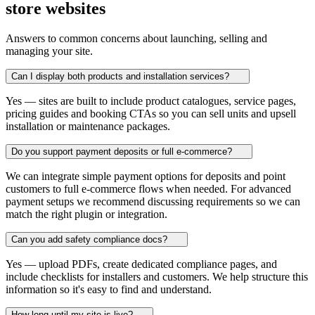
store websites
Answers to common concerns about launching, selling and
managing your site.
Can I display both products and installation services?
Yes — sites are built to include product catalogues, service pages,
pricing guides and booking CTAs so you can sell units and upsell
installation or maintenance packages.
Do you support payment deposits or full e‑commerce?
We can integrate simple payment options for deposits and point
customers to full e-commerce flows when needed. For advanced
payment setups we recommend discussing requirements so we can
match the right plugin or integration.
Can you add safety compliance docs?
Yes — upload PDFs, create dedicated compliance pages, and
include checklists for installers and customers. We help structure this
information so it's easy to find and understand.
How long until my site is live?