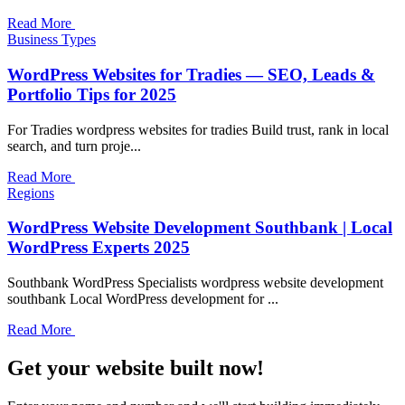
Read More
Business Types
WordPress Websites for Tradies — SEO, Leads &
Portfolio Tips for 2025
For Tradies wordpress websites for tradies Build trust, rank in local
search, and turn proje...
Read More
Regions
WordPress Website Development Southbank | Local
WordPress Experts 2025
Southbank WordPress Specialists wordpress website development
southbank Local WordPress development for ...
Read More
Get your website built now!