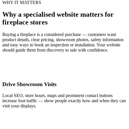
WHY IT MATTERS
Why a specialised website matters for
fireplace stores
Buying a fireplace is a considered purchase — customers want
product details, clear pricing, showroom photos, safety information
and easy ways to book an inspection or installation. Your website
should guide them from discovery to sale with confidence.
Drive Showroom Visits
Local SEO, store hours, maps and prominent contact buttons
increase foot traffic — show people exactly how and when they can
visit your displays.