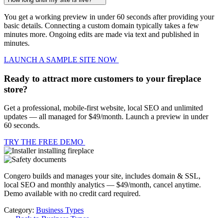
You get a working preview in under 60 seconds after providing your
basic details. Connecting a custom domain typically takes a few
minutes more. Ongoing edits are made via text and published in
minutes.
LAUNCH A SAMPLE SITE NOW
Ready to attract more customers to your fireplace
store?
Get a professional, mobile-first website, local SEO and unlimited
updates — all managed for $49/month. Launch a preview in under
60 seconds.
TRY THE FREE DEMO
Congero builds and manages your site, includes domain & SSL,
local SEO and monthly analytics — $49/month, cancel anytime.
Demo available with no credit card required.
Category:
Business Types