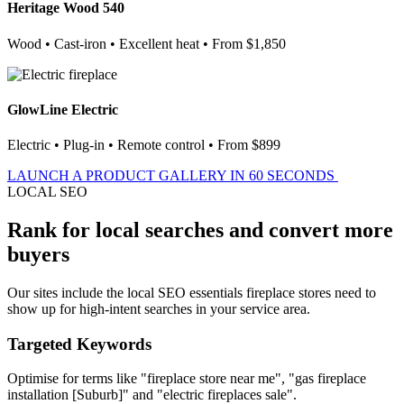
Heritage Wood 540
Wood • Cast-iron • Excellent heat • From $1,850
GlowLine Electric
Electric • Plug-in • Remote control • From $899
LAUNCH A PRODUCT GALLERY IN 60 SECONDS
LOCAL SEO
Rank for local searches and convert more
buyers
Our sites include the local SEO essentials fireplace stores need to
show up for high-intent searches in your service area.
Targeted Keywords
Optimise for terms like "fireplace store near me", "gas fireplace
installation [Suburb]" and "electric fireplaces sale".