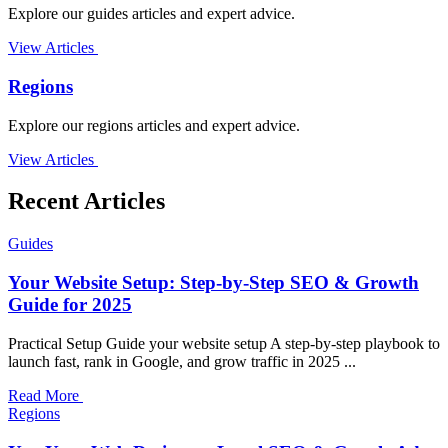
Explore our guides articles and expert advice.
View Articles
Regions
Explore our regions articles and expert advice.
View Articles
Recent Articles
Guides
Your Website Setup: Step-by-Step SEO & Growth
Guide for 2025
Practical Setup Guide your website setup A step-by-step playbook to
launch fast, rank in Google, and grow traffic in 2025 ...
Read More
Regions