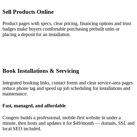
Sell Products Online
Product pages with specs, clear pricing, financing options and trust
badges make buyers comfortable purchasing prebuilt units or
placing a deposit for an installation.
Book Installations & Servicing
Integrated booking links, contact forms and clear service-area pages
reduce phone tag and speed up job scheduling for installations and
maintenance.
Fast, managed, and affordable
Congero builds a professional, mobile-first website in under a
minute, then hosts and updates it for $49/month — domain, SSL and
local SEO included.