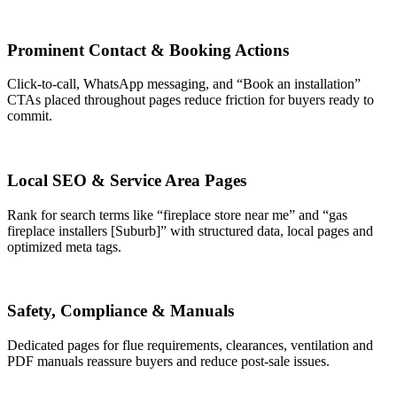
Prominent Contact & Booking Actions
Click-to-call, WhatsApp messaging, and “Book an installation”
CTAs placed throughout pages reduce friction for buyers ready to
commit.
Local SEO & Service Area Pages
Rank for search terms like “fireplace store near me” and “gas
fireplace installers [Suburb]” with structured data, local pages and
optimized meta tags.
Safety, Compliance & Manuals
Dedicated pages for flue requirements, clearances, ventilation and
PDF manuals reassure buyers and reduce post-sale issues.