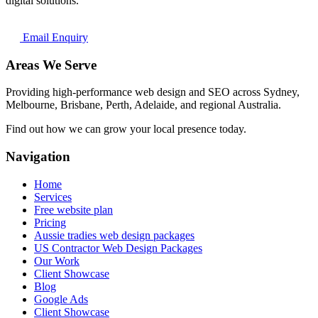
digital solutions.
Email Enquiry
Areas We Serve
Providing high-performance web design and SEO across Sydney,
Melbourne, Brisbane, Perth, Adelaide, and regional Australia.
Find out how we can grow your local presence today.
Navigation
Home
Services
Free website plan
Pricing
Aussie tradies web design packages
US Contractor Web Design Packages
Our Work
Client Showcase
Blog
Google Ads
Client Showcase