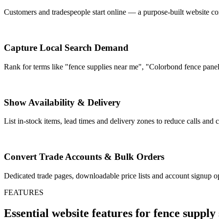
Customers and tradespeople start online — a purpose-built website con
Capture Local Search Demand
Rank for terms like "fence supplies near me", "Colorbond fence panels"
Show Availability & Delivery
List in-stock items, lead times and delivery zones to reduce calls an
Convert Trade Accounts & Bulk Orders
Dedicated trade pages, downloadable price lists and account signup op
FEATURES
Essential website features for fence supply 