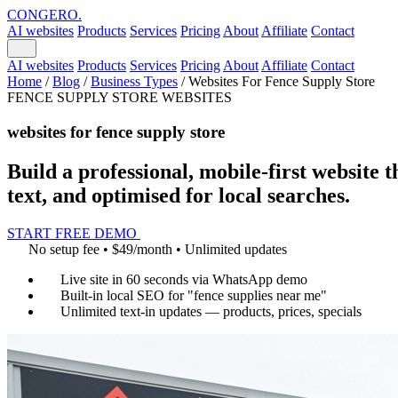
CONGERO
.
AI websites
Products
Services
Pricing
About
Affiliate
Contact
AI websites
Products
Services
Pricing
About
Affiliate
Contact
Home
/
Blog
/
Business Types
/
Websites For Fence Supply Store
FENCE SUPPLY STORE WEBSITES
websites for fence supply store
Build a professional, mobile-first website t
text, and optimised for local searches.
START FREE DEMO
No setup fee • $49/month • Unlimited updates
Live site in 60 seconds via WhatsApp demo
Built-in local SEO for "fence supplies near me"
Unlimited text-in updates — products, prices, specials