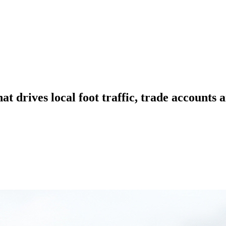
hat drives local foot traffic, trade accounts 