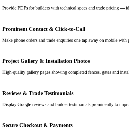
Provide PDFs for builders with technical specs and trade pricing — id
Prominent Contact & Click-to-Call
Make phone orders and trade enquiries one tap away on mobile with p
Project Gallery & Installation Photos
High-quality gallery pages showing completed fences, gates and install
Reviews & Trade Testimonials
Display Google reviews and builder testimonials prominently to improv
Secure Checkout & Payments