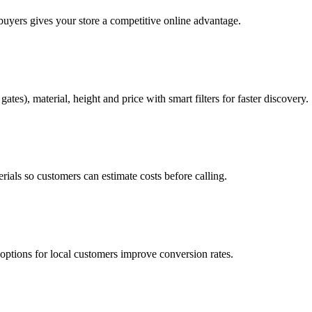
 buyers gives your store a competitive online advantage.
tes), material, height and price with smart filters for faster discovery.
rials so customers can estimate costs before calling.
ptions for local customers improve conversion rates.