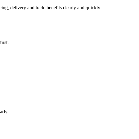
ng, delivery and trade benefits clearly and quickly.
irst.
arly.