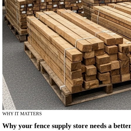
WHY IT MATTERS
Why your fence supply store needs a bette