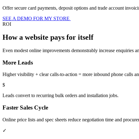
Offer secure card payments, deposit options and trade account invoicin
SEE A DEMO FOR MY STORE
ROI
How a website pays for itself
Even modest online improvements demonstrably increase enquiries and 
More Leads
Higher visibility + clear calls-to-action = more inbound phone calls an
$
Leads convert to recurring bulk orders and installation jobs.
Faster Sales Cycle
Online price lists and spec sheets reduce negotiation time and procur
✓