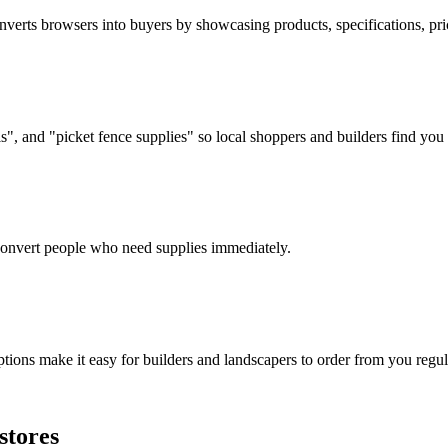
verts browsers into buyers by showcasing products, specifications, prici
, and "picket fence supplies" so local shoppers and builders find you f
d convert people who need supplies immediately.
tions make it easy for builders and landscapers to order from you regul
stores