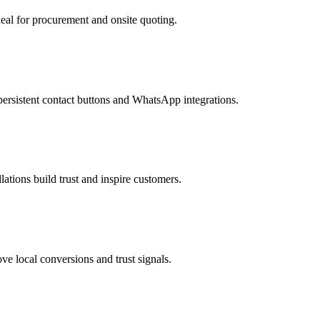
eal for procurement and onsite quoting.
ersistent contact buttons and WhatsApp integrations.
ations build trust and inspire customers.
e local conversions and trust signals.