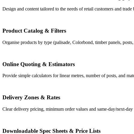
Design and content tailored to the needs of retail customers and trade
Product Catalog & Filters
Organise products by type (palisade, Colorbond, timber panels, posts, ga
Online Quoting & Estimators
Provide simple calculators for linear metres, number of posts, and mate
Delivery Zones & Rates
Clear delivery pricing, minimum order values and same-day/next-day o
Downloadable Spec Sheets & Price Lists