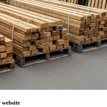
r website