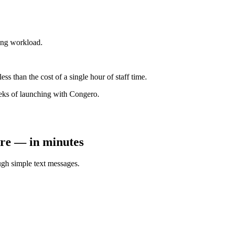
ting workload.
s than the cost of a single hour of staff time.
eeks of launching with Congero.
tore — in minutes
gh simple text messages.