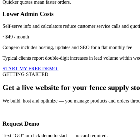
Quicker quotes mean faster orders.
Lower Admin Costs
Self-serve info and calculators reduce customer service calls and quo
~$49 / month
Congero includes hosting, updates and SEO for a flat monthly fee — les
Typical clients report double-digit increases in lead volume within w
START MY FREE DEMO
GETTING STARTED
Get a live website for your fence supply s
We build, host and optimize — you manage products and orders throu
Request Demo
Text "GO" or click demo to start — no card required.