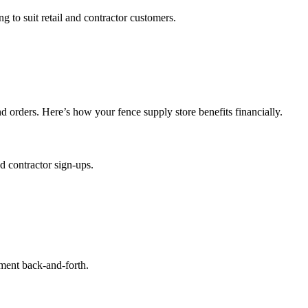
g to suit retail and contractor customers.
orders. Here’s how your fence supply store benefits financially.
d contractor sign-ups.
ement back-and-forth.