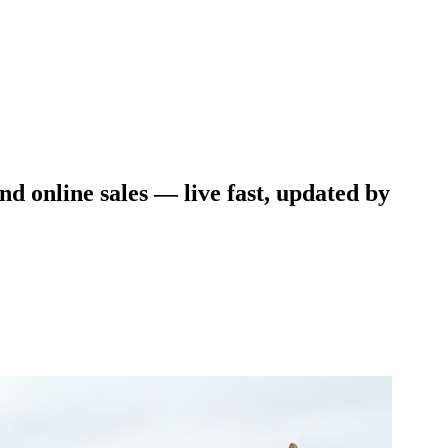
and online sales — live fast, updated by