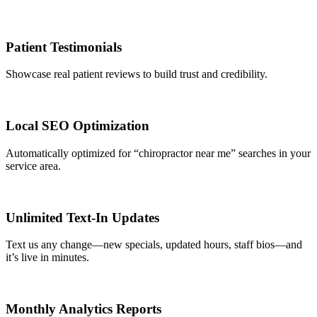
Patient Testimonials
Showcase real patient reviews to build trust and credibility.
Local SEO Optimization
Automatically optimized for “chiropractor near me” searches in your
service area.
Unlimited Text-In Updates
Text us any change—new specials, updated hours, staff bios—and
it’s live in minutes.
Monthly Analytics Reports