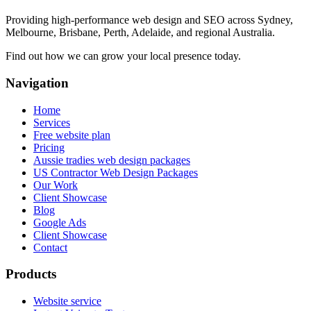
Providing high-performance web design and SEO across Sydney,
Melbourne, Brisbane, Perth, Adelaide, and regional Australia.
Find out how we can grow your local presence today.
Navigation
Home
Services
Free website plan
Pricing
Aussie tradies web design packages
US Contractor Web Design Packages
Our Work
Client Showcase
Blog
Google Ads
Client Showcase
Contact
Products
Website service