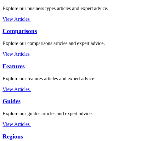
Explore our business types articles and expert advice.
View Articles
Comparisons
Explore our comparisons articles and expert advice.
View Articles
Features
Explore our features articles and expert advice.
View Articles
Guides
Explore our guides articles and expert advice.
View Articles
Regions