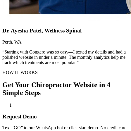
Dr. Ayesha Patel, Wellness Spinal
Perth, WA
“Starting with Congero was so easy—I texted my details and had a
polished website in under a minute. The monthly analytics help me
track which treatments are most popular.”
HOW IT WORKS
Get Your Chiropractor Website in 4
Simple Steps
1
Request Demo
Text “GO” to our WhatsApp bot or click start demo. No credit card