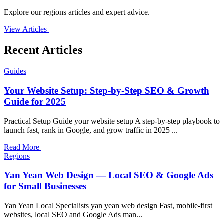
Explore our regions articles and expert advice.
View Articles
Recent Articles
Guides
Your Website Setup: Step-by-Step SEO & Growth
Guide for 2025
Practical Setup Guide your website setup A step-by-step playbook to
launch fast, rank in Google, and grow traffic in 2025 ...
Read More
Regions
Yan Yean Web Design — Local SEO & Google Ads
for Small Businesses
Yan Yean Local Specialists yan yean web design Fast, mobile-first
websites, local SEO and Google Ads man...