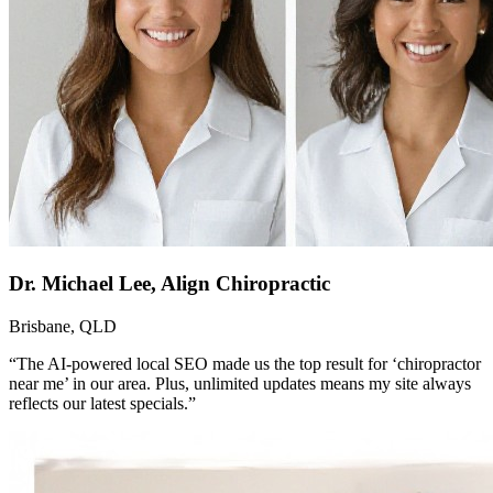
Dr. Michael Lee, Align Chiropractic
Brisbane, QLD
“The AI-powered local SEO made us the top result for ‘chiropractor
near me’ in our area. Plus, unlimited updates means my site always
reflects our latest specials.”