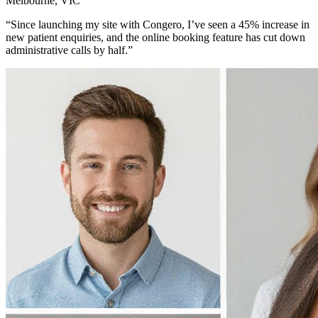
Melbourne, VIC
“Since launching my site with Congero, I’ve seen a 45% increase in
new patient enquiries, and the online booking feature has cut down
administrative calls by half.”