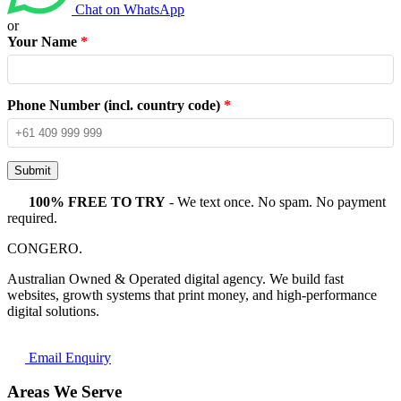
Chat on WhatsApp
or
Your Name
*
Phone Number (incl. country code)
*
Submit
100% FREE TO TRY
- We text once. No spam. No payment
required.
CONGERO
.
Australian Owned & Operated digital agency. We build fast
websites, growth systems that print money, and high-performance
digital solutions.
Email Enquiry
Areas We Serve