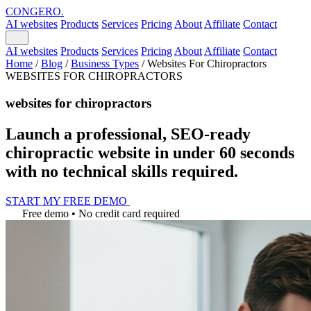
CONGERO
.
AI websites
Products
Services
Pricing
About
Affiliate
Contact
AI websites
Products
Services
Pricing
About
Affiliate
Contact
Home
/
Blog
/
Business Types
/
Websites For Chiropractors
WEBSITES FOR CHIROPRACTORS
websites for chiropractors
Launch a professional, SEO-ready
chiropractic website in under 60 seconds
with no technical skills required.
START MY FREE DEMO
Free demo • No credit card required