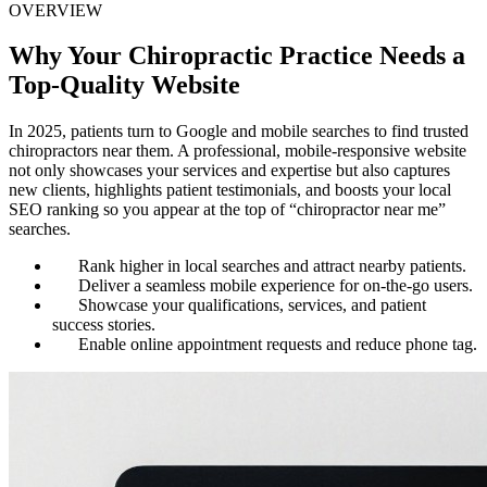
OVERVIEW
Why Your Chiropractic Practice Needs a
Top-Quality Website
In 2025, patients turn to Google and mobile searches to find trusted
chiropractors near them. A professional, mobile-responsive website
not only showcases your services and expertise but also captures
new clients, highlights patient testimonials, and boosts your local
SEO ranking so you appear at the top of “chiropractor near me”
searches.
Rank higher in local searches and attract nearby patients.
Deliver a seamless mobile experience for on-the-go users.
Showcase your qualifications, services, and patient
success stories.
Enable online appointment requests and reduce phone tag.