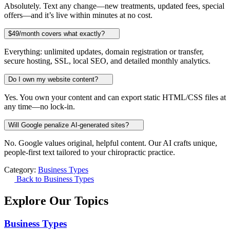
Absolutely. Text any change—new treatments, updated fees, special
offers—and it’s live within minutes at no cost.
$49/month covers what exactly?
Everything: unlimited updates, domain registration or transfer,
secure hosting, SSL, local SEO, and detailed monthly analytics.
Do I own my website content?
Yes. You own your content and can export static HTML/CSS files at
any time—no lock-in.
Will Google penalize AI-generated sites?
No. Google values original, helpful content. Our AI crafts unique,
people-first text tailored to your chiropractic practice.
Category:
Business Types
Back to Business Types
Explore Our Topics
Business Types