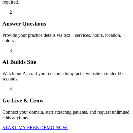
required.
2
Answer Questions
Provide your practice details via text—services, hours, location,
colors.
3
AI Builds Site
Watch our AI craft your custom chiropractic website in under 60
seconds.
4
Go Live & Grow
Connect your domain, start attracting patients, and request unlimited
edits anytime.
START MY FREE DEMO NOW