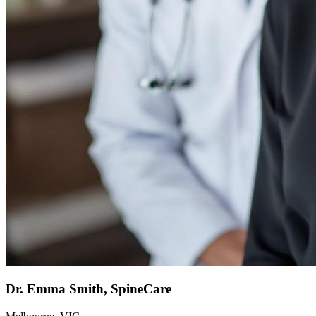
Dr. Emma Smith, SpineCare