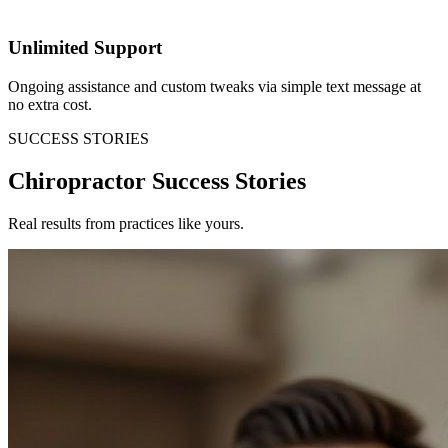
Unlimited Support
Ongoing assistance and custom tweaks via simple text message at
no extra cost.
SUCCESS STORIES
Chiropractor Success Stories
Real results from practices like yours.