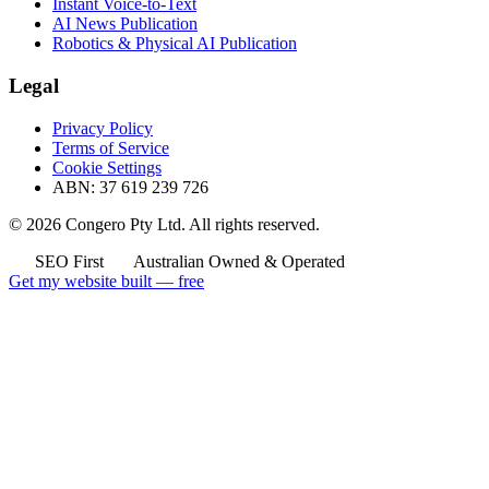
Instant Voice-to-Text
AI News Publication
Robotics & Physical AI Publication
Legal
Privacy Policy
Terms of Service
Cookie Settings
ABN: 37 619 239 726
© 2026 Congero Pty Ltd. All rights reserved.
SEO First
Australian Owned & Operated
Get my website built — free