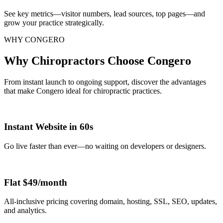
See key metrics—visitor numbers, lead sources, top pages—and
grow your practice strategically.
WHY CONGERO
Why Chiropractors Choose Congero
From instant launch to ongoing support, discover the advantages
that make Congero ideal for chiropractic practices.
Instant Website in 60s
Go live faster than ever—no waiting on developers or designers.
Flat $49/month
All-inclusive pricing covering domain, hosting, SSL, SEO, updates,
and analytics.