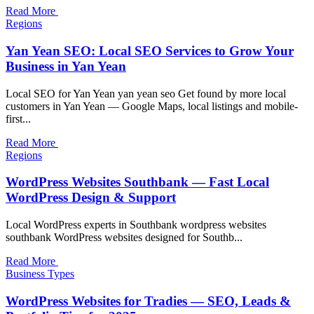
Read More
Regions
Yan Yean SEO: Local SEO Services to Grow Your
Business in Yan Yean
Local SEO for Yan Yean yan yean seo Get found by more local
customers in Yan Yean — Google Maps, local listings and mobile-
first...
Read More
Regions
WordPress Websites Southbank — Fast Local
WordPress Design & Support
Local WordPress experts in Southbank wordpress websites
southbank WordPress websites designed for Southb...
Read More
Business Types
WordPress Websites for Tradies — SEO, Leads &