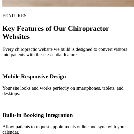
FEATURES
Key Features of Our Chiropractor
Websites
Every chiropractic website we build is designed to convert visitors
into patients with these essential features.
Mobile Responsive Design
Your site looks and works perfectly on smartphones, tablets, and
desktops.
Built-In Booking Integration
Allow patients to request appointments online and sync with your
calendar.