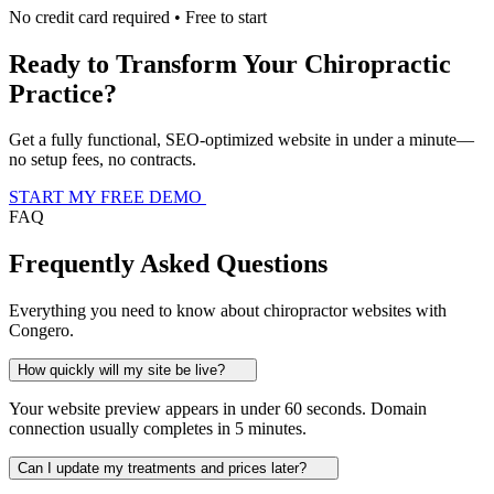
No credit card required • Free to start
Ready to Transform Your Chiropractic
Practice?
Get a fully functional, SEO-optimized website in under a minute—
no setup fees, no contracts.
START MY FREE DEMO
FAQ
Frequently Asked Questions
Everything you need to know about chiropractor websites with
Congero.
How quickly will my site be live?
Your website preview appears in under 60 seconds. Domain
connection usually completes in 5 minutes.
Can I update my treatments and prices later?