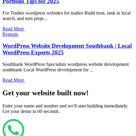
Portfolio Tips for 2025
For Tradies wordpress websites for tradies Build trust, rank in local
search, and turn proje...
Read More
Regions
WordPress Website Development Southbank | Local
WordPress Experts 2025
Southbank WordPress Specialists wordpress website development
southbank Local WordPress development for ...
Read More
Get your website built now!
Enter your name and number and we'll start building immediately.
Get your demo in 60 seconds.