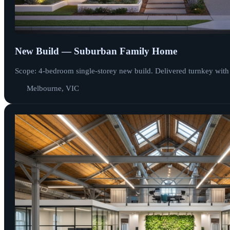
New Build — Suburban Family Home
Scope: 4-bedroom single-storey new build. Delivered turnkey with
Melbourne, VIC