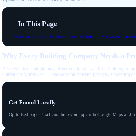
In This Page
Why builders need a professional website
Showcase complet
Why Every Building Company Needs a Pro
A website is the single most effective digital asset for a building comp
a great site works 24/7 — showcasing finished projects, answering co
Get Found Locally
Optimised pages + schema help you appear in Google Maps and "nea