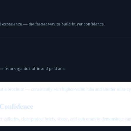
d experience — the fastest way to build buyer confidence.
s from organic traffic and paid ads.
ust a brochure — consistently win higher-value jobs and shorter sales cy
 Confidence
er galleries, clear project briefs, scope, and outcomes to demonstrate cap