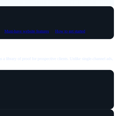
Must-have website features
How to get started
as a library of proof for prospective clients. Unlike single-channel ads,