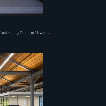
 landscaping. Duration: 28 weeks.