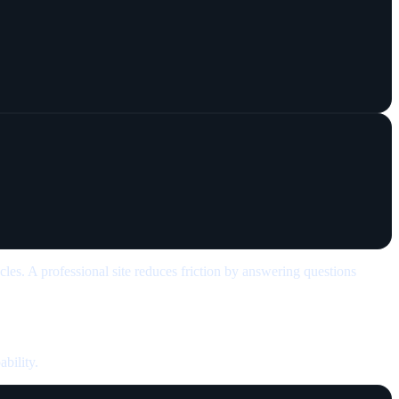
cles. A professional site reduces friction by answering questions
ability.