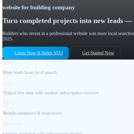
website for building company
Turn completed projects into new leads — 
Builders who invest in a professional website win more local searches,
2025.
Learn How It Helps SEO
Get Started Now
+68%
More leads from local search
24hrs
Typical live time with modern subscription services
100%
Mobile-optimized & responsive
Unlimited
Updates included with subscription models