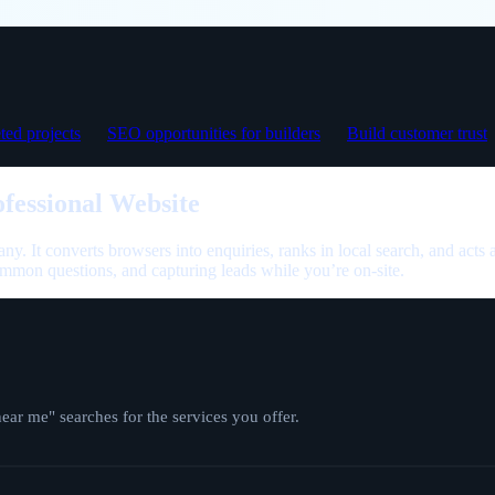
ed projects
SEO opportunities for builders
Build customer trust
fessional Website
any. It converts browsers into enquiries, ranks in local search, and acts 
mmon questions, and capturing leads while you’re on-site.
r me" searches for the services you offer.