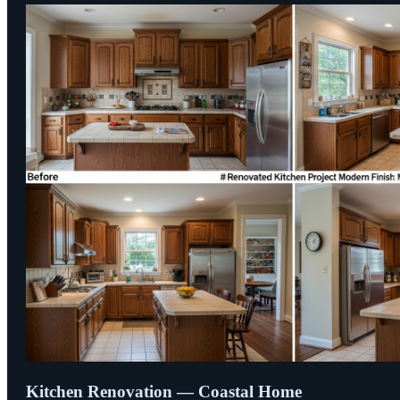
Kitchen Renovation — Coastal Home