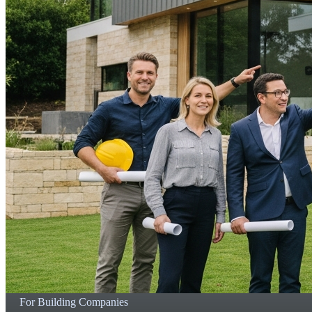
For Building Companies