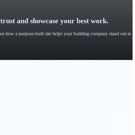
 trust and showcase your best work.
earn how a purpose-built site helps your building company stand out in