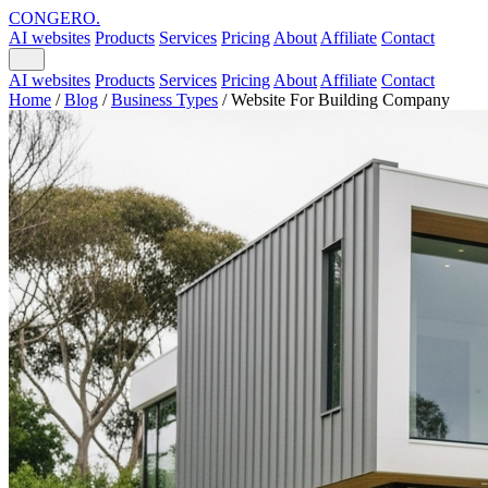
CONGERO
.
AI websites
Products
Services
Pricing
About
Affiliate
Contact
AI websites
Products
Services
Pricing
About
Affiliate
Contact
Home
/
Blog
/
Business Types
/
Website For Building Company