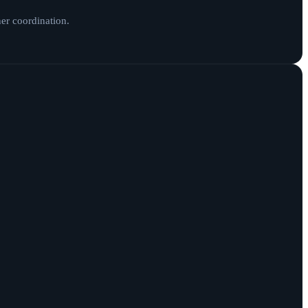
ner coordination.