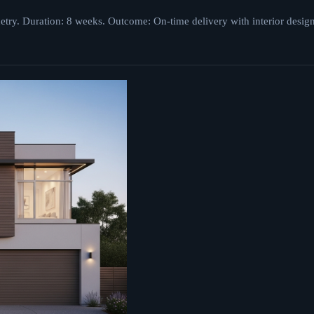
netry. Duration: 8 weeks. Outcome: On-time delivery with interior desig