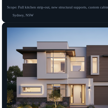
Scope: Full kitchen strip-out, new structural supports, custom cabi
Sydney, NSW