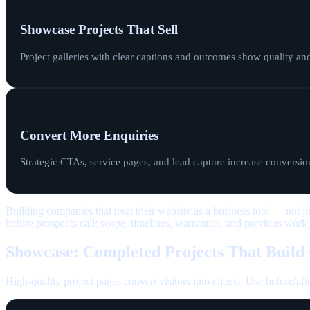
Showcase Projects That Sell
Project galleries with clear captions and outcomes show quality an
Convert More Enquiries
Strategic CTAs, service pages, and lead capture increase conversion
Building companies that treat their website as a business tool — not j
before prospects call: scope, timelines, warranties, and previous work.
Showcase: Completed Projects That Build
High-quality project pages convert visitors into clients. Use before/aft