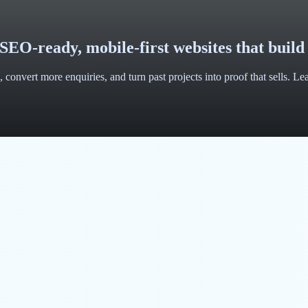
SEO-ready, mobile-first websites that build
 convert more enquiries, and turn past projects into proof that sells. L