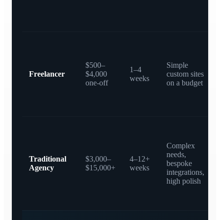
$500–
Simple
1–4
Freelancer
$4,000
custom sites
weeks
one-off
on a budget
Complex
needs,
Traditional
$3,000–
4–12+
bespoke
Agency
$15,000+
weeks
integrations,
high polish