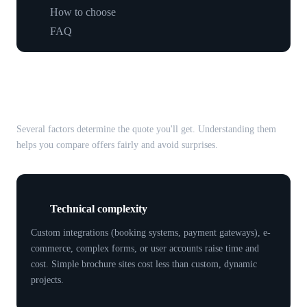
How to choose
FAQ
What affects web developer
prices?
Several factors determine the quote you'll get. Understanding them
helps you compare offers fairly and avoid surprises.
Technical complexity
Custom integrations (booking systems, payment gateways), e-
commerce, complex forms, or user accounts raise time and
cost. Simple brochure sites cost less than custom, dynamic
projects.