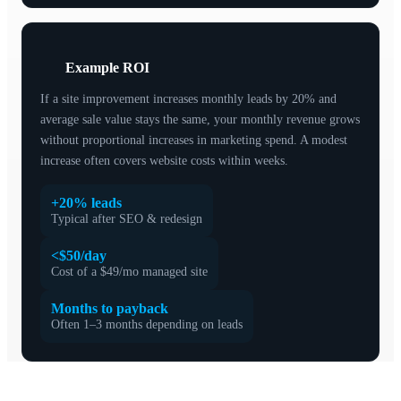
Example ROI
If a site improvement increases monthly leads by 20% and
average sale value stays the same, your monthly revenue grows
without proportional increases in marketing spend. A modest
increase often covers website costs within weeks.
+20% leads
Typical after SEO & redesign
<$50/day
Cost of a $49/mo managed site
Months to payback
Often 1–3 months depending on leads
How to choose the right option for