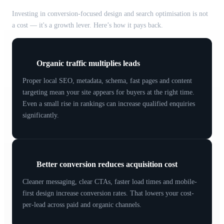
Investing in conversion-focused design and search optimisation is not
a cost — it's a growth lever. Here’s how it pays back.
Organic traffic multiplies leads
Proper local SEO, metadata, schema, fast pages and content
targeting mean your site appears for buyers at the right time.
Even a small rise in rankings can increase qualified enquiries
significantly.
Better conversion reduces acquisition cost
Cleaner messaging, clear CTAs, faster load times and mobile-
first design increase conversion rates. That lowers your cost-
per-lead across paid and organic channels.