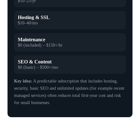
$10–25/yr
Hosting & SSL
$10–40/mo
Maintenance
$0 (included) – $150+/hr
SEO & Content
$0 (basic) – $500+/mo
Key idea:
A predictable subscription that includes hosting,
security, basic SEO and unlimited updates (for example recent
managed services) often reduces total first-year cost and risk
for small businesses.
How quality design and SEO turn cost
into customer growth