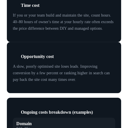
Time cost
If you or your team build and maintain the site, count hours.
40–80 hours of owner's time at your hourly rate often exceeds
the price difference between DIY and managed options.
Opportunity cost
A slow, poorly optimised site loses leads. Improving
conversion by a few percent or ranking higher in search can
pay back the site cost many times over.
Ongoing costs breakdown (examples)
Domain