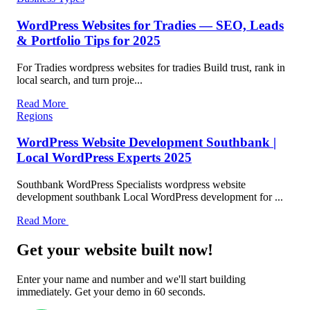
WordPress Websites for Tradies — SEO, Leads
& Portfolio Tips for 2025
For Tradies wordpress websites for tradies Build trust, rank in
local search, and turn proje...
Read More
Regions
WordPress Website Development Southbank |
Local WordPress Experts 2025
Southbank WordPress Specialists wordpress website
development southbank Local WordPress development for ...
Read More
Get your website built now!
Enter your name and number and we'll start building
immediately. Get your demo in 60 seconds.