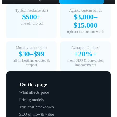
Typical freelance start
Agency custom builds
$500+
$3,000–
one-off project
$15,000
upfront for custom work
Monthly subscription
Average ROI boost
$30–$99
+20%+
all-in hosting, updates &
from SEO & conversion
support
improvements
On this page
What affects price
Pricing models
True cost breakdown
SEO & growth value