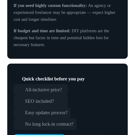
If you need highly custom functionality:
An agency or
experienced freelancer may be appropriate — expect higher
cost and longer timelines.
If budget and time are limited:
DIY platforms are the
cheapest but factor in time and potential hidden fees for
necessary features.
Quick checklist before you pay
All-inclusive price?
SEO included?
Easy updates process?
No long lock-in contract?