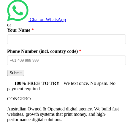
Chat on WhatsApp
or
Your Name
*
Phone Number (incl. country code)
*
Submit
100% FREE TO TRY
- We text once. No spam. No
payment required.
CONGERO
.
Australian Owned & Operated digital agency. We build fast
websites, growth systems that print money, and high-
performance digital solutions.