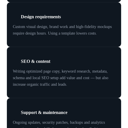
Design requirements
Custom visual design, brand work and high-fidelity mockups
require design hours. Using a template lowers costs.
SEO & content
Writing optimized page copy, keyword research, metadata,
schema and local SEO setup add value and cost — but also
increase organic traffic and leads.
Support & maintenance
Ongoing updates, security patches, backups and analytics