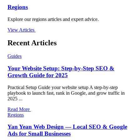
Regions
Explore our regions articles and expert advice.
View Articles
Recent Articles
Guides
Your Website Setup: Step-by-Step SEO &
Growth Guide for 2025
Practical Setup Guide your website setup A step-by-step
playbook to launch fast, rank in Google, and grow traffic in
2025 ...
Read More
Regions
Yan Yean Web Design — Local SEO & Google
Ads for Small Businesses