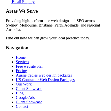
Email Enquiry
Areas We Serve
Providing high-performance web design and SEO across
Sydney, Melbourne, Brisbane, Perth, Adelaide, and regional
Australia.
Find out how we can grow your local presence today.
Navigation
Home
Services
Free website plan
Pricing
Aussie tradies web design packages
US Contractor Web Design Packages
Our Work
Client Showcase
Blog
Google Ads
Client Showcase
Contact