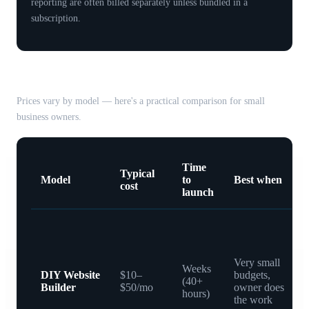
reporting are often billed separately unless bundled in a
subscription.
Common pricing models compared
Prices vary by model — here's a practical comparison for small
business owners.
Time
Typical
Model
to
Best when
cost
launch
Very small
Weeks
DIY Website
$10–
budgets,
(40+
Builder
$50/mo
owner does
hours)
the work