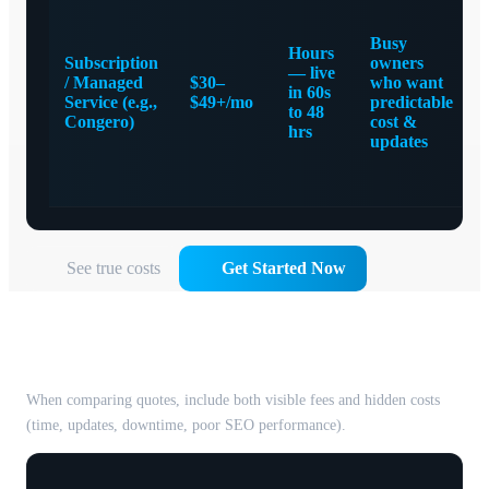
Busy
Hours
Subscription
owners
— live
/ Managed
$30–
who want
in 60s
Service (e.g.,
$49+/mo
predictable
to 48
Congero)
cost &
hrs
updates
See true costs
Get Started Now
The true cost of a website — beyond
the sticker price
When comparing quotes, include both visible fees and hidden costs
(time, updates, downtime, poor SEO performance).