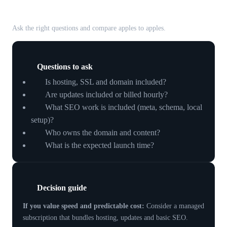
your small business
Ask the right questions and compare apples to apples.
Questions to ask
Is hosting, SSL and domain included?
Are updates included or billed hourly?
What SEO work is included (meta, schema, local
setup)?
Who owns the domain and content?
What is the expected launch time?
Decision guide
If you value speed and predictable cost:
Consider a managed
subscription that bundles hosting, updates and basic SEO.