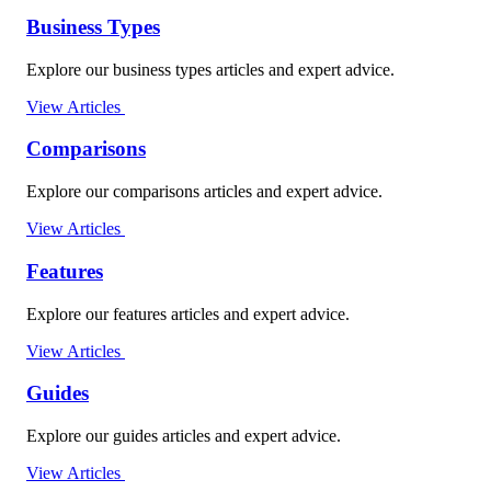
Business Types
Explore our business types articles and expert advice.
View Articles
Comparisons
Explore our comparisons articles and expert advice.
View Articles
Features
Explore our features articles and expert advice.
View Articles
Guides
Explore our guides articles and expert advice.
View Articles