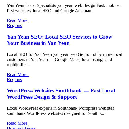
Yan Yean Local Specialists yan yean web design Fast, mobile-
first websites, local SEO and Google Ads man...
Read More
Regions
Yan Yean SEO: Local SEO Services to Grow
Your Business in Yan Yean
Local SEO for Yan Yean yan yean seo Get found by more local
customers in Yan Yean — Google Maps, local listings and
mobile-first...
Read More
Regions
WordPress Websites Southbank — Fast Local
WordPress Design & Support
Local WordPress experts in Southbank wordpress websites
southbank WordPress websites designed for Southb...
Read More
Business Types