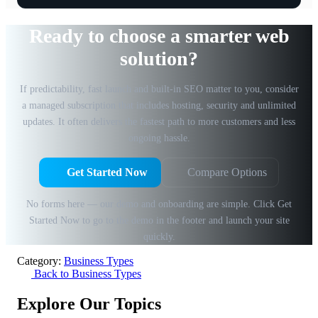
Ready to choose a smarter web
solution?
If predictability, fast launch and built-in SEO matter to you, consider
a managed subscription that includes hosting, security and unlimited
updates. It often delivers the fastest path to more customers and less
ongoing hassle.
Get Started Now
Compare Options
No forms here — our demo and onboarding are simple. Click Get
Started Now to go to the demo in the footer and launch your site
quickly.
Category:
Business Types
Back to Business Types
Explore Our Topics