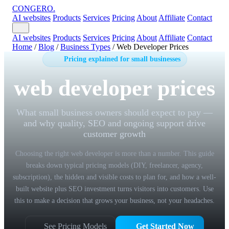
CONGERO
.
AI websites
Products
Services
Pricing
About
Affiliate
Contact
AI websites
Products
Services
Pricing
About
Affiliate
Contact
Home
/
Blog
/
Business Types
/
Web Developer Prices
Pricing explained for small businesses
web developer prices
What small business owners should expect to pay —
and why quality, SEO and ongoing support drive
customer growth
Choosing the right web developer is more than a number. This guide
breaks down typical pricing models (DIY, freelancer, agency,
subscription), the hidden and visible costs to plan for, and how a well-
built website plus SEO investment turns visitors into customers. Use
this to make a decision that grows your business, not your headaches.
See Pricing Models
Get Started Now