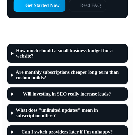
Get Started Now
Read FAQ
Frequently asked questions about web
developer prices
How much should a small business budget for a
website?
Are monthly subscriptions cheaper long-term than
custom builds?
Will investing in SEO really increase leads?
What does "unlimited updates" mean in
subscription offers?
Can I switch providers later if I'm unhappy?