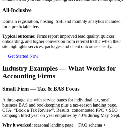
All-Inclusive
Domain registration, hosting, SSL and monthly analytics included
for a predictable fee.
Typical outcome:
Firms report improved lead quality, quicker
onboarding, and higher conversion from referral traffic when their
site highlights services, packages and client outcomes clearly.
Get Started Now
Industry Examples — What Works for
Accounting Firms
Small Firm — Tax & BAS Focus
A three-page site with service pages for individual tax, small
business BAS and bookkeeping plus a tax-season landing page.
CTA: “Book a Tax Review”. Results: concentrated PPC + SEO
campaign lifted year-on-year enquiries by 40% during May–Sept.
Why it worked:
seasonal landing page + FAQ schema +