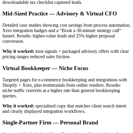
downloadable tax checklist captured leads.
Mid-Sized Practice — Advisory & Virtual CFO
Detailed case studies showing cost savings from process automation,
Xero integration badges and a “Book a 30‑minute strategy call”
funnel. Results: higher-value leads and 25% higher proposal
conversion.
Why it worked:
trust signals + packaged advisory offers with clear
pricing ranges reduced sales friction.
Virtual Bookkeeper — Niche Focus
Targeted pages for e-commerce bookkeeping and integrations with
Shopify + Xero, plus testimonials from online retailers. Results:
niche traffic converts at a higher rate than general bookkeeping
queries.
Why it worked:
specialised copy that matches client search intent
and clearly displayed integration workflows.
Single-Partner Firm — Personal Brand