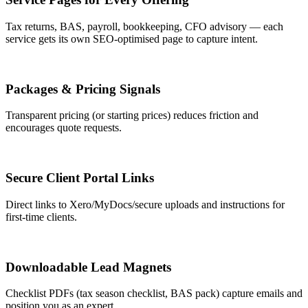
Tax returns, BAS, payroll, bookkeeping, CFO advisory — each
service gets its own SEO-optimised page to capture intent.
Packages & Pricing Signals
Transparent pricing (or starting prices) reduces friction and
encourages quote requests.
Secure Client Portal Links
Direct links to Xero/MyDocs/secure uploads and instructions for
first-time clients.
Downloadable Lead Magnets
Checklist PDFs (tax season checklist, BAS pack) capture emails and
position you as an expert.