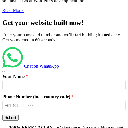
southbank Local WordPress development for ...
Read More
Get your website built now!
Enter your name and number and we'll start building immediately.
Get your demo in 60 seconds.
Chat on WhatsApp
or
Your Name
*
Phone Number (incl. country code)
*
Submit
100% FREE TO TRY
- We text once. No spam. No payment