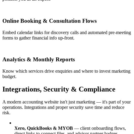
Online Booking & Consultation Flows
Embed calendar links for discovery calls and automated pre-meeting
forms to gather financial info up-front.
Analytics & Monthly Reports
Know which services drive enquiries and where to invest marketing
budget.
Integrations, Security & Compliance
A modern accounting website isn't just marketing — it's part of your
operations. Integrations and proper security save time and reduce
risk.
Xero, QuickBooks & MYOB
— client onboarding flows,
direct links to connect files, and advisor partner badges.