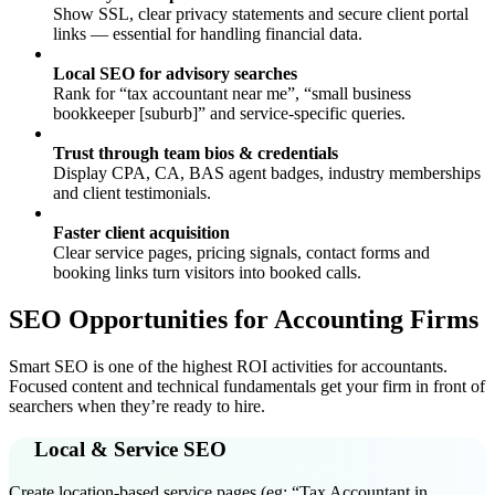
Show SSL, clear privacy statements and secure client portal
links — essential for handling financial data.
Local SEO for advisory searches
Rank for “tax accountant near me”, “small business
bookkeeper [suburb]” and service-specific queries.
Trust through team bios & credentials
Display CPA, CA, BAS agent badges, industry memberships
and client testimonials.
Faster client acquisition
Clear service pages, pricing signals, contact forms and
booking links turn visitors into booked calls.
SEO Opportunities for Accounting Firms
Smart SEO is one of the highest ROI activities for accountants.
Focused content and technical fundamentals get your firm in front of
searchers when they’re ready to hire.
Local & Service SEO
Create location-based service pages (eg: “Tax Accountant in