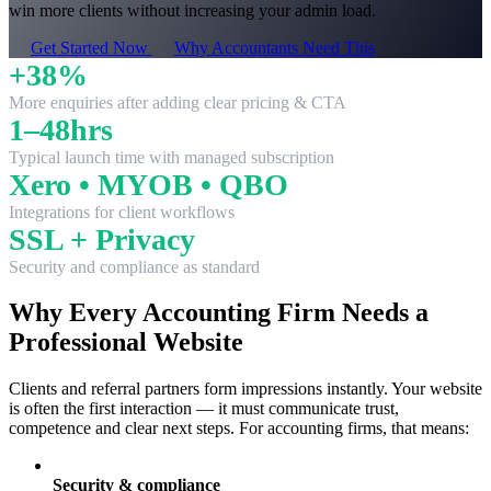
win more clients without increasing your admin load.
Get Started Now
Why Accountants Need This
+38%
More enquiries after adding clear pricing & CTA
1–48hrs
Typical launch time with managed subscription
Xero • MYOB • QBO
Integrations for client workflows
SSL + Privacy
Security and compliance as standard
Why Every Accounting Firm Needs a
Professional Website
Clients and referral partners form impressions instantly. Your website
is often the first interaction — it must communicate trust,
competence and clear next steps. For accounting firms, that means:
Security & compliance