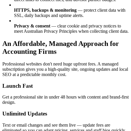
HTTPS, backups & monitoring
— protect client data with
SSL, daily backups and uptime alerts.
Privacy & consent
— clear cookie and privacy notices to
meet Australian Privacy Principles when collecting client data.
An Affordable, Managed Approach for
Accounting Firms
Professional websites don't need huge upfront fees. A managed
subscription gives you a high-quality site, ongoing updates and local
SEO at a predictable monthly cost.
Launch Fast
Get a professional site in under 48 hours with content and brand-first
design.
Unlimited Updates
Text or email changes and see them live — update fees are
eliminated so you can adapt pricing, services and staff bios quickly.