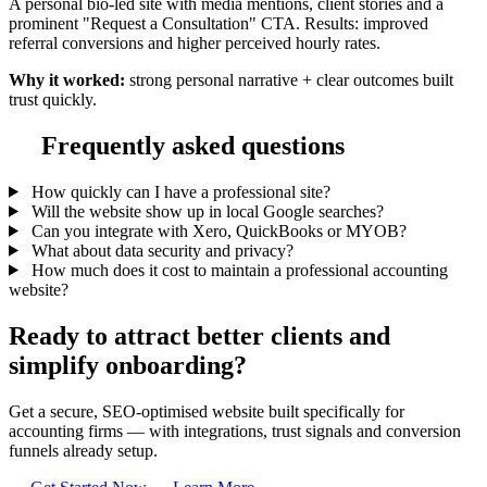
A personal bio-led site with media mentions, client stories and a
prominent "Request a Consultation" CTA. Results: improved
referral conversions and higher perceived hourly rates.
Why it worked:
strong personal narrative + clear outcomes built
trust quickly.
Frequently asked questions
How quickly can I have a professional site?
Will the website show up in local Google searches?
Can you integrate with Xero, QuickBooks or MYOB?
What about data security and privacy?
How much does it cost to maintain a professional accounting
website?
Ready to attract better clients and
simplify onboarding?
Get a secure, SEO-optimised website built specifically for
accounting firms — with integrations, trust signals and conversion
funnels already setup.