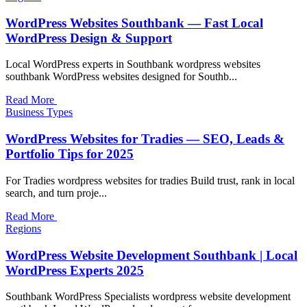
WordPress Websites Southbank — Fast Local
WordPress Design & Support
Local WordPress experts in Southbank wordpress websites
southbank WordPress websites designed for Southb...
Read More
Business Types
WordPress Websites for Tradies — SEO, Leads &
Portfolio Tips for 2025
For Tradies wordpress websites for tradies Build trust, rank in local
search, and turn proje...
Read More
Regions
WordPress Website Development Southbank | Local
WordPress Experts 2025
Southbank WordPress Specialists wordpress website development