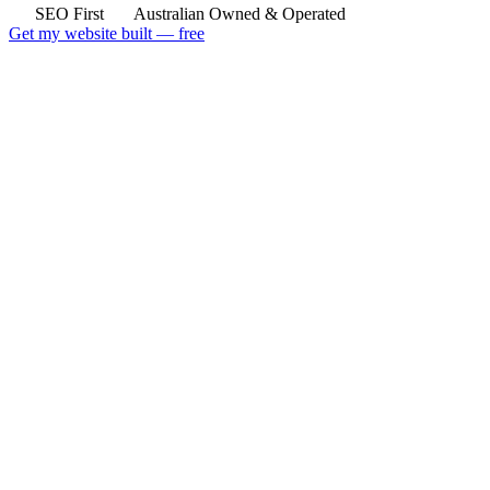
SEO First
Australian Owned & Operated
Get my website built — free