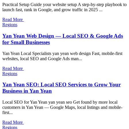
Practical Setup Guide your website setup A step-by-step playbook to
launch fast, rank in Google, and grow traffic in 2025 ...
Read More
Regions
Yan Yean Web Design — Local SEO & Google Ads
for Small Businesses
Yan Yean Local Specialists yan yean web design Fast, mobile-first
websites, local SEO and Google Ads man...
Read More
Regions
Yan Yean SEO: Local SEO Services to Grow Your
Business in Yan Yean
Local SEO for Yan Yean yan yean seo Get found by more local
customers in Yan Yean — Google Maps, local listings and mobile-
first...
Read More
Regions