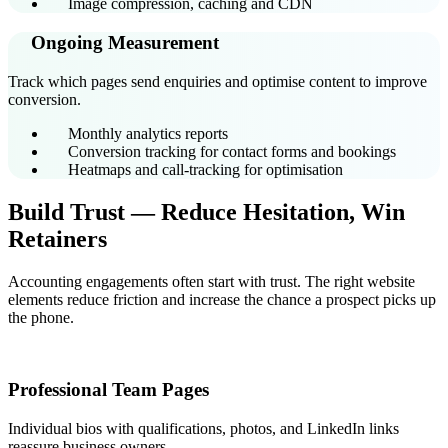
Image compression, caching and CDN
Ongoing Measurement
Track which pages send enquiries and optimise content to improve
conversion.
Monthly analytics reports
Conversion tracking for contact forms and bookings
Heatmaps and call-tracking for optimisation
Build Trust — Reduce Hesitation, Win
Retainers
Accounting engagements often start with trust. The right website
elements reduce friction and increase the chance a prospect picks up
the phone.
Professional Team Pages
Individual bios with qualifications, photos, and LinkedIn links
reassure business owners.