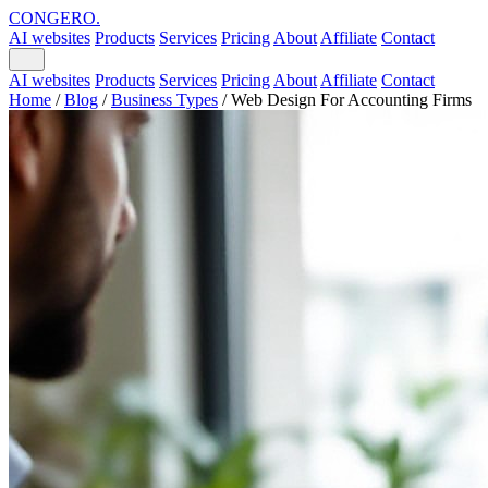
CONGERO
.
AI websites
Products
Services
Pricing
About
Affiliate
Contact
AI websites
Products
Services
Pricing
About
Affiliate
Contact
Home
/
Blog
/
Business Types
/
Web Design For Accounting Firms