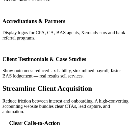
Accreditations & Partners
Display logos for CPA, CA, BAS agents, Xero advisors and bank
referral programs.
Client Testimonials & Case Studies
Show outcomes: reduced tax liability, streamlined payroll, faster
BAS lodgement — real results sell services.
Streamline Client Acquisition
Reduce friction between interest and onboarding. A high-converting
accounting website bundles clear CTAs, lead capture, and
automation.
Clear Calls-to-Action