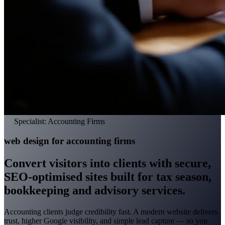
Specialist: Accounting Firms
web design for accounting firms
Convert visitors into clients with secure,
SEO-optimised sites built for tax season,
bookkeeping and advisory services.
Accounting clients judge credibility fast. A modern website delivers
trust, higher Google visibility, and simple lead capture — so you