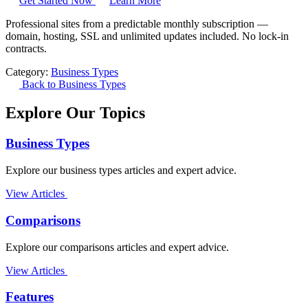
Get Started Now
Learn More
Professional sites from a predictable monthly subscription —
domain, hosting, SSL and unlimited updates included. No lock-in
contracts.
Category:
Business Types
Back to Business Types
Explore Our Topics
Business Types
Explore our business types articles and expert advice.
View Articles
Comparisons
Explore our comparisons articles and expert advice.
View Articles
Features