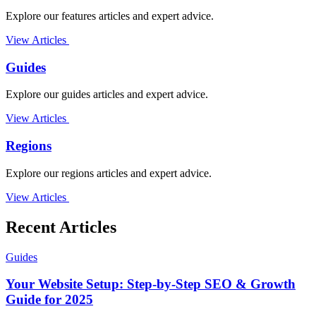
Explore our features articles and expert advice.
View Articles
Guides
Explore our guides articles and expert advice.
View Articles
Regions
Explore our regions articles and expert advice.
View Articles
Recent Articles
Guides
Your Website Setup: Step-by-Step SEO & Growth
Guide for 2025