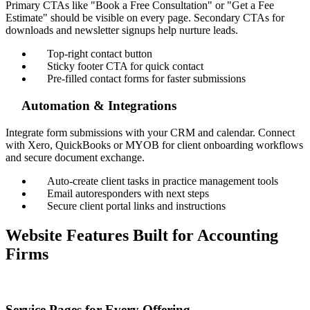
Primary CTAs like "Book a Free Consultation" or "Get a Fee
Estimate" should be visible on every page. Secondary CTAs for
downloads and newsletter signups help nurture leads.
Top-right contact button
Sticky footer CTA for quick contact
Pre-filled contact forms for faster submissions
Automation & Integrations
Integrate form submissions with your CRM and calendar. Connect
with Xero, QuickBooks or MYOB for client onboarding workflows
and secure document exchange.
Auto-create client tasks in practice management tools
Email autoresponders with next steps
Secure client portal links and instructions
Website Features Built for Accounting
Firms
Service Pages for Every Offering