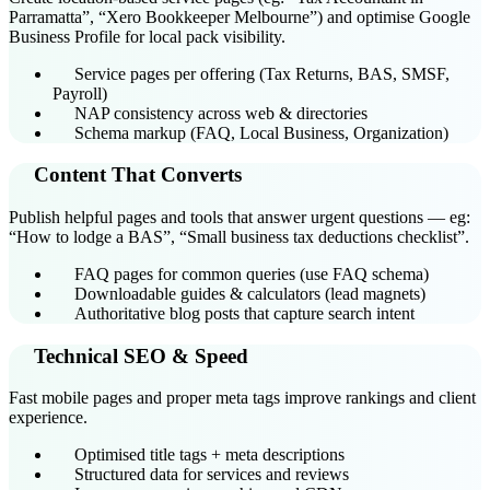
Parramatta”, “Xero Bookkeeper Melbourne”) and optimise Google
Business Profile for local pack visibility.
Service pages per offering (Tax Returns, BAS, SMSF,
Payroll)
NAP consistency across web & directories
Schema markup (FAQ, Local Business, Organization)
Content That Converts
Publish helpful pages and tools that answer urgent questions — eg:
“How to lodge a BAS”, “Small business tax deductions checklist”.
FAQ pages for common queries (use FAQ schema)
Downloadable guides & calculators (lead magnets)
Authoritative blog posts that capture search intent
Technical SEO & Speed
Fast mobile pages and proper meta tags improve rankings and client
experience.
Optimised title tags + meta descriptions
Structured data for services and reviews