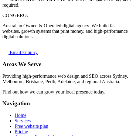
required.
CONGERO
.
Australian Owned & Operated digital agency. We build fast
websites, growth systems that print money, and high-performance
digital solutions.
Email Enquiry
Areas We Serve
Providing high-performance web design and SEO across Sydney,
Melbourne, Brisbane, Perth, Adelaide, and regional Australia.
Find out how we can grow your local presence today.
Navigation
Home
Services
Free website plan
Pricing