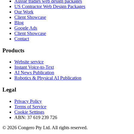
Aussie tradies web design packages
US Contractor Web Design Packages
Our Work
Client Showcase
Blog
Google Ads
Client Showcase
Contact
Products
Website service
Instant Voice-to-Text
AI News Publication
Robotics & Physical AI Publication
Legal
Privacy Policy
Terms of Service
Cookie Settings
ABN: 37 619 239 726
© 2026 Congero Pty Ltd. All rights reserved.