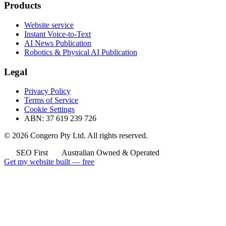
Products
Website service
Instant Voice-to-Text
AI News Publication
Robotics & Physical AI Publication
Legal
Privacy Policy
Terms of Service
Cookie Settings
ABN: 37 619 239 726
© 2026 Congero Pty Ltd. All rights reserved.
SEO First
Australian Owned & Operated
Get my website built — free