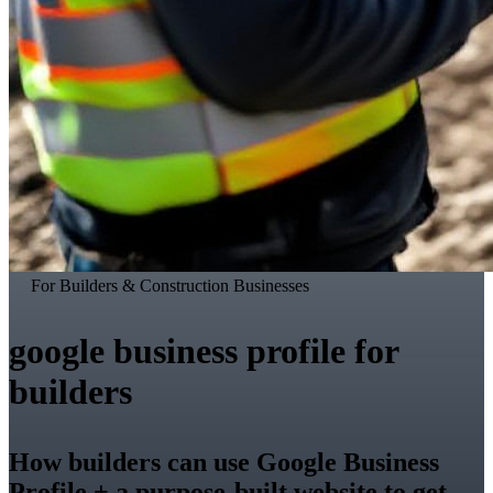
For Builders & Construction Businesses
google business profile for
builders
How builders can use Google Business
Profile + a purpose-built website to get