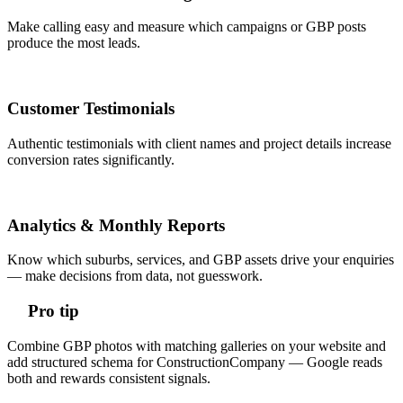
Make calling easy and measure which campaigns or GBP posts
produce the most leads.
Customer Testimonials
Authentic testimonials with client names and project details increase
conversion rates significantly.
Analytics & Monthly Reports
Know which suburbs, services, and GBP assets drive your enquiries
— make decisions from data, not guesswork.
Pro tip
Combine GBP photos with matching galleries on your website and
add structured schema for ConstructionCompany — Google reads
both and rewards consistent signals.