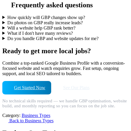
Frequently asked questions
How quickly will GBP changes show up?
Do photos on GBP really increase leads?
Will a website help GBP rank better?
What if I don't have many reviews?
Do you handle GBP and website updates for me?
Ready to get more local jobs?
Combine a top-ranked Google Business Profile with a conversion-
focused website and watch enquiries grow. Fast setup, ongoing
support, and local SEO tailored to builders.
Get Started Now
See Our Plans
No technical skills required — we handle GBP optimisation, website
build, and monthly reporting so you can focus on the job site.
Category:
Business Types
Back to Business Types