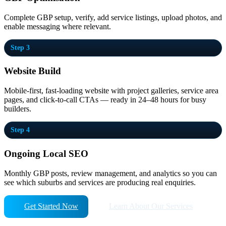
Complete GBP setup, verify, add service listings, upload photos, and
enable messaging where relevant.
Step 3
Website Build
Mobile-first, fast-loading website with project galleries, service area
pages, and click-to-call CTAs — ready in 24–48 hours for busy
builders.
Step 4
Ongoing Local SEO
Monthly GBP posts, review management, and analytics so you can
see which suburbs and services are producing real enquiries.
Get Started Now
Learn About Our Services