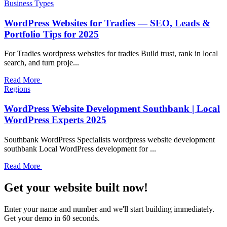
Business Types
WordPress Websites for Tradies — SEO, Leads &
Portfolio Tips for 2025
For Tradies wordpress websites for tradies Build trust, rank in local
search, and turn proje...
Read More
Regions
WordPress Website Development Southbank | Local
WordPress Experts 2025
Southbank WordPress Specialists wordpress website development
southbank Local WordPress development for ...
Read More
Get your website built now!
Enter your name and number and we'll start building immediately.
Get your demo in 60 seconds.