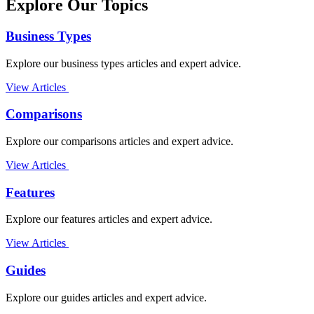
Explore Our Topics
Business Types
Explore our business types articles and expert advice.
View Articles
Comparisons
Explore our comparisons articles and expert advice.
View Articles
Features
Explore our features articles and expert advice.
View Articles
Guides
Explore our guides articles and expert advice.