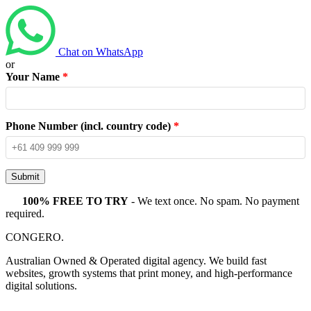
Chat on WhatsApp
or
Your Name
*
Phone Number (incl. country code)
*
Submit
100% FREE TO TRY
- We text once. No spam. No payment
required.
CONGERO
.
Australian Owned & Operated digital agency. We build fast
websites, growth systems that print money, and high-performance
digital solutions.