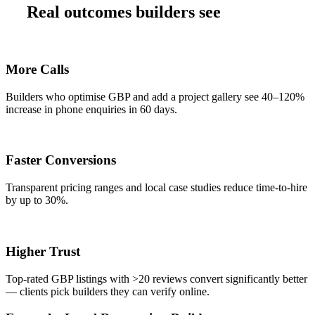
Real outcomes builders see
More Calls
Builders who optimise GBP and add a project gallery see 40–120%
increase in phone enquiries in 60 days.
Faster Conversions
Transparent pricing ranges and local case studies reduce time-to-hire
by up to 30%.
Higher Trust
Top-rated GBP listings with >20 reviews convert significantly better
— clients pick builders they can verify online.