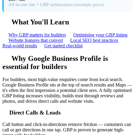
All-in-one site + GBP optimisation (example price)
What You'll Learn
Why GBP matters for builders
Optimising your GBP listing
Website features that convert
Local SEO best practices
Real-world results
Get started checklist
Why Google Business Profile is
essential for builders
For builders, most high-value enquiries come from local search.
Google Business Profile sits at the top of search results and Maps —
it's often the first impression a potential client sees. A fully optimised
GBP listing increases visibility, builds trust through reviews and
photos, and drives direct calls and website visits.
Direct Calls & Leads
Call button and click-to-directions remove friction — customers can
call or get directions in one tap. GBP is proven to generate high-