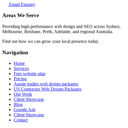
Email Enquiry
Areas We Serve
Providing high-performance web design and SEO across Sydney,
Melbourne, Brisbane, Perth, Adelaide, and regional Australia.
Find out how we can grow your local presence today.
Navigation
Home
Services
Free website plan
Pricing
Aussie tradies web design packages
US Contractor Web Design Packages
Our Work
Client Showcase
Blog
Google Ads
Client Showcase
Contact