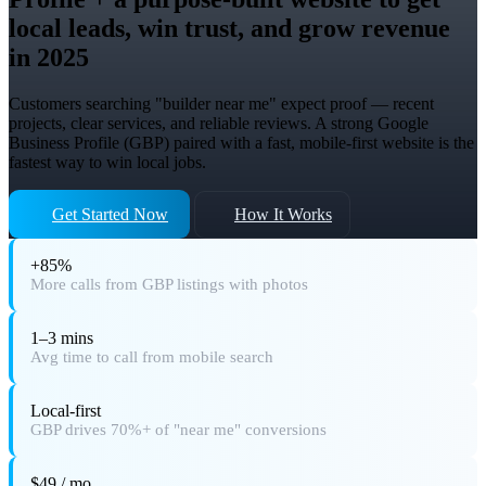
local leads, win trust, and grow revenue
in 2025
Customers searching "builder near me" expect proof — recent
projects, clear services, and reliable reviews. A strong Google
Business Profile (GBP) paired with a fast, mobile-first website is the
fastest way to win local jobs.
Get Started Now
How It Works
+85%
More calls from GBP listings with photos
1–3 mins
Avg time to call from mobile search
Local-first
GBP drives 70%+ of "near me" conversions
$49 / mo