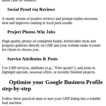
intent calls for builders.
Social Proof via Reviews
A steady stream of positive reviews and prompt replies increases
trust and improves ranking in local pack results.
Project Photos Win Jobs
High-quality photos of completed builds, before/after shots and
progress galleries directly on GBP and your website make it easier
for clients to choose you.
Service Attributes & Posts
Use GBP services, attributes (e.g., “Free quotes”), and posts to
highlight specials, seasonal offers, or recently finished projects.
Optimise your Google Business Profile
step-by-step
Follow these practical steps to turn your GBP listing into a reliable
lead machine.