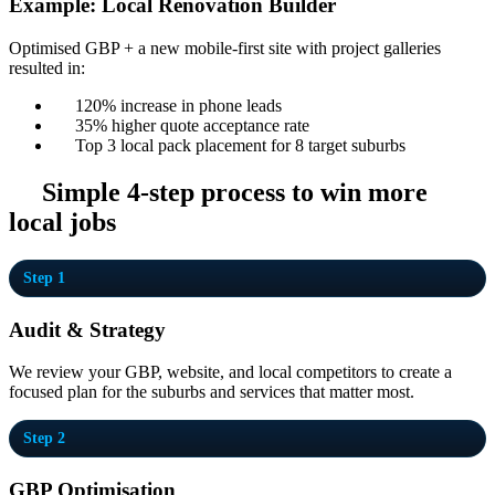
Example: Local Renovation Builder
Optimised GBP + a new mobile-first site with project galleries
resulted in:
120% increase in phone leads
35% higher quote acceptance rate
Top 3 local pack placement for 8 target suburbs
Simple 4-step process to win more
local jobs
Step 1
Audit & Strategy
We review your GBP, website, and local competitors to create a
focused plan for the suburbs and services that matter most.
Step 2
GBP Optimisation