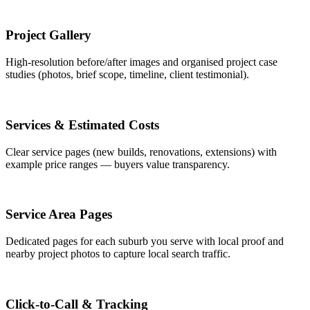
Project Gallery
High-resolution before/after images and organised project case
studies (photos, brief scope, timeline, client testimonial).
Services & Estimated Costs
Clear service pages (new builds, renovations, extensions) with
example price ranges — buyers value transparency.
Service Area Pages
Dedicated pages for each suburb you serve with local proof and
nearby project photos to capture local search traffic.
Click-to-Call & Tracking