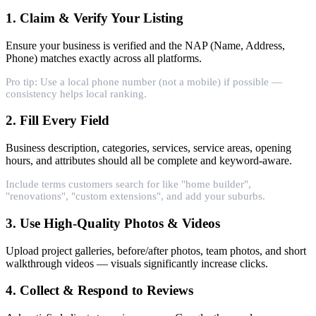
1. Claim & Verify Your Listing
Ensure your business is verified and the NAP (Name, Address,
Phone) matches exactly across all platforms.
Pro tip: Use a local phone number (not a mobile) if possible —
consistency helps local ranking.
2. Fill Every Field
Business description, categories, services, service areas, opening
hours, and attributes should all be complete and keyword-aware.
Include terms customers search for like "home builder",
"renovations", "custom extensions", and add your suburbs.
3. Use High-Quality Photos & Videos
Upload project galleries, before/after photos, team photos, and short
walkthrough videos — visuals significantly increase clicks.
4. Collect & Respond to Reviews