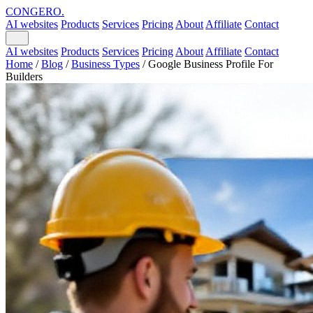
CONGERO
.
AI websites
Products
Services
Pricing
About
Affiliate
Contact
AI websites
Products
Services
Pricing
About
Affiliate
Contact
Home
/
Blog
/
Business Types
/
Google Business Profile For
Builders