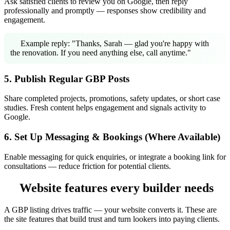
Ask satisfied clients to review you on Google, then reply
professionally and promptly — responses show credibility and
engagement.
Example reply: "Thanks, Sarah — glad you're happy with
the renovation. If you need anything else, call anytime."
5. Publish Regular GBP Posts
Share completed projects, promotions, safety updates, or short case
studies. Fresh content helps engagement and signals activity to
Google.
6. Set Up Messaging & Bookings (Where Available)
Enable messaging for quick enquiries, or integrate a booking link for
consultations — reduce friction for potential clients.
Website features every builder needs
A GBP listing drives traffic — your website converts it. These are
the site features that build trust and turn lookers into paying clients.