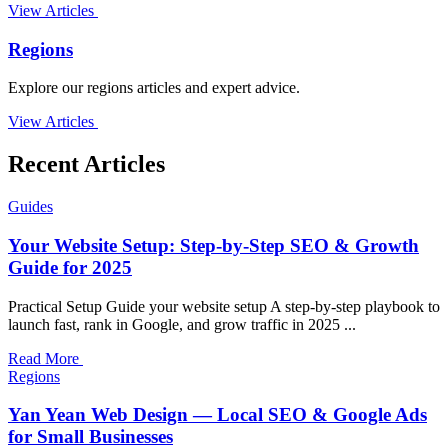
View Articles
Regions
Explore our regions articles and expert advice.
View Articles
Recent Articles
Guides
Your Website Setup: Step-by-Step SEO & Growth
Guide for 2025
Practical Setup Guide your website setup A step-by-step playbook to
launch fast, rank in Google, and grow traffic in 2025 ...
Read More
Regions
Yan Yean Web Design — Local SEO & Google Ads
for Small Businesses