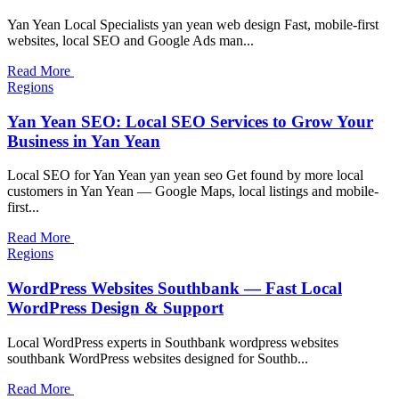
Yan Yean Local Specialists yan yean web design Fast, mobile-first
websites, local SEO and Google Ads man...
Read More
Regions
Yan Yean SEO: Local SEO Services to Grow Your
Business in Yan Yean
Local SEO for Yan Yean yan yean seo Get found by more local
customers in Yan Yean — Google Maps, local listings and mobile-
first...
Read More
Regions
WordPress Websites Southbank — Fast Local
WordPress Design & Support
Local WordPress experts in Southbank wordpress websites
southbank WordPress websites designed for Southb...
Read More