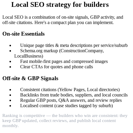
Local SEO strategy for builders
Local SEO is a combination of on-site signals, GBP activity, and
off-site citations. Here's a compact plan you can implement.
On-site Essentials
Unique page titles & meta descriptions per service/suburb
Schema.org markup (ConstructionCompany,
LocalBusiness)
Fast mobile-first pages and compressed images
Clear CTAs for quotes and phone calls
Off-site & GBP Signals
Consistent citations (Yellow Pages, Local directories)
Backlinks from trade bodies, suppliers, and local councils
Regular GBP posts, Q&A answers, and review replies
Localised content (case studies tagged by suburb)
Ranking is competitive — the builders who win are consistent: they
keep GBP updated, collect reviews, and publish local content
monthly.