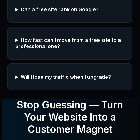
Can a free site rank on Google?
How fast can I move from a free site to a
professional one?
Will I lose my traffic when I upgrade?
Stop Guessing — Turn
Your Website Into a
Customer Magnet