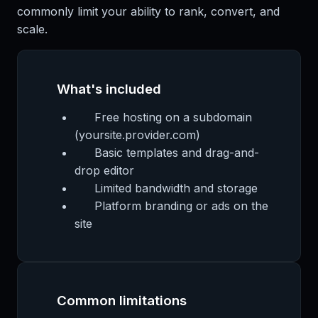
commonly limit your ability to rank, convert, and
scale.
What's included
Free hosting on a subdomain
(yoursite.provider.com)
Basic templates and drag-and-
drop editor
Limited bandwidth and storage
Platform branding or ads on the
site
Common limitations