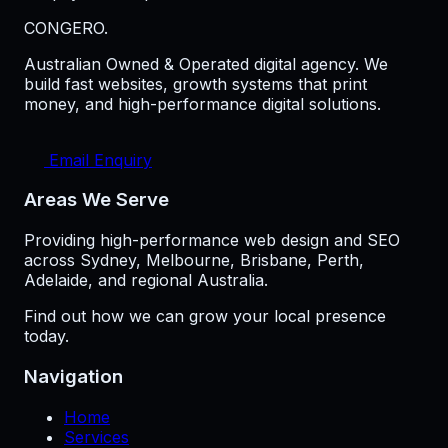
CONGERO
.
Australian Owned & Operated digital agency. We
build fast websites, growth systems that print
money, and high-performance digital solutions.
Email Enquiry
Areas We Serve
Providing high-performance web design and SEO
across Sydney, Melbourne, Brisbane, Perth,
Adelaide, and regional Australia.
Find out how we can grow your local presence
today.
Navigation
Home
Services