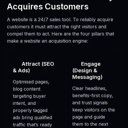
Acquires Customers
A website is a 24/7 sales tool. To reliably acquire
customers it must attract the right visitors and
compel them to act. Here are the four pillars that
make a website an acquisition engine:
Attract (SEO
Engage
& Ads)
(Design &
Messaging)
Optimised pages,
Clear headlines,
blog content
benefits-first copy,
targeting buyer
and trust signals
intent, and
keep visitors on the
properly tagged
page and guide
ads bring qualified
them to the next
traffic that’s ready