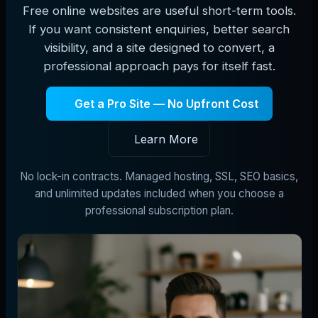
Free online websites are useful short-term tools.
If you want consistent enquiries, better search
visibility, and a site designed to convert, a
professional approach pays for itself fast.
Get a Pro Site — No Upfront Cost
Learn More
No lock-in contracts. Managed hosting, SSL, SEO basics,
and unlimited updates included when you choose a
professional subscription plan.