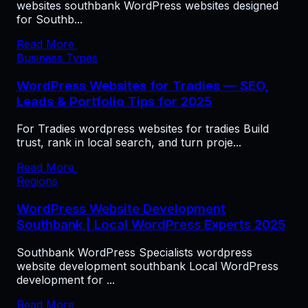
websites southbank WordPress websites designed
for Southb...
Read More
Business Types
WordPress Websites for Tradies — SEO,
Leads & Portfolio Tips for 2025
For Tradies wordpress websites for tradies Build
trust, rank in local search, and turn proje...
Read More
Regions
WordPress Website Development
Southbank | Local WordPress Experts 2025
Southbank WordPress Specialists wordpress
website development southbank Local WordPress
development for ...
Read More