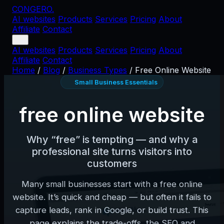
CONGERO
.
AI websites
Products
Services
Pricing
About
Affiliate
Contact
AI websites
Products
Services
Pricing
About
Affiliate
Contact
Home
/
Blog
/
Business Types
/
Free Online Website
Small Business Essentials
free online website
Why “free” is tempting — and why a
professional site turns visitors into
customers
Many small businesses start with a free online
website. It’s quick and cheap — but often it fails to
capture leads, rank in Google, or build trust. This
page explains the trade-offs, the SEO and