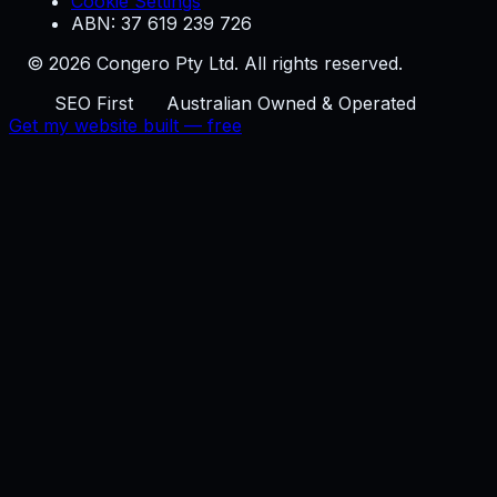
Cookie Settings
ABN: 37 619 239 726
© 2026 Congero Pty Ltd. All rights reserved.
SEO First
Australian Owned & Operated
Get my website built — free