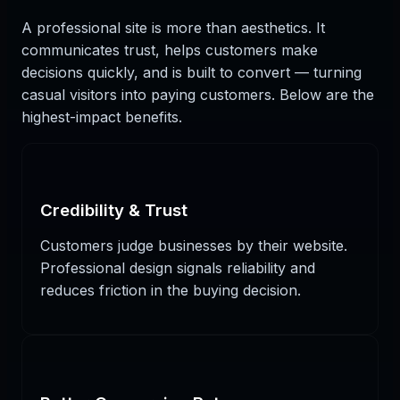
A professional site is more than aesthetics. It
communicates trust, helps customers make
decisions quickly, and is built to convert — turning
casual visitors into paying customers. Below are the
highest-impact benefits.
Credibility & Trust
Customers judge businesses by their website.
Professional design signals reliability and
reduces friction in the buying decision.