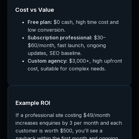
Cost vs Value
Free plan:
$0 cash, high time cost and
low conversion.
Subscription professional:
$30–
$60/month, fast launch, ongoing
updates, SEO baseline.
Custom agency:
$3,000+, high upfront
cost, suitable for complex needs.
Example ROI
If a professional site costing $49/month
increases enquiries by 3 per month and each
customer is worth $500, you'll see a
payback within the first month and ongoing