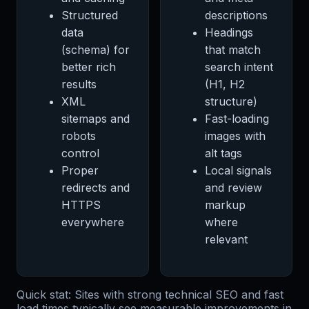
Structured
descriptions
data
Headings
(schema) for
that match
better rich
search intent
results
(H1, H2
XML
structure)
sitemaps and
Fast-loading
robots
images with
control
alt tags
Proper
Local signals
redirects and
and review
HTTPS
markup
everywhere
where
relevant
Quick stat: Sites with strong technical SEO and fast
load times typically see measurable improvements in