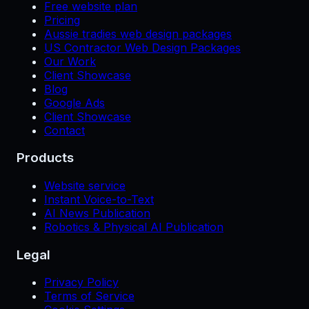
Free website plan
Pricing
Aussie tradies web design packages
US Contractor Web Design Packages
Our Work
Client Showcase
Blog
Google Ads
Client Showcase
Contact
Products
Website service
Instant Voice-to-Text
AI News Publication
Robotics & Physical AI Publication
Legal
Privacy Policy
Terms of Service