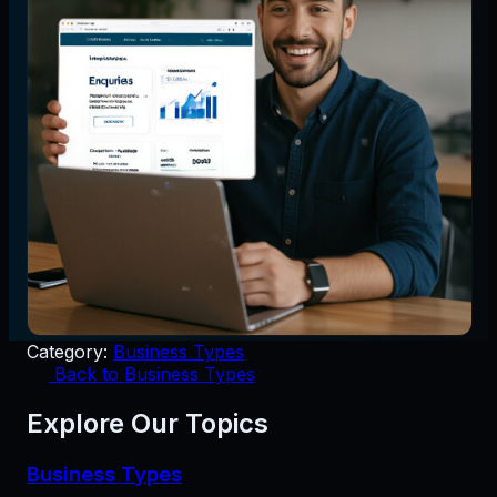
Category:
Business Types
Back to Business Types
Explore Our Topics
Business Types