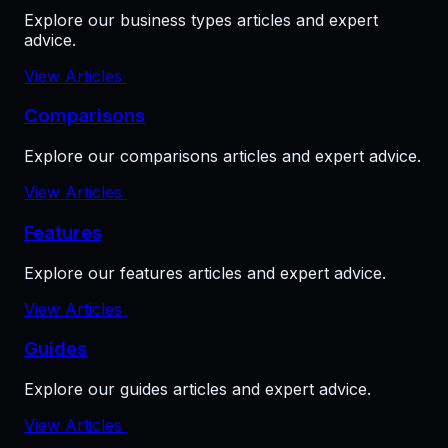
Explore our business types articles and expert
advice.
View Articles
Comparisons
Explore our comparisons articles and expert advice.
View Articles
Features
Explore our features articles and expert advice.
View Articles
Guides
Explore our guides articles and expert advice.
View Articles