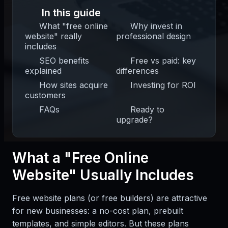
In this guide
What "free online
Why invest in
website" really
professional design
includes
SEO benefits
Free vs paid: key
explained
differences
How sites acquire
Investing for ROI
customers
FAQs
Ready to
upgrade?
What a "Free Online
Website" Usually Includes
Free website plans (or free builders) are attractive
for new businesses: a no-cost plan, prebuilt
templates, and simple editors. But these plans