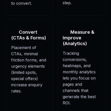
step.
to convert.
Convert
Measure &
(CTAs & Forms)
Improve
(Analytics)
Placement of
Tracking
CTAs, minimal
conversions,
friction forms, and
heatmaps, and
urgency elements
monthly analytics
(limited spots,
lets you focus on
special offers)
pages and
increase enquiry
channels that
rates.
generate the best
ROI.