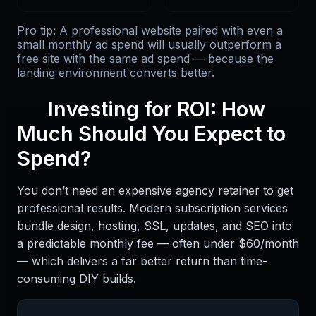
Pro tip: A professional website paired with even a
small monthly ad spend will usually outperform a
free site with the same ad spend — because the
landing environment converts better.
Investing for ROI: How
Much Should You Expect to
Spend?
You don’t need an expensive agency retainer to get
professional results. Modern subscription services
bundle design, hosting, SSL, updates, and SEO into
a predictable monthly fee — often under $60/month
— which delivers a far better return than time-
consuming DIY builds.