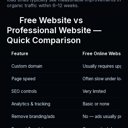
organic traffic within 6–12 weeks.
Free Website vs
Professional Website —
Quick Comparison
Feature
Free Online Website
Custom domain
Usually requires upgra
Page speed
Often slow under load
SEO controls
Very limited
Analytics & tracking
Basic or none
Remove branding/ads
No — ads usually pres