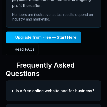
profit thereafter.
Numbers are illustrative; actual results depend on
industry and marketing.
Upgrade from Free — Start Here
Read FAQs
Frequently Asked
Questions
Is a free online website bad for business?