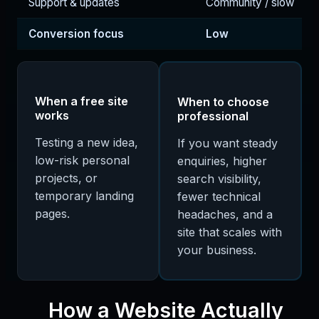
Support & updates
Community / slow
Conversion focus
Low
When a free site
When to choose
works
professional
Testing a new idea,
If you want steady
low-risk personal
enquiries, higher
projects, or
search visibility,
temporary landing
fewer technical
pages.
headaches, and a
site that scales with
your business.
How a Website Actually