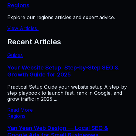
Regions
Explore our regions articles and expert advice.
View Articles
Recent Articles
Guides
Your Website Setup: Step-by-Step SEO &
Growth Guide for 2025
Practical Setup Guide your website setup A step-by-
step playbook to launch fast, rank in Google, and
grow traffic in 2025 ...
Read More
Regions
Yan Yean Web Design — Local SEO &
Google Ads for Small Businesses