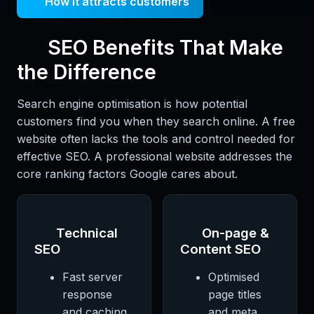
How it attracts customers
SEO Benefits That Make
the Difference
Search engine optimisation is how potential
customers find you when they search online. A free
website often lacks the tools and control needed for
effective SEO. A professional website addresses the
core ranking factors Google cares about.
Technical
On-page &
SEO
Content SEO
Fast server
Optimised
response
page titles
and caching
and meta