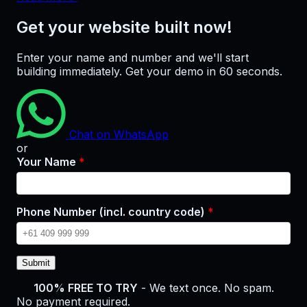
Get your website built now!
Enter your name and number and we'll start
building immediately. Get your demo in 60 seconds.
Chat on WhatsApp
or
Your Name
*
Phone Number (incl. country code)
*
Submit
100% FREE TO TRY
- We text once. No spam.
No payment required.