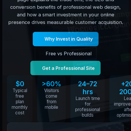
conversion benefits of professional web design,
and how a smart investment in your online
presence drives measurable customer acquisition.
Why Invest in Quality
Free vs Professional
Get a Professional Site
$0
>60%
24–72
+2
Typical
Visitors
hrs
20
free
come
Launch time
Le
plan
from
for
improv
monthly
mobile
professional
aft
cost
builds
optimis