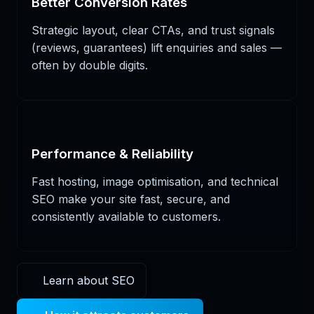
Better Conversion Rates
Strategic layout, clear CTAs, and trust signals
(reviews, guarantees) lift enquiries and sales —
often by double digits.
Performance & Reliability
Fast hosting, image optimisation, and technical
SEO make your site fast, secure, and
consistently available to customers.
Learn about SEO