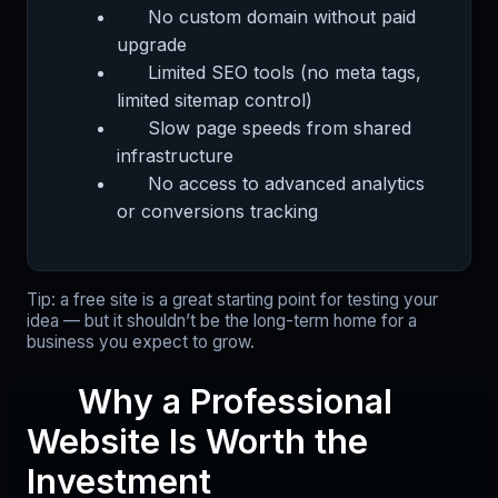
No custom domain without paid
upgrade
Limited SEO tools (no meta tags,
limited sitemap control)
Slow page speeds from shared
infrastructure
No access to advanced analytics
or conversions tracking
Tip: a free site is a great starting point for testing your
idea — but it shouldn’t be the long-term home for a
business you expect to grow.
Why a Professional
Website Is Worth the
Investment