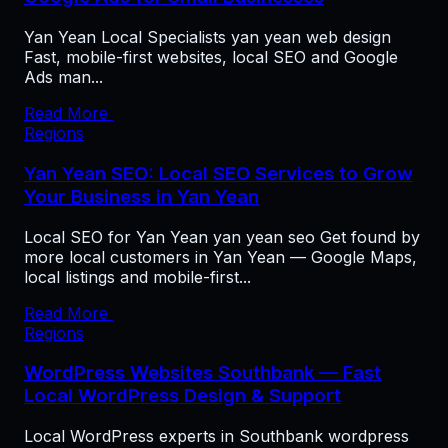
Yan Yean Local Specialists yan yean web design
Fast, mobile-first websites, local SEO and Google
Ads man...
Read More
Regions
Yan Yean SEO: Local SEO Services to Grow
Your Business in Yan Yean
Local SEO for Yan Yean yan yean seo Get found by
more local customers in Yan Yean — Google Maps,
local listings and mobile-first...
Read More
Regions
WordPress Websites Southbank — Fast
Local WordPress Design & Support
Local WordPress experts in Southbank wordpress