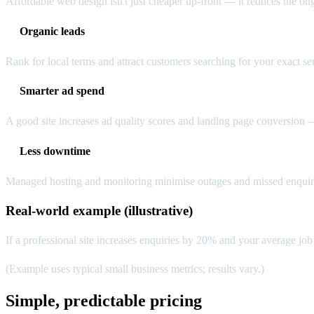
Affordable web design isn't just cheaper up-front — it reduces the on
Organic leads
Rank for local terms and attract customers searching for your exact se
Smarter ad spend
A good site increases ad quality scores and landing page conversion
Less downtime
Managed hosting and monitoring minimise outages and missed enquirie
Real-world example (illustrative)
If a professional site increases enquiries by 20% and your average job 
(Example uses typical small business metrics; results vary.)
Simple, predictable pricing