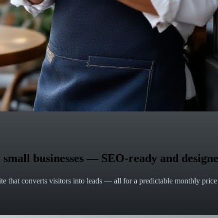
for small businesses — SEO-ready and designe
e that converts visitors into leads — all for a predictable monthly pric