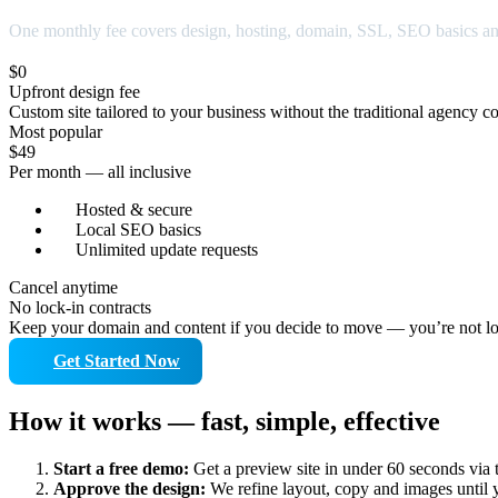
One monthly fee covers design, hosting, domain, SSL, SEO basics a
$0
Upfront design fee
Custom site tailored to your business without the traditional agency co
Most popular
$49
Per month — all inclusive
Hosted & secure
Local SEO basics
Unlimited update requests
Cancel anytime
No lock-in contracts
Keep your domain and content if you decide to move — you’re not lo
Get Started Now
How it works — fast, simple, effective
Start a free demo:
Get a preview site in under 60 seconds via 
Approve the design:
We refine layout, copy and images until 