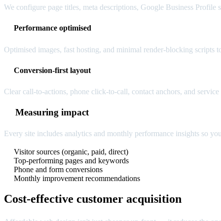
We configure page titles, meta descriptions, Google Business Profile si
Performance optimised
Optimised images, fast hosting, and minimal render-blocking scripts t
Conversion-first layout
Clear call-to-actions, phone click-to-call, contact anchors, and servic
Measuring impact
Every site includes analytics and monthly performance insights so yo
Visitor sources (organic, paid, direct)
Top-performing pages and keywords
Phone and form conversions
Monthly improvement recommendations
Cost-effective customer acquisition