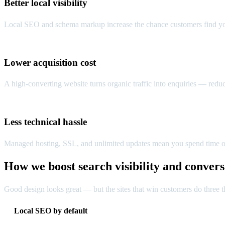
Better local visibility
Local SEO and schema markup increase the chance customers find you
Lower acquisition cost
A high-converting website turns organic traffic into enquiries — redu
Less technical hassle
Managed hosting, SSL, and unlimited updates mean you spend time o
How we boost search visibility and convers
Good design looks great — but the sites that win customers do three th
Local SEO by default