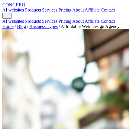
CONGERO
.
AI websites
Products
Services
Pricing
About
Affiliate
Contact
AI websites
Products
Services
Pricing
About
Affiliate
Contact
Home
/
Blog
/
Business Types
/
Affordable Web Design Agency