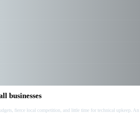
ll businesses
dgets, fierce local competition, and little time for technical upkeep. An