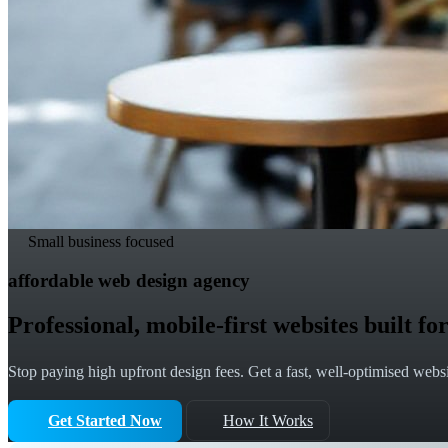
Small business focused
affordable web design agency
Professional, mobile-first websites built 
Stop paying high upfront design fees. Get a fast, well-optimised websit
Get Started Now
How It Works