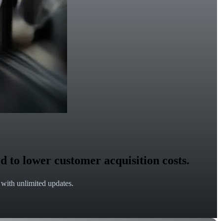
d to lower customer acquisition costs.
e with unlimited updates.