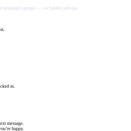
nd unlimited updates — no hidden add-ons.
st.
cked in.
text message.
you’re happy.