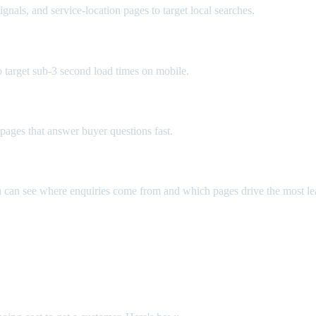
gnals, and service-location pages to target local searches.
o target sub-3 second load times on mobile.
e pages that answer buyer questions fast.
u can see where enquiries come from and which pages drive the most le