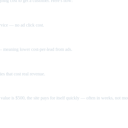
going cost to get a customer. Here's how:
rvice — no ad click cost.
 — meaning lower cost-per-lead from ads.
s that cost real revenue.
value is $500, the site pays for itself quickly — often in weeks, not mo