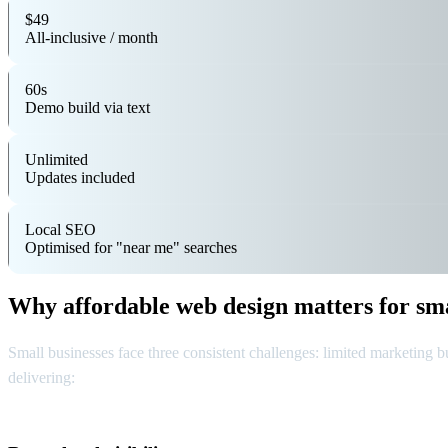
$49
All-inclusive / month
60s
Demo build via text
Unlimited
Updates included
Local SEO
Optimised for "near me" searches
Why affordable web design matters for sma
Small businesses face three consistent challenges: limited marketing bu
delivering: