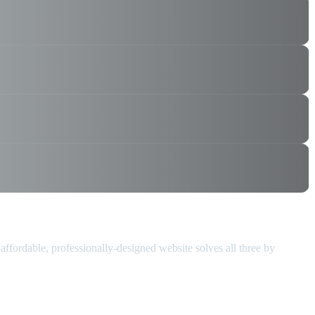
 affordable, professionally-designed website solves all three by