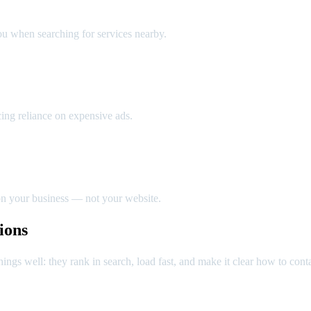
 when searching for services nearby.
cing reliance on expensive ads.
n your business — not your website.
ions
ings well: they rank in search, load fast, and make it clear how to cont