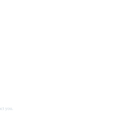
act you.